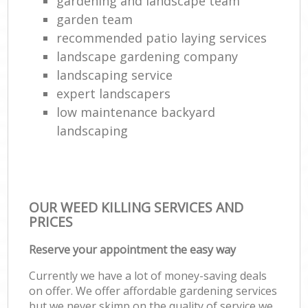
gardening and landscape team
garden team
recommended patio laying services
landscape gardening company
landscaping service
expert landscapers
low maintenance backyard
landscaping
OUR WEED KILLING SERVICES AND
PRICES
Reserve your appointment the easy way
Currently we have a lot of money-saving deals
on offer. We offer affordable gardening services
but we never skimp on the quality of service we