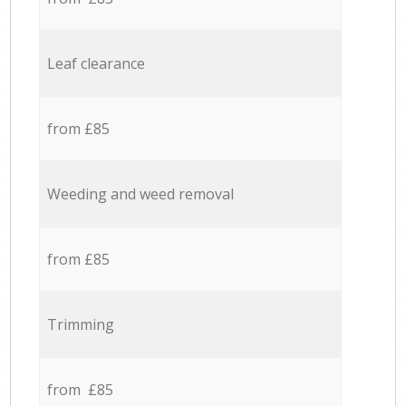
Leaf clearance
from £85
Weeding and weed removal
from £85
Trimming
from £85