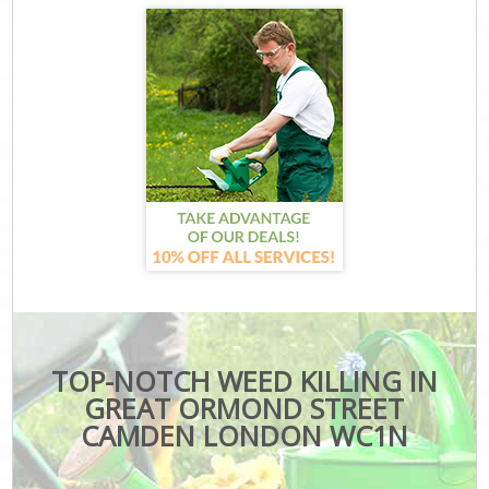
TOP-NOTCH WEED KILLING IN
GREAT ORMOND STREET
CAMDEN LONDON WC1N