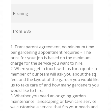
Pruning
from £85
1. Transparent agreement, no minimum time
per gardening appointment required – The
price for your job is based on the minimum
charge for the service you want to hire.
2. When you get in touch with us for a quote, a
member of our team will ask you about the sq.
feet and the layout of the garden you would like
us to take care of and how many gardeners you
would like to hire.
3. Whether you need an ongoing garden
maintenance, landscaping or lawn care service
we customise a service that fits your needs and