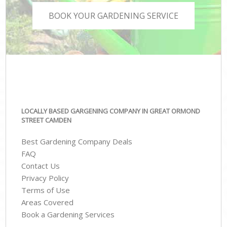
BOOK YOUR GARDENING SERVICE
LOCALLY BASED GARGENING COMPANY IN GREAT ORMOND
STREET CAMDEN
Best Gardening Company Deals
FAQ
Contact Us
Privacy Policy
Terms of Use
Areas Covered
Book a Gardening Services