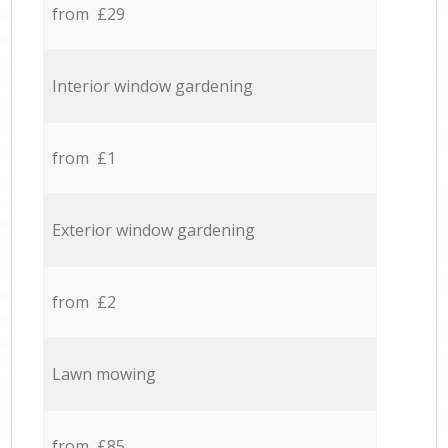
from £29
Interior window gardening
from £1
Exterior window gardening
from £2
Lawn mowing
from £85