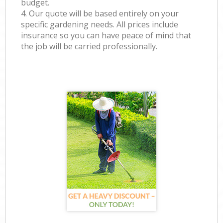
budget.
4. Our quote will be based entirely on your
specific gardening needs. All prices include
insurance so you can have peace of mind that
the job will be carried professionally.