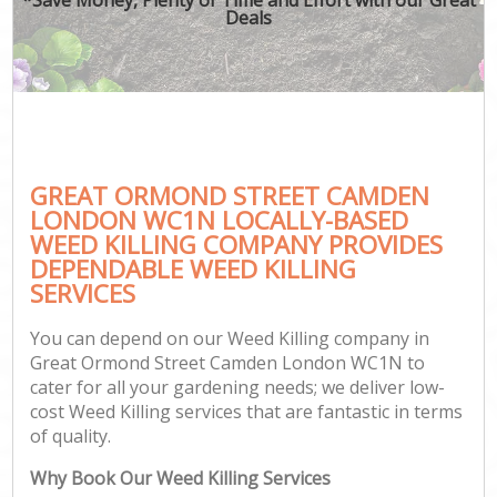
Deals
GREAT ORMOND STREET CAMDEN
Ga
LONDON WC1N LOCALLY-BASED
WEED KILLING COMPANY PROVIDES
DEPENDABLE WEED KILLING
SERVICES
You can depend on our Weed Killing company in
Great Ormond Street Camden London WC1N to
cater for all your gardening needs; we deliver low-
cost Weed Killing services that are fantastic in terms
of quality.
Why Book Our Weed Killing Services