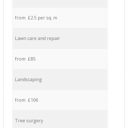
from £2.5 per sq. m
Lawn care and repair
from £85
Landscaping
from £106
Tree surgery