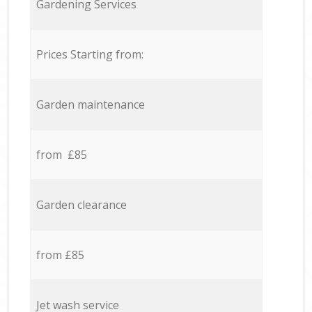
Gardening Services
Prices Starting from:
Garden maintenance
from £85
Garden clearance
from £85
Jet wash service