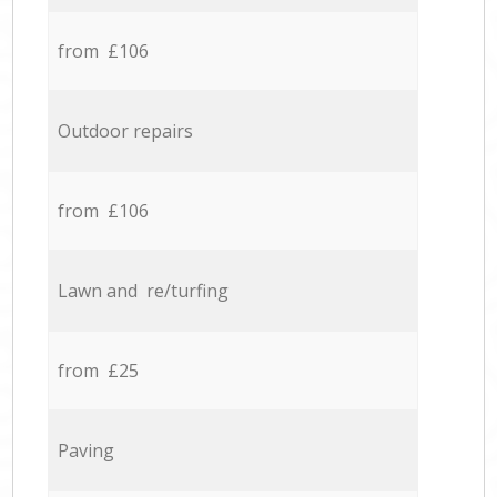
from £106
Outdoor repairs
from £106
Lawn and re/turfing
from £25
Paving