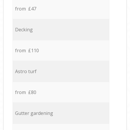
from £47
Decking
from £110
Astro turf
from £80
Gutter gardening