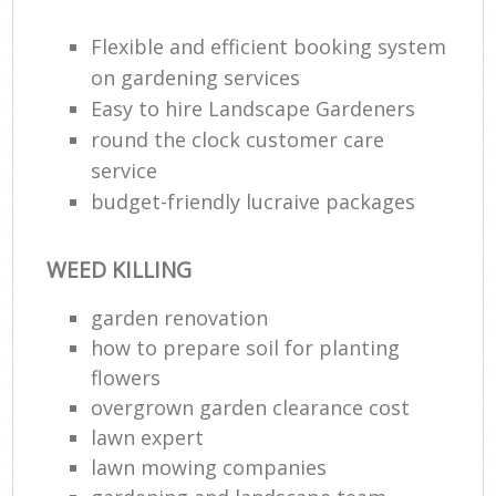
Flexible and efficient booking system
on gardening services
Easy to hire Landscape Gardeners
round the clock customer care
service
budget-friendly lucraive packages
WEED KILLING
Reg
L
garden renovation
how to prepare soil for planting
flowers
overgrown garden clearance cost
lawn expert
lawn mowing companies