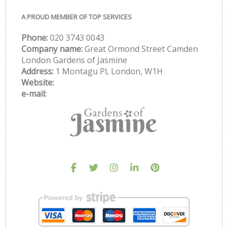
A PROUD MEMBER OF TOP SERVICES
Phone:
‎020 3743 0043
Company name:
Great Ormond Street Camden
London Gardens of Jasmine
Address:
1 Montagu Pl, London, W1H
Website:
e-mail: