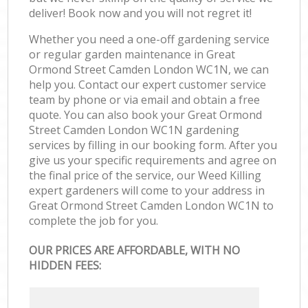
deliver! Book now and you will not regret it!
Whether you need a one-off gardening service
or regular garden maintenance in Great
Ormond Street Camden London WC1N, we can
help you. Contact our expert customer service
team by phone or via email and obtain a free
quote. You can also book your Great Ormond
Street Camden London WC1N gardening
services by filling in our booking form. After you
give us your specific requirements and agree on
the final price of the service, our Weed Killing
expert gardeners will come to your address in
Great Ormond Street Camden London WC1N to
complete the job for you.
OUR PRICES ARE AFFORDABLE, WITH NO
HIDDEN FEES: