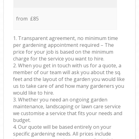
from £85
1. Transparent agreement, no minimum time
per gardening appointment required – The
price for your job is based on the minimum
charge for the service you want to hire.
2. When you get in touch with us for a quote, a
member of our team will ask you about the sq.
feet and the layout of the garden you would like
us to take care of and how many gardeners you
would like to hire.
3. Whether you need an ongoing garden
maintenance, landscaping or lawn care service
we customise a service that fits your needs and
budget.
4. Our quote will be based entirely on your
specific gardening needs. All prices include