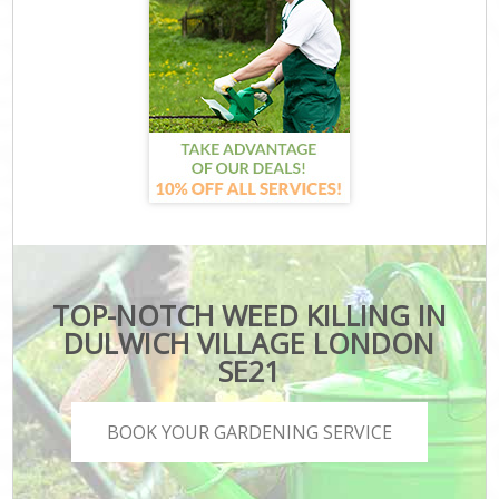
TOP-NOTCH WEED KILLING IN
DULWICH VILLAGE LONDON
SE21
BOOK YOUR GARDENING SERVICE