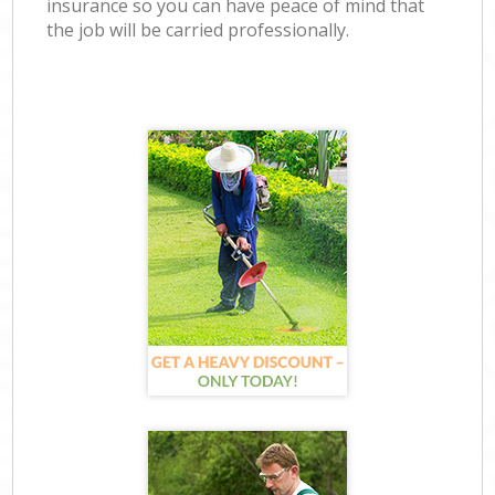
insurance so you can have peace of mind that
the job will be carried professionally.