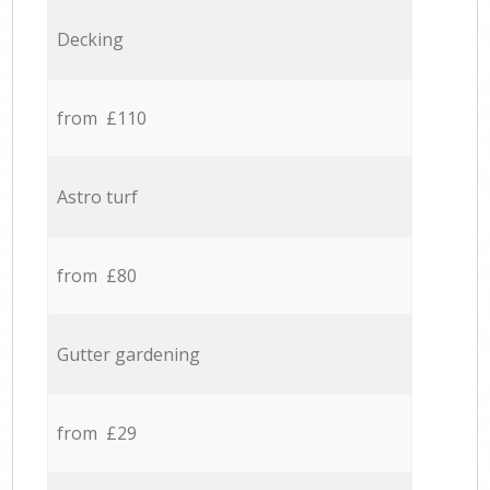
Decking
from £110
Astro turf
from £80
Gutter gardening
from £29