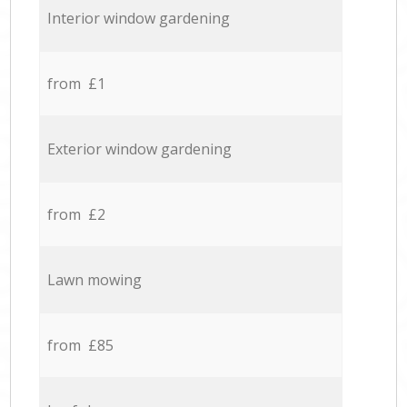
Interior window gardening
from £1
Exterior window gardening
from £2
Lawn mowing
from £85