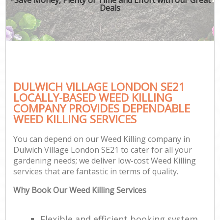
Deals
DULWICH VILLAGE LONDON SE21
LOCALLY-BASED WEED KILLING
COMPANY PROVIDES DEPENDABLE
WEED KILLING SERVICES
You can depend on our Weed Killing company in
Dulwich Village London SE21 to cater for all your
gardening needs; we deliver low-cost Weed Killing
services that are fantastic in terms of quality.
Why Book Our Weed Killing Services
Flexible and efficient booking system