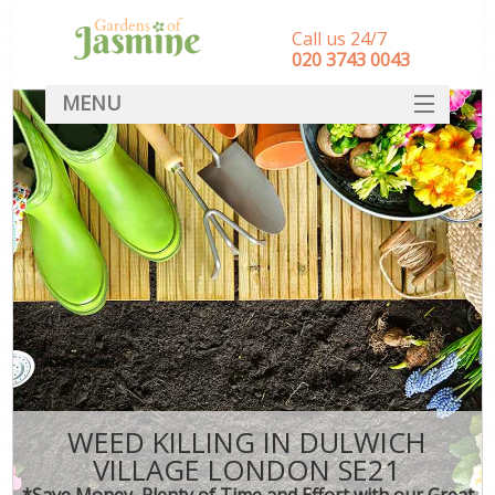
Call us 24/7
‎020 3743 0043
MENU
SERVICES
HOME
DEALS
FAQ
CONTACT
WEED KILLING IN DULWICH
VILLAGE LONDON SE21
*Save Money, Plenty of Time and Effort with our Great