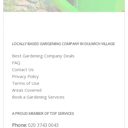
LOCALLY BASED GARGENING COMPANY IN DULWICH VILLAGE
Best Gardening Company Deals
FAQ
Contact Us
Privacy Policy
Terms of Use
Areas Covered
Book a Gardening Services
A PROUD MEMBER OF TOP SERVICES
Phone:
‎020 3743 0043