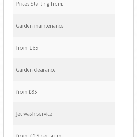
Prices Starting from:
Garden maintenance
from £85
Garden clearance
from £85
Jet wash service
from £2.5 per sq. m