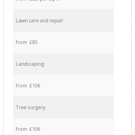
Lawn care and repair
from £85
Landscaping
from £106
Tree surgery
from £106