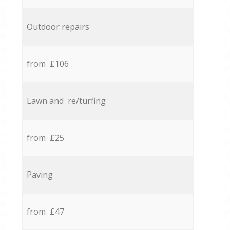
Outdoor repairs
from £106
Lawn and re/turfing
from £25
Paving
from £47