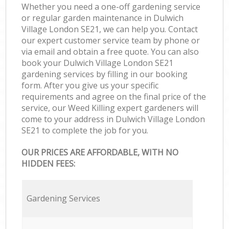
Whether you need a one-off gardening service
or regular garden maintenance in Dulwich
Village London SE21, we can help you. Contact
our expert customer service team by phone or
via email and obtain a free quote. You can also
book your Dulwich Village London SE21
gardening services by filling in our booking
form. After you give us your specific
requirements and agree on the final price of the
service, our Weed Killing expert gardeners will
come to your address in Dulwich Village London
SE21 to complete the job for you.
OUR PRICES ARE AFFORDABLE, WITH NO
HIDDEN FEES:
Gardening Services