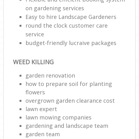
on gardening services
Easy to hire Landscape Gardeners
round the clock customer care
service
budget-friendly lucraive packages
WEED KILLING
garden renovation
how to prepare soil for planting
flowers
overgrown garden clearance cost
lawn expert
lawn mowing companies
gardening and landscape team
garden team