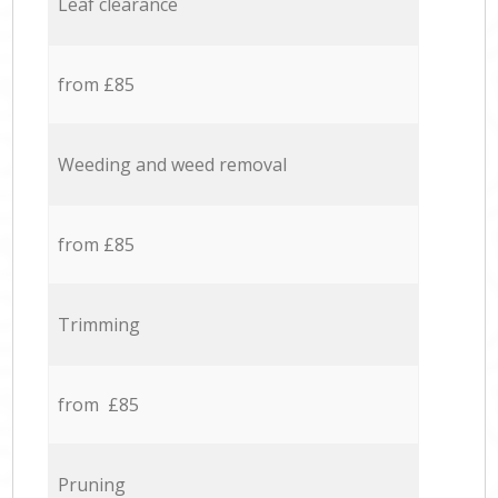
Leaf clearance
from £85
Weeding and weed removal
from £85
Trimming
from £85
Pruning