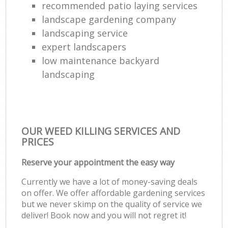
recommended patio laying services
landscape gardening company
landscaping service
expert landscapers
low maintenance backyard
landscaping
OUR WEED KILLING SERVICES AND
PRICES
Reserve your appointment the easy way
Currently we have a lot of money-saving deals
on offer. We offer affordable gardening services
but we never skimp on the quality of service we
deliver! Book now and you will not regret it!