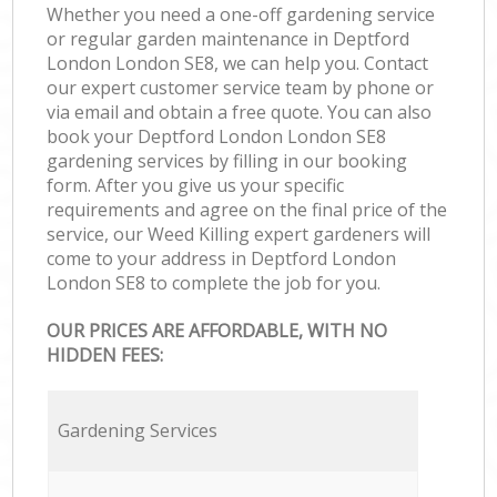
Whether you need a one-off gardening service
or regular garden maintenance in Deptford
London London SE8, we can help you. Contact
our expert customer service team by phone or
via email and obtain a free quote. You can also
book your Deptford London London SE8
gardening services by filling in our booking
form. After you give us your specific
requirements and agree on the final price of the
service, our Weed Killing expert gardeners will
come to your address in Deptford London
London SE8 to complete the job for you.
OUR PRICES ARE AFFORDABLE, WITH NO
HIDDEN FEES:
Gardening Services