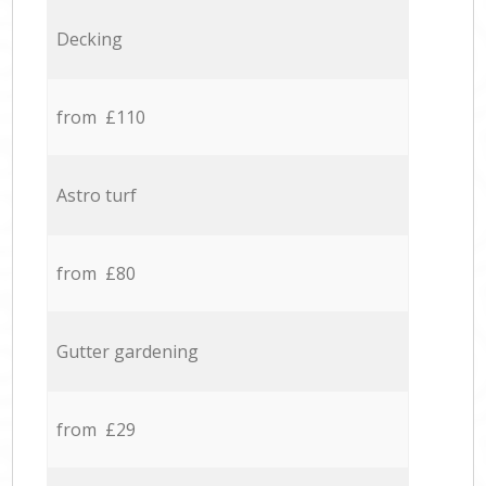
Decking
from £110
Astro turf
from £80
Gutter gardening
from £29