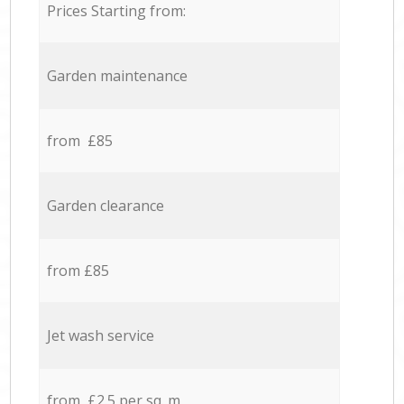
Prices Starting from:
Garden maintenance
from £85
Garden clearance
from £85
Jet wash service
from £2.5 per sq. m