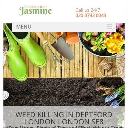
Call us 24/7
‎020 3743 0043
MENU
SERVICES
HOME
DEALS
FAQ
CONTACT
WEED KILLING IN DEPTFORD
LONDON LONDON SE8
*Save Money, Plenty of Time and Effort with our Great