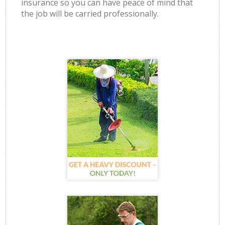
insurance so you can have peace of mind that
the job will be carried professionally.