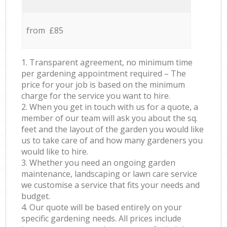
from £85
1. Transparent agreement, no minimum time
per gardening appointment required – The
price for your job is based on the minimum
charge for the service you want to hire.
2. When you get in touch with us for a quote, a
member of our team will ask you about the sq.
feet and the layout of the garden you would like
us to take care of and how many gardeners you
would like to hire.
3. Whether you need an ongoing garden
maintenance, landscaping or lawn care service
we customise a service that fits your needs and
budget.
4. Our quote will be based entirely on your
specific gardening needs. All prices include