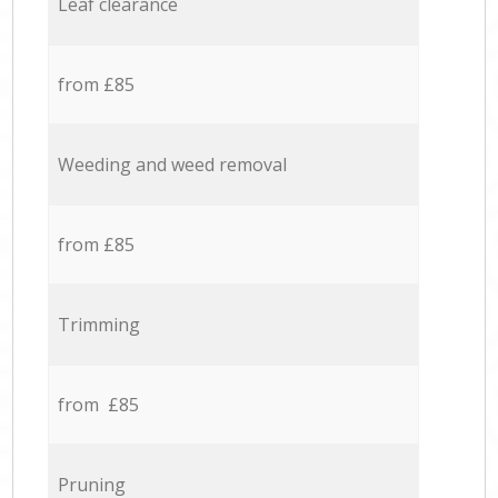
Leaf clearance
from £85
Weeding and weed removal
from £85
Trimming
from £85
Pruning