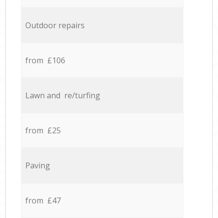
Outdoor repairs
from £106
Lawn and re/turfing
from £25
Paving
from £47