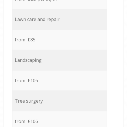
Lawn care and repair
from £85
Landscaping
from £106
Tree surgery
from £106