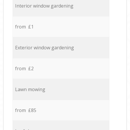
Interior window gardening
from £1
Exterior window gardening
from £2
Lawn mowing
from £85