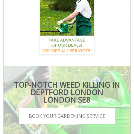
TOP-NOTCH WEED KILLING IN
DEPTFORD LONDON
LONDON SE8
BOOK YOUR GARDENING SERVICE