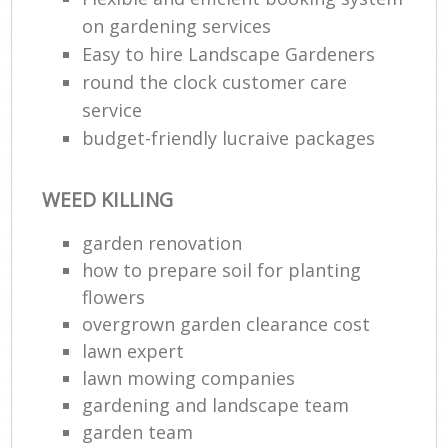
on gardening services
Easy to hire Landscape Gardeners
round the clock customer care
service
budget-friendly lucraive packages
WEED KILLING
garden renovation
how to prepare soil for planting
flowers
overgrown garden clearance cost
lawn expert
lawn mowing companies
gardening and landscape team
garden team