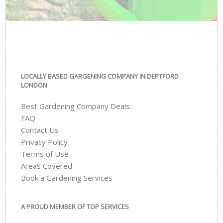
LOCALLY BASED GARGENING COMPANY IN DEPTFORD
LONDON
Best Gardening Company Deals
FAQ
Contact Us
Privacy Policy
Terms of Use
Areas Covered
Book a Gardening Services
A PROUD MEMBER OF TOP SERVICES