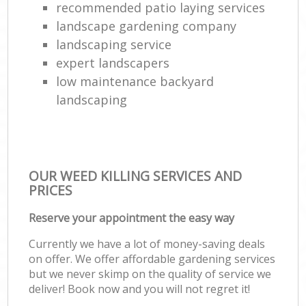
recommended patio laying services
landscape gardening company
landscaping service
expert landscapers
low maintenance backyard
landscaping
OUR WEED KILLING SERVICES AND
PRICES
Reserve your appointment the easy way
Currently we have a lot of money-saving deals
on offer. We offer affordable gardening services
but we never skimp on the quality of service we
deliver! Book now and you will not regret it!