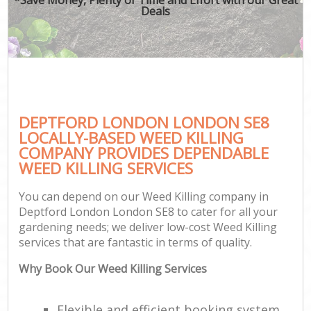
Deals
DEPTFORD LONDON LONDON SE8
LOCALLY-BASED WEED KILLING
COMPANY PROVIDES DEPENDABLE
WEED KILLING SERVICES
You can depend on our Weed Killing company in
Deptford London London SE8 to cater for all your
gardening needs; we deliver low-cost Weed Killing
services that are fantastic in terms of quality.
Why Book Our Weed Killing Services
Flexible and efficient booking system