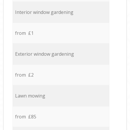
Interior window gardening
from £1
Exterior window gardening
from £2
Lawn mowing
from £85