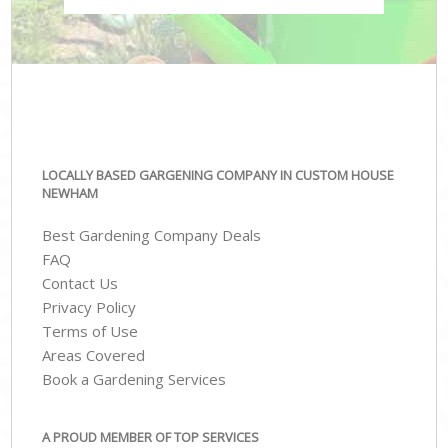
LOCALLY BASED GARGENING COMPANY IN CUSTOM HOUSE
NEWHAM
Best Gardening Company Deals
FAQ
Contact Us
Privacy Policy
Terms of Use
Areas Covered
Book a Gardening Services
A PROUD MEMBER OF TOP SERVICES