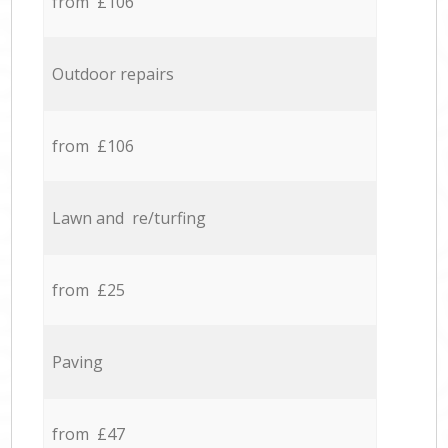
from £106
Outdoor repairs
from £106
Lawn and re/turfing
from £25
Paving
from £47