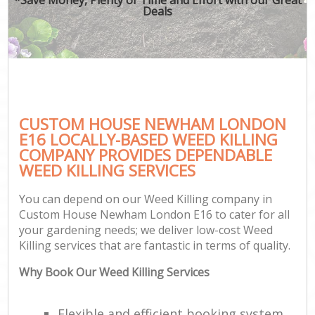
Deals
CUSTOM HOUSE NEWHAM LONDON
E16 LOCALLY-BASED WEED KILLING
COMPANY PROVIDES DEPENDABLE
WEED KILLING SERVICES
You can depend on our Weed Killing company in
Custom House Newham London E16 to cater for all
your gardening needs; we deliver low-cost Weed
Killing services that are fantastic in terms of quality.
Why Book Our Weed Killing Services
Flexible and efficient booking system