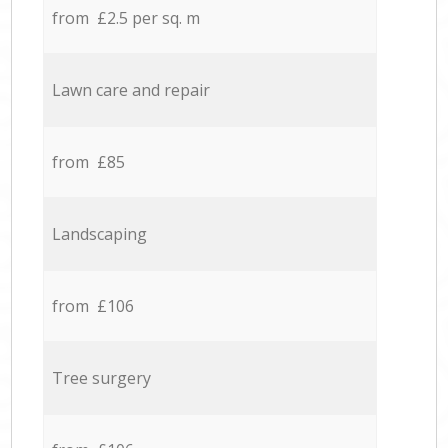
from £2.5 per sq. m
Lawn care and repair
from £85
Landscaping
from £106
Tree surgery