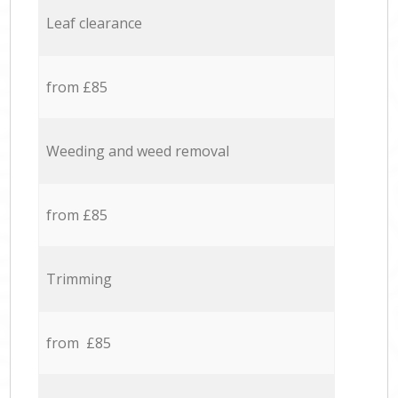
Leaf clearance
from £85
Weeding and weed removal
from £85
Trimming
from £85