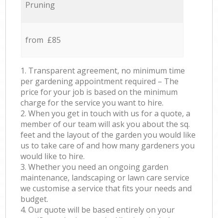
Pruning
from £85
1. Transparent agreement, no minimum time
per gardening appointment required – The
price for your job is based on the minimum
charge for the service you want to hire.
2. When you get in touch with us for a quote, a
member of our team will ask you about the sq.
feet and the layout of the garden you would like
us to take care of and how many gardeners you
would like to hire.
3. Whether you need an ongoing garden
maintenance, landscaping or lawn care service
we customise a service that fits your needs and
budget.
4. Our quote will be based entirely on your