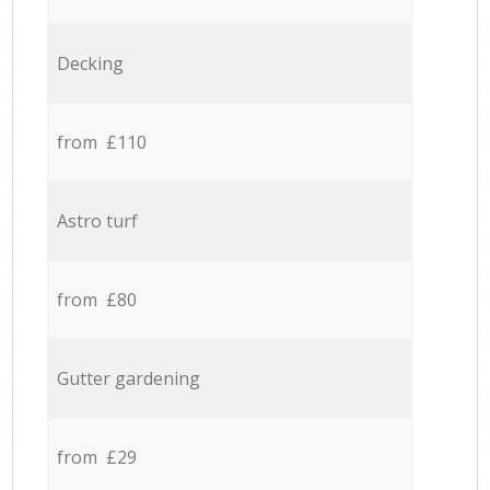
Decking
from £110
Astro turf
from £80
Gutter gardening
from £29