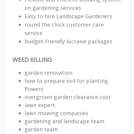
on gardening services
Easy to hire Landscape Gardeners
round the clock customer care
service
budget-friendly lucraive packages
WEED KILLING
garden renovation
how to prepare soil for planting
flowers
overgrown garden clearance cost
lawn expert
lawn mowing companies
gardening and landscape team
garden team