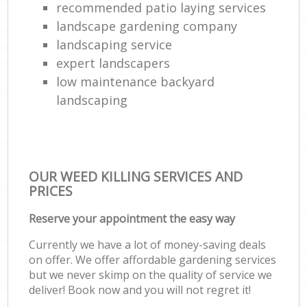
recommended patio laying services
landscape gardening company
landscaping service
expert landscapers
low maintenance backyard
landscaping
OUR WEED KILLING SERVICES AND
PRICES
Reserve your appointment the easy way
Currently we have a lot of money-saving deals
on offer. We offer affordable gardening services
but we never skimp on the quality of service we
deliver! Book now and you will not regret it!