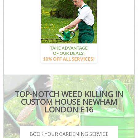
TOP-NOTCH WEED KILLING IN
CUSTOM HOUSE NEWHAM
LONDON E16
BOOK YOUR GARDENING SERVICE