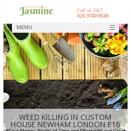
Call us 24/7
‎020 3743 0043
MENU
SERVICES
HOME
DEALS
FAQ
CONTACT
WEED KILLING IN CUSTOM
HOUSE NEWHAM LONDON E16
*Save Money, Plenty of Time and Effort with our Great