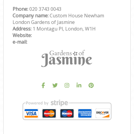
Phone:
‎020 3743 0043
Company name:
Custom House Newham
London Gardens of Jasmine
Address:
1 Montagu Pl, London, W1H
Website:
e-mail: