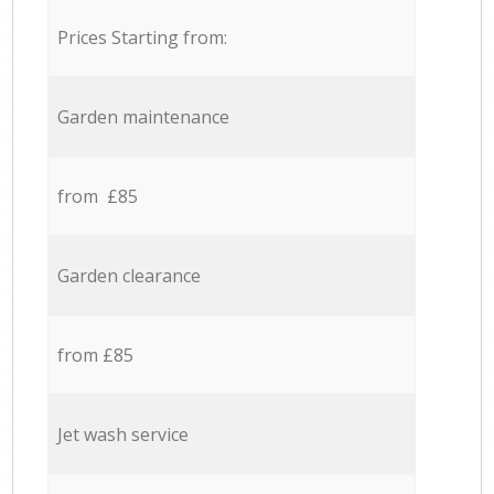
Prices Starting from:
Garden maintenance
from £85
Garden clearance
from £85
Jet wash service