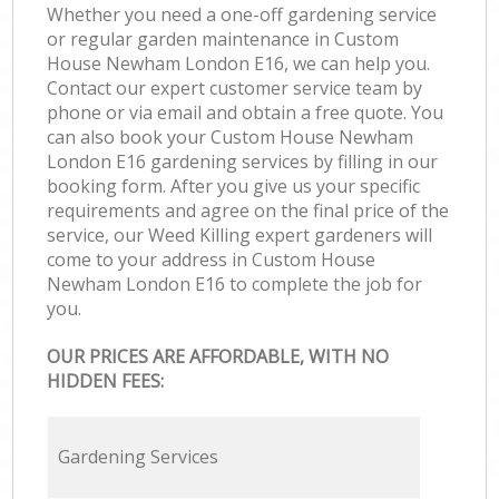
Whether you need a one-off gardening service
or regular garden maintenance in Custom
House Newham London E16, we can help you.
Contact our expert customer service team by
phone or via email and obtain a free quote. You
can also book your Custom House Newham
London E16 gardening services by filling in our
booking form. After you give us your specific
requirements and agree on the final price of the
service, our Weed Killing expert gardeners will
come to your address in Custom House
Newham London E16 to complete the job for
you.
OUR PRICES ARE AFFORDABLE, WITH NO
HIDDEN FEES:
Gardening Services