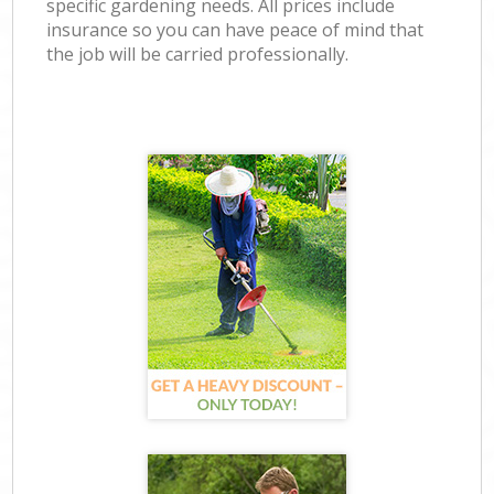
specific gardening needs. All prices include
insurance so you can have peace of mind that
the job will be carried professionally.