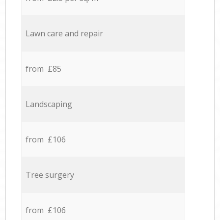
Lawn care and repair
from £85
Landscaping
from £106
Tree surgery
from £106