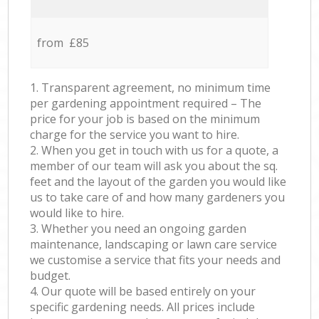
from £85
1. Transparent agreement, no minimum time
per gardening appointment required – The
price for your job is based on the minimum
charge for the service you want to hire.
2. When you get in touch with us for a quote, a
member of our team will ask you about the sq.
feet and the layout of the garden you would like
us to take care of and how many gardeners you
would like to hire.
3. Whether you need an ongoing garden
maintenance, landscaping or lawn care service
we customise a service that fits your needs and
budget.
4. Our quote will be based entirely on your
specific gardening needs. All prices include