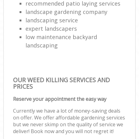
recommended patio laying services
landscape gardening company
landscaping service
expert landscapers
low maintenance backyard
landscaping
OUR WEED KILLING SERVICES AND
PRICES
Reserve your appointment the easy way
Currently we have a lot of money-saving deals
on offer. We offer affordable gardening services
but we never skimp on the quality of service we
deliver! Book now and you will not regret it!