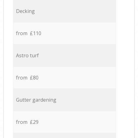
Decking
from £110
Astro turf
from £80
Gutter gardening
from £29