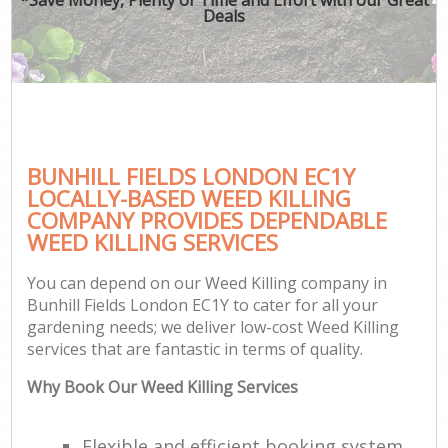
Deals
BUNHILL FIELDS LONDON EC1Y
LOCALLY-BASED WEED KILLING
COMPANY PROVIDES DEPENDABLE
WEED KILLING SERVICES
You can depend on our Weed Killing company in
Bunhill Fields London EC1Y to cater for all your
gardening needs; we deliver low-cost Weed Killing
services that are fantastic in terms of quality.
Why Book Our Weed Killing Services
Flexible and efficient booking system