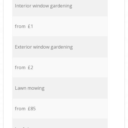
Interior window gardening
from £1
Exterior window gardening
from £2
Lawn mowing
from £85