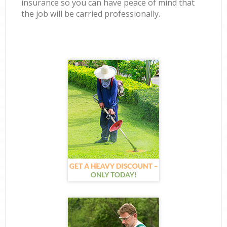
insurance so you can have peace of mind that
the job will be carried professionally.