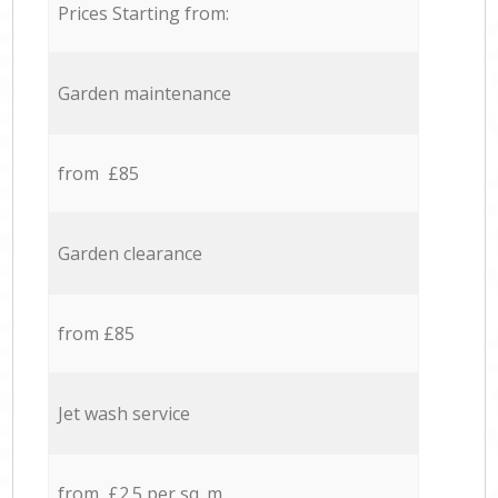
Prices Starting from:
Garden maintenance
from £85
Garden clearance
from £85
Jet wash service
from £2.5 per sq. m