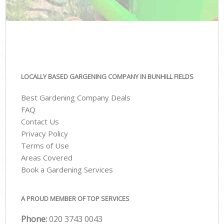
LOCALLY BASED GARGENING COMPANY IN BUNHILL FIELDS
Best Gardening Company Deals
FAQ
Contact Us
Privacy Policy
Terms of Use
Areas Covered
Book a Gardening Services
A PROUD MEMBER OF TOP SERVICES
Phone:
‎020 3743 0043