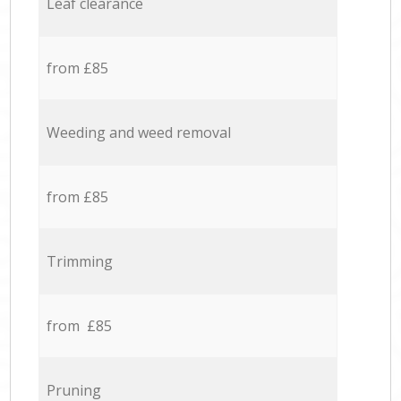
Leaf clearance
from £85
Weeding and weed removal
from £85
Trimming
from £85
Pruning