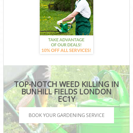
TOP-NOTCH WEED KILLING IN
BUNHILL FIELDS LONDON
EC1Y
BOOK YOUR GARDENING SERVICE