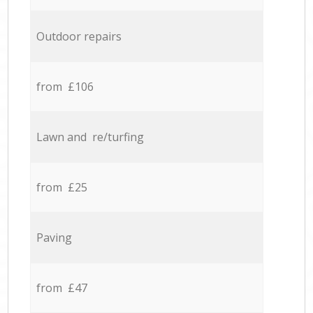
Outdoor repairs
from £106
Lawn and re/turfing
from £25
Paving
from £47