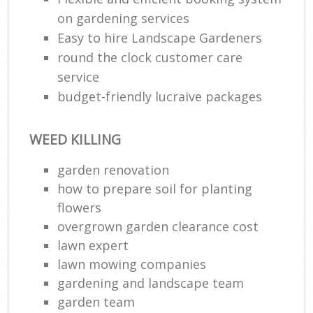
on gardening services
Easy to hire Landscape Gardeners
round the clock customer care
service
budget-friendly lucraive packages
WEED KILLING
garden renovation
how to prepare soil for planting
flowers
overgrown garden clearance cost
lawn expert
lawn mowing companies
gardening and landscape team
garden team