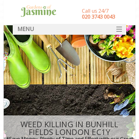
Call us 24/7
‎020 3743 0043
MENU
SERVICES
HOME
DEALS
FAQ
CONTACT
WEED KILLING IN BUNHILL
FIELDS LONDON EC1Y
*Save Money, Plenty of Time and Effort with our Great