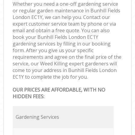
Whether you need a one-off gardening service
or regular garden maintenance in Bunhill Fields
London EC1Y, we can help you. Contact our
expert customer service team by phone or via
email and obtain a free quote. You can also
book your Bunhill Fields London EC1Y
gardening services by filling in our booking
form. After you give us your specific
requirements and agree on the final price of the
service, our Weed Killing expert gardeners will
come to your address in Bunhill Fields London
EC1Y to complete the job for you.
OUR PRICES ARE AFFORDABLE, WITH NO
HIDDEN FEES:
Gardening Services