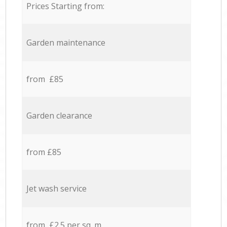
Prices Starting from:
Garden maintenance
from £85
Garden clearance
from £85
Jet wash service
from £2.5 per sq. m