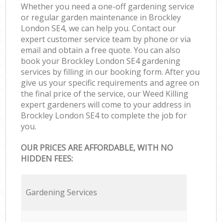
Whether you need a one-off gardening service
or regular garden maintenance in Brockley
London SE4, we can help you. Contact our
expert customer service team by phone or via
email and obtain a free quote. You can also
book your Brockley London SE4 gardening
services by filling in our booking form. After you
give us your specific requirements and agree on
the final price of the service, our Weed Killing
expert gardeners will come to your address in
Brockley London SE4 to complete the job for
you.
OUR PRICES ARE AFFORDABLE, WITH NO
HIDDEN FEES:
Gardening Services