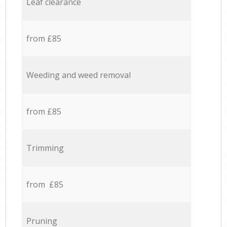
Leaf clearance
from £85
Weeding and weed removal
from £85
Trimming
from £85
Pruning