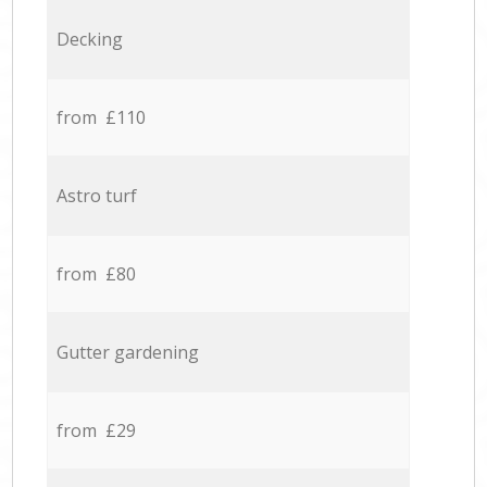
Decking
from £110
Astro turf
from £80
Gutter gardening
from £29