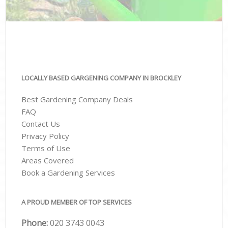
LOCALLY BASED GARGENING COMPANY IN BROCKLEY
Best Gardening Company Deals
FAQ
Contact Us
Privacy Policy
Terms of Use
Areas Covered
Book a Gardening Services
A PROUD MEMBER OF TOP SERVICES
Phone:
‎020 3743 0043