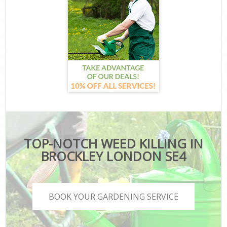
TOP-NOTCH WEED KILLING IN
BROCKLEY LONDON SE4
BOOK YOUR GARDENING SERVICE