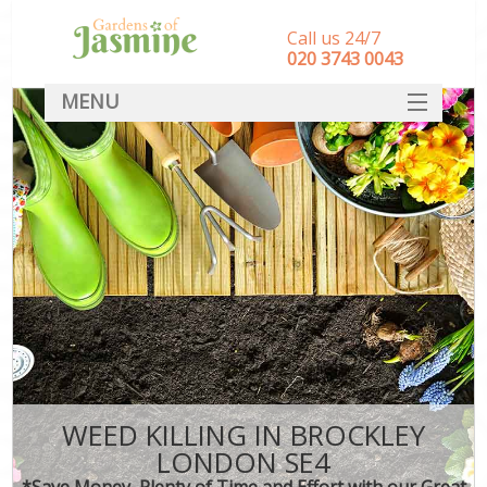
Call us 24/7
‎020 3743 0043
MENU
SERVICES
HOME
DEALS
FAQ
CONTACT
WEED KILLING IN BROCKLEY
LONDON SE4
*Save Money, Plenty of Time and Effort with our Great