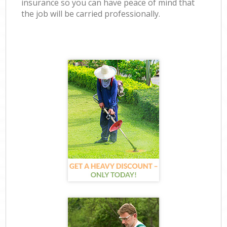
insurance so you can have peace of mind that
the job will be carried professionally.