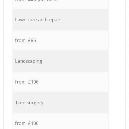
Lawn care and repair
from £85
Landscaping
from £106
Tree surgery
from £106