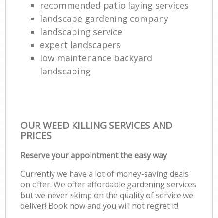
recommended patio laying services
landscape gardening company
landscaping service
expert landscapers
low maintenance backyard
landscaping
OUR WEED KILLING SERVICES AND
PRICES
Reserve your appointment the easy way
Currently we have a lot of money-saving deals
on offer. We offer affordable gardening services
but we never skimp on the quality of service we
deliver! Book now and you will not regret it!