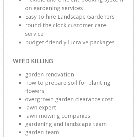
on gardening services
Easy to hire Landscape Gardeners
round the clock customer care
service
budget-friendly lucraive packages
WEED KILLING
garden renovation
how to prepare soil for planting
flowers
overgrown garden clearance cost
lawn expert
lawn mowing companies
gardening and landscape team
garden team