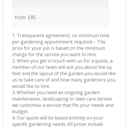
from £85
1. Transparent agreement, no minimum time
per gardening appointment required – The
price for your job is based on the minimum
charge for the service you want to hire.
2. When you get in touch with us for a quote, a
member of our team will ask you about the sq.
feet and the layout of the garden you would like
us to take care of and how many gardeners you
would like to hire.
3. Whether you need an ongoing garden
maintenance, landscaping or lawn care service
we customise a service that fits your needs and
budget.
4. Our quote will be based entirely on your
specific gardening needs. All prices include