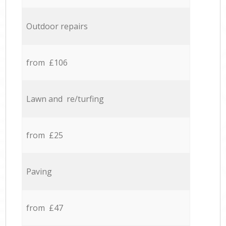
Outdoor repairs
from £106
Lawn and re/turfing
from £25
Paving
from £47