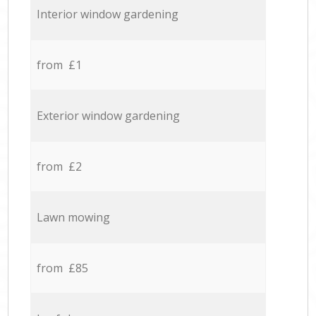
Interior window gardening
from £1
Exterior window gardening
from £2
Lawn mowing
from £85