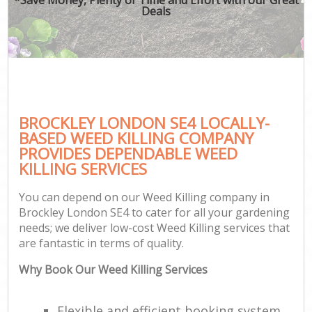
Deals
BROCKLEY LONDON SE4 LOCALLY-
BASED WEED KILLING COMPANY
PROVIDES DEPENDABLE WEED
KILLING SERVICES
You can depend on our Weed Killing company in
Brockley London SE4 to cater for all your gardening
needs; we deliver low-cost Weed Killing services that
are fantastic in terms of quality.
Why Book Our Weed Killing Services
Flexible and efficient booking system