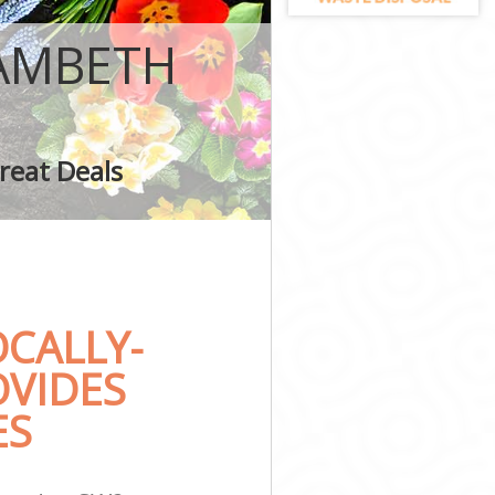
LAMBETH
ambeth
reat Deals
th
CALLY-
OVIDES
ES