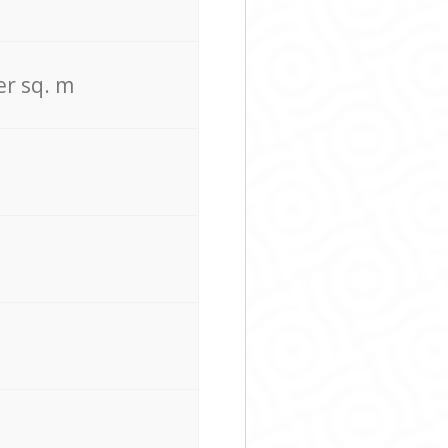
er sq. m