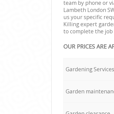
team by phone or vi
Lambeth London SW2 
us your specific req
Killing expert gard
to complete the job 
OUR PRICES ARE A
Gardening Service
Garden maintenan
Garden clearance