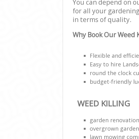
You can depend on ou
for all your gardening
in terms of quality.
Why Book Our Weed Ki
Flexible and effic
Easy to hire Land
round the clock c
budget-friendly l
WEED KILLING
garden renovatio
overgrown garden 
lawn mowing com