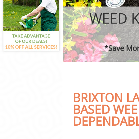
Garden Landsc
Lawn Mowing B
WEED K
Hedges Landsc
Garden Flowers
Garden Hedge 
Garden Rubbis
*Save Mon
Landscape Serv
BRIXTON L
BASED WEE
DEPENDABL