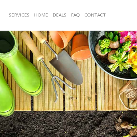
SERVICES
HOME
DEALS
FAQ
CONTACT
xton Lambeth
Garden Clearance Brixton Lambeth
rixton Lambeth
Weeding Brixton Lambeth
er Brixton Lambeth
Soil Turfing Brixton Lambeth
ixton Lambeth
Garden Tidy Ups Brixton Lambeth
 Brixton Lambeth
Jet Washing Brixton Lambeth
Brixton Lambeth
Patio Cleaning Brixton Lambeth
rixton Lambeth
Garden Maintenance Brixton Lambet
deners Brixton Lambeth
Hedge Trimming Brixton Lambeth
Brixton Lambeth
Gardening Services Brixton Lambeth
rs Brixton Lambeth
Grass Cutting Brixton Lambeth
ng Brixton Lambeth
Gardening Company Brixton Lambet
ce Brixton Lambeth
Gardener Company Brixton Lambeth
ers Brixton Lambeth
Landscaping Brixton Lambeth
xton Lambeth
Garden Services Brixton Lambeth