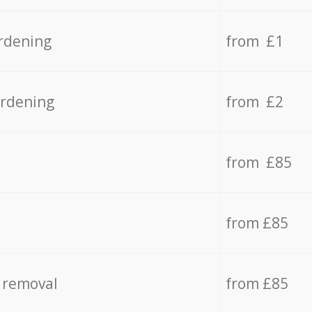
rdening
from £1
ardening
from £2
from £85
from £85
 removal
from £85