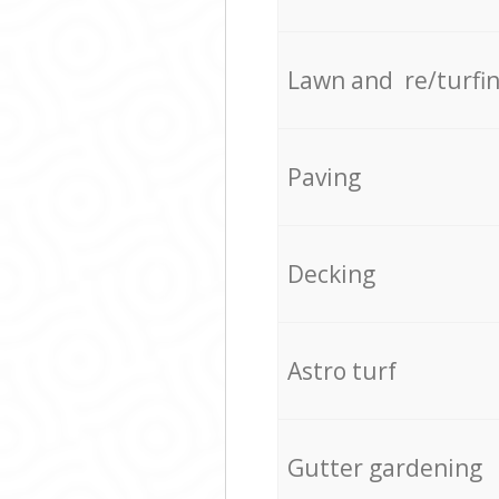
Lawn and re/turfi
Paving
Decking
Astro turf
Gutter gardening