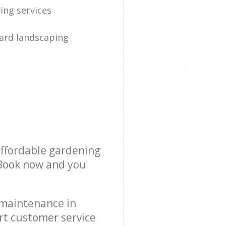
ng services
ard landscaping
affordable gardening
! Book now and you
 maintenance in
rt customer service