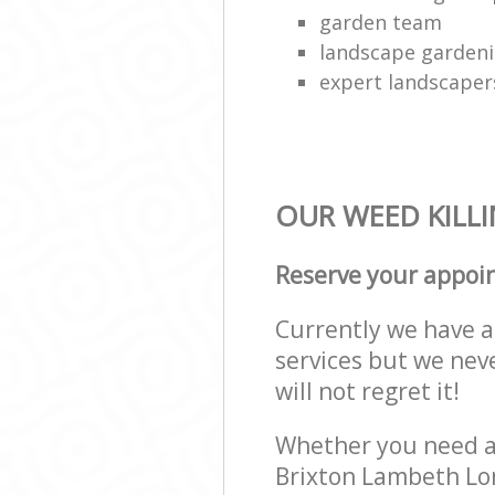
garden team
landscape garden
expert landscaper
OUR WEED KILLI
Reserve your appoi
Currently we have a 
services but we nev
will not regret it!
Whether you need a 
Brixton Lambeth Lon