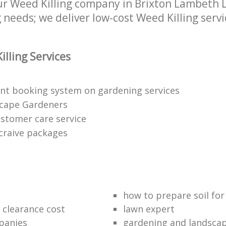
r Weed Killing company in Brixton Lambeth 
 needs; we deliver low-cost Weed Killing servi
lling Services
ient booking system on gardening services
scape Gardeners
ustomer care service
ucraive packages
n
how to prepare soil for
clearance cost
lawn expert
panies
gardening and landsca