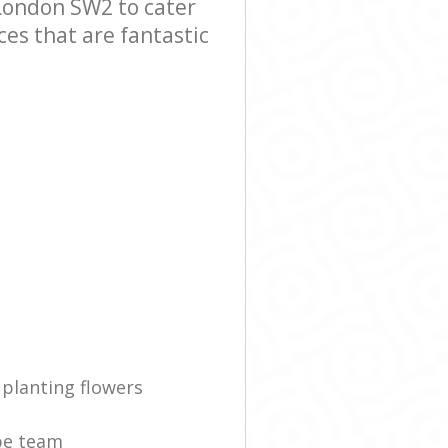
London SW2 to cater
ces that are fantastic
 planting flowers
pe team