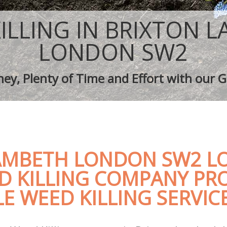
aping Brixton Lambeth
Tree Surgery Brixton Lambeth
rixton Lambeth
Lawn Maintenance Brixton Lambeth
ILLING IN BRIXTON 
aping Brixton Lambeth
Gardening Care Brixton Lambeth
 Brixton Lambeth
Garden Plants Brixton Lambeth
LONDON SW2
Brixton Lambeth
Lawn Care Brixton Lambeth
h Removal Brixton Lambeth
Regular Gardening Service Brixton L
ey, Plenty of Time and Effort with our G
ices Brixton Lambeth
Landscape Gardening Brixton Lambe
AMBETH LONDON SW2 LO
D KILLING COMPANY PR
E WEED KILLING SERVIC