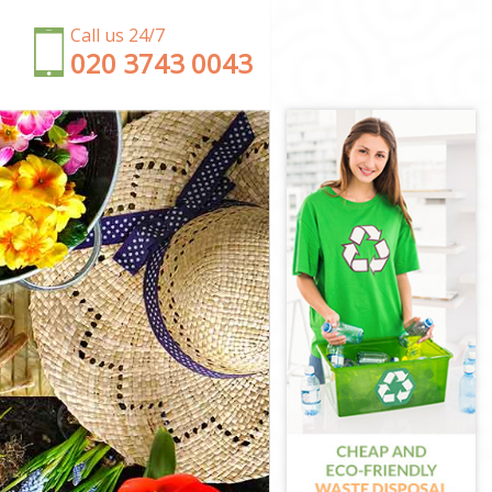
Call us 24/7
‎020 3743 0043
h
h