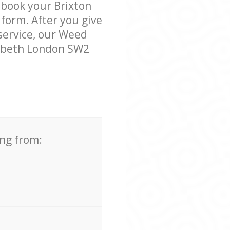
 book your Brixton
form. After you give
 service, our Weed
ambeth London SW2
ing from: