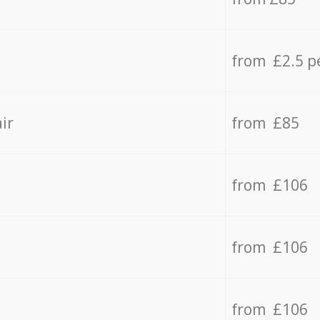
from £2.5 p
ir
from £85
from £106
from £106
from £106