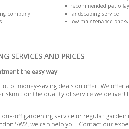
recommended patio layi
ing company
landscaping service
s
low maintenance backy
NG SERVICES AND PRICES
ntment the easy way
lot of money-saving deals on offer. We offer 
er skimp on the quality of service we deliver
one-off gardening service or regular garden
don SW2, we can help you. Contact our expe