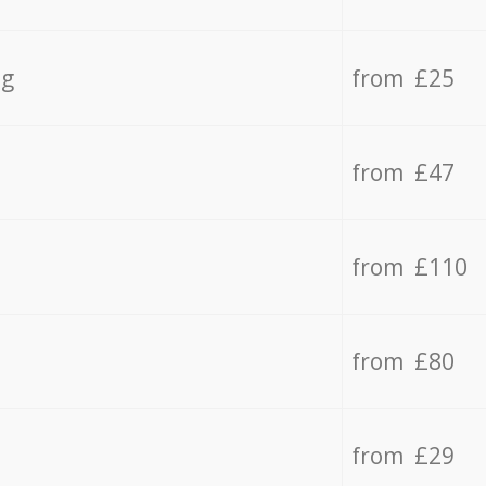
ng
from £25
from £47
from £110
from £80
from £29