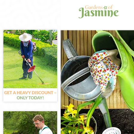
Gardening Bri
Weed Killing B
Regular Garden
Composting Br
Power Washing
Deck Cleaning 
Leaf Blowing B
Landscape Gar
Hedge Cutting 
Planting Flowe
Pressure Washi
Gardener Servi
Garden Design
Gardeners Bri