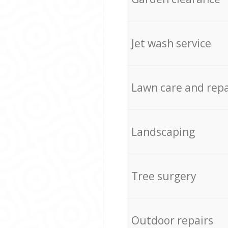
Jet wash service
Lawn care and repa
Landscaping
Tree surgery
Outdoor repairs