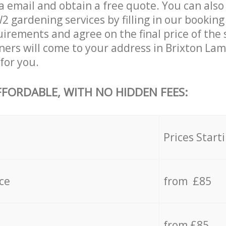
a email and obtain a free quote. You can also
gardening services by filling in our booking 
uirements and agree on the final price of the
eners will come to your address in Brixton L
for you.
FFORDABLE, WITH NO HIDDEN FEES:
s
Prices Start
ce
from £85
from £85