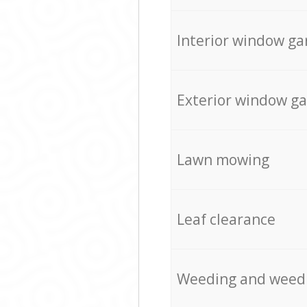
Interior window ga
Exterior window g
Lawn mowing
Leaf clearance
Weeding and weed