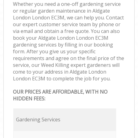
Whether you need a one-off gardening service
or regular garden maintenance in Aldgate
London London EC3M, we can help you. Contact
our expert customer service team by phone or
via email and obtain a free quote. You can also
book your Aldgate London London EC3M
gardening services by filling in our booking
form. After you give us your specific
requirements and agree on the final price of the
service, our Weed Killing expert gardeners will
come to your address in Aldgate London
London EC3M to complete the job for you.
OUR PRICES ARE AFFORDABLE, WITH NO
HIDDEN FEES:
Gardening Services