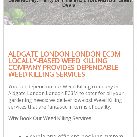
Deals
ALDGATE LONDON LONDON EC3M
LOCALLY-BASED WEED KILLING
COMPANY PROVIDES DEPENDABLE
WEED KILLING SERVICES
You can depend on our Weed Killing company in
Aldgate London London EC3M to cater for all your
gardening needs; we deliver low-cost Weed Killing
services that are fantastic in terms of quality.
Why Book Our Weed Killing Services
Flexible and efficient booking system