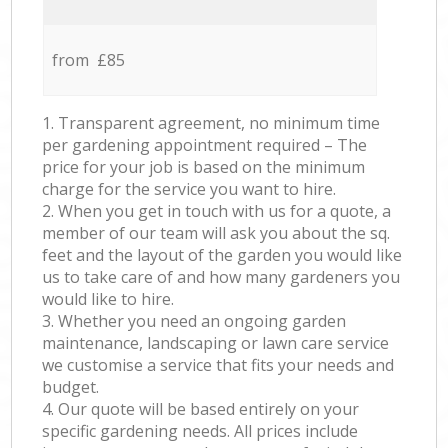
from £85
1. Transparent agreement, no minimum time
per gardening appointment required – The
price for your job is based on the minimum
charge for the service you want to hire.
2. When you get in touch with us for a quote, a
member of our team will ask you about the sq.
feet and the layout of the garden you would like
us to take care of and how many gardeners you
would like to hire.
3. Whether you need an ongoing garden
maintenance, landscaping or lawn care service
we customise a service that fits your needs and
budget.
4. Our quote will be based entirely on your
specific gardening needs. All prices include