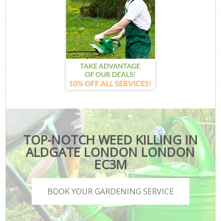
TOP-NOTCH WEED KILLING IN
ALDGATE LONDON LONDON
EC3M
BOOK YOUR GARDENING SERVICE