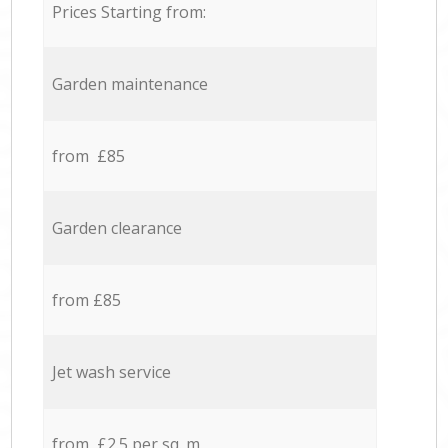
Prices Starting from:
Garden maintenance
from £85
Garden clearance
from £85
Jet wash service
from £2.5 per sq. m