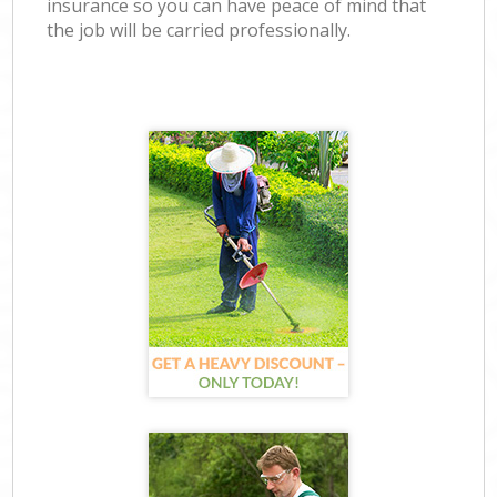
insurance so you can have peace of mind that
the job will be carried professionally.