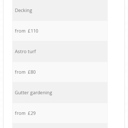
Decking
from £110
Astro turf
from £80
Gutter gardening
from £29