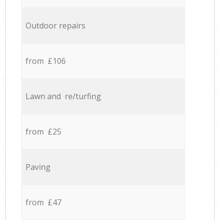
Outdoor repairs
from £106
Lawn and re/turfing
from £25
Paving
from £47