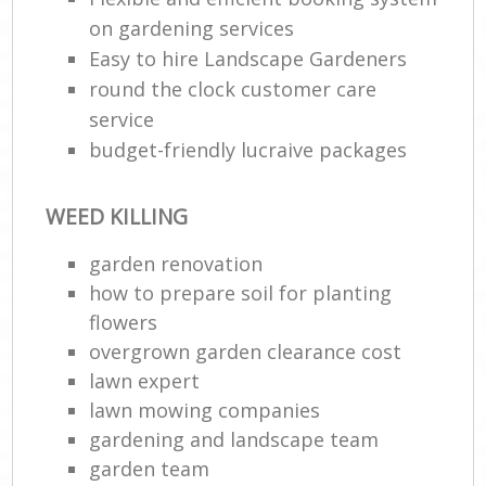
on gardening services
Easy to hire Landscape Gardeners
round the clock customer care
service
budget-friendly lucraive packages
WEED KILLING
garden renovation
how to prepare soil for planting
flowers
overgrown garden clearance cost
lawn expert
lawn mowing companies
gardening and landscape team
garden team