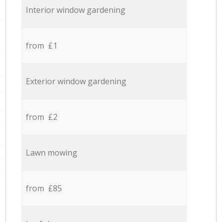
Interior window gardening
from £1
Exterior window gardening
from £2
Lawn mowing
from £85