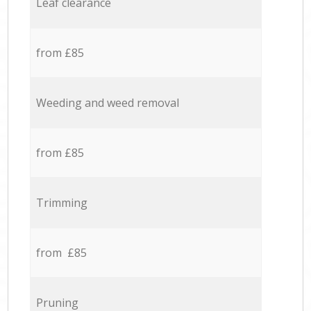
Leaf clearance
from £85
Weeding and weed removal
from £85
Trimming
from £85
Pruning