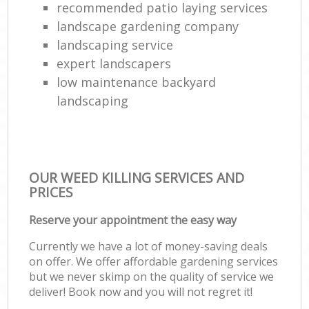
recommended patio laying services
landscape gardening company
landscaping service
expert landscapers
low maintenance backyard
landscaping
OUR WEED KILLING SERVICES AND
PRICES
Reserve your appointment the easy way
Currently we have a lot of money-saving deals
on offer. We offer affordable gardening services
but we never skimp on the quality of service we
deliver! Book now and you will not regret it!