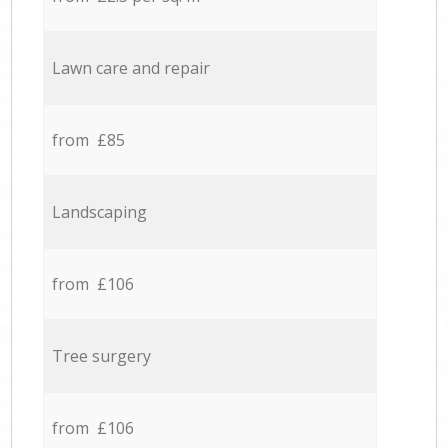
Lawn care and repair
from £85
Landscaping
from £106
Tree surgery
from £106