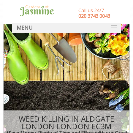
Call us 24/7
‎020 3743 0043
MENU
SERVICES
HOME
DEALS
FAQ
CONTACT
WEED KILLING IN ALDGATE
LONDON LONDON EC3M
*Save Money, Plenty of Time and Effort with our Great