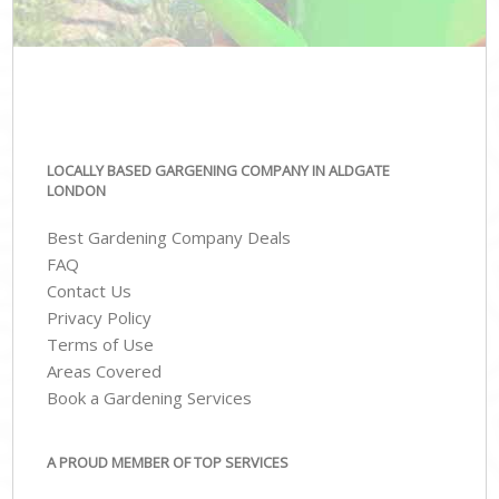
LOCALLY BASED GARGENING COMPANY IN ALDGATE
LONDON
Best Gardening Company Deals
FAQ
Contact Us
Privacy Policy
Terms of Use
Areas Covered
Book a Gardening Services
A PROUD MEMBER OF TOP SERVICES