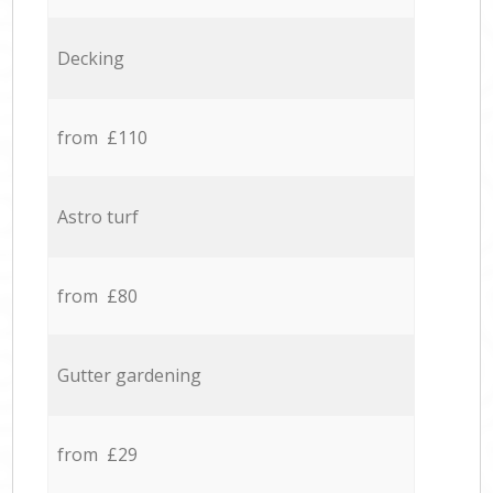
Decking
from £110
Astro turf
from £80
Gutter gardening
from £29