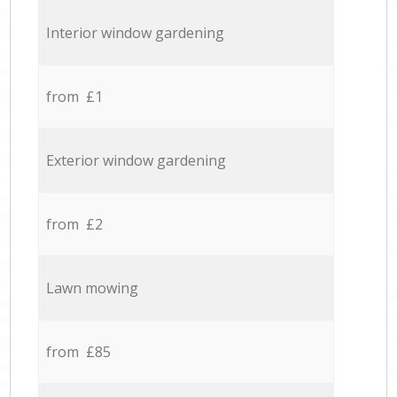
Interior window gardening
from £1
Exterior window gardening
from £2
Lawn mowing
from £85