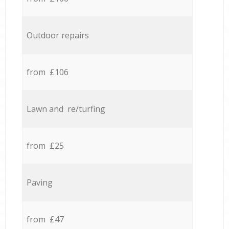
Outdoor repairs
from £106
Lawn and re/turfing
from £25
Paving
from £47