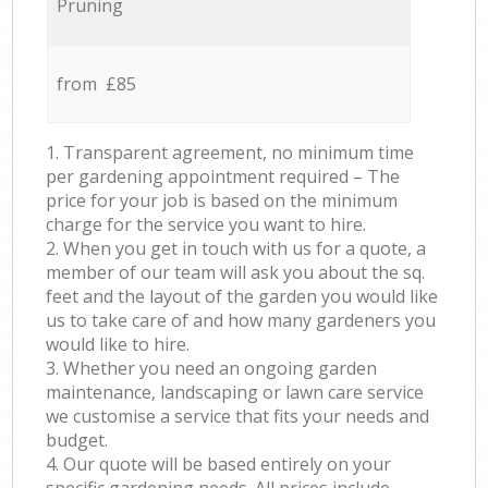
Pruning
from £85
1. Transparent agreement, no minimum time
per gardening appointment required – The
price for your job is based on the minimum
charge for the service you want to hire.
2. When you get in touch with us for a quote, a
member of our team will ask you about the sq.
feet and the layout of the garden you would like
us to take care of and how many gardeners you
would like to hire.
3. Whether you need an ongoing garden
maintenance, landscaping or lawn care service
we customise a service that fits your needs and
budget.
4. Our quote will be based entirely on your