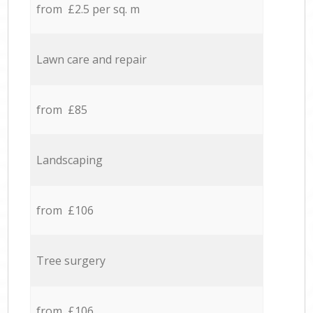
from £2.5 per sq. m
Lawn care and repair
from £85
Landscaping
from £106
Tree surgery
from £106