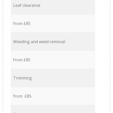
Leaf clearance
from £85
Weeding and weed removal
from £85
Trimming
from £85