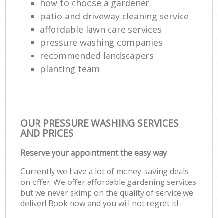
how to choose a gardener
patio and driveway cleaning service
affordable lawn care services
pressure washing companies
recommended landscapers
planting team
OUR PRESSURE WASHING SERVICES
AND PRICES
Reserve your appointment the easy way
Currently we have a lot of money-saving deals
on offer. We offer affordable gardening services
but we never skimp on the quality of service we
deliver! Book now and you will not regret it!