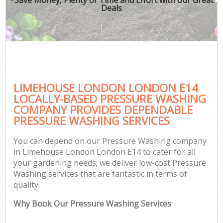
Deals
LIMEHOUSE LONDON LONDON E14
LOCALLY-BASED PRESSURE WASHING
COMPANY PROVIDES DEPENDABLE
PRESSURE WASHING SERVICES
You can depend on our Pressure Washing company
in Limehouse London London E14 to cater for all
your gardening needs; we deliver low-cost Pressure
Washing services that are fantastic in terms of
quality.
Why Book Our Pressure Washing Services