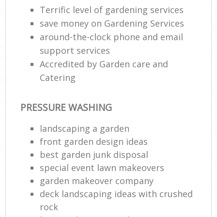
Terrific level of gardening services
save money on Gardening Services
around-the-clock phone and email
support services
Accredited by Garden care and
Catering
PRESSURE WASHING
landscaping a garden
front garden design ideas
best garden junk disposal
special event lawn makeovers
garden makeover company
deck landscaping ideas with crushed
rock