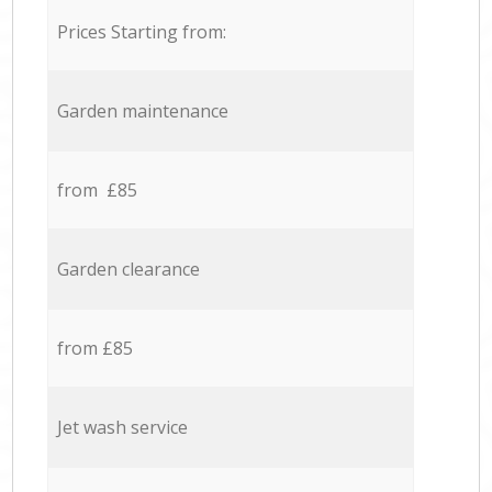
Prices Starting from:
Garden maintenance
from £85
Garden clearance
from £85
Jet wash service