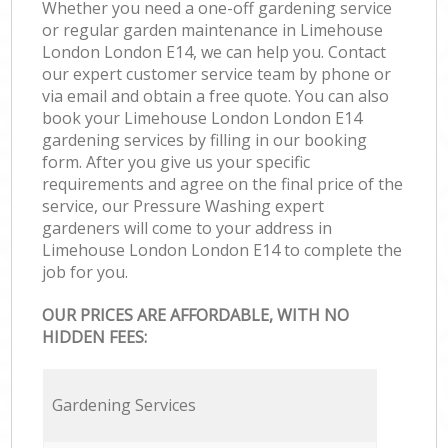
Whether you need a one-off gardening service
or regular garden maintenance in Limehouse
London London E14, we can help you. Contact
our expert customer service team by phone or
via email and obtain a free quote. You can also
book your Limehouse London London E14
gardening services by filling in our booking
form. After you give us your specific
requirements and agree on the final price of the
service, our Pressure Washing expert
gardeners will come to your address in
Limehouse London London E14 to complete the
job for you.
OUR PRICES ARE AFFORDABLE, WITH NO
HIDDEN FEES:
Gardening Services