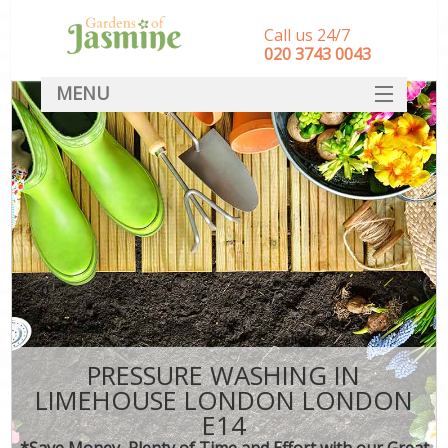
Call us 24/7
‎020 3743 0043
MENU
SERVICES
HOME
DEALS
FAQ
CONTACT
PRESSURE WASHING IN
LIMEHOUSE LONDON LONDON
E14
*Save Money, Plenty of Time and Effort with our Great