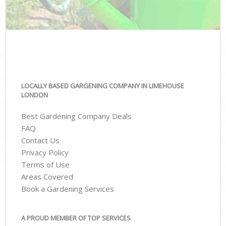
LOCALLY BASED GARGENING COMPANY IN LIMEHOUSE
LONDON
Best Gardening Company Deals
FAQ
Contact Us
Privacy Policy
Terms of Use
Areas Covered
Book a Gardening Services
A PROUD MEMBER OF TOP SERVICES