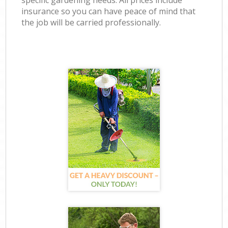
specific gardening needs. All prices include
insurance so you can have peace of mind that
the job will be carried professionally.