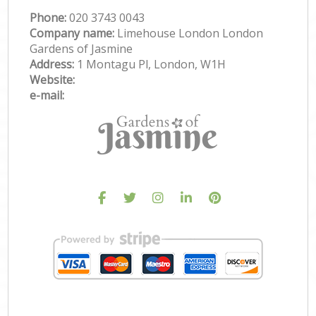
Phone:
‎020 3743 0043
Company name:
Limehouse London London
Gardens of Jasmine
Address:
1 Montagu Pl, London, W1H
Website:
e-mail: