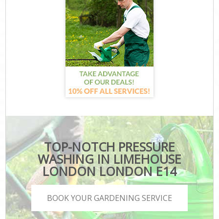
TOP-NOTCH PRESSURE
WASHING IN LIMEHOUSE
LONDON LONDON E14
BOOK YOUR GARDENING SERVICE