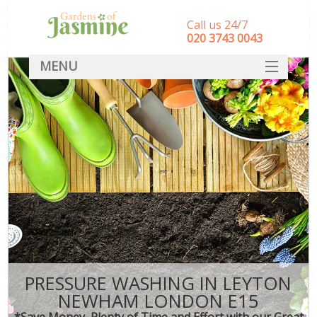
Call us 24/7
‎020 3743 0043
MENU
SERVICES
HOME
DEALS
FAQ
CONTACT
PRESSURE WASHING IN LEYTON
NEWHAM LONDON E15
*Save Money, Plenty of Time and Effort with our Great