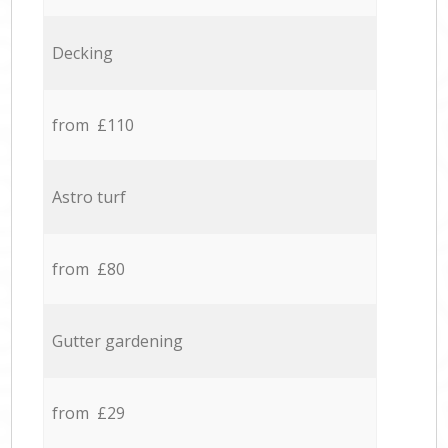
Decking
from £110
Astro turf
from £80
Gutter gardening
from £29