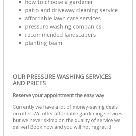
how to choose a gardener
patio and driveway cleaning service
affordable lawn care services
pressure washing companies
recommended landscapers
planting team
OUR PRESSURE WASHING SERVICES
AND PRICES
Reserve your appointment the easy way
Currently we have a lot of money-saving deals
on offer. We offer affordable gardening services
but we never skimp on the quality of service we
deliver! Book now and you will not regret it!