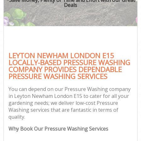
Deals
LEYTON NEWHAM LONDON E15
LOCALLY-BASED PRESSURE WASHING
COMPANY PROVIDES DEPENDABLE
PRESSURE WASHING SERVICES
You can depend on our Pressure Washing company
in Leyton Newham London E15 to cater for all your
gardening needs; we deliver low-cost Pressure
Washing services that are fantastic in terms of
quality.
Why Book Our Pressure Washing Services