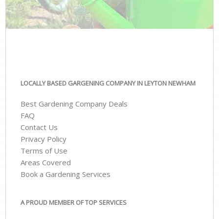
LOCALLY BASED GARGENING COMPANY IN LEYTON NEWHAM
Best Gardening Company Deals
FAQ
Contact Us
Privacy Policy
Terms of Use
Areas Covered
Book a Gardening Services
A PROUD MEMBER OF TOP SERVICES