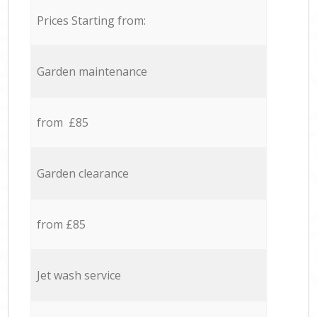
Prices Starting from:
Garden maintenance
from £85
Garden clearance
from £85
Jet wash service