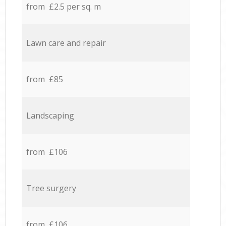
from £2.5 per sq. m
Lawn care and repair
from £85
Landscaping
from £106
Tree surgery
from £106