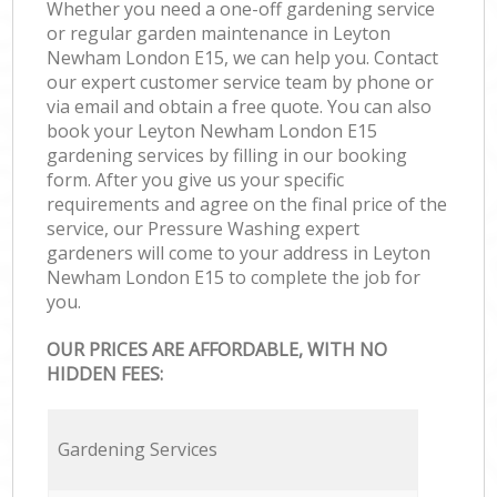
Whether you need a one-off gardening service
or regular garden maintenance in Leyton
Newham London E15, we can help you. Contact
our expert customer service team by phone or
via email and obtain a free quote. You can also
book your Leyton Newham London E15
gardening services by filling in our booking
form. After you give us your specific
requirements and agree on the final price of the
service, our Pressure Washing expert
gardeners will come to your address in Leyton
Newham London E15 to complete the job for
you.
OUR PRICES ARE AFFORDABLE, WITH NO
HIDDEN FEES:
Gardening Services