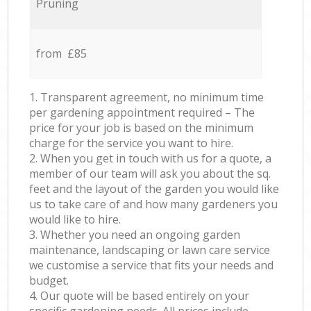
Pruning
from £85
1. Transparent agreement, no minimum time
per gardening appointment required – The
price for your job is based on the minimum
charge for the service you want to hire.
2. When you get in touch with us for a quote, a
member of our team will ask you about the sq.
feet and the layout of the garden you would like
us to take care of and how many gardeners you
would like to hire.
3. Whether you need an ongoing garden
maintenance, landscaping or lawn care service
we customise a service that fits your needs and
budget.
4. Our quote will be based entirely on your