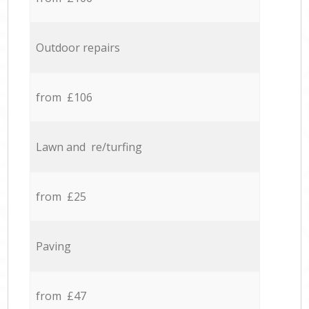
Outdoor repairs
from £106
Lawn and re/turfing
from £25
Paving
from £47