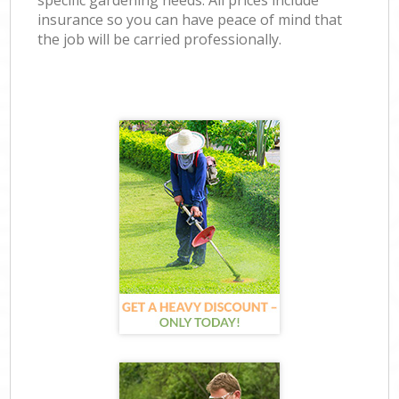
specific gardening needs. All prices include
insurance so you can have peace of mind that
the job will be carried professionally.