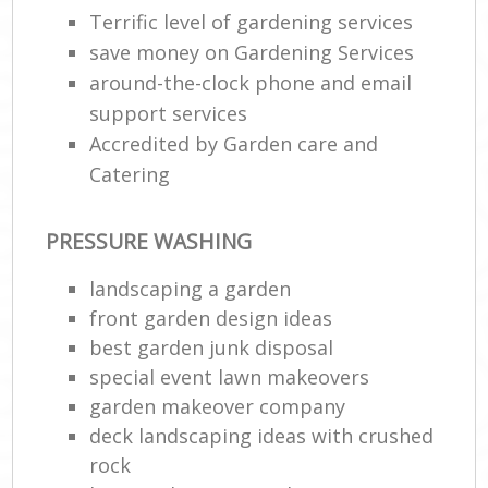
Terrific level of gardening services
save money on Gardening Services
around-the-clock phone and email
support services
Accredited by Garden care and
Catering
PRESSURE WASHING
landscaping a garden
front garden design ideas
best garden junk disposal
special event lawn makeovers
garden makeover company
deck landscaping ideas with crushed
rock