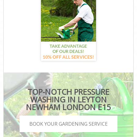
TOP-NOTCH PRESSURE
WASHING IN LEYTON
NEWHAM LONDON E15
BOOK YOUR GARDENING SERVICE