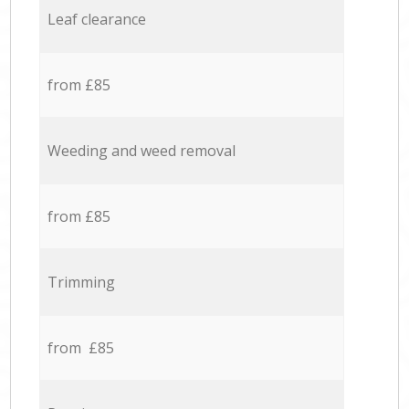
Leaf clearance
from £85
Weeding and weed removal
from £85
Trimming
from £85