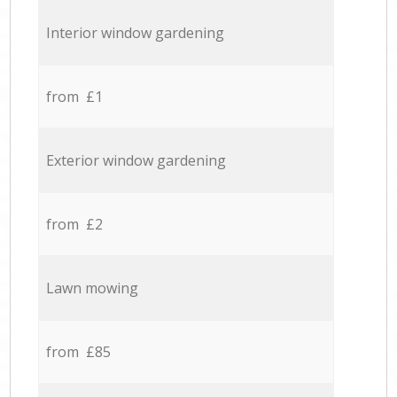
Interior window gardening
from £1
Exterior window gardening
from £2
Lawn mowing
from £85