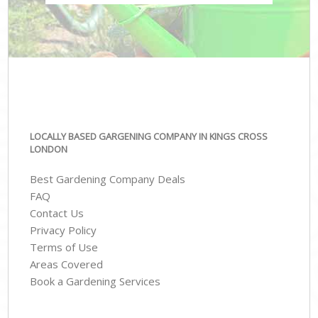
LOCALLY BASED GARGENING COMPANY IN KINGS CROSS
LONDON
Best Gardening Company Deals
FAQ
Contact Us
Privacy Policy
Terms of Use
Areas Covered
Book a Gardening Services