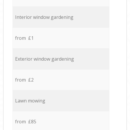
Interior window gardening
from £1
Exterior window gardening
from £2
Lawn mowing
from £85