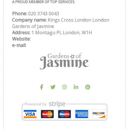
A PROUD MEMBER OF TOP SERVICES
Phone:
‎020 3743 0043
Company name:
Kings Cross London London
Gardens of Jasmine
Address:
1 Montagu Pl, London, W1H
Website:
e-mail: