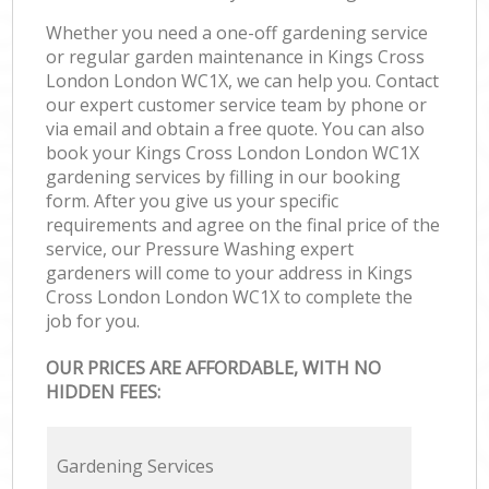
Whether you need a one-off gardening service
or regular garden maintenance in Kings Cross
London London WC1X, we can help you. Contact
our expert customer service team by phone or
via email and obtain a free quote. You can also
book your Kings Cross London London WC1X
gardening services by filling in our booking
form. After you give us your specific
requirements and agree on the final price of the
service, our Pressure Washing expert
gardeners will come to your address in Kings
Cross London London WC1X to complete the
job for you.
OUR PRICES ARE AFFORDABLE, WITH NO
HIDDEN FEES:
Gardening Services