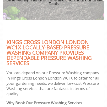
Deals
KINGS CROSS LONDON LONDON
WC1X LOCALLY-BASED PRESSURE
WASHING COMPANY PROVIDES
DEPENDABLE PRESSURE WASHING
SERVICES
You can depend on our Pressure Washing company
in Kings Cross London London WC1X to cater for all
your gardening needs; we deliver low-cost Pressure
Washing services that are fantastic in terms of
quality.
Why Book Our Pressure Washing Services