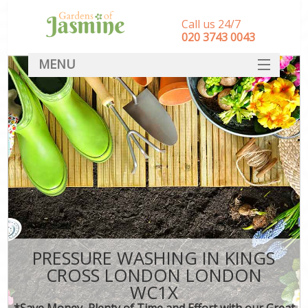
Call us 24/7
‎020 3743 0043
MENU
SERVICES
HOME
DEALS
FAQ
CONTACT
PRESSURE WASHING IN KINGS
CROSS LONDON LONDON
WC1X
*Save Money, Plenty of Time and Effort with our Great