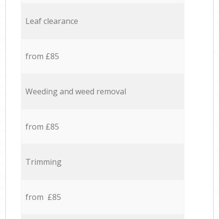
Leaf clearance
from £85
Weeding and weed removal
from £85
Trimming
from £85