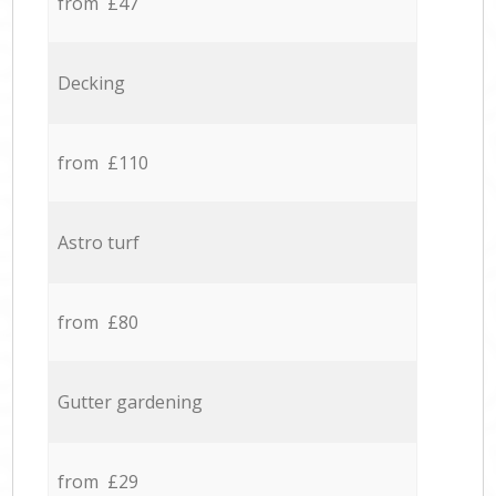
from £47
Decking
from £110
Astro turf
from £80
Gutter gardening
from £29