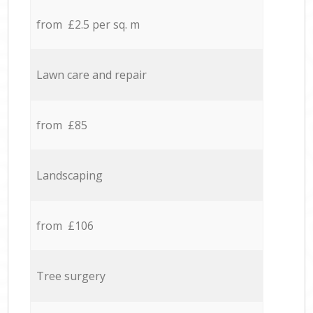
from £2.5 per sq. m
Lawn care and repair
from £85
Landscaping
from £106
Tree surgery