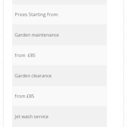
Prices Starting from:
Garden maintenance
from £85
Garden clearance
from £85
Jet wash service