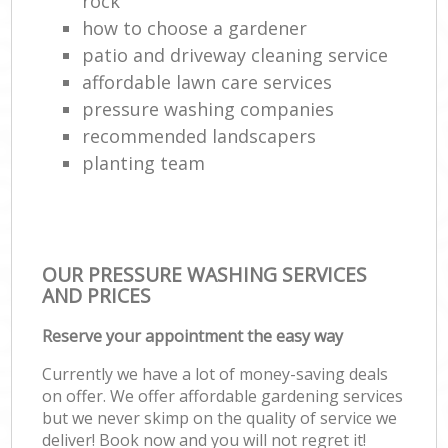
rock
how to choose a gardener
patio and driveway cleaning service
affordable lawn care services
pressure washing companies
recommended landscapers
planting team
OUR PRESSURE WASHING SERVICES
AND PRICES
Reserve your appointment the easy way
Currently we have a lot of money-saving deals
on offer. We offer affordable gardening services
but we never skimp on the quality of service we
deliver! Book now and you will not regret it!