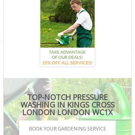
TOP-NOTCH PRESSURE
WASHING IN KINGS CROSS
LONDON LONDON WC1X
BOOK YOUR GARDENING SERVICE