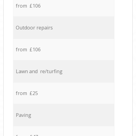
from £106
Outdoor repairs
from £106
Lawn and re/turfing
from £25
Paving