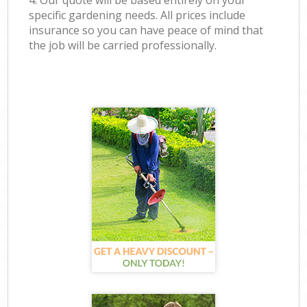
4. Our quote will be based entirely on your
specific gardening needs. All prices include
insurance so you can have peace of mind that
the job will be carried professionally.