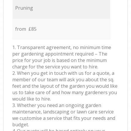
Pruning
from £85
1. Transparent agreement, no minimum time
per gardening appointment required – The
price for your job is based on the minimum
charge for the service you want to hire.
2. When you get in touch with us for a quote, a
member of our team will ask you about the sq.
feet and the layout of the garden you would like
us to take care of and how many gardeners you
would like to hire.
3. Whether you need an ongoing garden
maintenance, landscaping or lawn care service
we customise a service that fits your needs and
budget.