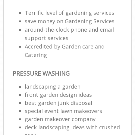
Terrific level of gardening services
save money on Gardening Services
around-the-clock phone and email
support services
Accredited by Garden care and
Catering
PRESSURE WASHING
landscaping a garden
front garden design ideas
best garden junk disposal
special event lawn makeovers
garden makeover company
deck landscaping ideas with crushed