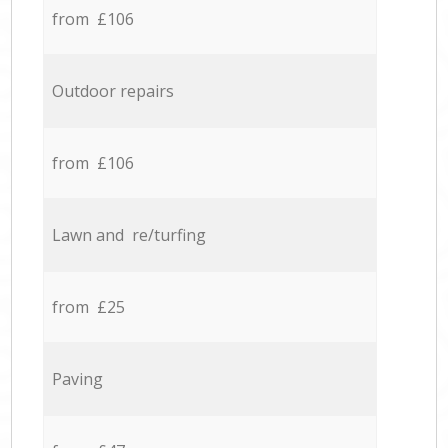
from £106
Outdoor repairs
from £106
Lawn and re/turfing
from £25
Paving