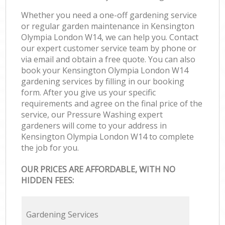
Whether you need a one-off gardening service
or regular garden maintenance in Kensington
Olympia London W14, we can help you. Contact
our expert customer service team by phone or
via email and obtain a free quote. You can also
book your Kensington Olympia London W14
gardening services by filling in our booking
form. After you give us your specific
requirements and agree on the final price of the
service, our Pressure Washing expert
gardeners will come to your address in
Kensington Olympia London W14 to complete
the job for you.
OUR PRICES ARE AFFORDABLE, WITH NO
HIDDEN FEES:
Gardening Services