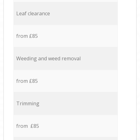
Leaf clearance
from £85
Weeding and weed removal
from £85
Trimming
from £85