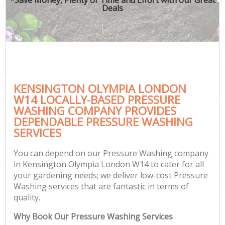
Deals
KENSINGTON OLYMPIA LONDON
W14 LOCALLY-BASED PRESSURE
WASHING COMPANY PROVIDES
DEPENDABLE PRESSURE WASHING
SERVICES
You can depend on our Pressure Washing company
in Kensington Olympia London W14 to cater for all
your gardening needs; we deliver low-cost Pressure
Washing services that are fantastic in terms of
quality.
Why Book Our Pressure Washing Services