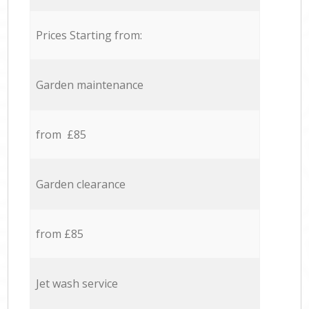
Prices Starting from:
Garden maintenance
from £85
Garden clearance
from £85
Jet wash service