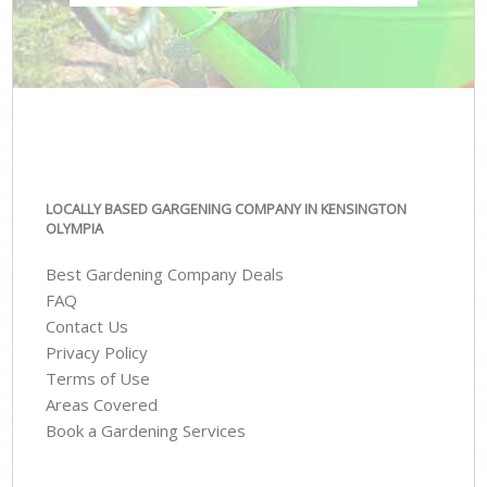
LOCALLY BASED GARGENING COMPANY IN KENSINGTON
OLYMPIA
Best Gardening Company Deals
FAQ
Contact Us
Privacy Policy
Terms of Use
Areas Covered
Book a Gardening Services