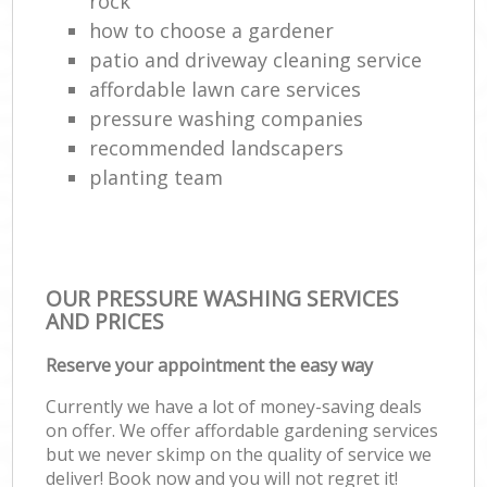
rock
how to choose a gardener
patio and driveway cleaning service
affordable lawn care services
pressure washing companies
recommended landscapers
planting team
OUR PRESSURE WASHING SERVICES
AND PRICES
Reserve your appointment the easy way
Currently we have a lot of money-saving deals
on offer. We offer affordable gardening services
but we never skimp on the quality of service we
deliver! Book now and you will not regret it!