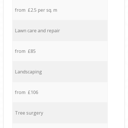
from £2.5 per sq. m
Lawn care and repair
from £85
Landscaping
from £106
Tree surgery