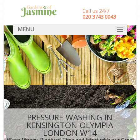
Call us 24/7
‎020 3743 0043
MENU
SERVICES
HOME
DEALS
FAQ
CONTACT
PRESSURE WASHING IN
KENSINGTON OLYMPIA
LONDON W14
*Save Money, Plenty of Time and Effort with our Great