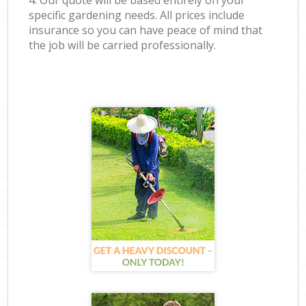
4. Our quote will be based entirely on your
specific gardening needs. All prices include
insurance so you can have peace of mind that
the job will be carried professionally.