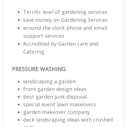
Terrific level of gardening services
save money on Gardening Services
around-the-clock phone and email
support services
Accredited by Garden care and
Catering
PRESSURE WASHING
landscaping a garden
front garden design ideas
best garden junk disposal
special event lawn makeovers
garden makeover company
deck landscaping ideas with crushed