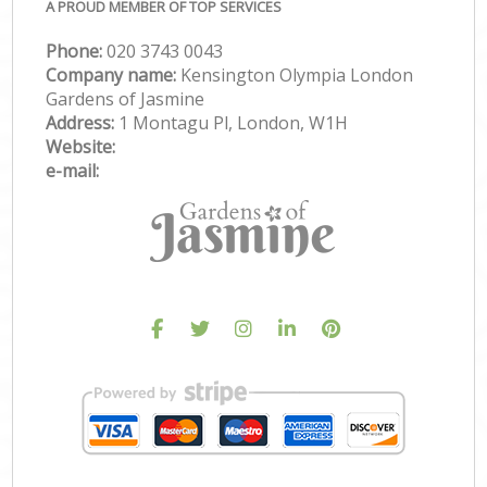
A PROUD MEMBER OF TOP SERVICES
Phone:
‎020 3743 0043
Company name:
Kensington Olympia London
Gardens of Jasmine
Address:
1 Montagu Pl, London, W1H
Website:
e-mail: