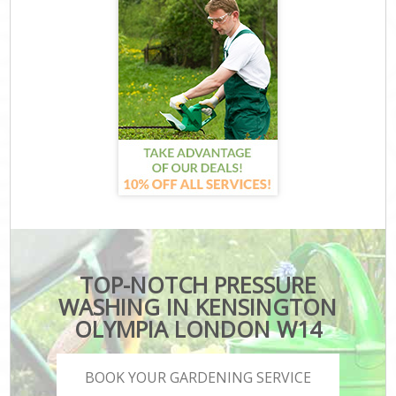
TOP-NOTCH PRESSURE
WASHING IN KENSINGTON
OLYMPIA LONDON W14
BOOK YOUR GARDENING SERVICE