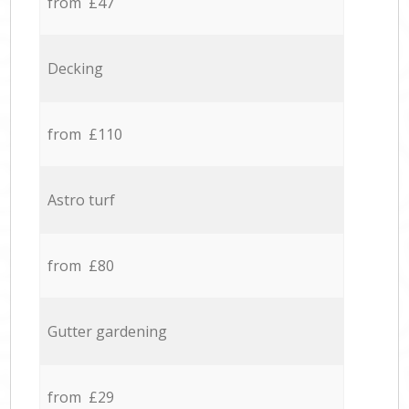
from £47
Decking
from £110
Astro turf
from £80
Gutter gardening
from £29