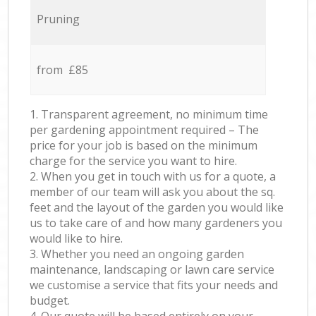
Pruning
from £85
1. Transparent agreement, no minimum time
per gardening appointment required – The
price for your job is based on the minimum
charge for the service you want to hire.
2. When you get in touch with us for a quote, a
member of our team will ask you about the sq.
feet and the layout of the garden you would like
us to take care of and how many gardeners you
would like to hire.
3. Whether you need an ongoing garden
maintenance, landscaping or lawn care service
we customise a service that fits your needs and
budget.