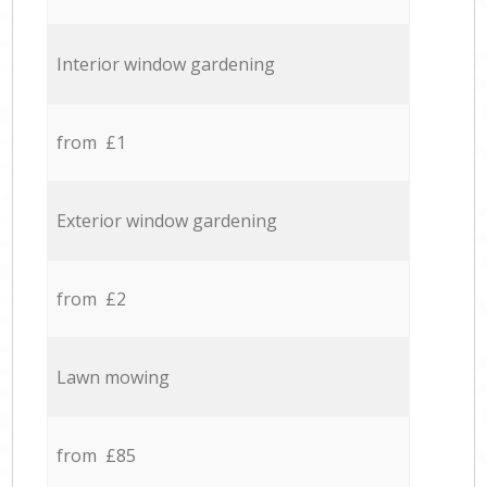
Interior window gardening
from £1
Exterior window gardening
from £2
Lawn mowing
from £85