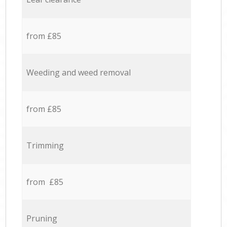
from £85
Weeding and weed removal
from £85
Trimming
from £85
Pruning