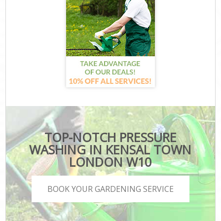
TOP-NOTCH PRESSURE
WASHING IN KENSAL TOWN
LONDON W10
BOOK YOUR GARDENING SERVICE