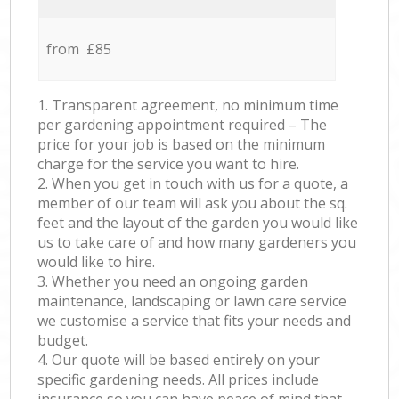
from £85
1. Transparent agreement, no minimum time
per gardening appointment required – The
price for your job is based on the minimum
charge for the service you want to hire.
2. When you get in touch with us for a quote, a
member of our team will ask you about the sq.
feet and the layout of the garden you would like
us to take care of and how many gardeners you
would like to hire.
3. Whether you need an ongoing garden
maintenance, landscaping or lawn care service
we customise a service that fits your needs and
budget.
4. Our quote will be based entirely on your
specific gardening needs. All prices include