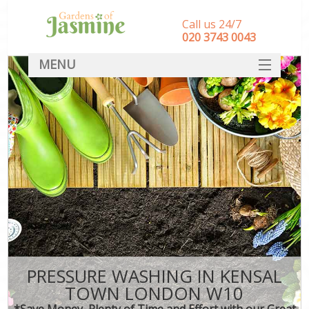
Call us 24/7
‎020 3743 0043
MENU
SERVICES
HOME
DEALS
FAQ
CONTACT
PRESSURE WASHING IN KENSAL
TOWN LONDON W10
*Save Money, Plenty of Time and Effort with our Great