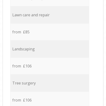
Lawn care and repair
from £85
Landscaping
from £106
Tree surgery
from £106