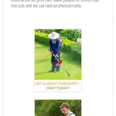
insurance so you can have peace of mind that
the job will be carried professionally.