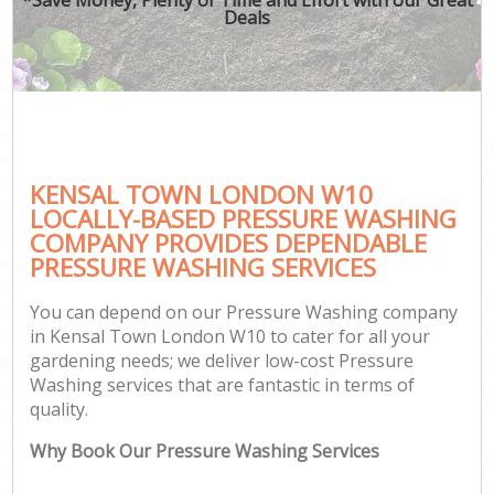
Deals
KENSAL TOWN LONDON W10
LOCALLY-BASED PRESSURE WASHING
COMPANY PROVIDES DEPENDABLE
PRESSURE WASHING SERVICES
You can depend on our Pressure Washing company
in Kensal Town London W10 to cater for all your
gardening needs; we deliver low-cost Pressure
Washing services that are fantastic in terms of
quality.
Why Book Our Pressure Washing Services