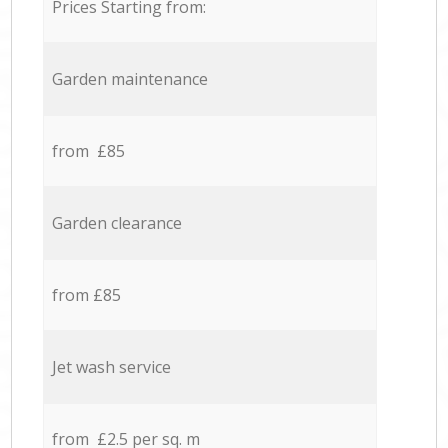
Prices Starting from:
Garden maintenance
from £85
Garden clearance
from £85
Jet wash service
from £2.5 per sq. m