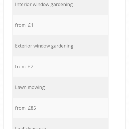
Interior window gardening
from £1
Exterior window gardening
from £2
Lawn mowing
from £85
Leaf clearance