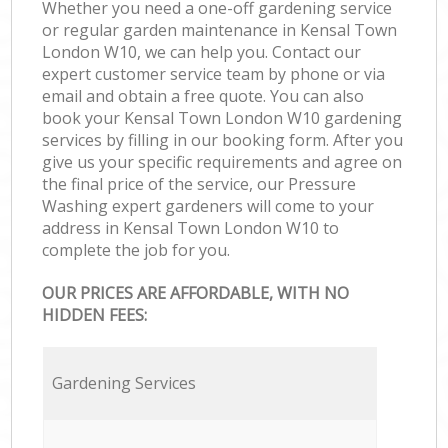
Whether you need a one-off gardening service
or regular garden maintenance in Kensal Town
London W10, we can help you. Contact our
expert customer service team by phone or via
email and obtain a free quote. You can also
book your Kensal Town London W10 gardening
services by filling in our booking form. After you
give us your specific requirements and agree on
the final price of the service, our Pressure
Washing expert gardeners will come to your
address in Kensal Town London W10 to
complete the job for you.
OUR PRICES ARE AFFORDABLE, WITH NO
HIDDEN FEES:
Gardening Services