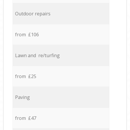
Outdoor repairs
from £106
Lawn and re/turfing
from £25
Paving
from £47