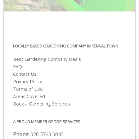
LOCALLY BASED GARGENING COMPANY IN KENSAL TOWN
Best Gardening Company Deals
FAQ
Contact Us
Privacy Policy
Terms of Use
Areas Covered
Book a Gardening Services
A PROUD MEMBER OF TOP SERVICES
Phone:
‎020 3743 0043