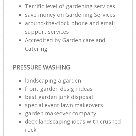
Terrific level of gardening services
save money on Gardening Services
around-the-clock phone and email
support services
Accredited by Garden care and
Catering
PRESSURE WASHING
landscaping a garden
front garden design ideas
best garden junk disposal
special event lawn makeovers
garden makeover company
deck landscaping ideas with crushed
rock