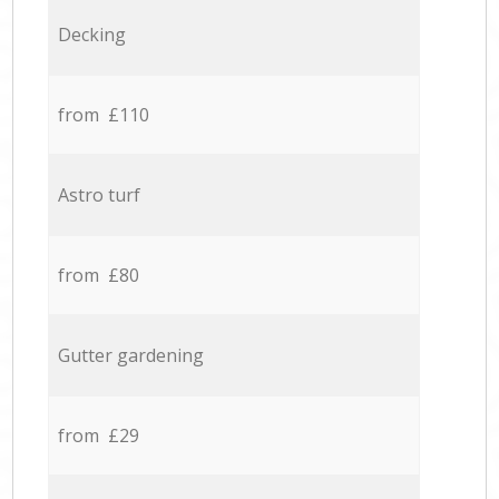
Decking
from £110
Astro turf
from £80
Gutter gardening
from £29