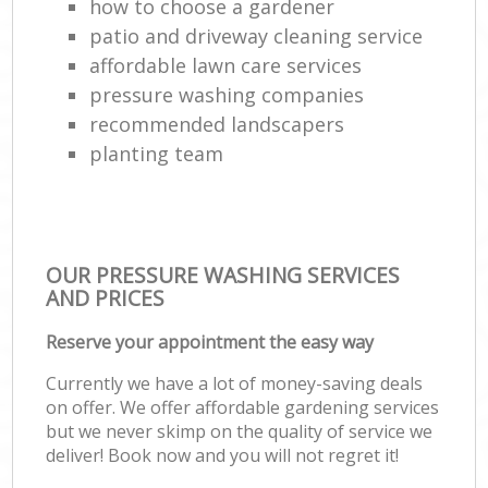
how to choose a gardener
patio and driveway cleaning service
affordable lawn care services
pressure washing companies
recommended landscapers
planting team
OUR PRESSURE WASHING SERVICES
AND PRICES
Reserve your appointment the easy way
Currently we have a lot of money-saving deals
on offer. We offer affordable gardening services
but we never skimp on the quality of service we
deliver! Book now and you will not regret it!