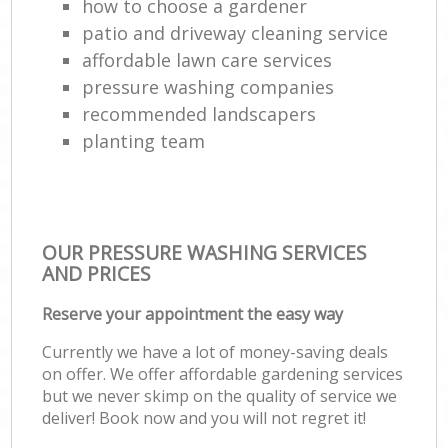
how to choose a gardener
patio and driveway cleaning service
affordable lawn care services
pressure washing companies
recommended landscapers
planting team
OUR PRESSURE WASHING SERVICES
AND PRICES
Reserve your appointment the easy way
Currently we have a lot of money-saving deals
on offer. We offer affordable gardening services
but we never skimp on the quality of service we
deliver! Book now and you will not regret it!