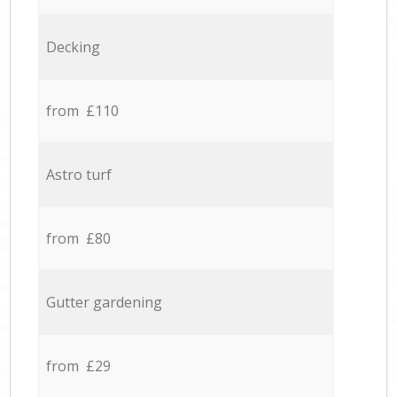
Decking
from £110
Astro turf
from £80
Gutter gardening
from £29