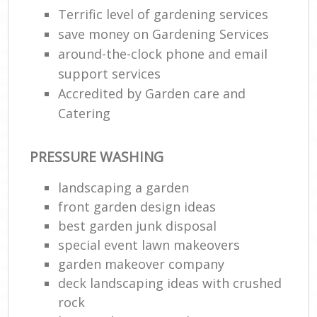
Terrific level of gardening services
save money on Gardening Services
around-the-clock phone and email
support services
Accredited by Garden care and
Catering
PRESSURE WASHING
landscaping a garden
front garden design ideas
best garden junk disposal
special event lawn makeovers
garden makeover company
deck landscaping ideas with crushed
rock