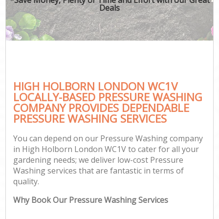
Deals
HIGH HOLBORN LONDON WC1V
LOCALLY-BASED PRESSURE WASHING
COMPANY PROVIDES DEPENDABLE
PRESSURE WASHING SERVICES
You can depend on our Pressure Washing company
in High Holborn London WC1V to cater for all your
gardening needs; we deliver low-cost Pressure
Washing services that are fantastic in terms of
quality.
Why Book Our Pressure Washing Services