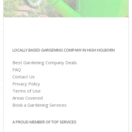
LOCALLY BASED GARGENING COMPANY IN HIGH HOLBORN
Best Gardening Company Deals
FAQ
Contact Us
Privacy Policy
Terms of Use
Areas Covered
Book a Gardening Services
A PROUD MEMBER OF TOP SERVICES