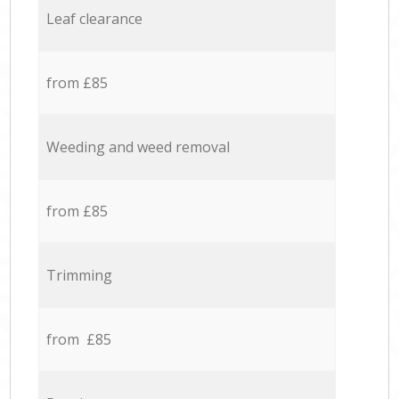
Leaf clearance
from £85
Weeding and weed removal
from £85
Trimming
from £85