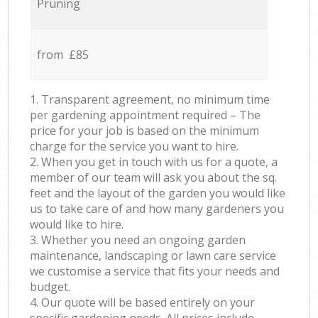
Pruning
from £85
1. Transparent agreement, no minimum time
per gardening appointment required – The
price for your job is based on the minimum
charge for the service you want to hire.
2. When you get in touch with us for a quote, a
member of our team will ask you about the sq.
feet and the layout of the garden you would like
us to take care of and how many gardeners you
would like to hire.
3. Whether you need an ongoing garden
maintenance, landscaping or lawn care service
we customise a service that fits your needs and
budget.
4. Our quote will be based entirely on your