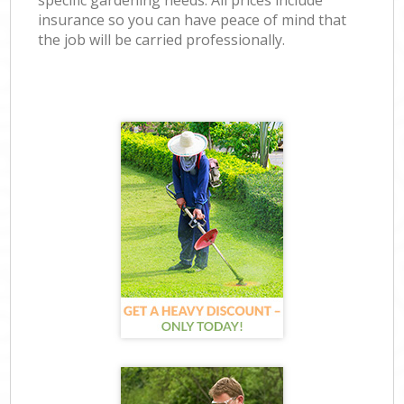
specific gardening needs. All prices include
insurance so you can have peace of mind that
the job will be carried professionally.