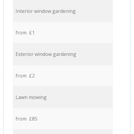
Interior window gardening
from £1
Exterior window gardening
from £2
Lawn mowing
from £85