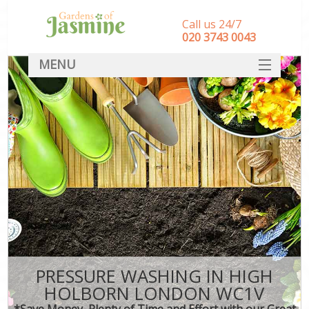
Call us 24/7
‎020 3743 0043
MENU
SERVICES
HOME
DEALS
FAQ
CONTACT
PRESSURE WASHING IN HIGH
HOLBORN LONDON WC1V
*Save Money, Plenty of Time and Effort with our Great