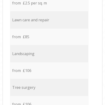
from £2.5 per sq. m
Lawn care and repair
from £85
Landscaping
from £106
Tree surgery
from £106