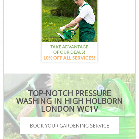
TOP-NOTCH PRESSURE
WASHING IN HIGH HOLBORN
LONDON WC1V
BOOK YOUR GARDENING SERVICE