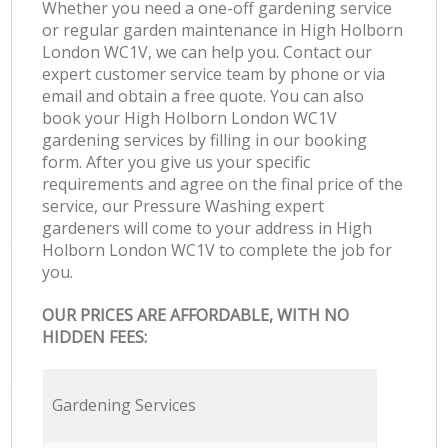
Whether you need a one-off gardening service
or regular garden maintenance in High Holborn
London WC1V, we can help you. Contact our
expert customer service team by phone or via
email and obtain a free quote. You can also
book your High Holborn London WC1V
gardening services by filling in our booking
form. After you give us your specific
requirements and agree on the final price of the
service, our Pressure Washing expert
gardeners will come to your address in High
Holborn London WC1V to complete the job for
you.
OUR PRICES ARE AFFORDABLE, WITH NO
HIDDEN FEES:
Gardening Services