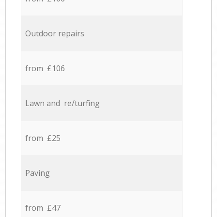
Outdoor repairs
from £106
Lawn and re/turfing
from £25
Paving
from £47