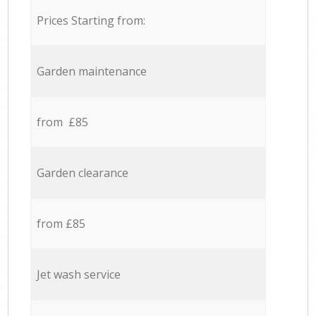
Prices Starting from:
Garden maintenance
from £85
Garden clearance
from £85
Jet wash service