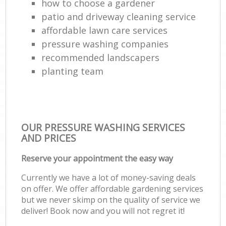
how to choose a gardener
patio and driveway cleaning service
affordable lawn care services
pressure washing companies
recommended landscapers
planting team
OUR PRESSURE WASHING SERVICES
AND PRICES
Reserve your appointment the easy way
Currently we have a lot of money-saving deals
on offer. We offer affordable gardening services
but we never skimp on the quality of service we
deliver! Book now and you will not regret it!