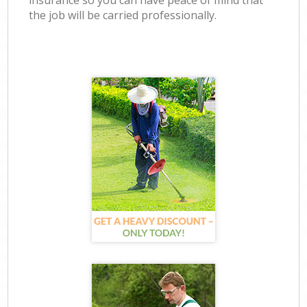
insurance so you can have peace of mind that
the job will be carried professionally.