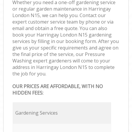
Whether you need a one-off gardening service
or regular garden maintenance in Harringay
London N15, we can help you. Contact our
expert customer service team by phone or via
email and obtain a free quote. You can also
book your Harringay London N15 gardening
services by filling in our booking form. After you
give us your specific requirements and agree on
the final price of the service, our Pressure
Washing expert gardeners will come to your
address in Harringay London N15 to complete
the job for you.
OUR PRICES ARE AFFORDABLE, WITH NO
HIDDEN FEES:
Gardening Services