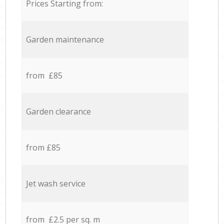
Prices Starting from:
Garden maintenance
from £85
Garden clearance
from £85
Jet wash service
from £2.5 per sq. m