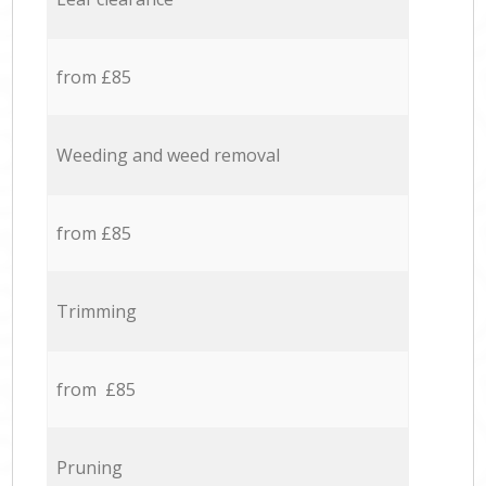
from £85
Weeding and weed removal
from £85
Trimming
from £85
Pruning