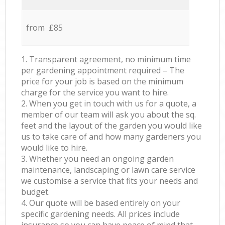
from £85
1. Transparent agreement, no minimum time
per gardening appointment required – The
price for your job is based on the minimum
charge for the service you want to hire.
2. When you get in touch with us for a quote, a
member of our team will ask you about the sq.
feet and the layout of the garden you would like
us to take care of and how many gardeners you
would like to hire.
3. Whether you need an ongoing garden
maintenance, landscaping or lawn care service
we customise a service that fits your needs and
budget.
4. Our quote will be based entirely on your
specific gardening needs. All prices include