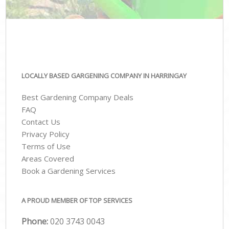
LOCALLY BASED GARGENING COMPANY IN HARRINGAY
Best Gardening Company Deals
FAQ
Contact Us
Privacy Policy
Terms of Use
Areas Covered
Book a Gardening Services
A PROUD MEMBER OF TOP SERVICES
Phone:
‎020 3743 0043