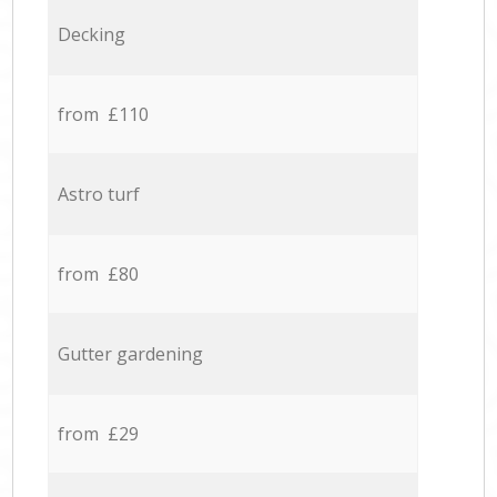
Decking
from £110
Astro turf
from £80
Gutter gardening
from £29