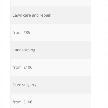
Lawn care and repair
from £85
Landscaping
from £106
Tree surgery
from £106