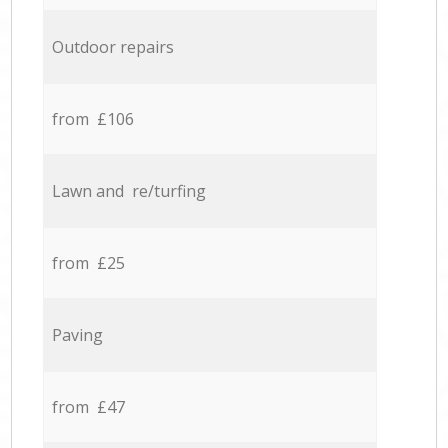
Outdoor repairs
from £106
Lawn and re/turfing
from £25
Paving
from £47