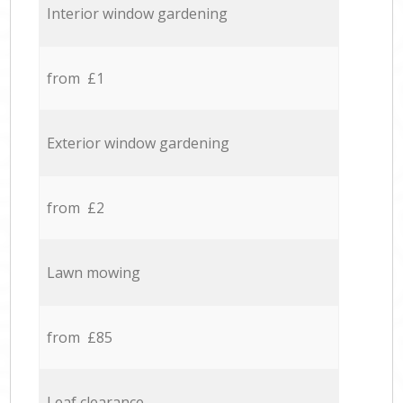
Interior window gardening
from £1
Exterior window gardening
from £2
Lawn mowing
from £85
Leaf clearance