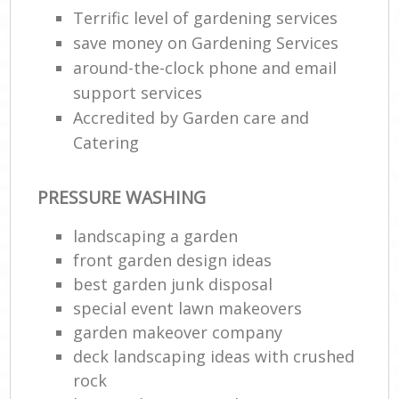
Terrific level of gardening services
save money on Gardening Services
around-the-clock phone and email
support services
Accredited by Garden care and
Catering
PRESSURE WASHING
landscaping a garden
front garden design ideas
best garden junk disposal
special event lawn makeovers
garden makeover company
deck landscaping ideas with crushed
rock