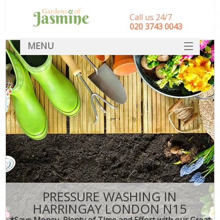
Call us 24/7
‎020 3743 0043
MENU
SERVICES
HOME
DEALS
FAQ
CONTACT
PRESSURE WASHING IN
HARRINGAY LONDON N15
*Save Money, Plenty of Time and Effort with our Great