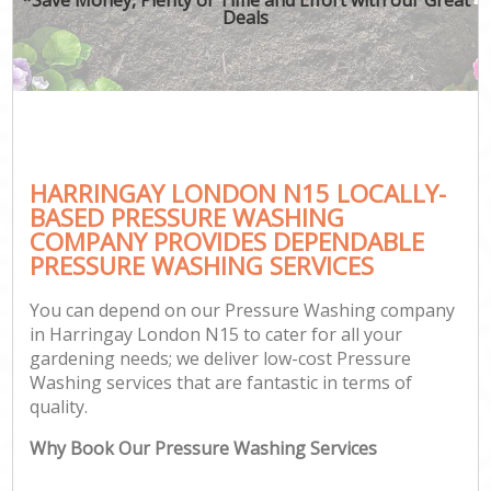
Deals
HARRINGAY LONDON N15 LOCALLY-
BASED PRESSURE WASHING
COMPANY PROVIDES DEPENDABLE
PRESSURE WASHING SERVICES
You can depend on our Pressure Washing company
in Harringay London N15 to cater for all your
gardening needs; we deliver low-cost Pressure
Washing services that are fantastic in terms of
quality.
Why Book Our Pressure Washing Services