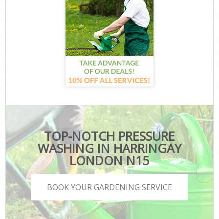
TOP-NOTCH PRESSURE
WASHING IN HARRINGAY
LONDON N15
BOOK YOUR GARDENING SERVICE