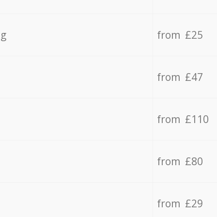
ng
from £25
from £47
from £110
from £80
from £29