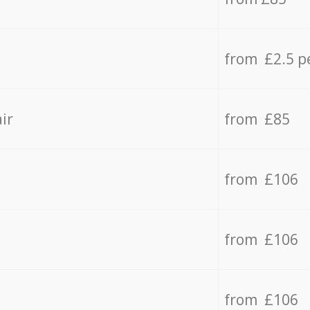
from £2.5 p
ir
from £85
from £106
from £106
from £106