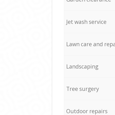
Jet wash service
Lawn care and repa
Landscaping
Tree surgery
Outdoor repairs