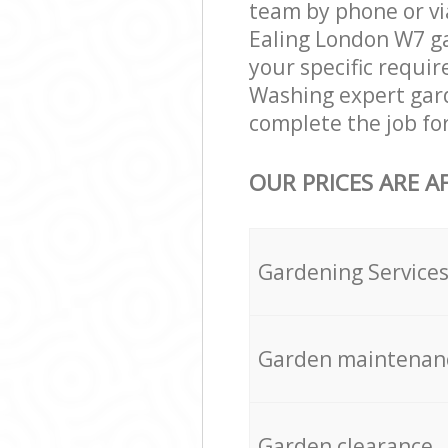
team by phone or vi
Ealing London W7 gar
your specific requir
Washing expert gard
complete the job fo
OUR PRICES ARE A
Gardening Service
Garden maintenan
Garden clearance