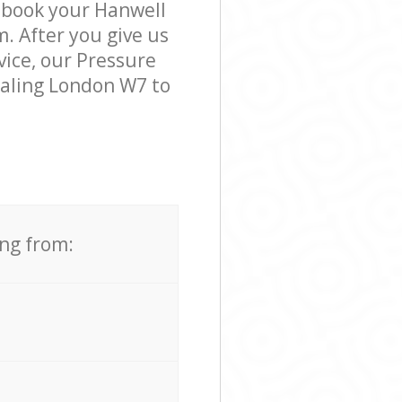
o book your Hanwell
m. After you give us
vice, our Pressure
Ealing London W7 to
ing from: