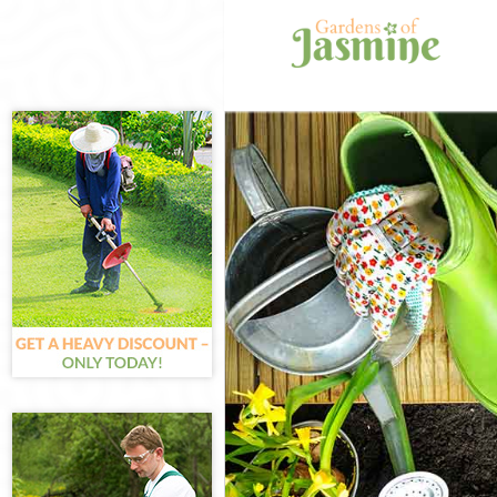
Gardening Hanw
Weed Killing Ha
Regular Garden
Composting Han
Power Washing 
Deck Cleaning 
Leaf Blowing Ha
Landscape Gard
Hedge Cutting 
Planting Flower
Pressure Washi
Gardener Servi
Garden Designe
Gardeners Hanw