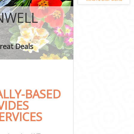
NWELL
ling
reat Deals
LLY-BASED
VIDES
ERVICES