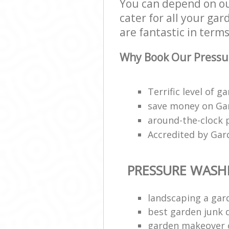
You can depend on ou
cater for all your ga
are fantastic in terms
Why Book Our Pressu
Terrific level of g
save money on Gar
around-the-clock 
Accredited by Gar
PRESSURE WASH
landscaping a gar
best garden junk 
garden makeover