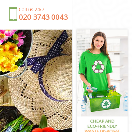
Call us 24/7
‎020 3743 0043