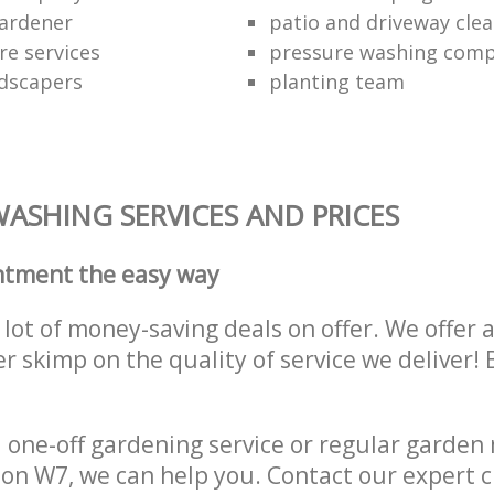
ardener
patio and driveway clea
re services
pressure washing comp
dscapers
planting team
ASHING SERVICES AND PRICES
ntment the easy way
lot of money-saving deals on offer. We offer 
er skimp on the quality of service we deliver
one-off gardening service or regular garden
on W7, we can help you. Contact our expert 