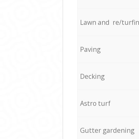
Lawn and re/turfi
Paving
Decking
Astro turf
Gutter gardening