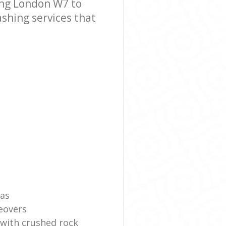
ing London W7 to
ashing services that
eas
eovers
 with crushed rock