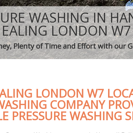
ping Hanwell Ealing
Tree Surgery Hanwell Ealing
nwell Ealing
Lawn Maintenance Hanwell Ealing
SURE WASHING IN HA
ping Hanwell Ealing
Gardening Care Hanwell Ealing
 Hanwell Ealing
Garden Plants Hanwell Ealing
EALING LONDON W7
anwell Ealing
Lawn Care Hanwell Ealing
 Removal Hanwell Ealing
Regular Gardening Service Hanwell Ea
ey, Plenty of Time and Effort with our G
ices Hanwell Ealing
Landscape Gardening Hanwell Ealing
ALING LONDON W7 LOCA
WASHING COMPANY PRO
E PRESSURE WASHING S