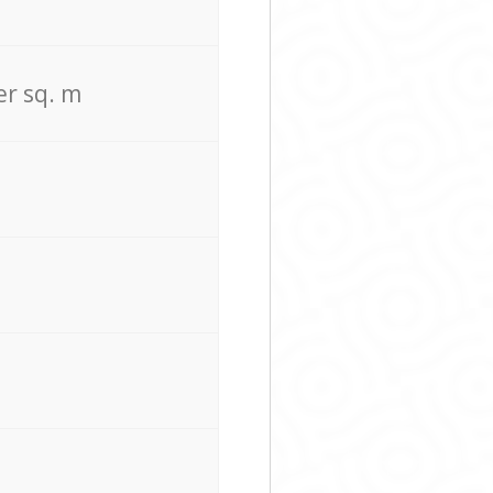
er sq. m