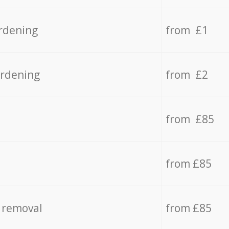
rdening
from £1
ardening
from £2
from £85
from £85
 removal
from £85