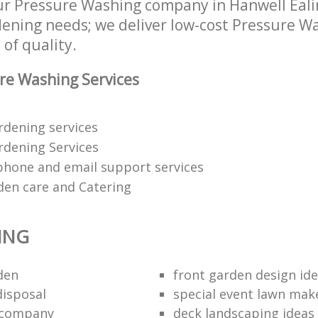
r Pressure Washing company in Hanwell Eal
rdening needs; we deliver low-cost Pressure W
 of quality.
re Washing Services
ardening services
dening Services
phone and email support services
den care and Catering
ING
den
front garden design id
disposal
special event lawn mak
 company
deck landscaping ideas