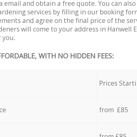
a email and obtain a free quote. You can als
dening services by filling in our booking for
ements and agree on the final price of the ser
eners will come to your address in Hanwell 
r you.
FFORDABLE, WITH NO HIDDEN FEES:
s
Prices Start
ce
from £85
from £85