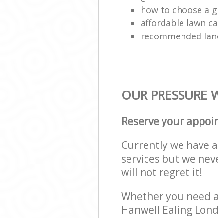
how to choose a g
affordable lawn ca
recommended lan
OUR PRESSURE W
Reserve your appoi
Currently we have a 
services but we nev
will not regret it!
Whether you need a 
Hanwell Ealing Lond