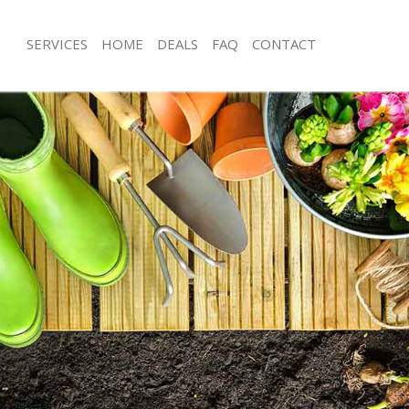
SERVICES
HOME
DEALS
FAQ
CONTACT
ell Ealing
Garden Clearance Hanwell Ealing
nwell Ealing
Weeding Hanwell Ealing
er Hanwell Ealing
Soil Turfing Hanwell Ealing
well Ealing
Garden Tidy Ups Hanwell Ealing
Hanwell Ealing
Jet Washing Hanwell Ealing
Hanwell Ealing
Patio Cleaning Hanwell Ealing
nwell Ealing
Garden Maintenance Hanwell Ealing
eners Hanwell Ealing
Hedge Trimming Hanwell Ealing
Hanwell Ealing
Gardening Services Hanwell Ealing
s Hanwell Ealing
Grass Cutting Hanwell Ealing
ng Hanwell Ealing
Gardening Company Hanwell Ealing
ce Hanwell Ealing
Gardener Company Hanwell Ealing
rs Hanwell Ealing
Landscaping Hanwell Ealing
ell Ealing
Garden Services Hanwell Ealing