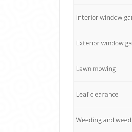
Interior window ga
Exterior window g
Lawn mowing
Leaf clearance
Weeding and weed