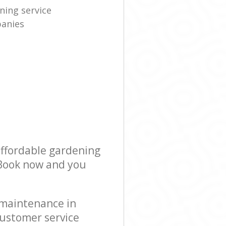
ning service
anies
affordable gardening
! Book now and you
 maintenance in
customer service