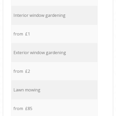
Interior window gardening
from £1
Exterior window gardening
from £2
Lawn mowing
from £85