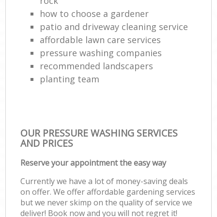
rock
how to choose a gardener
patio and driveway cleaning service
affordable lawn care services
pressure washing companies
recommended landscapers
planting team
OUR PRESSURE WASHING SERVICES
AND PRICES
Reserve your appointment the easy way
Currently we have a lot of money-saving deals
on offer. We offer affordable gardening services
but we never skimp on the quality of service we
deliver! Book now and you will not regret it!