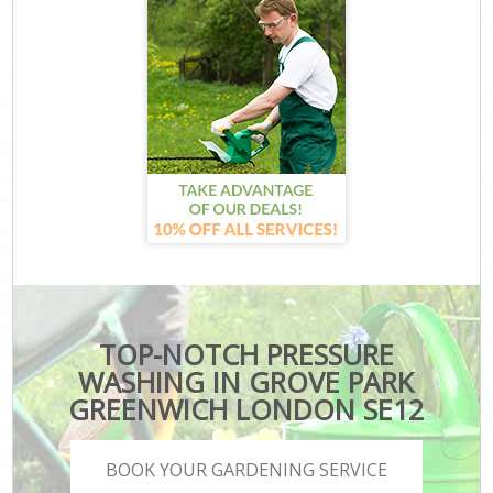
TOP-NOTCH PRESSURE
WASHING IN GROVE PARK
GREENWICH LONDON SE12
BOOK YOUR GARDENING SERVICE