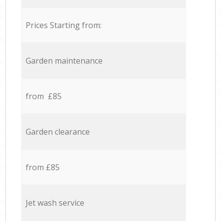
Prices Starting from:
Garden maintenance
from £85
Garden clearance
from £85
Jet wash service