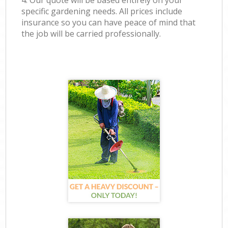
4. Our quote will be based entirely on your
specific gardening needs. All prices include
insurance so you can have peace of mind that
the job will be carried professionally.