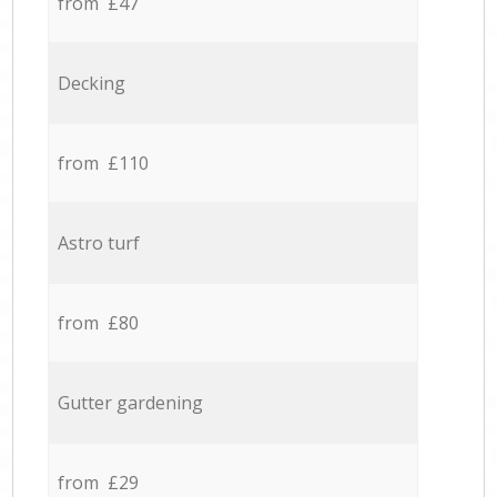
from £47
Decking
from £110
Astro turf
from £80
Gutter gardening
from £29