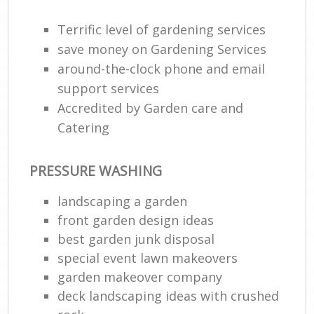
Terrific level of gardening services
save money on Gardening Services
around-the-clock phone and email
support services
Accredited by Garden care and
Catering
PRESSURE WASHING
landscaping a garden
front garden design ideas
best garden junk disposal
special event lawn makeovers
garden makeover company
deck landscaping ideas with crushed