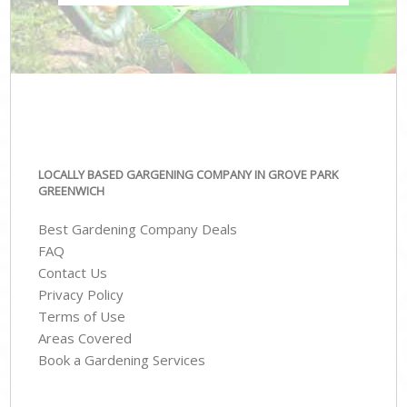
LOCALLY BASED GARGENING COMPANY IN GROVE PARK
GREENWICH
Best Gardening Company Deals
FAQ
Contact Us
Privacy Policy
Terms of Use
Areas Covered
Book a Gardening Services