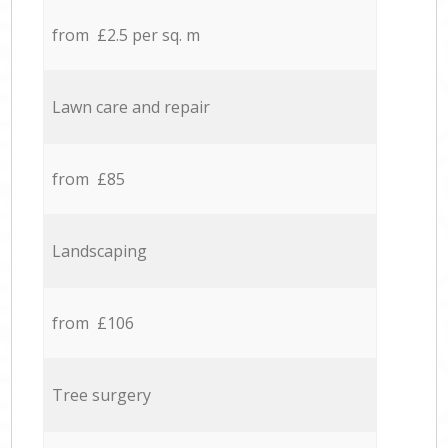
from £2.5 per sq. m
Lawn care and repair
from £85
Landscaping
from £106
Tree surgery