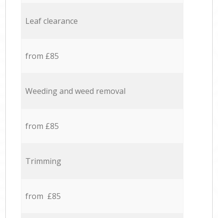
Leaf clearance
from £85
Weeding and weed removal
from £85
Trimming
from £85