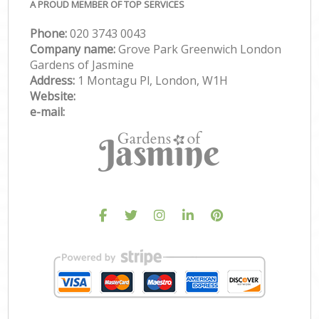
A PROUD MEMBER OF TOP SERVICES
Phone:
‎020 3743 0043
Company name:
Grove Park Greenwich London
Gardens of Jasmine
Address:
1 Montagu Pl, London, W1H
Website:
e-mail: