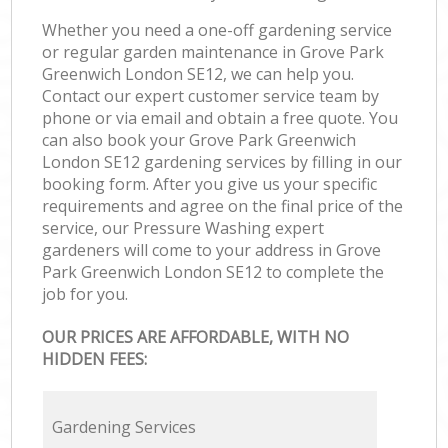
Whether you need a one-off gardening service
or regular garden maintenance in Grove Park
Greenwich London SE12, we can help you.
Contact our expert customer service team by
phone or via email and obtain a free quote. You
can also book your Grove Park Greenwich
London SE12 gardening services by filling in our
booking form. After you give us your specific
requirements and agree on the final price of the
service, our Pressure Washing expert
gardeners will come to your address in Grove
Park Greenwich London SE12 to complete the
job for you.
OUR PRICES ARE AFFORDABLE, WITH NO
HIDDEN FEES:
Gardening Services