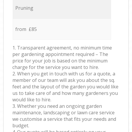
Pruning
from £85
1. Transparent agreement, no minimum time
per gardening appointment required – The
price for your job is based on the minimum
charge for the service you want to hire.
2. When you get in touch with us for a quote, a
member of our team will ask you about the sq.
feet and the layout of the garden you would like
us to take care of and how many gardeners you
would like to hire.
3. Whether you need an ongoing garden
maintenance, landscaping or lawn care service
we customise a service that fits your needs and
budget.