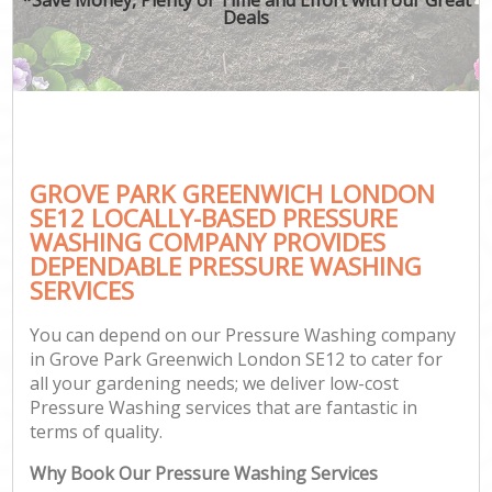
Deals
GROVE PARK GREENWICH LONDON
SE12 LOCALLY-BASED PRESSURE
WASHING COMPANY PROVIDES
DEPENDABLE PRESSURE WASHING
SERVICES
You can depend on our Pressure Washing company
in Grove Park Greenwich London SE12 to cater for
all your gardening needs; we deliver low-cost
Pressure Washing services that are fantastic in
terms of quality.
Why Book Our Pressure Washing Services