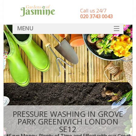
Call us 24/7
‎020 3743 0043
MENU
SERVICES
HOME
DEALS
FAQ
CONTACT
PRESSURE WASHING IN GROVE
PARK GREENWICH LONDON
SE12
*Save Money, Plenty of Time and Effort with our Great