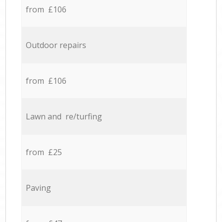
from £106
Outdoor repairs
from £106
Lawn and re/turfing
from £25
Paving