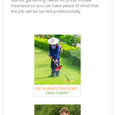
specific gardening needs. All prices include
insurance so you can have peace of mind that
the job will be carried professionally.