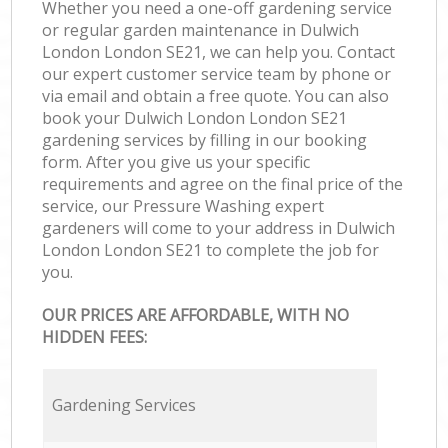
Whether you need a one-off gardening service
or regular garden maintenance in Dulwich
London London SE21, we can help you. Contact
our expert customer service team by phone or
via email and obtain a free quote. You can also
book your Dulwich London London SE21
gardening services by filling in our booking
form. After you give us your specific
requirements and agree on the final price of the
service, our Pressure Washing expert
gardeners will come to your address in Dulwich
London London SE21 to complete the job for
you.
OUR PRICES ARE AFFORDABLE, WITH NO
HIDDEN FEES:
Gardening Services