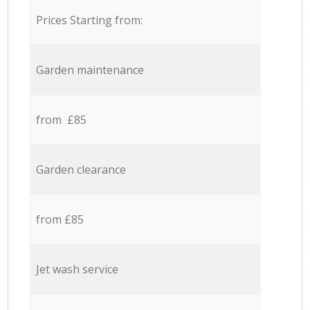
Prices Starting from:
Garden maintenance
from £85
Garden clearance
from £85
Jet wash service