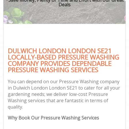
Deals
DULWICH LONDON LONDON SE21
LOCALLY-BASED PRESSURE WASHING
COMPANY PROVIDES DEPENDABLE
PRESSURE WASHING SERVICES
You can depend on our Pressure Washing company
in Dulwich London London SE21 to cater for all your
gardening needs; we deliver low-cost Pressure
Washing services that are fantastic in terms of
quality.
Why Book Our Pressure Washing Services