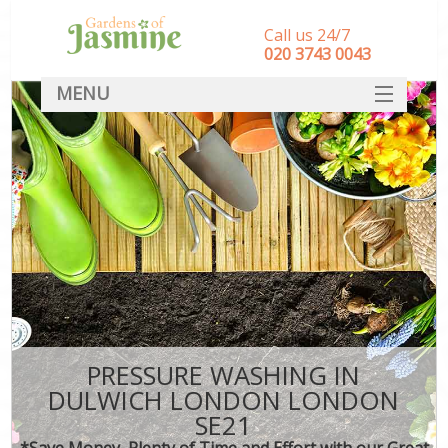
Call us 24/7
‎020 3743 0043
MENU
SERVICES
HOME
DEALS
FAQ
CONTACT
PRESSURE WASHING IN
DULWICH LONDON LONDON
SE21
*Save Money, Plenty of Time and Effort with our Great