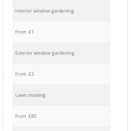
Interior window gardening
from £1
Exterior window gardening
from £2
Lawn mowing
from £85