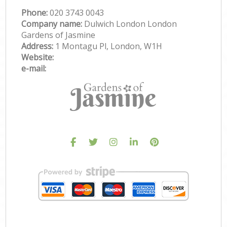
Phone:
‎020 3743 0043
Company name:
Dulwich London London
Gardens of Jasmine
Address:
1 Montagu Pl, London, W1H
Website:
e-mail: