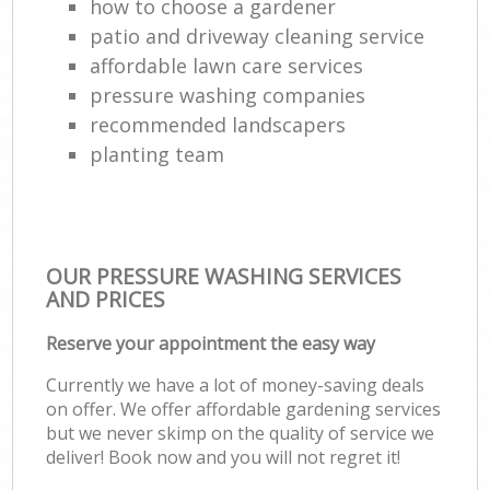
how to choose a gardener
patio and driveway cleaning service
affordable lawn care services
pressure washing companies
recommended landscapers
planting team
OUR PRESSURE WASHING SERVICES
AND PRICES
Reserve your appointment the easy way
Currently we have a lot of money-saving deals
on offer. We offer affordable gardening services
but we never skimp on the quality of service we
deliver! Book now and you will not regret it!