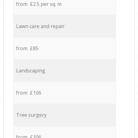
from £2.5 per sq. m
Lawn care and repair
from £85
Landscaping
from £106
Tree surgery
from £106