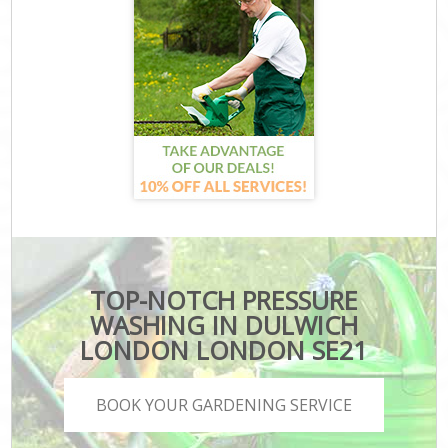
TOP-NOTCH PRESSURE
WASHING IN DULWICH
LONDON LONDON SE21
BOOK YOUR GARDENING SERVICE