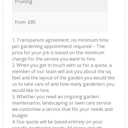
Pruning
from £85
1. Transparent agreement, no minimum time
per gardening appointment required – The
price for your job is based on the minimum
charge for the service you want to hire.
2. When you get in touch with us for a quote, a
member of our team will ask you about the sq.
feet and the layout of the garden you would like
us to take care of and how many gardeners you
would like to hire.
3. Whether you need an ongoing garden
maintenance, landscaping or lawn care service
we customise a service that fits your needs and
budget.
4. Our quote will be based entirely on your