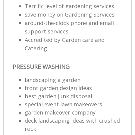
Terrific level of gardening services
save money on Gardening Services
around-the-clock phone and email
support services
Accredited by Garden care and
Catering
PRESSURE WASHING
landscaping a garden
front garden design ideas
best garden junk disposal
special event lawn makeovers
garden makeover company
deck landscaping ideas with crushed
rock