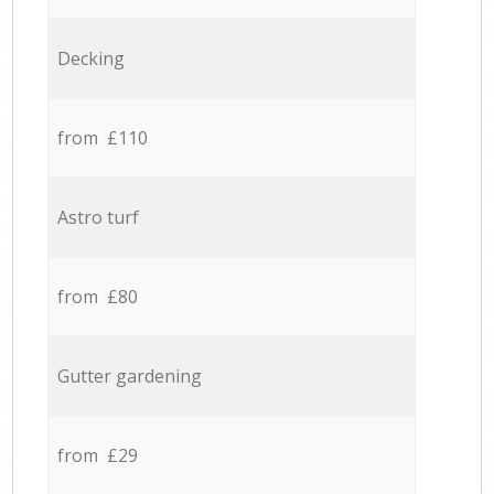
Decking
from £110
Astro turf
from £80
Gutter gardening
from £29