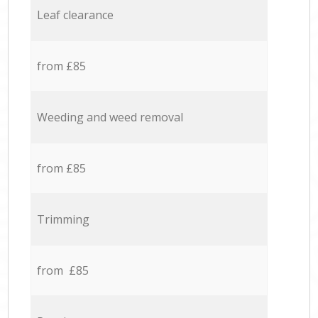
Leaf clearance
from £85
Weeding and weed removal
from £85
Trimming
from £85