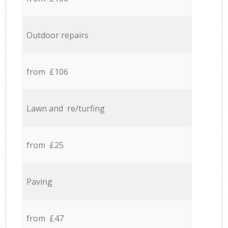
Outdoor repairs
from £106
Lawn and re/turfing
from £25
Paving
from £47