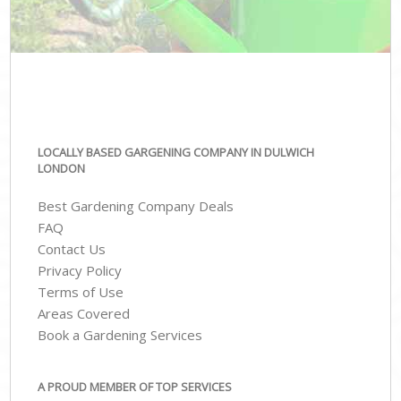
LOCALLY BASED GARGENING COMPANY IN DULWICH
LONDON
Best Gardening Company Deals
FAQ
Contact Us
Privacy Policy
Terms of Use
Areas Covered
Book a Gardening Services
A PROUD MEMBER OF TOP SERVICES