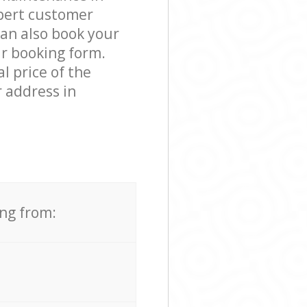
pert customer
can also book your
ur booking form.
l price of the
 address in
ing from: