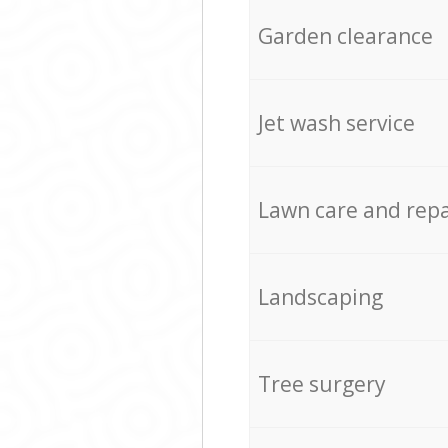
Garden clearance
Jet wash service
Lawn care and repa
Landscaping
Tree surgery