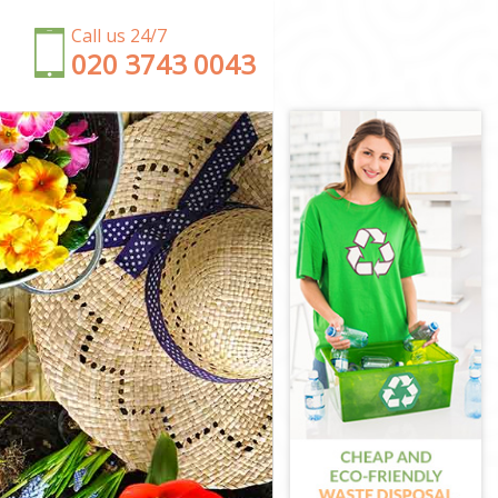
Call us 24/7
‎020 3743 0043
on
n
gton
n
ton
gton
gton