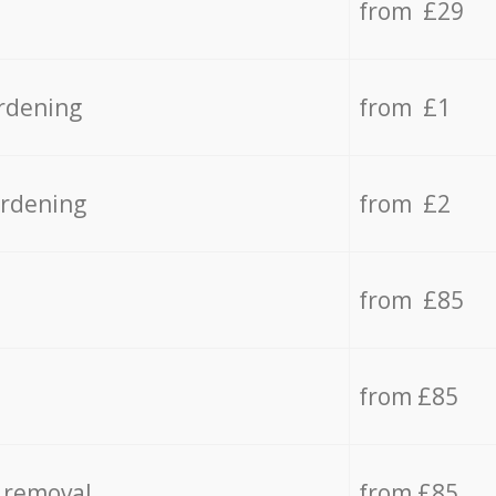
from £29
rdening
from £1
ardening
from £2
from £85
from £85
 removal
from £85