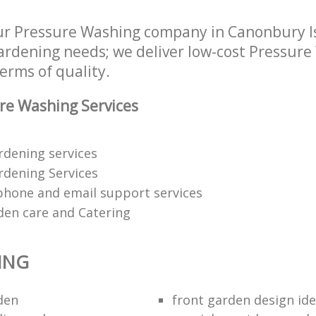
ur Pressure Washing company in Canonbury I
 gardening needs; we deliver low-cost Pressure
terms of quality.
re Washing Services
ardening services
dening Services
phone and email support services
den care and Catering
ING
den
front garden design id