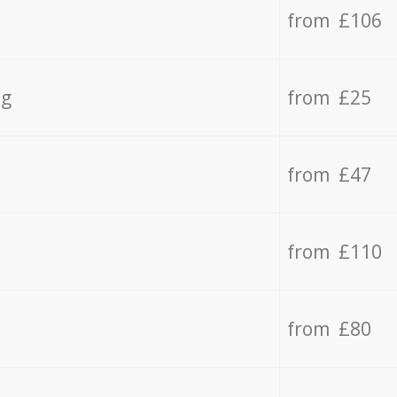
from £106
ng
from £25
from £47
from £110
from £80