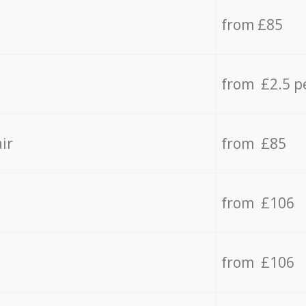
from £85
from £2.5 p
ir
from £85
from £106
from £106