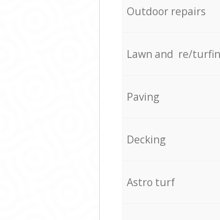
Outdoor repairs
Lawn and re/turfi
Paving
Decking
Astro turf