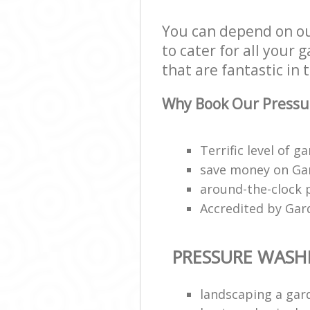
You can depend on o
to cater for all your
that are fantastic in 
Why Book Our Pressu
Terrific level of g
save money on Gar
around-the-clock 
Accredited by Gar
PRESSURE WASH
landscaping a gar