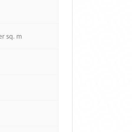
er sq. m