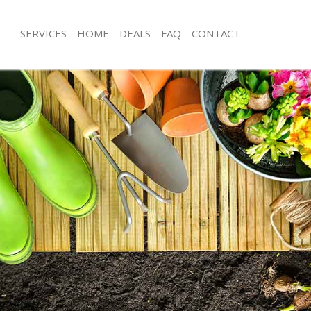
SERVICES
HOME
DEALS
FAQ
CONTACT
nbury Islington
Garden Clearance Canonbury Islingt
nonbury Islington
Weeding Canonbury Islington
er Canonbury Islington
Soil Turfing Canonbury Islington
onbury Islington
Garden Tidy Ups Canonbury Islingto
Canonbury Islington
Jet Washing Canonbury Islington
Canonbury Islington
Patio Cleaning Canonbury Islington
anonbury Islington
Garden Maintenance Canonbury Islin
eners Canonbury Islington
Hedge Trimming Canonbury Islingto
Canonbury Islington
Gardening Services Canonbury Isling
s Canonbury Islington
Grass Cutting Canonbury Islington
ng Canonbury Islington
Gardening Company Canonbury Islin
ce Canonbury Islington
Gardener Company Canonbury Islin
rs Canonbury Islington
Landscaping Canonbury Islington
nbury Islington
Garden Services Canonbury Islington