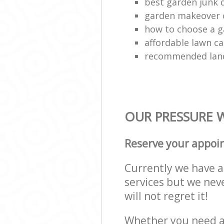
best garden junk 
garden makeover
how to choose a g
affordable lawn ca
recommended lan
OUR PRESSURE W
Reserve your appoi
Currently we have a 
services but we nev
will not regret it!
Whether you need a 