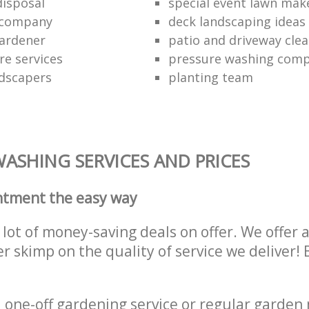
disposal
special event lawn mak
 company
deck landscaping ideas
ardener
patio and driveway clea
re services
pressure washing comp
dscapers
planting team
ASHING SERVICES AND PRICES
ntment the easy way
lot of money-saving deals on offer. We offer 
er skimp on the quality of service we deliver
one-off gardening service or regular garden