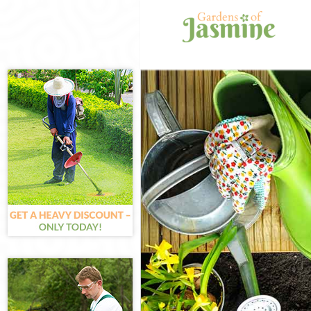
Gardening Cano
Weed Killing Ca
Regular Garden
Composting Can
Power Washing 
Deck Cleaning 
Leaf Blowing C
Landscape Gard
Hedge Cutting 
Planting Flower
Pressure Washi
Gardener Servi
Garden Designe
Gardeners Cano