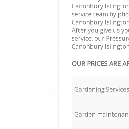
Canonbury Islington
service team by pho
Canonbury Islington
After you give us yo
service, our Pressu
Canonbury Islington
OUR PRICES ARE A
Gardening Service
Garden maintenan