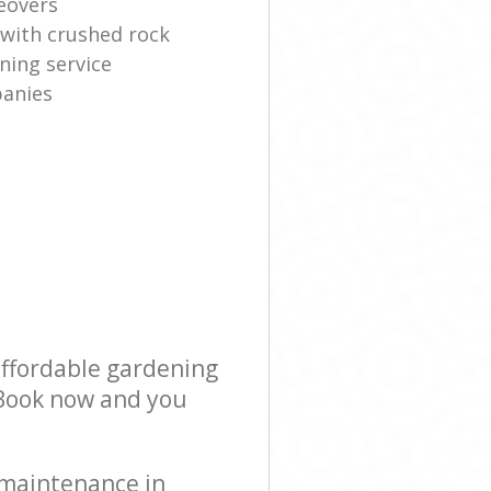
eovers
 with crushed rock
ning service
anies
affordable gardening
! Book now and you
 maintenance in