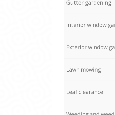
Gutter gardening
Interior window ga
Exterior window g
Lawn mowing
Leaf clearance
Weeding and weed