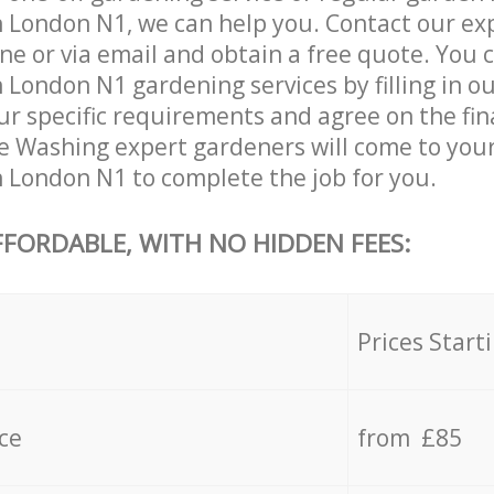
 London N1, we can help you. Contact our ex
ne or via email and obtain a free quote. You 
 London N1 gardening services by filling in o
ur specific requirements and agree on the fina
re Washing expert gardeners will come to your
 London N1 to complete the job for you.
FFORDABLE, WITH NO HIDDEN FEES:
s
Prices Start
ce
from £85