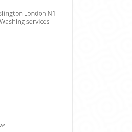
slington London N1
 Washing services
eas