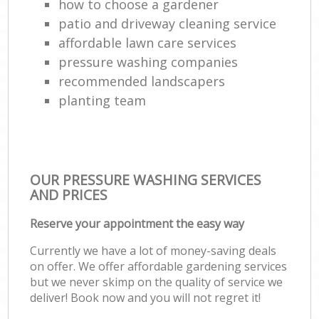
how to choose a gardener
patio and driveway cleaning service
affordable lawn care services
pressure washing companies
recommended landscapers
planting team
OUR PRESSURE WASHING SERVICES
AND PRICES
Reserve your appointment the easy way
Currently we have a lot of money-saving deals
on offer. We offer affordable gardening services
but we never skimp on the quality of service we
deliver! Book now and you will not regret it!