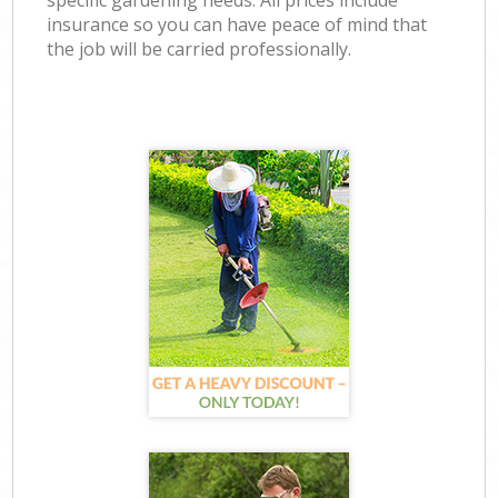
specific gardening needs. All prices include
insurance so you can have peace of mind that
the job will be carried professionally.