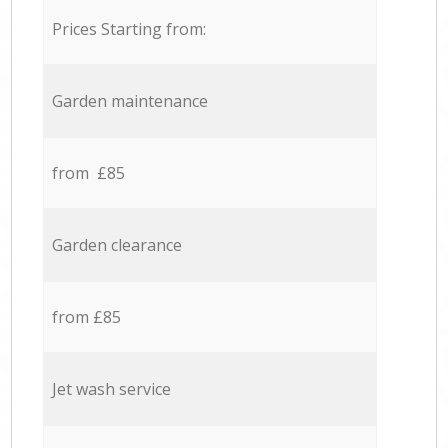
Prices Starting from:
Garden maintenance
from £85
Garden clearance
from £85
Jet wash service