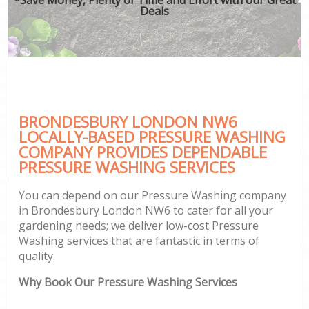
Deals
BRONDESBURY LONDON NW6
LOCALLY-BASED PRESSURE WASHING
COMPANY PROVIDES DEPENDABLE
PRESSURE WASHING SERVICES
You can depend on our Pressure Washing company
in Brondesbury London NW6 to cater for all your
gardening needs; we deliver low-cost Pressure
Washing services that are fantastic in terms of
quality.
Why Book Our Pressure Washing Services