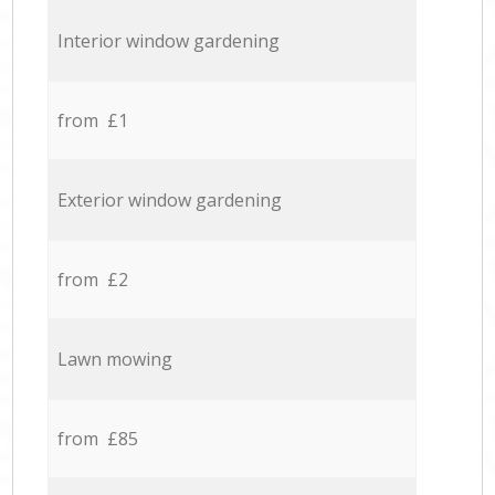
Interior window gardening
from £1
Exterior window gardening
from £2
Lawn mowing
from £85