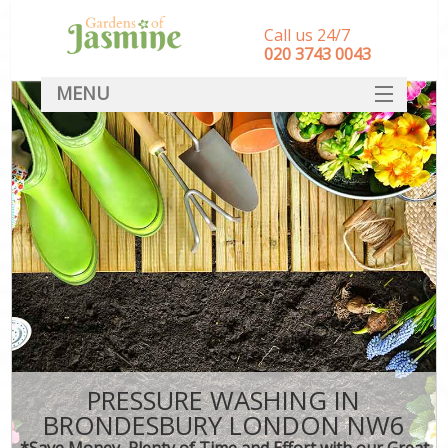
Call us 24/7
‎020 3743 0043
MENU
SERVICES
HOME
DEALS
FAQ
CONTACT
PRESSURE WASHING IN
BRONDESBURY LONDON NW6
*Save Money, Plenty of Time and Effort with our Great