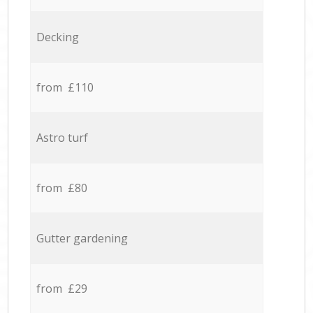
Decking
from £110
Astro turf
from £80
Gutter gardening
from £29