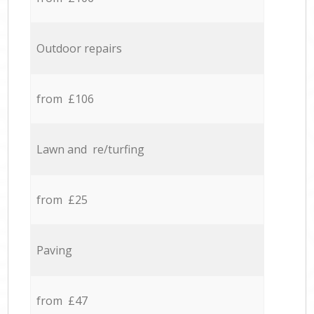
Outdoor repairs
from £106
Lawn and re/turfing
from £25
Paving
from £47