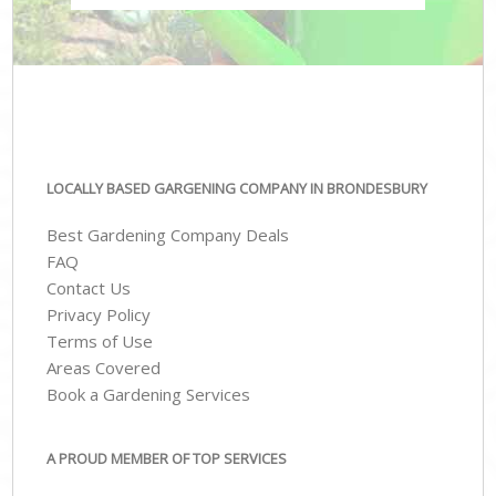
LOCALLY BASED GARGENING COMPANY IN BRONDESBURY
Best Gardening Company Deals
FAQ
Contact Us
Privacy Policy
Terms of Use
Areas Covered
Book a Gardening Services
A PROUD MEMBER OF TOP SERVICES