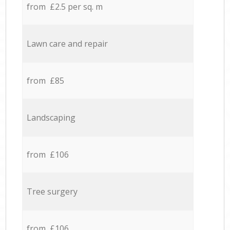
from £2.5 per sq. m
Lawn care and repair
from £85
Landscaping
from £106
Tree surgery
from £106