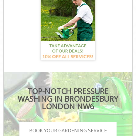
TOP-NOTCH PRESSURE
WASHING IN BRONDESBURY
LONDON NW6
BOOK YOUR GARDENING SERVICE