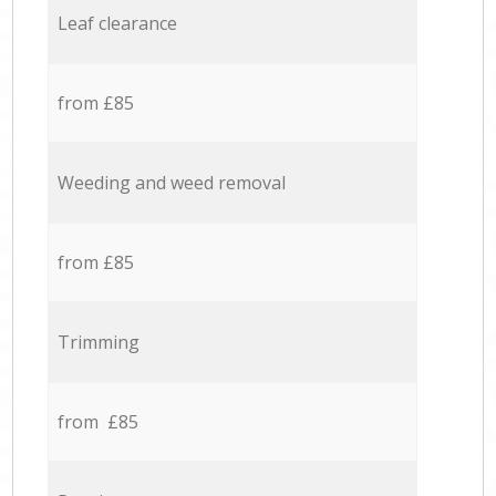
Leaf clearance
from £85
Weeding and weed removal
from £85
Trimming
from £85