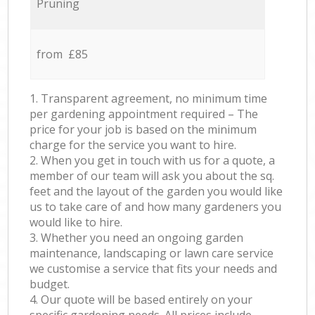
Pruning
from £85
1. Transparent agreement, no minimum time
per gardening appointment required – The
price for your job is based on the minimum
charge for the service you want to hire.
2. When you get in touch with us for a quote, a
member of our team will ask you about the sq.
feet and the layout of the garden you would like
us to take care of and how many gardeners you
would like to hire.
3. Whether you need an ongoing garden
maintenance, landscaping or lawn care service
we customise a service that fits your needs and
budget.
4. Our quote will be based entirely on your