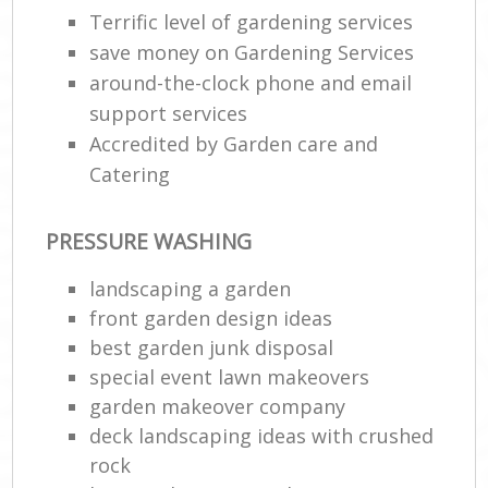
Terrific level of gardening services
save money on Gardening Services
around-the-clock phone and email
support services
Accredited by Garden care and
Catering
PRESSURE WASHING
landscaping a garden
front garden design ideas
best garden junk disposal
special event lawn makeovers
garden makeover company
deck landscaping ideas with crushed
rock