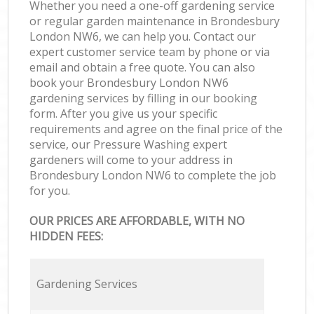
Whether you need a one-off gardening service
or regular garden maintenance in Brondesbury
London NW6, we can help you. Contact our
expert customer service team by phone or via
email and obtain a free quote. You can also
book your Brondesbury London NW6
gardening services by filling in our booking
form. After you give us your specific
requirements and agree on the final price of the
service, our Pressure Washing expert
gardeners will come to your address in
Brondesbury London NW6 to complete the job
for you.
OUR PRICES ARE AFFORDABLE, WITH NO
HIDDEN FEES:
Gardening Services