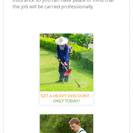
insurance so you can have peace of mind that
the job will be carried professionally.