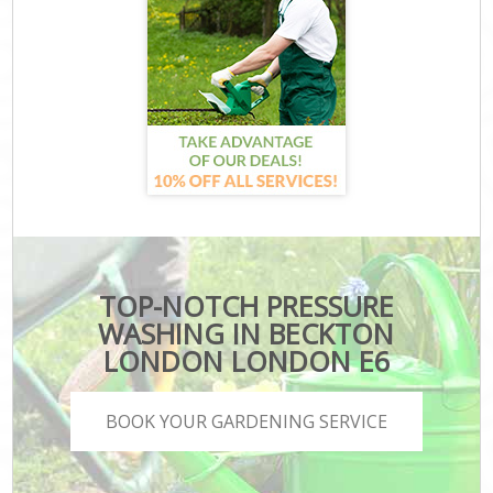
TOP-NOTCH PRESSURE
WASHING IN BECKTON
LONDON LONDON E6
BOOK YOUR GARDENING SERVICE