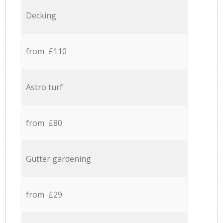
Decking
from £110
Astro turf
from £80
Gutter gardening
from £29