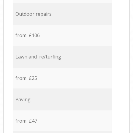
Outdoor repairs
from £106
Lawn and re/turfing
from £25
Paving
from £47