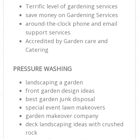
Terrific level of gardening services
save money on Gardening Services
around-the-clock phone and email
support services
Accredited by Garden care and
Catering
PRESSURE WASHING
landscaping a garden
front garden design ideas
best garden junk disposal
special event lawn makeovers
garden makeover company
deck landscaping ideas with crushed
rock