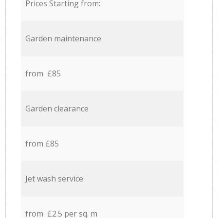
Prices Starting from:
Garden maintenance
from £85
Garden clearance
from £85
Jet wash service
from £2.5 per sq. m