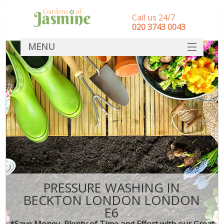
Call us 24/7
‎020 3743 0043
MENU
SERVICES
HOME
DEALS
FAQ
CONTACT
PRESSURE WASHING IN
BECKTON LONDON LONDON
E6
*Save Money, Plenty of Time and Effort with our Great