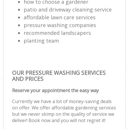
how to choose a gardener
patio and driveway cleaning service
affordable lawn care services
pressure washing companies
recommended landscapers
planting team
OUR PRESSURE WASHING SERVICES
AND PRICES
Reserve your appointment the easy way
Currently we have a lot of money-saving deals
on offer. We offer affordable gardening services
but we never skimp on the quality of service we
deliver! Book now and you will not regret it!