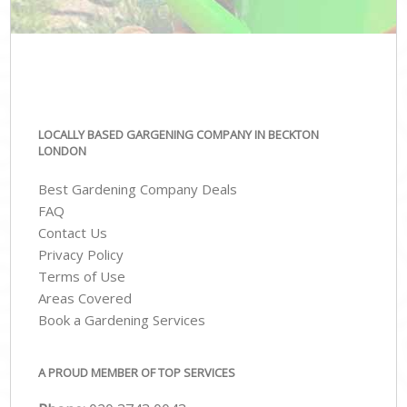
LOCALLY BASED GARGENING COMPANY IN BECKTON
LONDON
Best Gardening Company Deals
FAQ
Contact Us
Privacy Policy
Terms of Use
Areas Covered
Book a Gardening Services
A PROUD MEMBER OF TOP SERVICES