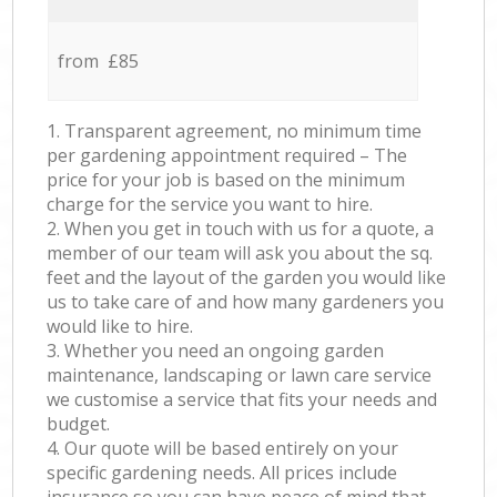
from £85
1. Transparent agreement, no minimum time
per gardening appointment required – The
price for your job is based on the minimum
charge for the service you want to hire.
2. When you get in touch with us for a quote, a
member of our team will ask you about the sq.
feet and the layout of the garden you would like
us to take care of and how many gardeners you
would like to hire.
3. Whether you need an ongoing garden
maintenance, landscaping or lawn care service
we customise a service that fits your needs and
budget.
4. Our quote will be based entirely on your
specific gardening needs. All prices include