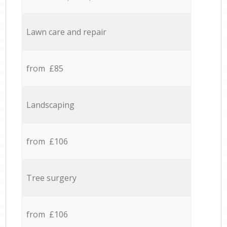
Lawn care and repair
from £85
Landscaping
from £106
Tree surgery
from £106