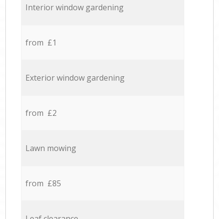
Interior window gardening
from £1
Exterior window gardening
from £2
Lawn mowing
from £85
Leaf clearance