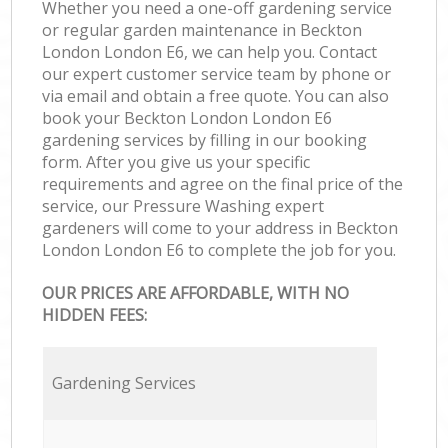
Whether you need a one-off gardening service
or regular garden maintenance in Beckton
London London E6, we can help you. Contact
our expert customer service team by phone or
via email and obtain a free quote. You can also
book your Beckton London London E6
gardening services by filling in our booking
form. After you give us your specific
requirements and agree on the final price of the
service, our Pressure Washing expert
gardeners will come to your address in Beckton
London London E6 to complete the job for you.
OUR PRICES ARE AFFORDABLE, WITH NO
HIDDEN FEES:
Gardening Services