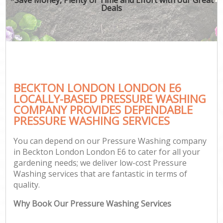
Deals
BECKTON LONDON LONDON E6
LOCALLY-BASED PRESSURE WASHING
COMPANY PROVIDES DEPENDABLE
PRESSURE WASHING SERVICES
You can depend on our Pressure Washing company
in Beckton London London E6 to cater for all your
gardening needs; we deliver low-cost Pressure
Washing services that are fantastic in terms of
quality.
Why Book Our Pressure Washing Services