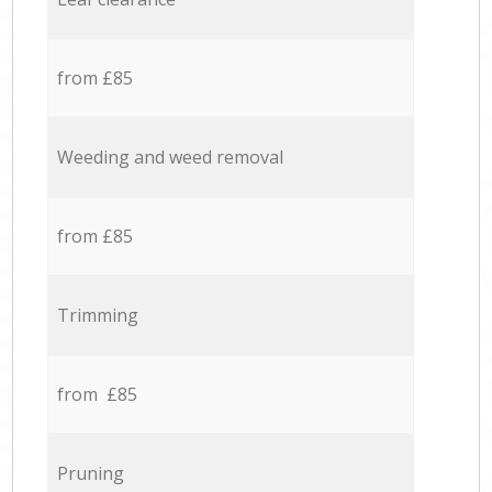
from £85
Weeding and weed removal
from £85
Trimming
from £85
Pruning