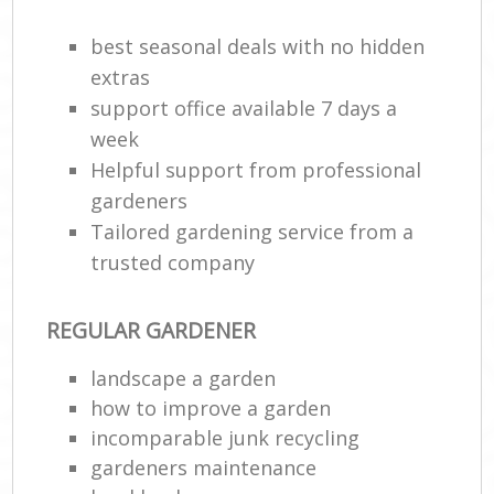
best seasonal deals with no hidden
extras
support office available 7 days a
week
Helpful support from professional
gardeners
Tailored gardening service from a
trusted company
REGULAR GARDENER
landscape a garden
how to improve а garden
incomparable junk recycling
gardeners maintenance