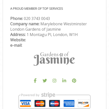
A PROUD MEMBER OF TOP SERVICES
Phone:
‎020 3743 0043
Company name:
Marylebone Westminster
London Gardens of Jasmine
Address:
1 Montagu Pl, London, W1H
Website:
e-mail: