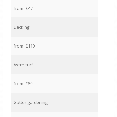
from £47
Decking
from £110
Astro turf
from £80
Gutter gardening