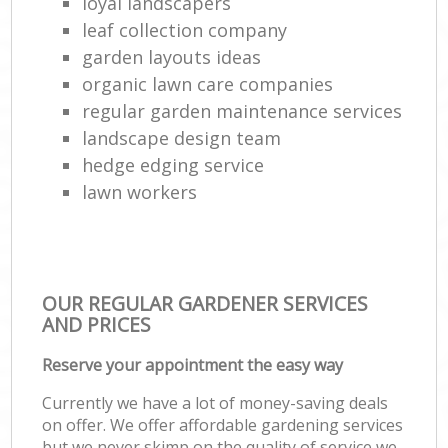
loyal landscapers
leaf collection company
garden layouts ideas
organic lawn care companies
regular garden maintenance services
landscape design team
hedge edging service
lawn workers
OUR REGULAR GARDENER SERVICES
AND PRICES
Reserve your appointment the easy way
Currently we have a lot of money-saving deals
on offer. We offer affordable gardening services
but we never skimp on the quality of service we