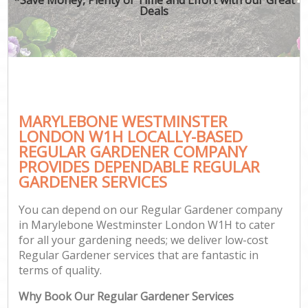
Deals
MARYLEBONE WESTMINSTER
LONDON W1H LOCALLY-BASED
REGULAR GARDENER COMPANY
PROVIDES DEPENDABLE REGULAR
GARDENER SERVICES
You can depend on our Regular Gardener company
in Marylebone Westminster London W1H to cater
for all your gardening needs; we deliver low-cost
Regular Gardener services that are fantastic in
terms of quality.
Why Book Our Regular Gardener Services