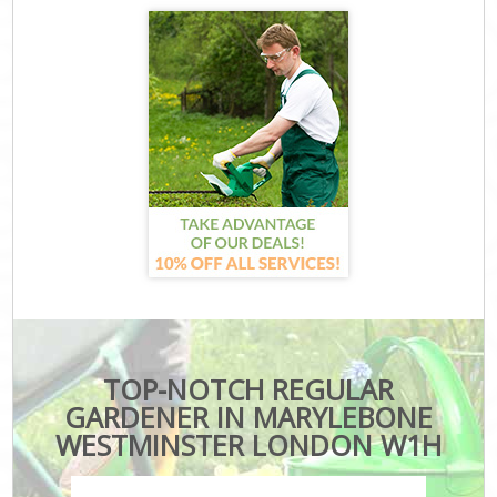
TOP-NOTCH REGULAR
GARDENER IN MARYLEBONE
WESTMINSTER LONDON W1H