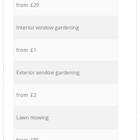
from £29
Interior window gardening
from £1
Exterior window gardening
from £2
Lawn mowing