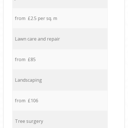
from £2.5 per sq. m
Lawn care and repair
from £85
Landscaping
from £106
Tree surgery