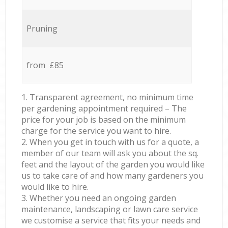
Pruning
from £85
1. Transparent agreement, no minimum time
per gardening appointment required – The
price for your job is based on the minimum
charge for the service you want to hire.
2. When you get in touch with us for a quote, a
member of our team will ask you about the sq.
feet and the layout of the garden you would like
us to take care of and how many gardeners you
would like to hire.
3. Whether you need an ongoing garden
maintenance, landscaping or lawn care service
we customise a service that fits your needs and