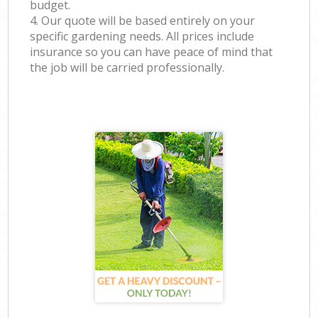
budget.
4. Our quote will be based entirely on your
specific gardening needs. All prices include
insurance so you can have peace of mind that
the job will be carried professionally.