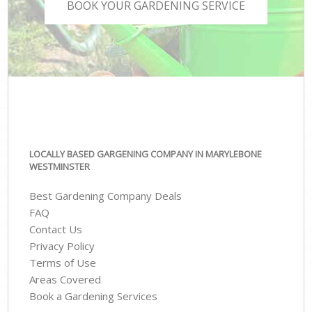
BOOK YOUR GARDENING SERVICE
LOCALLY BASED GARGENING COMPANY IN MARYLEBONE
WESTMINSTER
Best Gardening Company Deals
FAQ
Contact Us
Privacy Policy
Terms of Use
Areas Covered
Book a Gardening Services