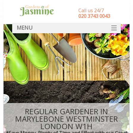
Call us 24/7
‎020 3743 0043
MENU
SERVICES
HOME
DEALS
FAQ
CONTACT
REGULAR GARDENER IN
MARYLEBONE WESTMINSTER
LONDON W1H
*Save Money, Plenty of Time and Effort with our Great