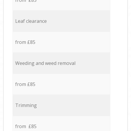
from £85
Leaf clearance
from £85
Weeding and weed removal
from £85
Trimming
from £85