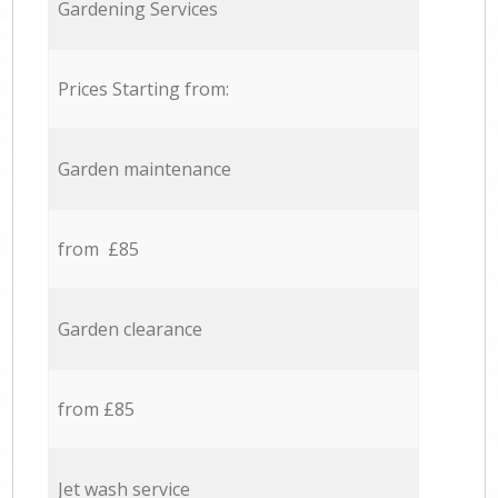
Gardening Services
Prices Starting from:
Garden maintenance
from £85
Garden clearance
from £85
Jet wash service