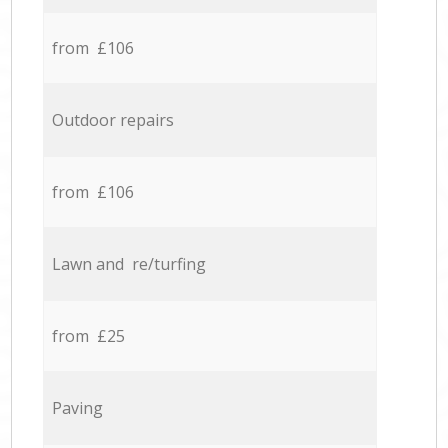
from £106
Outdoor repairs
from £106
Lawn and re/turfing
from £25
Paving