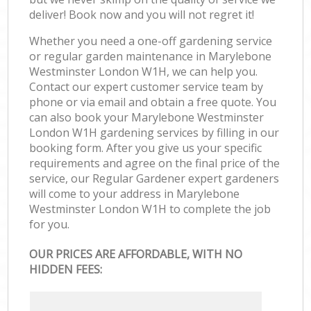
deliver! Book now and you will not regret it!
Whether you need a one-off gardening service
or regular garden maintenance in Marylebone
Westminster London W1H, we can help you.
Contact our expert customer service team by
phone or via email and obtain a free quote. You
can also book your Marylebone Westminster
London W1H gardening services by filling in our
booking form. After you give us your specific
requirements and agree on the final price of the
service, our Regular Gardener expert gardeners
will come to your address in Marylebone
Westminster London W1H to complete the job
for you.
OUR PRICES ARE AFFORDABLE, WITH NO
HIDDEN FEES: