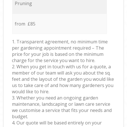
Pruning
from £85
1. Transparent agreement, no minimum time
per gardening appointment required – The
price for your job is based on the minimum
charge for the service you want to hire.
2. When you get in touch with us for a quote, a
member of our team will ask you about the sq.
feet and the layout of the garden you would like
us to take care of and how many gardeners you
would like to hire.
3. Whether you need an ongoing garden
maintenance, landscaping or lawn care service
we customise a service that fits your needs and
budget.
4. Our quote will be based entirely on your