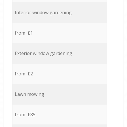
Interior window gardening
from £1
Exterior window gardening
from £2
Lawn mowing
from £85