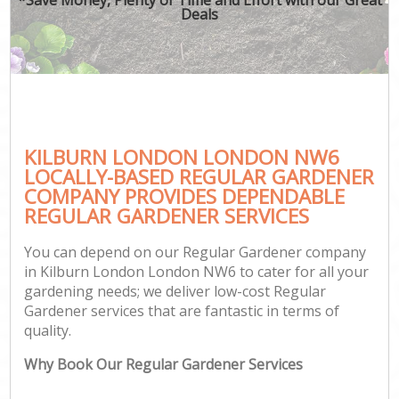
Deals
KILBURN LONDON LONDON NW6
LOCALLY-BASED REGULAR GARDENER
COMPANY PROVIDES DEPENDABLE
REGULAR GARDENER SERVICES
You can depend on our Regular Gardener company
in Kilburn London London NW6 to cater for all your
gardening needs; we deliver low-cost Regular
Gardener services that are fantastic in terms of
quality.
Why Book Our Regular Gardener Services