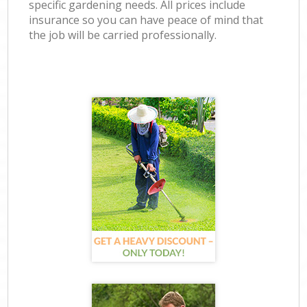
specific gardening needs. All prices include
insurance so you can have peace of mind that
the job will be carried professionally.