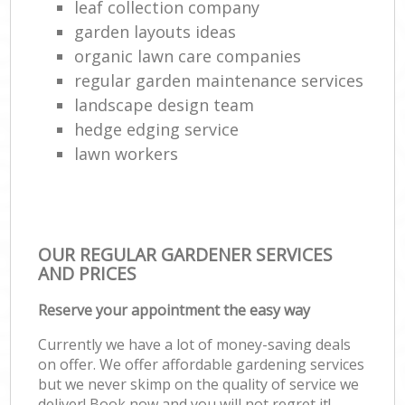
leaf collection company
garden layouts ideas
organic lawn care companies
regular garden maintenance services
landscape design team
hedge edging service
lawn workers
OUR REGULAR GARDENER SERVICES
AND PRICES
Reserve your appointment the easy way
Currently we have a lot of money-saving deals
on offer. We offer affordable gardening services
but we never skimp on the quality of service we
deliver! Book now and you will not regret it!