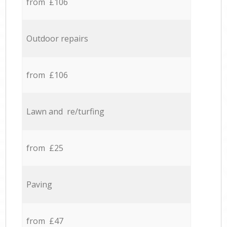
from £106
Outdoor repairs
from £106
Lawn and re/turfing
from £25
Paving
from £47