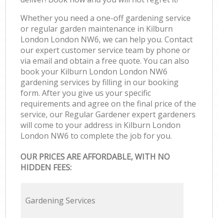
Whether you need a one-off gardening service
or regular garden maintenance in Kilburn
London London NW6, we can help you. Contact
our expert customer service team by phone or
via email and obtain a free quote. You can also
book your Kilburn London London NW6
gardening services by filling in our booking
form. After you give us your specific
requirements and agree on the final price of the
service, our Regular Gardener expert gardeners
will come to your address in Kilburn London
London NW6 to complete the job for you.
OUR PRICES ARE AFFORDABLE, WITH NO
HIDDEN FEES:
Gardening Services