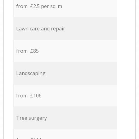
from £2.5 per sq. m
Lawn care and repair
from £85
Landscaping
from £106
Tree surgery