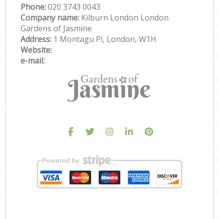
Phone:
‎020 3743 0043
Company name:
Kilburn London London
Gardens of Jasmine
Address:
1 Montagu Pl, London, W1H
Website:
e-mail: