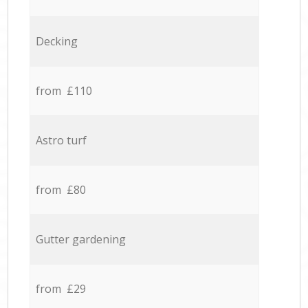
Decking
from £110
Astro turf
from £80
Gutter gardening
from £29