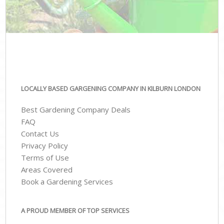
LOCALLY BASED GARGENING COMPANY IN KILBURN LONDON
Best Gardening Company Deals
FAQ
Contact Us
Privacy Policy
Terms of Use
Areas Covered
Book a Gardening Services
A PROUD MEMBER OF TOP SERVICES