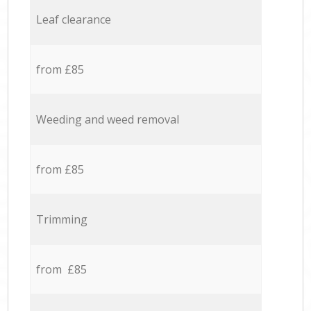
Leaf clearance
from £85
Weeding and weed removal
from £85
Trimming
from £85