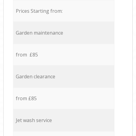
Prices Starting from:
Garden maintenance
from £85
Garden clearance
from £85
Jet wash service