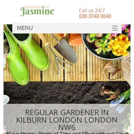
Call us 24/7
‎020 3743 0043
MENU
SERVICES
HOME
DEALS
FAQ
CONTACT
REGULAR GARDENER IN
KILBURN LONDON LONDON
NW6
*Save Money, Plenty of Time and Effort with our Great