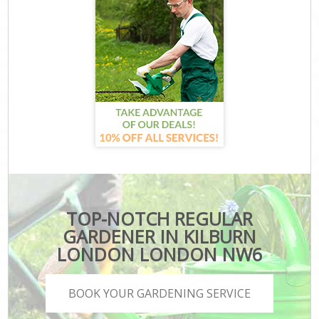
TOP-NOTCH REGULAR
GARDENER IN KILBURN
LONDON LONDON NW6
BOOK YOUR GARDENING SERVICE