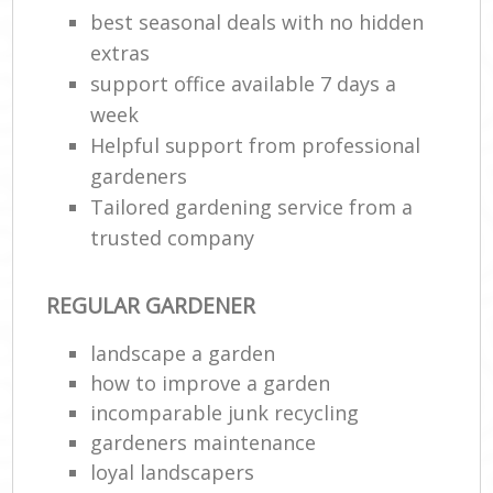
best seasonal deals with no hidden
extras
support office available 7 days a
week
Helpful support from professional
gardeners
Tailored gardening service from a
trusted company
REGULAR GARDENER
landscape a garden
how to improve а garden
incomparable junk recycling
gardeners maintenance
loyal landscapers