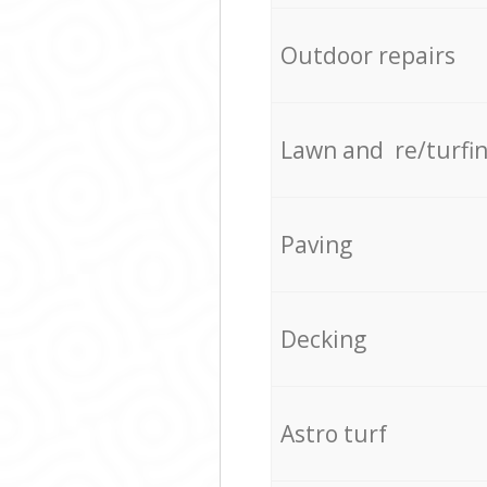
Outdoor repairs
Lawn and re/turfi
Paving
Decking
Astro turf