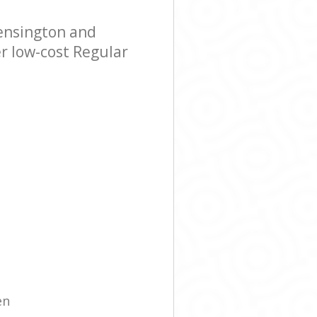
ensington and
r low-cost Regular
en