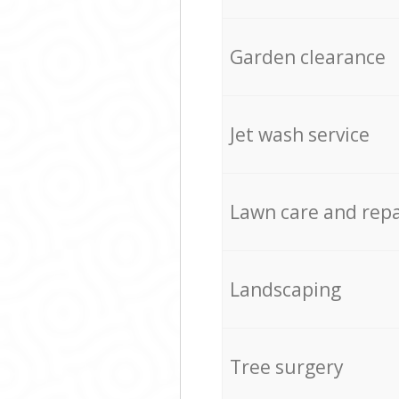
Garden clearance
Jet wash service
Lawn care and repa
Landscaping
Tree surgery