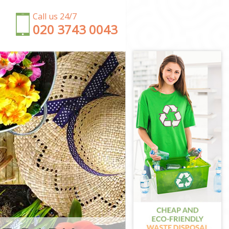
Call us 24/7
‎020 3743 0043
gton and
Chelsea
nd Chelsea
ton and
nd Chelsea
 and Chelsea
ington and
on and
ngton and
and Chelsea