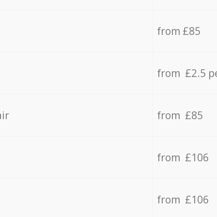
from £85
from £2.5 p
ir
from £85
from £106
from £106