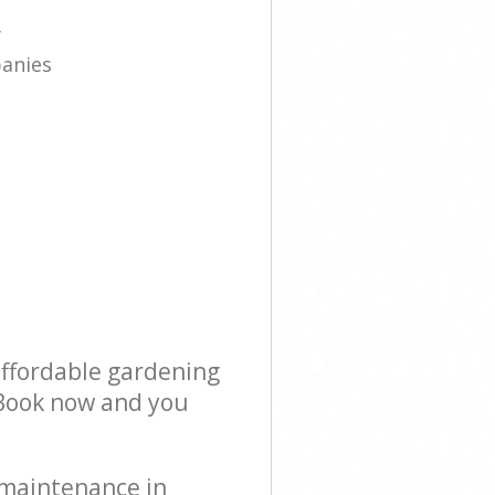
e
y
panies
affordable gardening
! Book now and you
 maintenance in