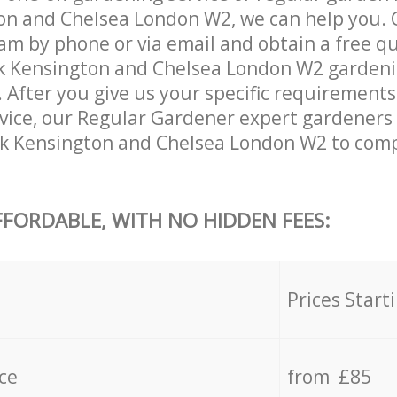
n and Chelsea London W2, we can help you. 
am by phone or via email and obtain a free qu
 Kensington and Chelsea London W2 gardening
. After you give us your specific requirement
ervice, our Regular Gardener expert gardeners
k Kensington and Chelsea London W2 to compl
FFORDABLE, WITH NO HIDDEN FEES:
s
Prices Start
ce
from £85