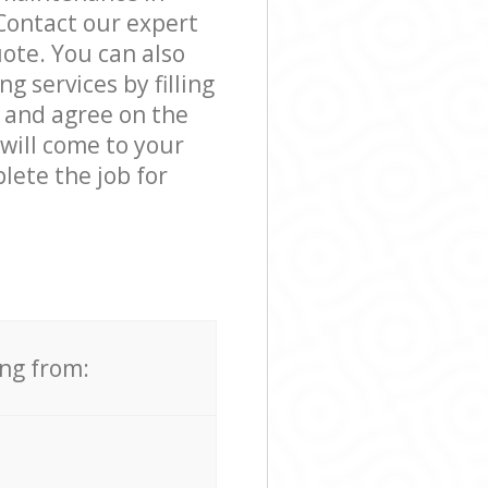
Contact our expert
ote. You can also
 services by filling
s and agree on the
 will come to your
ete the job for
ing from: