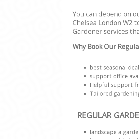
You can depend on o
Chelsea London W2 to 
Gardener services that
Why Book Our Regula
best seasonal deal
support office ava
Helpful support f
Tailored gardenin
REGULAR GARD
landscape a garde