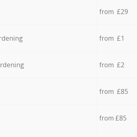
from £29
rdening
from £1
ardening
from £2
from £85
from £85