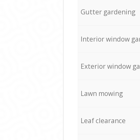
Gutter gardening
Interior window ga
Exterior window g
Lawn mowing
Leaf clearance