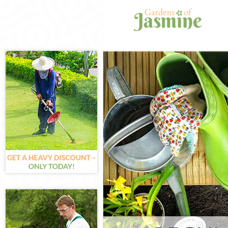
Gardening Hyde
Weed Killing H
Regular Garden
Chelsea
Composting Hy
Power Washing
Deck Cleaning 
Leaf Blowing H
Landscape Gar
Chelsea
Hedge Cutting 
Planting Flowe
Chelsea
Pressure Washi
Chelsea