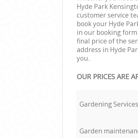
Hyde Park Kensingto
customer service te
book your Hyde Park
in our booking form
final price of the s
address in Hyde Par
you.
OUR PRICES ARE A
Gardening Service
Garden maintenan