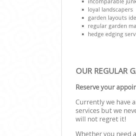
incomparable junk
loyal landscapers
garden layouts id
regular garden ma
hedge edging serv
OUR REGULAR GA
Reserve your appoi
Currently we have a 
services but we nev
will not regret it!
Whether you need a 