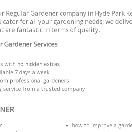
ur Regular Gardener company in Hyde Park K
cater for all your gardening needs; we delive
 are fantastic in terms of quality.
r Gardener Services
s with no hidden extras
ilable 7 days a week
rom professional gardeners
g service from a trusted company
ENER
n
how to improve а gard