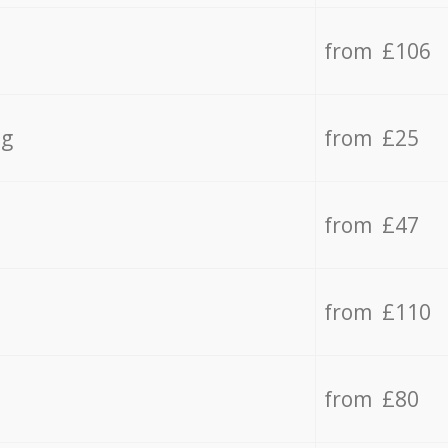
from £106
ng
from £25
from £47
from £110
from £80