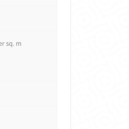
er sq. m