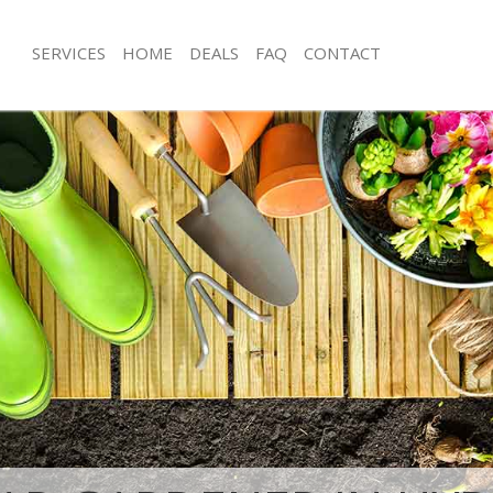
SERVICES
HOME
DEALS
FAQ
CONTACT
 Park Kensington and Chelsea
Garden Clearance Hyde Park Kensin
Chelsea
yde Park Kensington and Chelsea
Weeding Hyde Park Kensington and 
er Hyde Park Kensington and
Soil Turfing Hyde Park Kensington a
de Park Kensington and Chelsea
Garden Tidy Ups Hyde Park Kensing
Chelsea
 Hyde Park Kensington and Chelsea
Jet Washing Hyde Park Kensington a
Hyde Park Kensington and Chelsea
Patio Cleaning Hyde Park Kensington
yde Park Kensington and Chelsea
Garden Maintenance Hyde Park Kens
deners Hyde Park Kensington and
Chelsea
Hedge Trimming Hyde Park Kensingt
Hyde Park Kensington and Chelsea
Chelsea
rs Hyde Park Kensington and
Gardening Services Hyde Park Kensi
Chelsea
ng Hyde Park Kensington and
Grass Cutting Hyde Park Kensington 