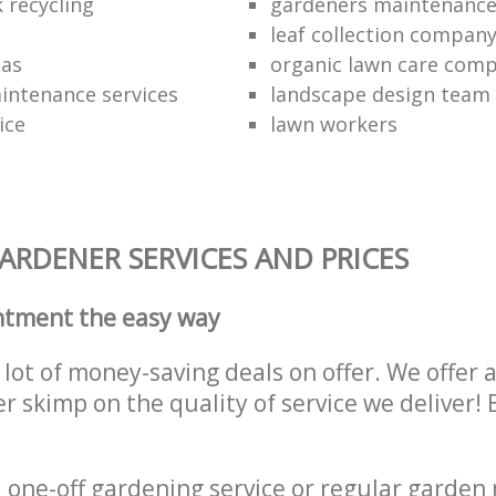
 recycling
gardeners maintenanc
leaf collection compan
eas
organic lawn care com
intenance services
landscape design team
ice
lawn workers
RDENER SERVICES AND PRICES
ntment the easy way
lot of money-saving deals on offer. We offer 
er skimp on the quality of service we deliver
one-off gardening service or regular garden