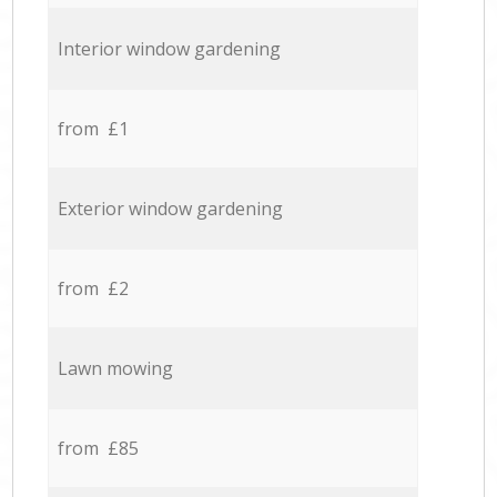
Interior window gardening
from £1
Exterior window gardening
from £2
Lawn mowing
from £85