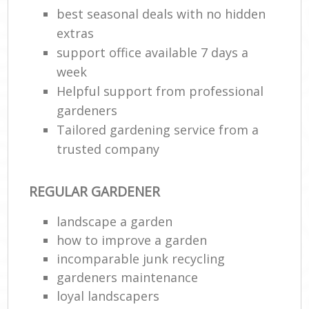
best seasonal deals with no hidden
extras
support office available 7 days a
week
Helpful support from professional
gardeners
Tailored gardening service from a
trusted company
REGULAR GARDENER
landscape a garden
how to improve а garden
incomparable junk recycling
gardeners maintenance
loyal landscapers