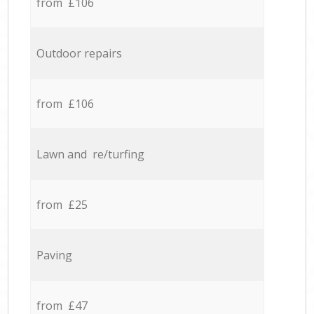
from £106
Outdoor repairs
from £106
Lawn and re/turfing
from £25
Paving
from £47