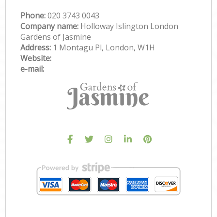
Phone:
‎020 3743 0043
Company name:
Holloway Islington London
Gardens of Jasmine
Address:
1 Montagu Pl, London, W1H
Website:
e-mail: