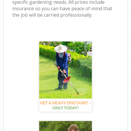
specific gardening needs. All prices include
insurance so you can have peace of mind that
the job will be carried professionally.