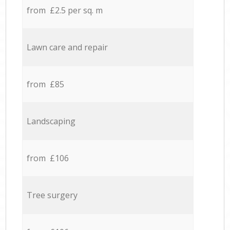
from £2.5 per sq. m
Lawn care and repair
from £85
Landscaping
from £106
Tree surgery