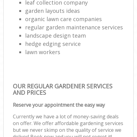
leaf collection company
garden layouts ideas
organic lawn care companies
regular garden maintenance services
landscape design team
hedge edging service
lawn workers
OUR REGULAR GARDENER SERVICES
AND PRICES
Reserve your appointment the easy way
Currently we have a lot of money-saving deals
on offer. We offer affordable gardening services
but we never skimp on the quality of service we
deliver! Book now and you will not regret it!