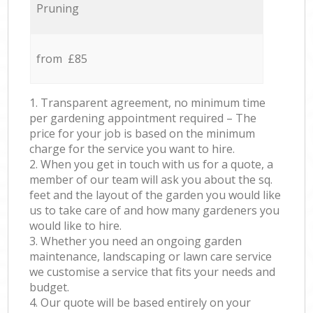
Pruning
from £85
1. Transparent agreement, no minimum time
per gardening appointment required – The
price for your job is based on the minimum
charge for the service you want to hire.
2. When you get in touch with us for a quote, a
member of our team will ask you about the sq.
feet and the layout of the garden you would like
us to take care of and how many gardeners you
would like to hire.
3. Whether you need an ongoing garden
maintenance, landscaping or lawn care service
we customise a service that fits your needs and
budget.
4. Our quote will be based entirely on your