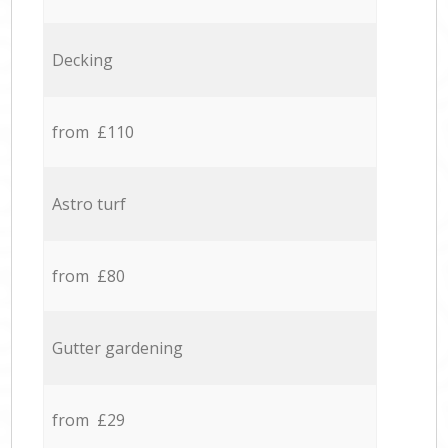
Decking
from £110
Astro turf
from £80
Gutter gardening
from £29