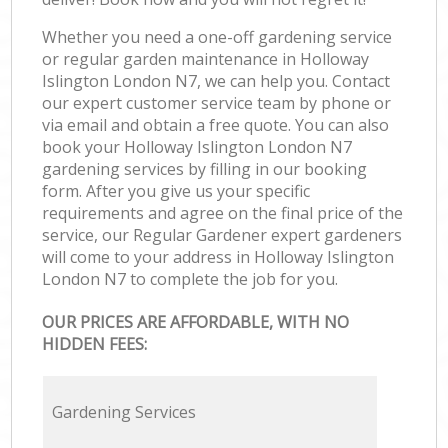
Whether you need a one-off gardening service
or regular garden maintenance in Holloway
Islington London N7, we can help you. Contact
our expert customer service team by phone or
via email and obtain a free quote. You can also
book your Holloway Islington London N7
gardening services by filling in our booking
form. After you give us your specific
requirements and agree on the final price of the
service, our Regular Gardener expert gardeners
will come to your address in Holloway Islington
London N7 to complete the job for you.
OUR PRICES ARE AFFORDABLE, WITH NO
HIDDEN FEES:
Gardening Services