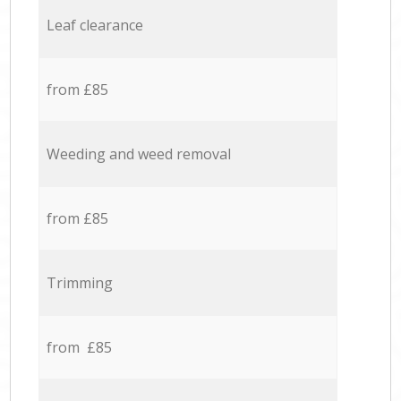
Leaf clearance
from £85
Weeding and weed removal
from £85
Trimming
from £85