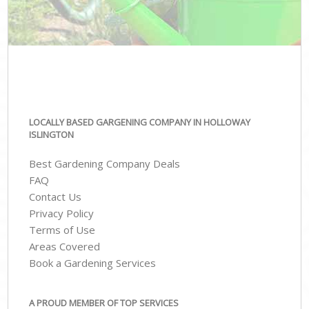
LOCALLY BASED GARGENING COMPANY IN HOLLOWAY
ISLINGTON
Best Gardening Company Deals
FAQ
Contact Us
Privacy Policy
Terms of Use
Areas Covered
Book a Gardening Services
A PROUD MEMBER OF TOP SERVICES