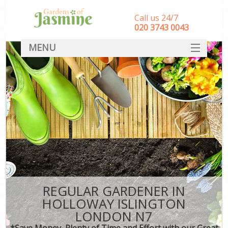
Call us 24/7
‎020 3743 0043
MENU
SERVICES
HOME
DEALS
FAQ
CONTACT
REGULAR GARDENER IN
HOLLOWAY ISLINGTON
LONDON N7
*Save Money, Plenty of Time and Effort with our Great