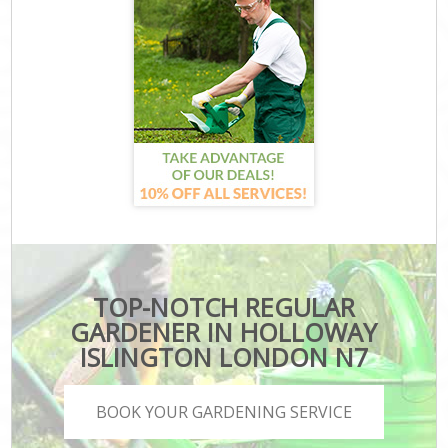
TOP-NOTCH REGULAR
GARDENER IN HOLLOWAY
ISLINGTON LONDON N7
BOOK YOUR GARDENING SERVICE