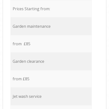
Prices Starting from:
Garden maintenance
from £85
Garden clearance
from £85
Jet wash service