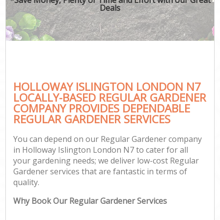
Deals
HOLLOWAY ISLINGTON LONDON N7
LOCALLY-BASED REGULAR GARDENER
COMPANY PROVIDES DEPENDABLE
REGULAR GARDENER SERVICES
You can depend on our Regular Gardener company
in Holloway Islington London N7 to cater for all
your gardening needs; we deliver low-cost Regular
Gardener services that are fantastic in terms of
quality.
Why Book Our Regular Gardener Services