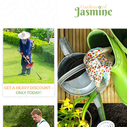
Gardening Hang
Weed Killing Ha
Regular Garden
Composting Han
Power Washing 
Deck Cleaning H
Leaf Blowing Ha
Landscape Gard
Ealing
Hedge Cutting H
Planting Flower
Pressure Washi
Gardener Servic
Garden Designe
Gardeners Hang