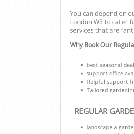
You can depend on ou
London W3 to cater fo
services that are fant
Why Book Our Regula
best seasonal deal
support office ava
Helpful support f
Tailored gardenin
REGULAR GARD
landscape a garde