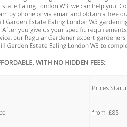
Estate Ealing London W3, we can help you. Co
am by phone or via email and obtain a free qu
ll Garden Estate Ealing London W3 gardening s
. After you give us your specific requirement
ervice, our Regular Gardener expert gardeners
ill Garden Estate Ealing London W3 to complet
FFORDABLE, WITH NO HIDDEN FEES:
s
Prices Start
ce
from £85