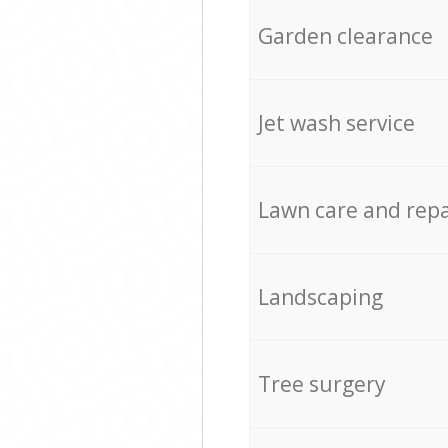
Garden clearance
Jet wash service
Lawn care and repa
Landscaping
Tree surgery