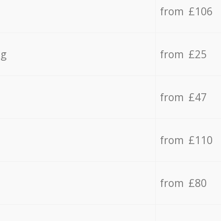
from £106
ng
from £25
from £47
from £110
from £80