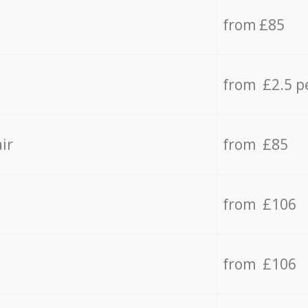
from £85
from £2.5 p
ir
from £85
from £106
from £106