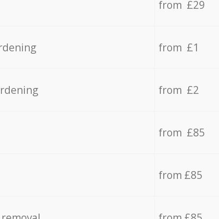
from £29
rdening
from £1
ardening
from £2
from £85
from £85
 removal
from £85