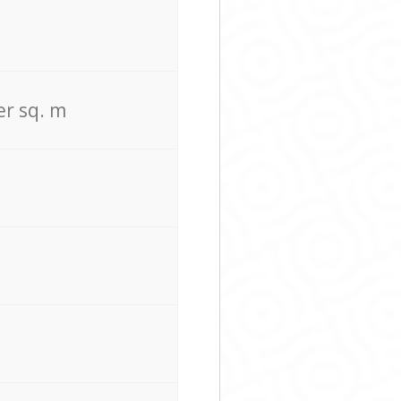
er sq. m