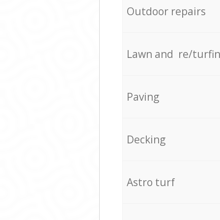
Outdoor repairs
Lawn and re/turfi
Paving
Decking
Astro turf