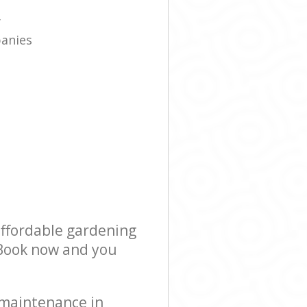
e
y
panies
affordable gardening
! Book now and you
 maintenance in