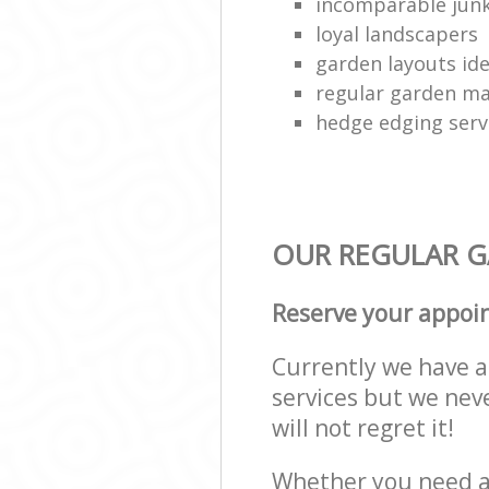
incomparable junk
loyal landscapers
garden layouts id
regular garden ma
hedge edging serv
OUR REGULAR GA
Reserve your appoi
Currently we have a 
services but we nev
will not regret it!
Whether you need a 