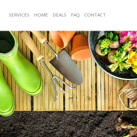
SERVICES
HOME
DEALS
FAQ
CONTACT
er Hill Garden Estate Ealing
Garden Clearance Hanger Hill Garden
nger Hill Garden Estate Ealing
Weeding Hanger Hill Garden Estate E
er Hanger Hill Garden Estate Ealing
Soil Turfing Hanger Hill Garden Estate
ger Hill Garden Estate Ealing
Garden Tidy Ups Hanger Hill Garden 
Hanger Hill Garden Estate Ealing
Jet Washing Hanger Hill Garden Estate
anger Hill Garden Estate Ealing
Patio Cleaning Hanger Hill Garden Est
nger Hill Garden Estate Ealing
Garden Maintenance Hanger Hill Gar
Ealing
eners Hanger Hill Garden Estate
Hedge Trimming Hanger Hill Garden E
anger Hill Garden Estate Ealing
Gardening Services Hanger Hill Gard
Ealing
s Hanger Hill Garden Estate Ealing
Grass Cutting Hanger Hill Garden Esta
ng Hanger Hill Garden Estate Ealing
Gardening Company Hanger Hill Gar
e Hanger Hill Garden Estate Ealing
Ealing
rs Hanger Hill Garden Estate Ealing
Gardener Company Hanger Hill Gard
er Hill Garden Estate Ealing