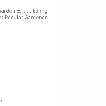
arden Estate Ealing
ost Regular Gardener
en