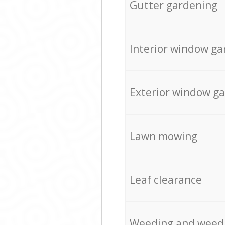
Gutter gardening
Interior window ga
Exterior window g
Lawn mowing
Leaf clearance
Weeding and weed