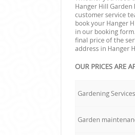
Hanger Hill Garden 
customer service te
book your Hanger Hi
in our booking form
final price of the s
address in Hanger H
OUR PRICES ARE A
Gardening Service
Garden maintenan