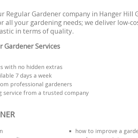
r Regular Gardener company in Hanger Hill G
r all your gardening needs; we deliver low-c
astic in terms of quality.
r Gardener Services
s with no hidden extras
ilable 7 days a week
rom professional gardeners
g service from a trusted company
ENER
n
how to improve а gard