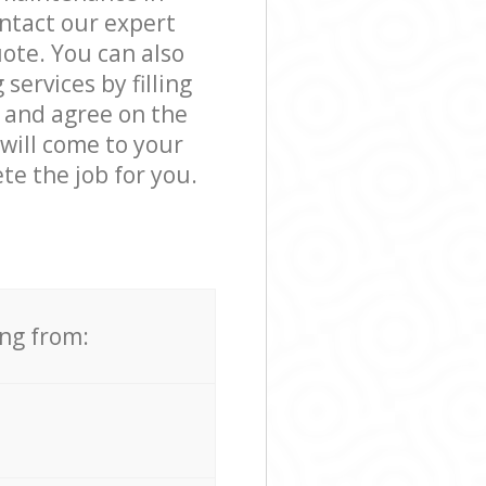
ntact our expert
ote. You can also
ervices by filling
s and agree on the
 will come to your
e the job for you.
ing from: