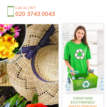
Call us 24/7
‎020 3743 0043
 Estate Ealing
aling
 Ealing
Estate Ealing
 Ealing
ate Ealing
den Estate
state Ealing
en Estate
te Ealing
den Estate
en Estate