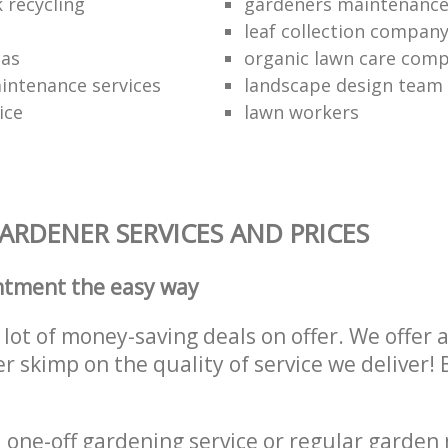
 recycling
gardeners maintenanc
leaf collection compan
eas
organic lawn care com
intenance services
landscape design team
ice
lawn workers
RDENER SERVICES AND PRICES
ntment the easy way
lot of money-saving deals on offer. We offer 
er skimp on the quality of service we deliver
one-off gardening service or regular garden