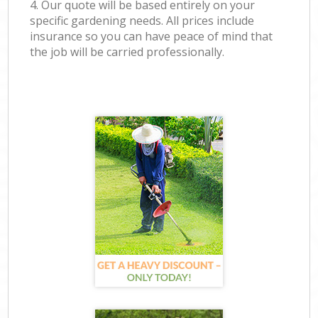
4. Our quote will be based entirely on your
specific gardening needs. All prices include
insurance so you can have peace of mind that
the job will be carried professionally.