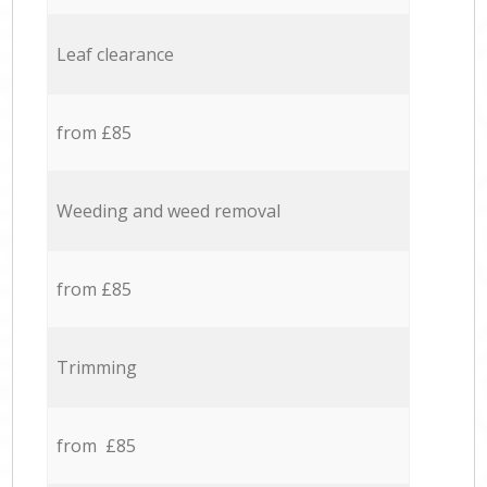
Leaf clearance
from £85
Weeding and weed removal
from £85
Trimming
from £85