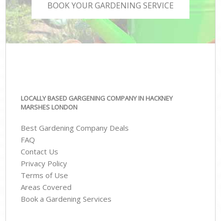
BOOK YOUR GARDENING SERVICE
LOCALLY BASED GARGENING COMPANY IN HACKNEY
MARSHES LONDON
Best Gardening Company Deals
FAQ
Contact Us
Privacy Policy
Terms of Use
Areas Covered
Book a Gardening Services