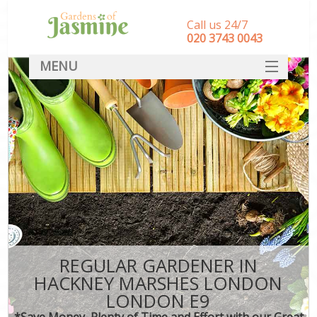
Call us 24/7
‎020 3743 0043
MENU
SERVICES
HOME
DEALS
FAQ
CONTACT
REGULAR GARDENER IN
HACKNEY MARSHES LONDON
LONDON E9
*Save Money, Plenty of Time and Effort with our Great