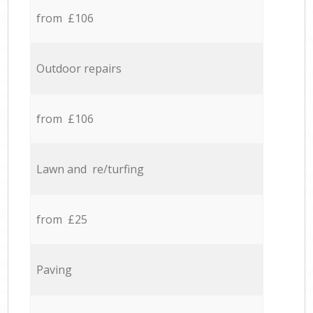
from £106
Outdoor repairs
from £106
Lawn and re/turfing
from £25
Paving