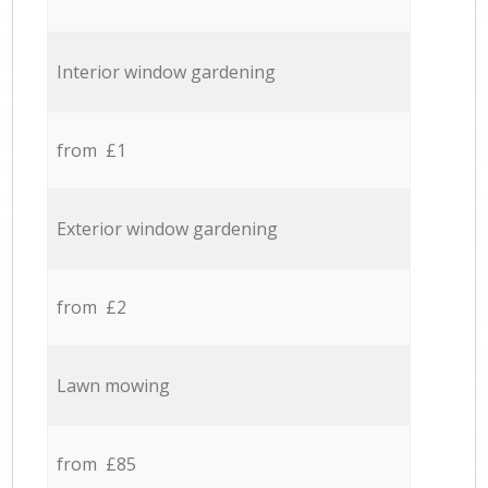
Interior window gardening
from £1
Exterior window gardening
from £2
Lawn mowing
from £85