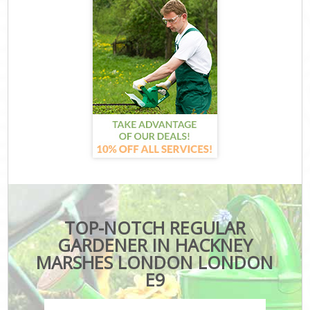
TOP-NOTCH REGULAR
GARDENER IN HACKNEY
MARSHES LONDON LONDON
E9