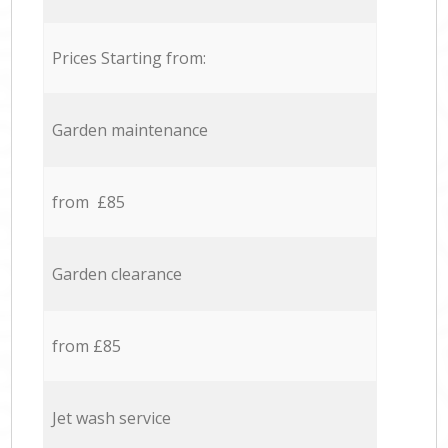
Prices Starting from:
Garden maintenance
from £85
Garden clearance
from £85
Jet wash service