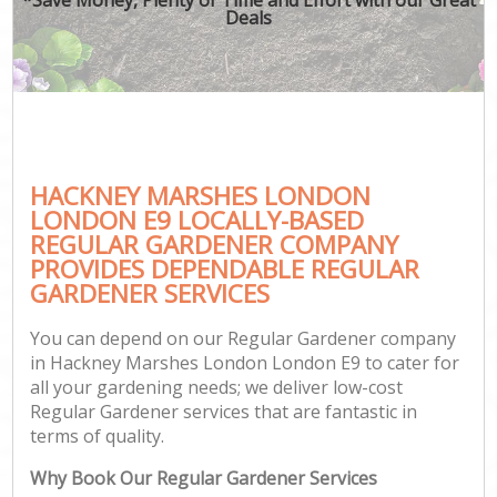
Deals
HACKNEY MARSHES LONDON
LONDON E9 LOCALLY-BASED
REGULAR GARDENER COMPANY
PROVIDES DEPENDABLE REGULAR
GARDENER SERVICES
You can depend on our Regular Gardener company
in Hackney Marshes London London E9 to cater for
all your gardening needs; we deliver low-cost
Regular Gardener services that are fantastic in
terms of quality.
Why Book Our Regular Gardener Services