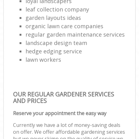
loyal landscapers
leaf collection company
garden layouts ideas
organic lawn care companies
regular garden maintenance services
landscape design team
hedge edging service
lawn workers
OUR REGULAR GARDENER SERVICES
AND PRICES
Reserve your appointment the easy way
Currently we have a lot of money-saving deals
on offer. We offer affordable gardening services
but we never skimp on the quality of service we