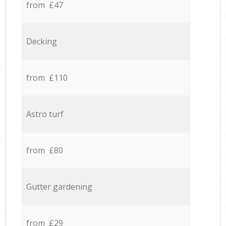
from £47
Decking
from £110
Astro turf
from £80
Gutter gardening
from £29