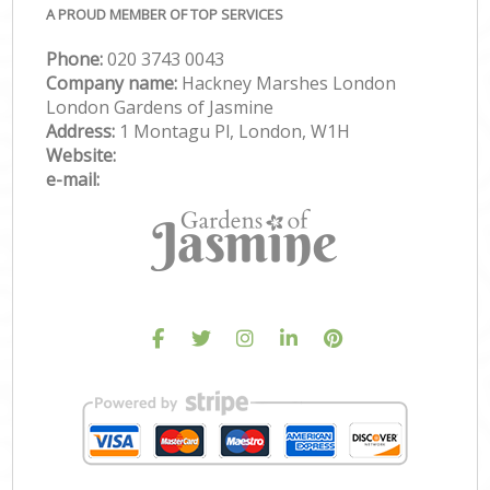
A PROUD MEMBER OF TOP SERVICES
Phone:
‎020 3743 0043
Company name:
Hackney Marshes London
London Gardens of Jasmine
Address:
1 Montagu Pl, London, W1H
Website:
e-mail: