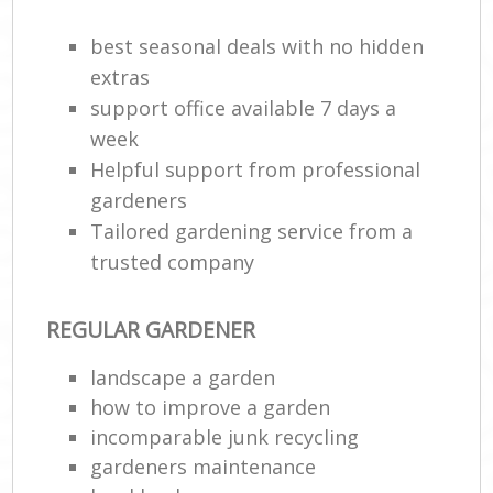
best seasonal deals with no hidden
extras
support office available 7 days a
week
Helpful support from professional
gardeners
Tailored gardening service from a
trusted company
R
REGULAR GARDENER
landscape a garden
how to improve а garden
incomparable junk recycling
gardeners maintenance