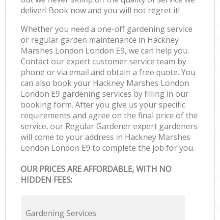
deliver! Book now and you will not regret it!
Whether you need a one-off gardening service
or regular garden maintenance in Hackney
Marshes London London E9, we can help you.
Contact our expert customer service team by
phone or via email and obtain a free quote. You
can also book your Hackney Marshes London
London E9 gardening services by filling in our
booking form. After you give us your specific
requirements and agree on the final price of the
service, our Regular Gardener expert gardeners
will come to your address in Hackney Marshes
London London E9 to complete the job for you.
OUR PRICES ARE AFFORDABLE, WITH NO
HIDDEN FEES:
Gardening Services