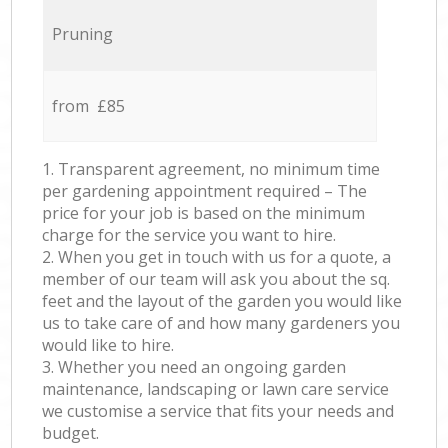
Pruning
from £85
1. Transparent agreement, no minimum time
per gardening appointment required – The
price for your job is based on the minimum
charge for the service you want to hire.
2. When you get in touch with us for a quote, a
member of our team will ask you about the sq.
feet and the layout of the garden you would like
us to take care of and how many gardeners you
would like to hire.
3. Whether you need an ongoing garden
maintenance, landscaping or lawn care service
we customise a service that fits your needs and
budget.