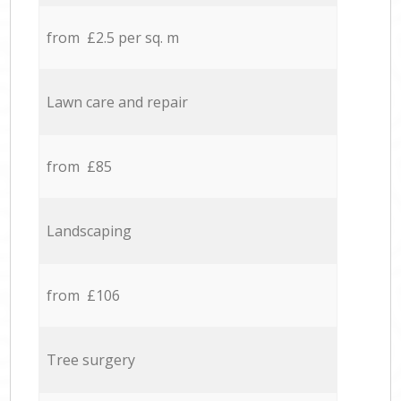
from £2.5 per sq. m
Lawn care and repair
from £85
Landscaping
from £106
Tree surgery