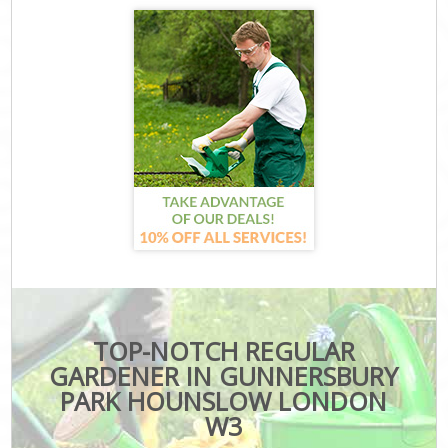
TOP-NOTCH REGULAR
GARDENER IN GUNNERSBURY
PARK HOUNSLOW LONDON
W3