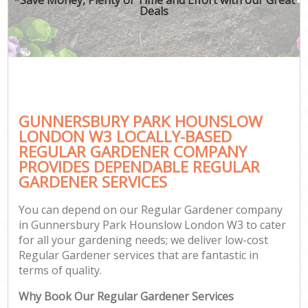
Deals
GUNNERSBURY PARK HOUNSLOW
Ga
LONDON W3 LOCALLY-BASED
REGULAR GARDENER COMPANY
PROVIDES DEPENDABLE REGULAR
GARDENER SERVICES
You can depend on our Regular Gardener company
in Gunnersbury Park Hounslow London W3 to cater
for all your gardening needs; we deliver low-cost
Regular Gardener services that are fantastic in
terms of quality.
Why Book Our Regular Gardener Services