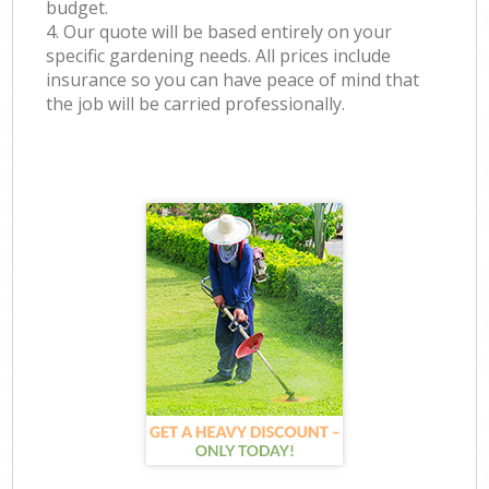
budget.
4. Our quote will be based entirely on your
specific gardening needs. All prices include
insurance so you can have peace of mind that
the job will be carried professionally.