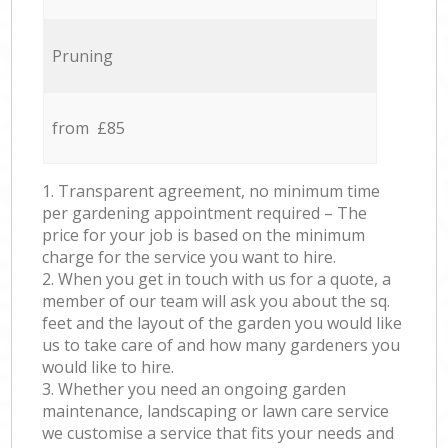
Pruning
from £85
1. Transparent agreement, no minimum time
per gardening appointment required – The
price for your job is based on the minimum
charge for the service you want to hire.
2. When you get in touch with us for a quote, a
member of our team will ask you about the sq.
feet and the layout of the garden you would like
us to take care of and how many gardeners you
would like to hire.
3. Whether you need an ongoing garden
maintenance, landscaping or lawn care service
we customise a service that fits your needs and