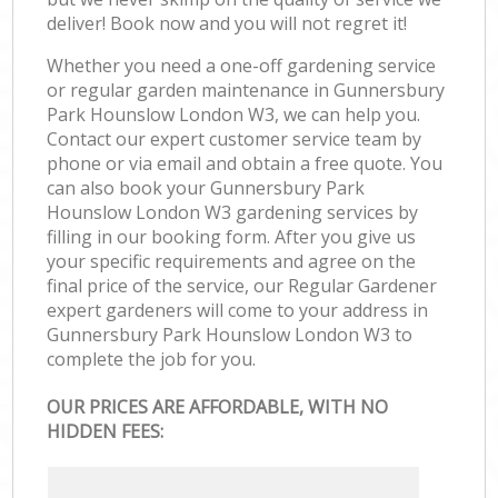
deliver! Book now and you will not regret it!
Whether you need a one-off gardening service
or regular garden maintenance in Gunnersbury
Park Hounslow London W3, we can help you.
Contact our expert customer service team by
phone or via email and obtain a free quote. You
can also book your Gunnersbury Park
Hounslow London W3 gardening services by
filling in our booking form. After you give us
your specific requirements and agree on the
final price of the service, our Regular Gardener
expert gardeners will come to your address in
Gunnersbury Park Hounslow London W3 to
complete the job for you.
OUR PRICES ARE AFFORDABLE, WITH NO
HIDDEN FEES: