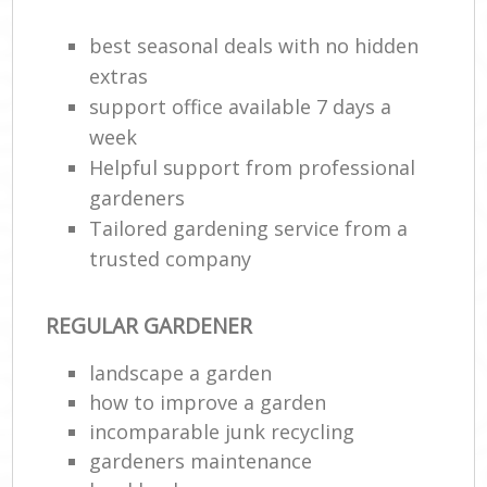
best seasonal deals with no hidden
extras
support office available 7 days a
week
Helpful support from professional
gardeners
Tailored gardening service from a
trusted company
Re
REGULAR GARDENER
landscape a garden
how to improve а garden
incomparable junk recycling
gardeners maintenance