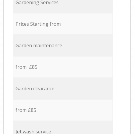
Gardening Services
Prices Starting from:
Garden maintenance
from £85
Garden clearance
from £85
Jet wash service