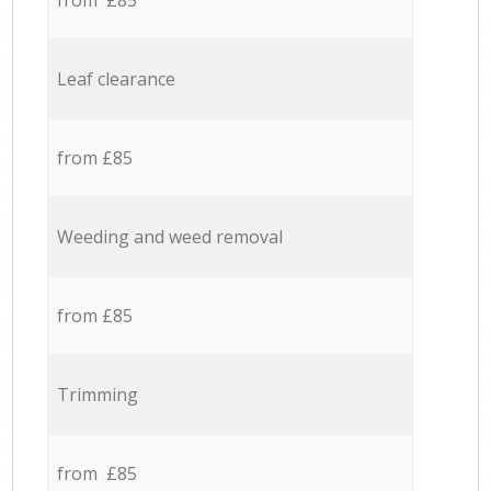
from £85
Leaf clearance
from £85
Weeding and weed removal
from £85
Trimming
from £85