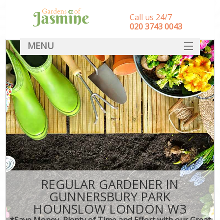
Call us 24/7
‎020 3743 0043
MENU
SERVICES
HOME
DEALS
FAQ
CONTACT
REGULAR GARDENER IN
GUNNERSBURY PARK
HOUNSLOW LONDON W3
*Save Money, Plenty of Time and Effort with our Great