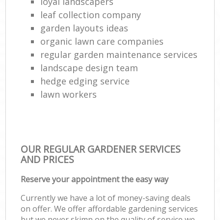
loyal landscapers
leaf collection company
garden layouts ideas
organic lawn care companies
regular garden maintenance services
landscape design team
hedge edging service
lawn workers
OUR REGULAR GARDENER SERVICES
AND PRICES
Reserve your appointment the easy way
Currently we have a lot of money-saving deals
on offer. We offer affordable gardening services
but we never skimp on the quality of service we