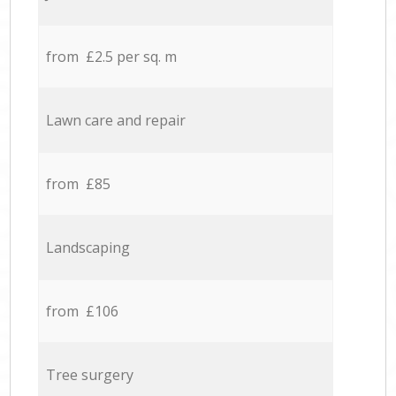
from £2.5 per sq. m
Lawn care and repair
from £85
Landscaping
from £106
Tree surgery