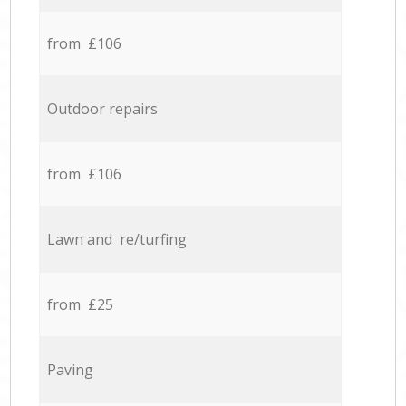
from £106
Outdoor repairs
from £106
Lawn and re/turfing
from £25
Paving