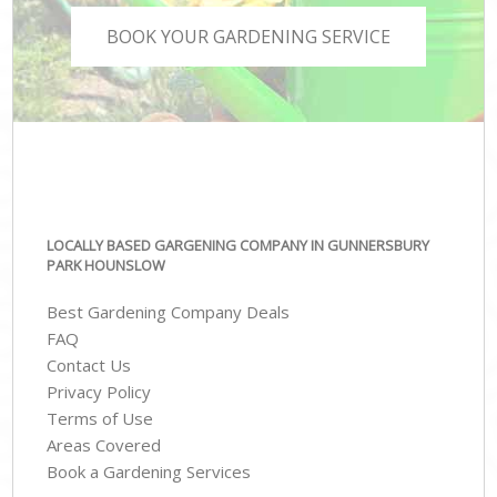
BOOK YOUR GARDENING SERVICE
LOCALLY BASED GARGENING COMPANY IN GUNNERSBURY
PARK HOUNSLOW
Best Gardening Company Deals
FAQ
Contact Us
Privacy Policy
Terms of Use
Areas Covered
Book a Gardening Services