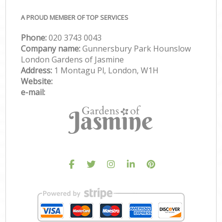
A PROUD MEMBER OF TOP SERVICES
Phone:
‎020 3743 0043
Company name:
Gunnersbury Park Hounslow
London Gardens of Jasmine
Address:
1 Montagu Pl, London, W1H
Website:
e-mail: