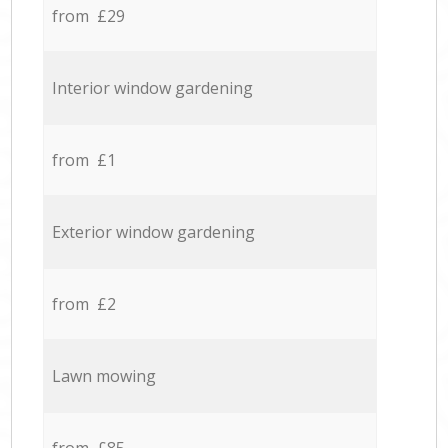
from £29
Interior window gardening
from £1
Exterior window gardening
from £2
Lawn mowing