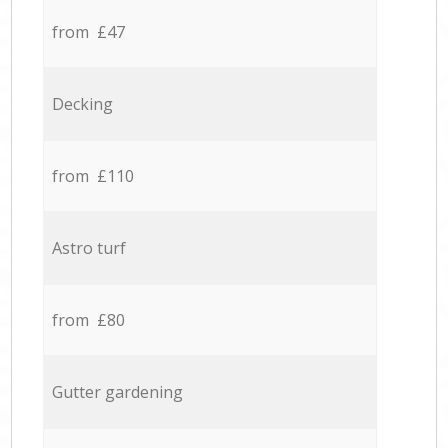
from £47
Decking
from £110
Astro turf
from £80
Gutter gardening