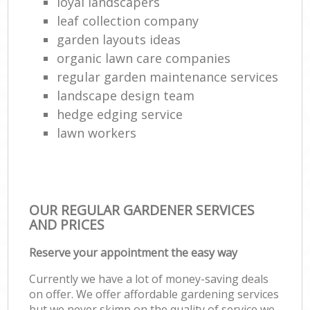
loyal landscapers
leaf collection company
garden layouts ideas
organic lawn care companies
regular garden maintenance services
landscape design team
hedge edging service
lawn workers
OUR REGULAR GARDENER SERVICES
AND PRICES
Reserve your appointment the easy way
Currently we have a lot of money-saving deals
on offer. We offer affordable gardening services
but we never skimp on the quality of service we