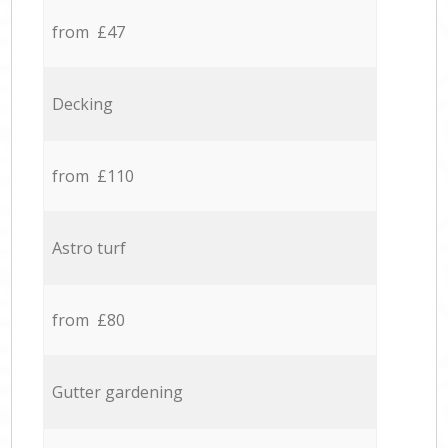
from £47
Decking
from £110
Astro turf
from £80
Gutter gardening