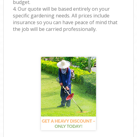
budget.
4. Our quote will be based entirely on your
specific gardening needs. All prices include
insurance so you can have peace of mind that
the job will be carried professionally.