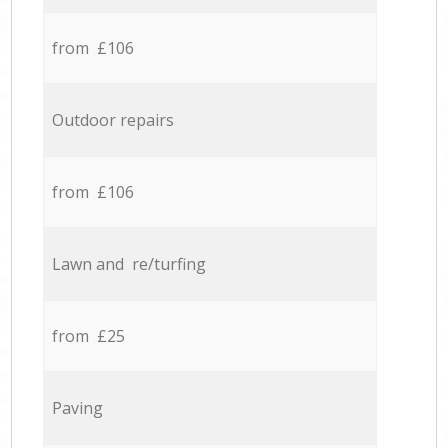
from £106
Outdoor repairs
from £106
Lawn and re/turfing
from £25
Paving