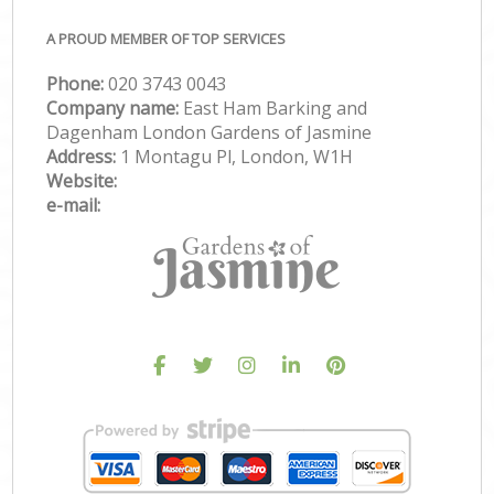
A PROUD MEMBER OF TOP SERVICES
Phone:
‎020 3743 0043
Company name:
East Ham Barking and
Dagenham London Gardens of Jasmine
Address:
1 Montagu Pl, London, W1H
Website:
e-mail: