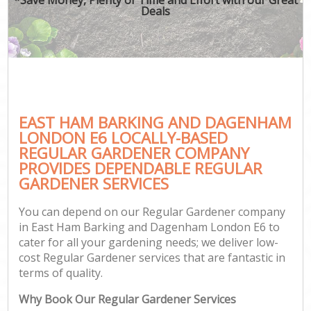
Deals
Ga
He
EAST HAM BARKING AND DAGENHAM
LONDON E6 LOCALLY-BASED
REGULAR GARDENER COMPANY
L
PROVIDES DEPENDABLE REGULAR
GARDENER SERVICES
You can depend on our Regular Gardener company
in East Ham Barking and Dagenham London E6 to
cater for all your gardening needs; we deliver low-
cost Regular Gardener services that are fantastic in
Ga
terms of quality.
Why Book Our Regular Gardener Services
G