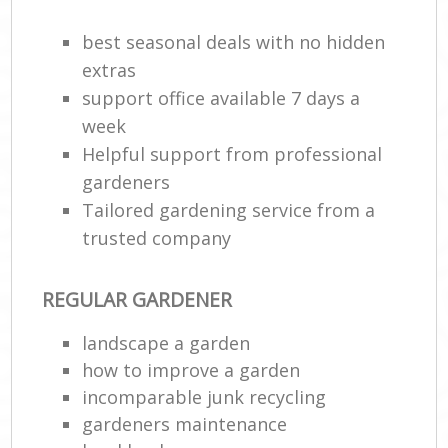
best seasonal deals with no hidden
Ga
G
extras
support office available 7 days a
week
Helpful support from professional
gardeners
Tailored gardening service from a
trusted company
REGULAR GARDENER
La
landscape a garden
how to improve а garden
incomparable junk recycling
gardeners maintenance