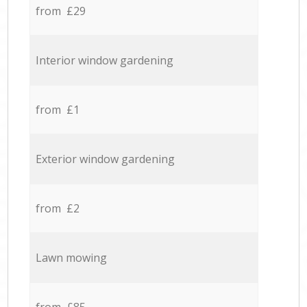
from £29
Interior window gardening
from £1
Exterior window gardening
from £2
Lawn mowing