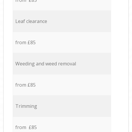
from £85
Leaf clearance
from £85
Weeding and weed removal
from £85
Trimming
from £85