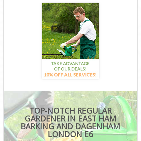
TOP-NOTCH REGULAR
GARDENER IN EAST HAM
BARKING AND DAGENHAM
LONDON E6