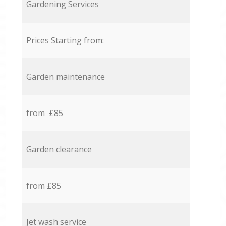
Gardening Services
Prices Starting from:
Garden maintenance
from £85
Garden clearance
from £85
Jet wash service