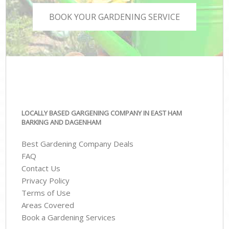
BOOK YOUR GARDENING SERVICE
LOCALLY BASED GARGENING COMPANY IN EAST HAM
BARKING AND DAGENHAM
Best Gardening Company Deals
FAQ
Contact Us
Privacy Policy
Terms of Use
Areas Covered
Book a Gardening Services