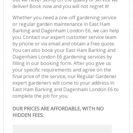
deliver! Book now and you will not regret it!
Whether you need a one-off gardening service
or regular garden maintenance in East Ham
Barking and Dagenham London E6, we can help
you. Contact our expert customer service team
by phone or via email and obtain a free quote.
You can also book your East Ham Barking and
Dagenham London E6 gardening services by
filling in our booking form. After you give us
your specific requirements and agree on the
final price of the service, our Regular Gardener
expert gardeners will come to your address in
East Ham Barking and Dagenham London E6 to
complete the job for you.
OUR PRICES ARE AFFORDABLE, WITH NO
HIDDEN FEES: