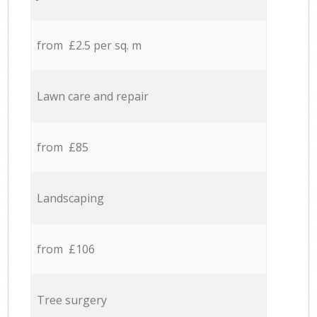
from £2.5 per sq. m
Lawn care and repair
from £85
Landscaping
from £106
Tree surgery