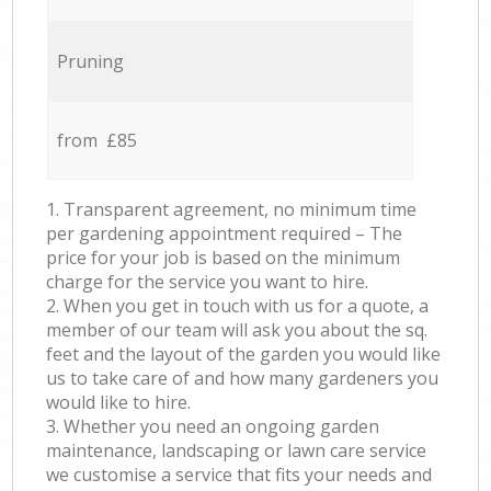
Pruning
from £85
1. Transparent agreement, no minimum time
per gardening appointment required – The
price for your job is based on the minimum
charge for the service you want to hire.
2. When you get in touch with us for a quote, a
member of our team will ask you about the sq.
feet and the layout of the garden you would like
us to take care of and how many gardeners you
would like to hire.
3. Whether you need an ongoing garden
maintenance, landscaping or lawn care service
we customise a service that fits your needs and