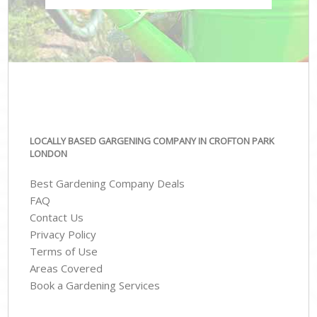
LOCALLY BASED GARGENING COMPANY IN CROFTON PARK
LONDON
Best Gardening Company Deals
FAQ
Contact Us
Privacy Policy
Terms of Use
Areas Covered
Book a Gardening Services