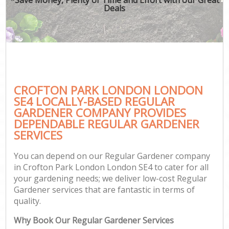
Deals
CROFTON PARK LONDON LONDON
SE4 LOCALLY-BASED REGULAR
GARDENER COMPANY PROVIDES
DEPENDABLE REGULAR GARDENER
SERVICES
You can depend on our Regular Gardener company
in Crofton Park London London SE4 to cater for all
your gardening needs; we deliver low-cost Regular
Gardener services that are fantastic in terms of
quality.
Why Book Our Regular Gardener Services