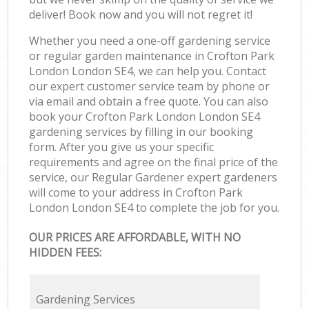
deliver! Book now and you will not regret it!
Whether you need a one-off gardening service
or regular garden maintenance in Crofton Park
London London SE4, we can help you. Contact
our expert customer service team by phone or
via email and obtain a free quote. You can also
book your Crofton Park London London SE4
gardening services by filling in our booking
form. After you give us your specific
requirements and agree on the final price of the
service, our Regular Gardener expert gardeners
will come to your address in Crofton Park
London London SE4 to complete the job for you.
OUR PRICES ARE AFFORDABLE, WITH NO
HIDDEN FEES:
Gardening Services