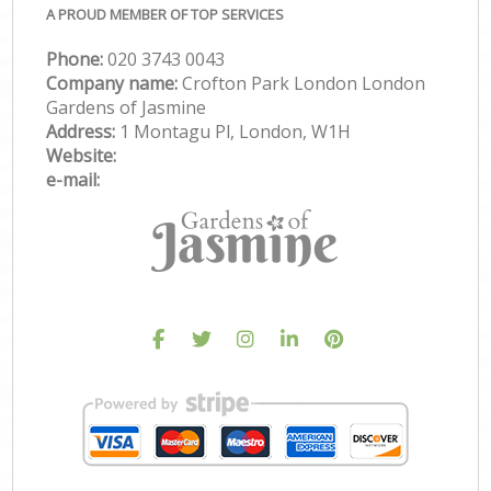
A PROUD MEMBER OF TOP SERVICES
Phone:
‎020 3743 0043
Company name:
Crofton Park London London
Gardens of Jasmine
Address:
1 Montagu Pl, London, W1H
Website:
e-mail: