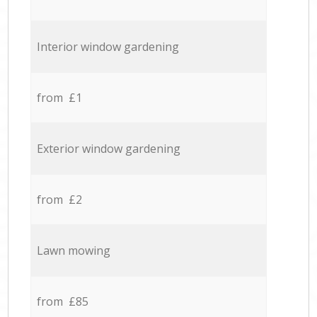
Interior window gardening
from £1
Exterior window gardening
from £2
Lawn mowing
from £85