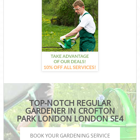
TOP-NOTCH REGULAR
GARDENER IN CROFTON
PARK LONDON LONDON SE4
BOOK YOUR GARDENING SERVICE