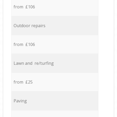
from £106
Outdoor repairs
from £106
Lawn and re/turfing
from £25
Paving