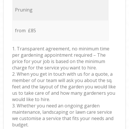
Pruning
from £85
1. Transparent agreement, no minimum time
per gardening appointment required – The
price for your job is based on the minimum
charge for the service you want to hire.
2. When you get in touch with us for a quote, a
member of our team will ask you about the sq.
feet and the layout of the garden you would like
us to take care of and how many gardeners you
would like to hire.
3. Whether you need an ongoing garden
maintenance, landscaping or lawn care service
we customise a service that fits your needs and
budget.