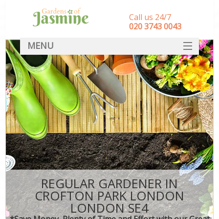
Call us 24/7
‎020 3743 0043
MENU
SERVICES
HOME
DEALS
FAQ
CONTACT
REGULAR GARDENER IN
CROFTON PARK LONDON
LONDON SE4
*Save Money, Plenty of Time and Effort with our Great