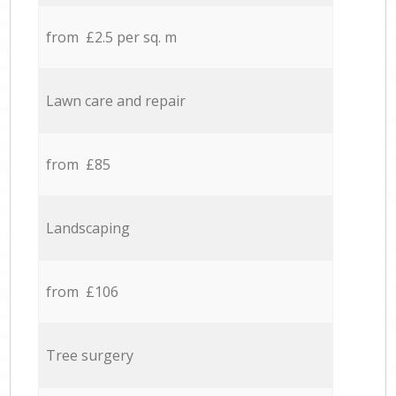
from £2.5 per sq. m
Lawn care and repair
from £85
Landscaping
from £106
Tree surgery