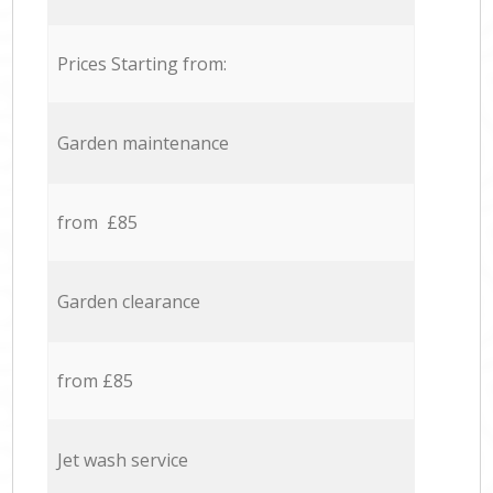
Prices Starting from:
Garden maintenance
from £85
Garden clearance
from £85
Jet wash service