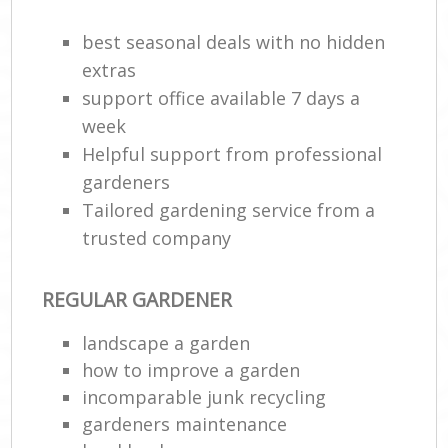
best seasonal deals with no hidden
extras
support office available 7 days a
week
Helpful support from professional
gardeners
Tailored gardening service from a
trusted company
REGULAR GARDENER
landscape a garden
how to improve а garden
incomparable junk recycling
gardeners maintenance