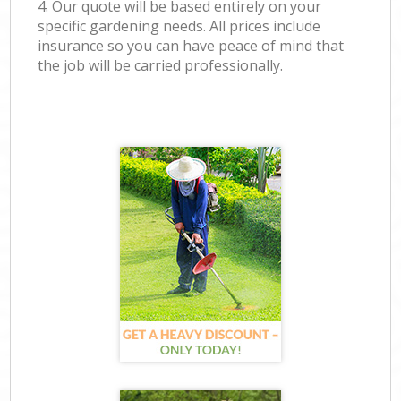
4. Our quote will be based entirely on your
specific gardening needs. All prices include
insurance so you can have peace of mind that
the job will be carried professionally.