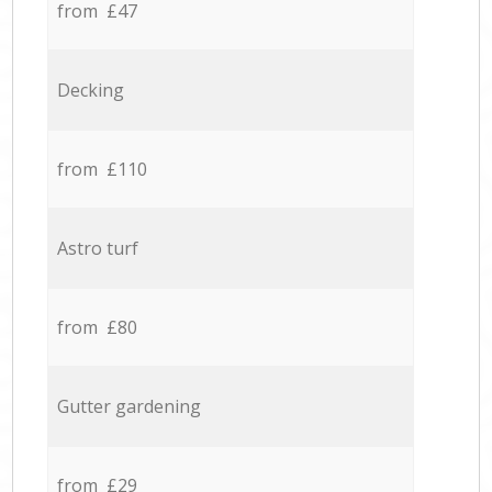
from £47
Decking
from £110
Astro turf
from £80
Gutter gardening
from £29