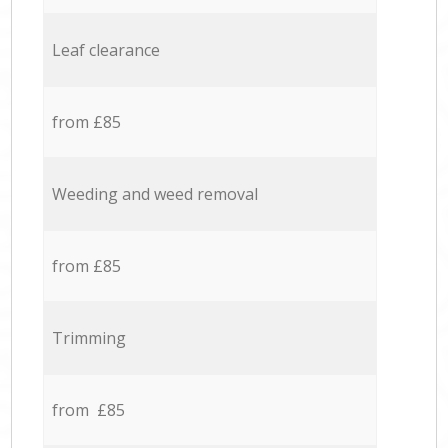
Leaf clearance
from £85
Weeding and weed removal
from £85
Trimming
from £85