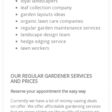
loyal landscapers
leaf collection company
garden layouts ideas
organic lawn care companies
regular garden maintenance services
landscape design team
hedge edging service
lawn workers
OUR REGULAR GARDENER SERVICES
AND PRICES
Reserve your appointment the easy way
Currently we have a lot of money-saving deals
on offer. We offer affordable gardening services
but we never skimp on the quality of service we