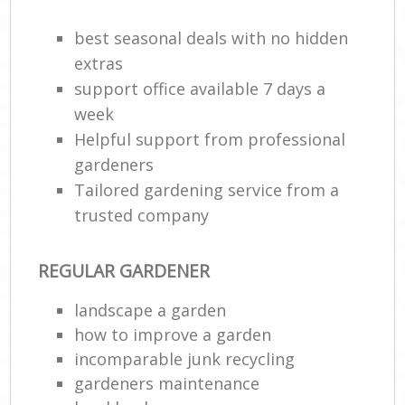
best seasonal deals with no hidden
extras
support office available 7 days a
week
Helpful support from professional
gardeners
Tailored gardening service from a
trusted company
Re
REGULAR GARDENER
landscape a garden
how to improve а garden
incomparable junk recycling
gardeners maintenance