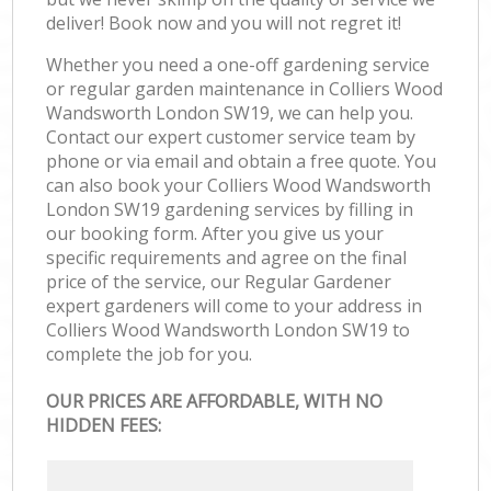
deliver! Book now and you will not regret it!
Whether you need a one-off gardening service
or regular garden maintenance in Colliers Wood
Wandsworth London SW19, we can help you.
Contact our expert customer service team by
phone or via email and obtain a free quote. You
can also book your Colliers Wood Wandsworth
London SW19 gardening services by filling in
our booking form. After you give us your
specific requirements and agree on the final
price of the service, our Regular Gardener
expert gardeners will come to your address in
Colliers Wood Wandsworth London SW19 to
complete the job for you.
OUR PRICES ARE AFFORDABLE, WITH NO
HIDDEN FEES: