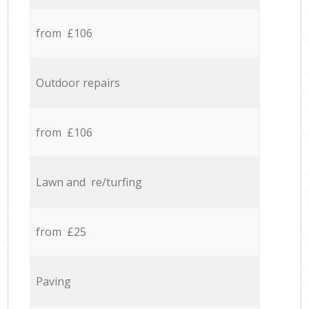
from £106
Outdoor repairs
from £106
Lawn and re/turfing
from £25
Paving