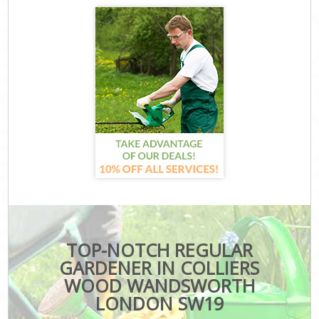
TOP-NOTCH REGULAR
GARDENER IN COLLIERS
WOOD WANDSWORTH
LONDON SW19