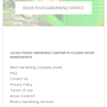
BOOK YOUR GARDENING SERVICE
LOCALLY BASED GARGENING COMPANY IN COLLIERS WOOD
WANDSWORTH
Best Gardening Company Deals
FAQ
Contact Us
Privacy Policy
Terms of Use
Areas Covered
Book a Gardening Services