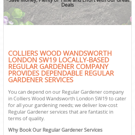
Deals
COLLIERS WOOD WANDSWORTH
G
LONDON SW19 LOCALLY-BASED
REGULAR GARDENER COMPANY
PROVIDES DEPENDABLE REGULAR
GARDENER SERVICES
You can depend on our Regular Gardener company
in Colliers Wood Wandsworth London SW19 to cater
for all your gardening needs; we deliver low-cost
Regular Gardener services that are fantastic in
terms of quality.
Why Book Our Regular Gardener Services