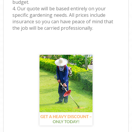
budget.
4. Our quote will be based entirely on your
specific gardening needs. All prices include
insurance so you can have peace of mind that
the job will be carried professionally.