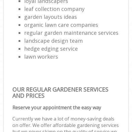
loyal landscapers
leaf collection company
garden layouts ideas
organic lawn care companies
regular garden maintenance services
landscape design team
hedge edging service
lawn workers
OUR REGULAR GARDENER SERVICES
AND PRICES
Reserve your appointment the easy way
Currently we have a lot of money-saving deals
on offer. We offer affordable gardening services
but we never skimp on the quality of service we