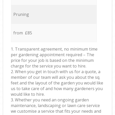
Pruning
from £85
1. Transparent agreement, no minimum time
per gardening appointment required – The
price for your job is based on the minimum
charge for the service you want to hire.
2. When you get in touch with us for a quote, a
member of our team will ask you about the sq.
feet and the layout of the garden you would like
us to take care of and how many gardeners you
would like to hire.
3. Whether you need an ongoing garden
maintenance, landscaping or lawn care service
we customise a service that fits your needs and