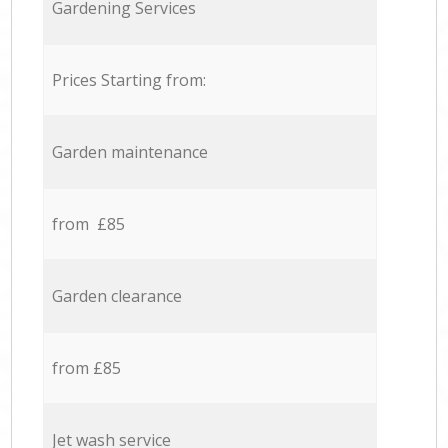
Gardening Services
Prices Starting from:
Garden maintenance
from £85
Garden clearance
from £85
Jet wash service