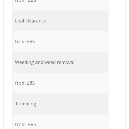
from £85
Leaf clearance
from £85
Weeding and weed removal
from £85
Trimming
from £85