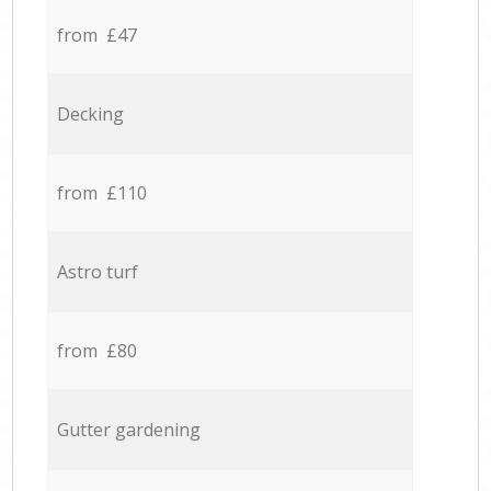
from £47
Decking
from £110
Astro turf
from £80
Gutter gardening