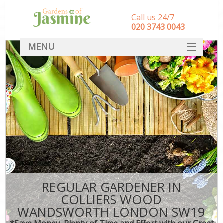
Call us 24/7
‎020 3743 0043
MENU
SERVICES
HOME
DEALS
FAQ
CONTACT
REGULAR GARDENER IN
COLLIERS WOOD
WANDSWORTH LONDON SW19
*Save Money, Plenty of Time and Effort with our Great