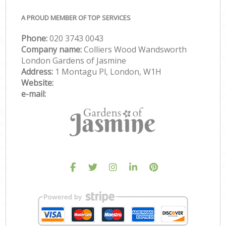
A PROUD MEMBER OF TOP SERVICES
Phone:
‎020 3743 0043
Company name:
Colliers Wood Wandsworth
London Gardens of Jasmine
Address:
1 Montagu Pl, London, W1H
Website:
e-mail: