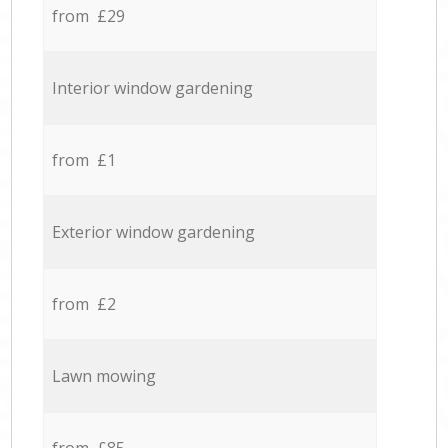
from £29
Interior window gardening
from £1
Exterior window gardening
from £2
Lawn mowing