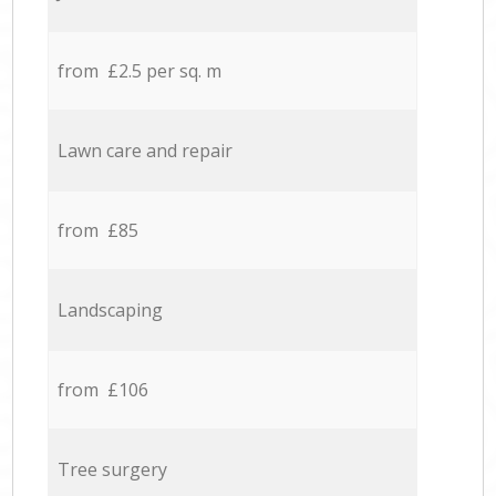
from £2.5 per sq. m
Lawn care and repair
from £85
Landscaping
from £106
Tree surgery