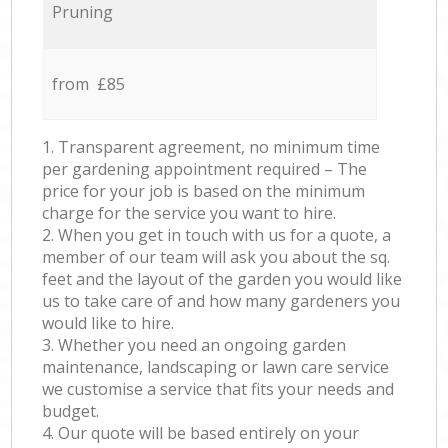
Pruning
from £85
1. Transparent agreement, no minimum time
per gardening appointment required – The
price for your job is based on the minimum
charge for the service you want to hire.
2. When you get in touch with us for a quote, a
member of our team will ask you about the sq.
feet and the layout of the garden you would like
us to take care of and how many gardeners you
would like to hire.
3. Whether you need an ongoing garden
maintenance, landscaping or lawn care service
we customise a service that fits your needs and
budget.
4. Our quote will be based entirely on your