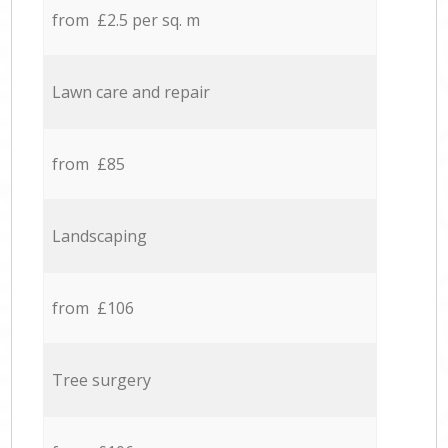
from £2.5 per sq. m
Lawn care and repair
from £85
Landscaping
from £106
Tree surgery