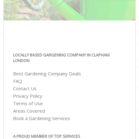
LOCALLY BASED GARGENING COMPANY IN CLAPHAM
LONDON
Best Gardening Company Deals
FAQ
Contact Us
Privacy Policy
Terms of Use
Areas Covered
Book a Gardening Services
A PROUD MEMBER OF TOP SERVICES