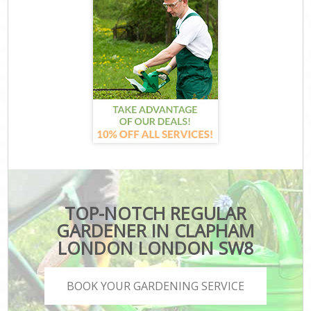
TOP-NOTCH REGULAR
GARDENER IN CLAPHAM
LONDON LONDON SW8
BOOK YOUR GARDENING SERVICE