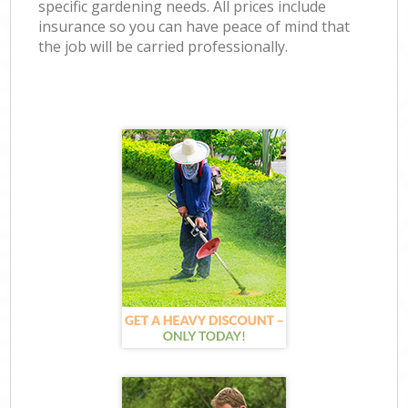
specific gardening needs. All prices include
insurance so you can have peace of mind that
the job will be carried professionally.