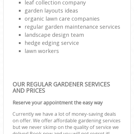
leaf collection company
garden layouts ideas
organic lawn care companies
regular garden maintenance services
landscape design team
hedge edging service
lawn workers
OUR REGULAR GARDENER SERVICES
AND PRICES
Reserve your appointment the easy way
Currently we have a lot of money-saving deals
on offer. We offer affordable gardening services
but we never skimp on the quality of service we
deliver! Book now and you will not regret it!