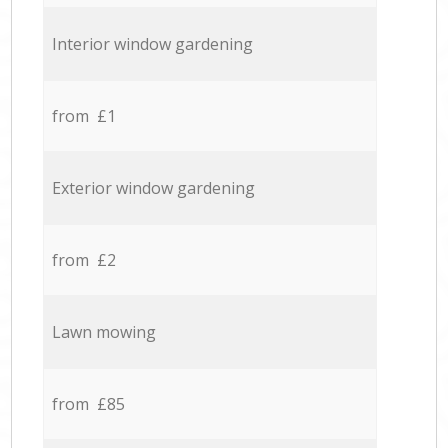
Interior window gardening
from £1
Exterior window gardening
from £2
Lawn mowing
from £85