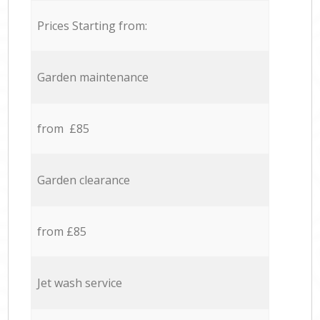
Prices Starting from:
Garden maintenance
from £85
Garden clearance
from £85
Jet wash service