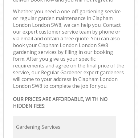
Whether you need a one-off gardening service
or regular garden maintenance in Clapham
London London SW8, we can help you. Contact
our expert customer service team by phone or
via email and obtain a free quote. You can also
book your Clapham London London SW8
gardening services by filling in our booking
form. After you give us your specific
requirements and agree on the final price of the
service, our Regular Gardener expert gardeners
will come to your address in Clapham London
London SW8 to complete the job for you.
OUR PRICES ARE AFFORDABLE, WITH NO
HIDDEN FEES:
Gardening Services