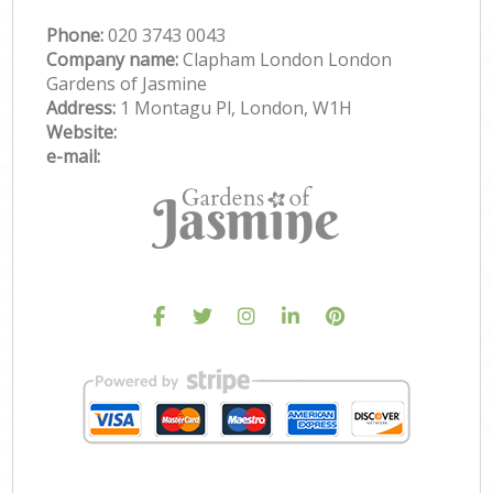
Phone:
‎020 3743 0043
Company name:
Clapham London London
Gardens of Jasmine
Address:
1 Montagu Pl, London, W1H
Website:
e-mail: