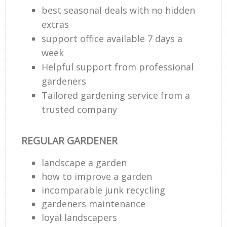
best seasonal deals with no hidden
extras
support office available 7 days a
week
Helpful support from professional
gardeners
Tailored gardening service from a
trusted company
REGULAR GARDENER
landscape a garden
how to improve а garden
incomparable junk recycling
gardeners maintenance
loyal landscapers