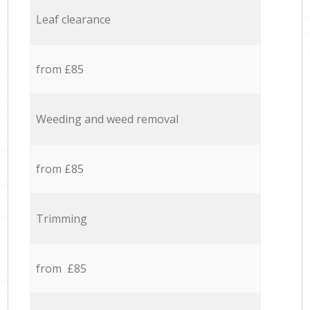
Leaf clearance
from £85
Weeding and weed removal
from £85
Trimming
from £85