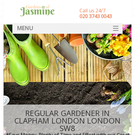
Call us 24/7
‎020 3743 0043
MENU
SERVICES
HOME
DEALS
FAQ
CONTACT
REGULAR GARDENER IN
CLAPHAM LONDON LONDON
SW8
*Save Money, Plenty of Time and Effort with our Great