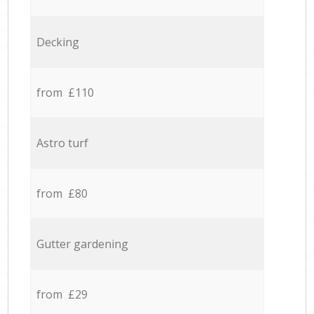
Decking
from £110
Astro turf
from £80
Gutter gardening
from £29