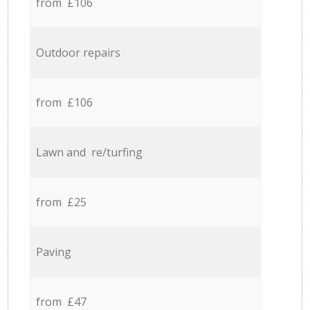
from £106
Outdoor repairs
from £106
Lawn and re/turfing
from £25
Paving
from £47