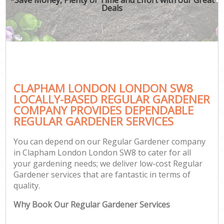
Deals
CLAPHAM LONDON LONDON SW8
LOCALLY-BASED REGULAR GARDENER
COMPANY PROVIDES DEPENDABLE
REGULAR GARDENER SERVICES
You can depend on our Regular Gardener company
in Clapham London London SW8 to cater for all
your gardening needs; we deliver low-cost Regular
Gardener services that are fantastic in terms of
quality.
Why Book Our Regular Gardener Services