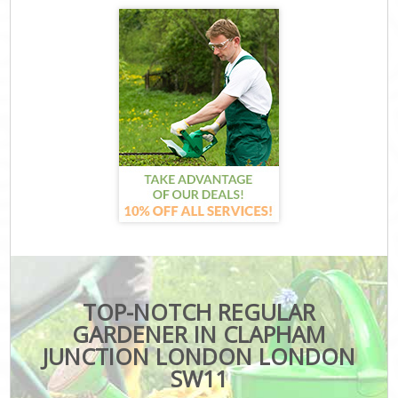
TOP-NOTCH REGULAR
GARDENER IN CLAPHAM
JUNCTION LONDON LONDON
SW11