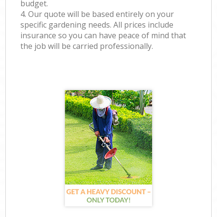
budget.
4. Our quote will be based entirely on your
specific gardening needs. All prices include
insurance so you can have peace of mind that
the job will be carried professionally.