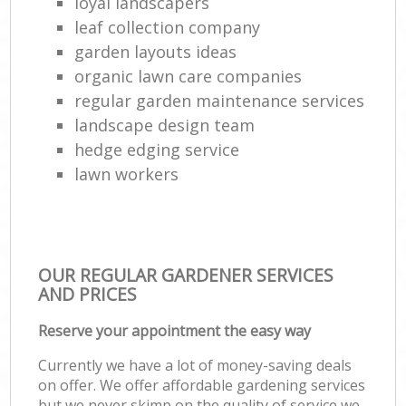
loyal landscapers
leaf collection company
garden layouts ideas
organic lawn care companies
regular garden maintenance services
landscape design team
hedge edging service
lawn workers
OUR REGULAR GARDENER SERVICES
AND PRICES
Reserve your appointment the easy way
Currently we have a lot of money-saving deals
on offer. We offer affordable gardening services
but we never skimp on the quality of service we