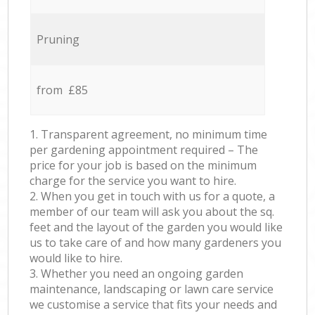
Pruning
from £85
1. Transparent agreement, no minimum time
per gardening appointment required – The
price for your job is based on the minimum
charge for the service you want to hire.
2. When you get in touch with us for a quote, a
member of our team will ask you about the sq.
feet and the layout of the garden you would like
us to take care of and how many gardeners you
would like to hire.
3. Whether you need an ongoing garden
maintenance, landscaping or lawn care service
we customise a service that fits your needs and