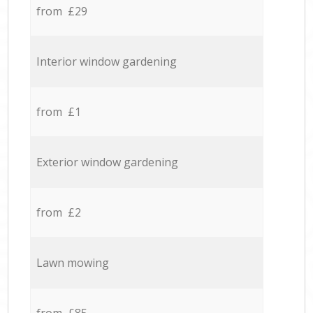
from £29
Interior window gardening
from £1
Exterior window gardening
from £2
Lawn mowing