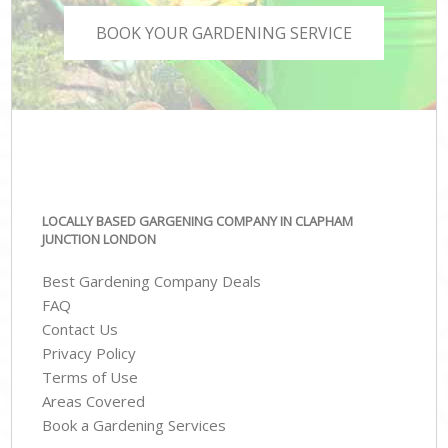
BOOK YOUR GARDENING SERVICE
LOCALLY BASED GARGENING COMPANY IN CLAPHAM
JUNCTION LONDON
Best Gardening Company Deals
FAQ
Contact Us
Privacy Policy
Terms of Use
Areas Covered
Book a Gardening Services