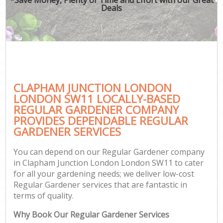
Deals
CLAPHAM JUNCTION LONDON
LONDON SW11 LOCALLY-BASED
REGULAR GARDENER COMPANY
PROVIDES DEPENDABLE REGULAR
GARDENER SERVICES
You can depend on our Regular Gardener company
in Clapham Junction London London SW11 to cater
for all your gardening needs; we deliver low-cost
Regular Gardener services that are fantastic in
terms of quality.
Why Book Our Regular Gardener Services