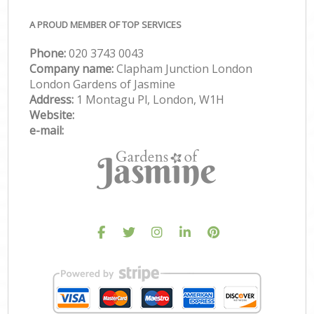
A PROUD MEMBER OF TOP SERVICES
Phone:
‎020 3743 0043
Company name:
Clapham Junction London
London Gardens of Jasmine
Address:
1 Montagu Pl, London, W1H
Website:
e-mail: