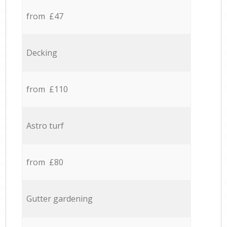
from £47
Decking
from £110
Astro turf
from £80
Gutter gardening