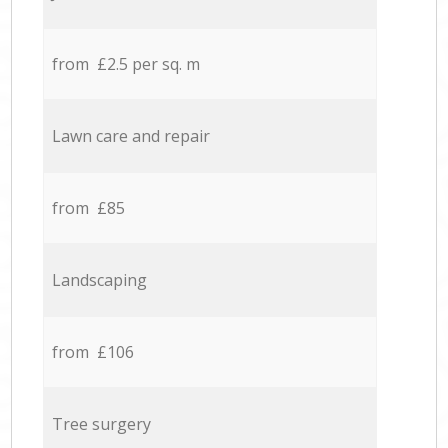
from £2.5 per sq. m
Lawn care and repair
from £85
Landscaping
from £106
Tree surgery