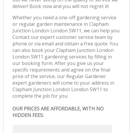
deliver! Book now and you will not regret it!
Whether you need a one-off gardening service
or regular garden maintenance in Clapham
Junction London London SW11, we can help you.
Contact our expert customer service team by
phone or via email and obtain a free quote. You
can also book your Clapham Junction London
London SW11 gardening services by filling in
our booking form. After you give us your
specific requirements and agree on the final
price of the service, our Regular Gardener
expert gardeners will come to your address in
Clapham Junction London London SW11 to
complete the job for you.
OUR PRICES ARE AFFORDABLE, WITH NO
HIDDEN FEES: