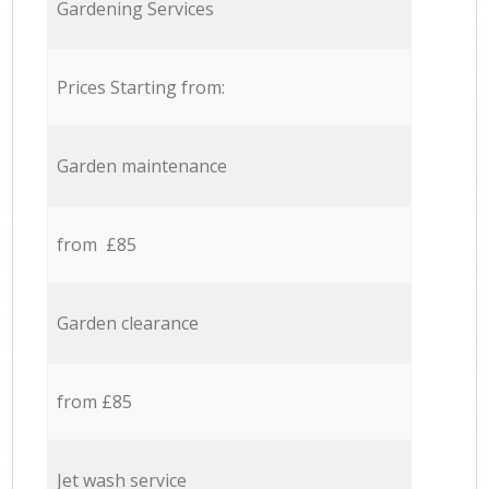
Gardening Services
Prices Starting from:
Garden maintenance
from £85
Garden clearance
from £85
Jet wash service