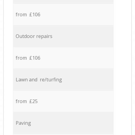
from £106
Outdoor repairs
from £106
Lawn and re/turfing
from £25
Paving