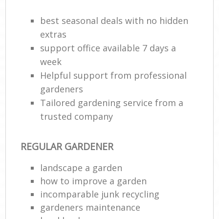
best seasonal deals with no hidden
extras
support office available 7 days a
week
Helpful support from professional
gardeners
Tailored gardening service from a
trusted company
R
REGULAR GARDENER
landscape a garden
how to improve а garden
incomparable junk recycling
gardeners maintenance