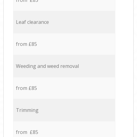
from £85
Leaf clearance
from £85
Weeding and weed removal
from £85
Trimming
from £85