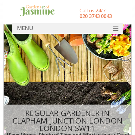
Call us 24/7
‎020 3743 0043
MENU
SERVICES
HOME
DEALS
FAQ
CONTACT
REGULAR GARDENER IN
CLAPHAM JUNCTION LONDON
LONDON SW11
*Save Money, Plenty of Time and Effort with our Great