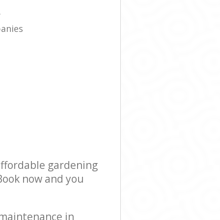
e
y
panies
affordable gardening
! Book now and you
 maintenance in