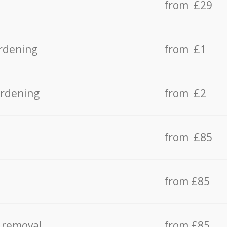
from £29
rdening
from £1
ardening
from £2
from £85
from £85
 removal
from £85