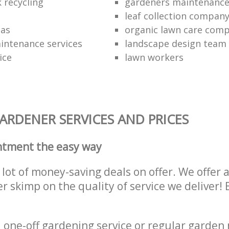
 recycling
gardeners maintenanc
leaf collection compan
eas
organic lawn care com
intenance services
landscape design team
ice
lawn workers
RDENER SERVICES AND PRICES
ntment the easy way
lot of money-saving deals on offer. We offer 
er skimp on the quality of service we deliver
one-off gardening service or regular garden