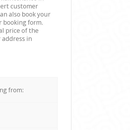
pert customer
can also book your
r booking form.
l price of the
 address in
ing from: