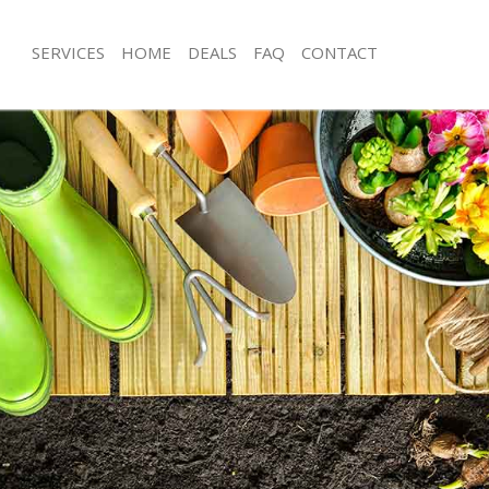
SERVICES
HOME
DEALS
FAQ
CONTACT
nbrook Bromley
Garden Clearance Chinbrook Broml
hinbrook Bromley
Weeding Chinbrook Bromley
ner Chinbrook Bromley
Soil Turfing Chinbrook Bromley
inbrook Bromley
Garden Tidy Ups Chinbrook Bromley
 Chinbrook Bromley
Jet Washing Chinbrook Bromley
 Chinbrook Bromley
Patio Cleaning Chinbrook Bromley
hinbrook Bromley
Garden Maintenance Chinbrook Bro
deners Chinbrook Bromley
Hedge Trimming Chinbrook Bromley
 Chinbrook Bromley
Gardening Services Chinbrook Brom
rs Chinbrook Bromley
Grass Cutting Chinbrook Bromley
ing Chinbrook Bromley
Gardening Company Chinbrook Bro
ce Chinbrook Bromley
Gardener Company Chinbrook Brom
ers Chinbrook Bromley
Landscaping Chinbrook Bromley
nbrook Bromley
Garden Services Chinbrook Bromley