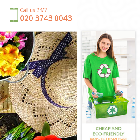
Call us 24/7
‎020 3743 0043
ey
mley
ley
mley
ley