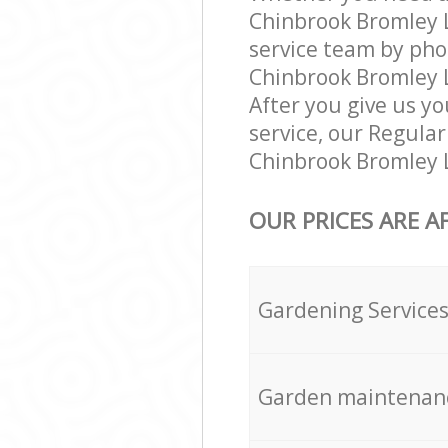
Chinbrook Bromley 
service team by pho
Chinbrook Bromley L
After you give us yo
service, our Regula
Chinbrook Bromley L
OUR PRICES ARE A
Gardening Service
Garden maintenan