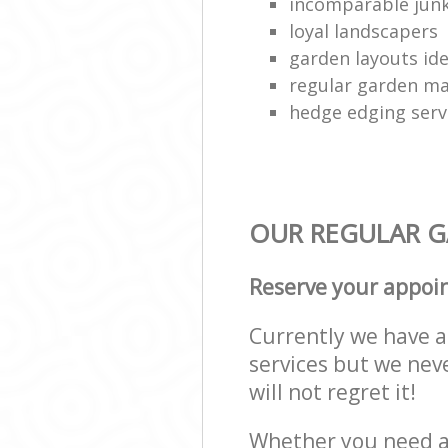
incomparable junk
loyal landscapers
garden layouts id
regular garden ma
hedge edging serv
OUR REGULAR GA
Reserve your appoi
Currently we have a 
services but we nev
will not regret it!
Whether you need a 