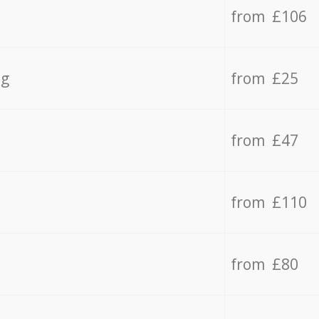
from £106
ng
from £25
from £47
from £110
from £80