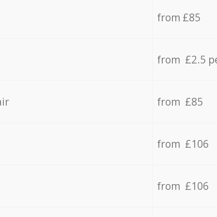
from £85
from £2.5 p
ir
from £85
from £106
from £106