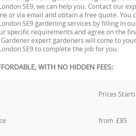
London SE9, we can help you. Contact our ex
ne or via email and obtain a free quote. You 
ondon SE9 gardening services by filling in ou
ur specific requirements and agree on the fina
r Gardener expert gardeners will come to your
ondon SE9 to complete the job for you.
FFORDABLE, WITH NO HIDDEN FEES:
s
Prices Start
ce
from £85