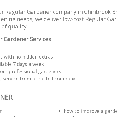
ur Regular Gardener company in Chinbrook B
rdening needs; we deliver low-cost Regular Ga
 of quality.
r Gardener Services
s with no hidden extras
ilable 7 days a week
rom professional gardeners
g service from a trusted company
ENER
n
how to improve а gard