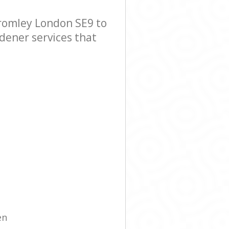
romley London SE9 to
rdener services that
en