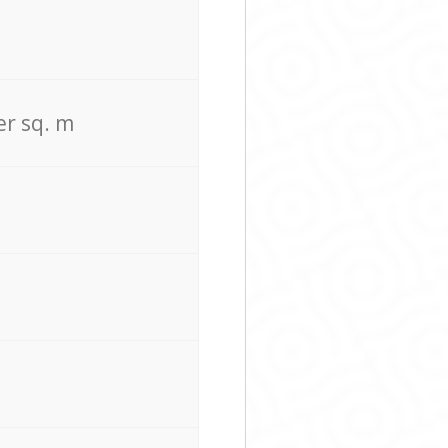
er sq. m