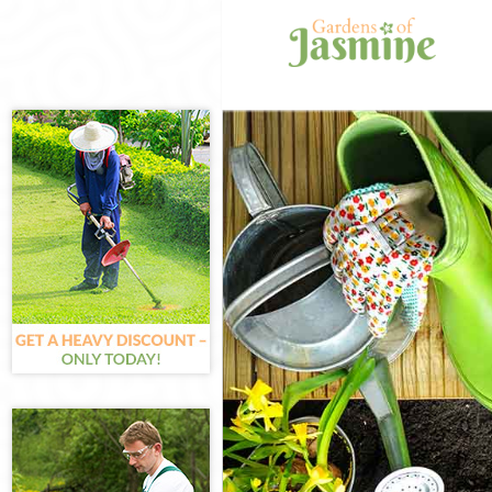
Gardening Chi
Weed Killing C
Regular Garde
Composting Ch
Power Washing
Deck Cleaning
Leaf Blowing C
Landscape Gar
Hedge Cutting
Planting Flowe
Pressure Wash
Gardener Servi
Garden Design
Gardeners Chi