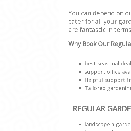
You can depend on o
cater for all your ga
are fantastic in terms
Why Book Our Regula
best seasonal deal
support office ava
Helpful support f
Tailored gardenin
REGULAR GARD
landscape a garde