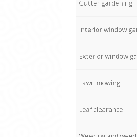
Gutter gardening
Interior window ga
Exterior window g
Lawn mowing
Leaf clearance
Weeding and weed