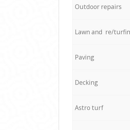
Outdoor repairs
Lawn and re/turfi
Paving
Decking
Astro turf