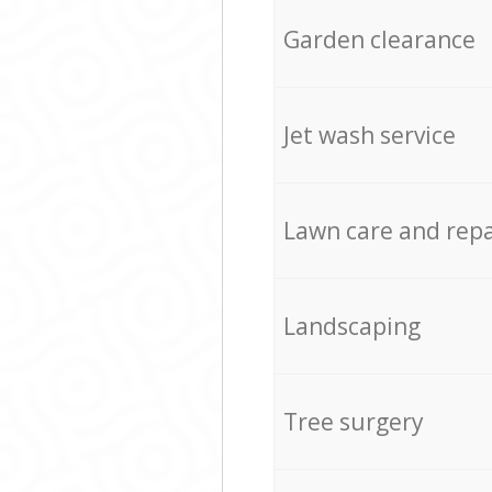
Garden clearance
Jet wash service
Lawn care and repa
Landscaping
Tree surgery