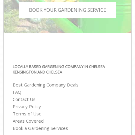
BOOK YOUR GARDENING SERVICE
LOCALLY BASED GARGENING COMPANY IN CHELSEA
KENSINGTON AND CHELSEA
Best Gardening Company Deals
FAQ
Contact Us
Privacy Policy
Terms of Use
Areas Covered
Book a Gardening Services