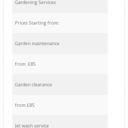
Gardening Services
Prices Starting from:
Garden maintenance
from £85
Garden clearance
from £85
Jet wash service