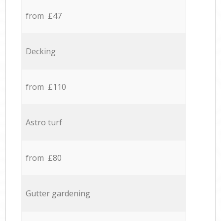
from £47
Decking
from £110
Astro turf
from £80
Gutter gardening