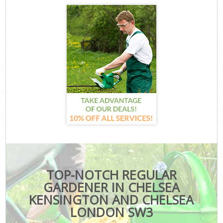
TOP-NOTCH REGULAR
GARDENER IN CHELSEA
KENSINGTON AND CHELSEA
LONDON SW3