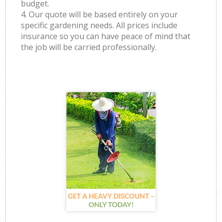
budget.
4. Our quote will be based entirely on your
specific gardening needs. All prices include
insurance so you can have peace of mind that
the job will be carried professionally.