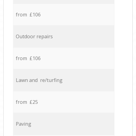
from £106
Outdoor repairs
from £106
Lawn and re/turfing
from £25
Paving