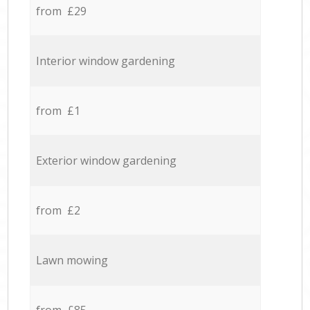
from £29
Interior window gardening
from £1
Exterior window gardening
from £2
Lawn mowing