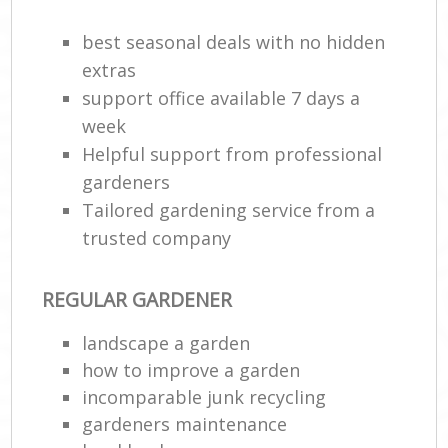
best seasonal deals with no hidden
G
G
extras
support office available 7 days a
week
Helpful support from professional
gardeners
Tailored gardening service from a
trusted company
REGULAR GARDENER
La
landscape a garden
how to improve а garden
incomparable junk recycling
gardeners maintenance