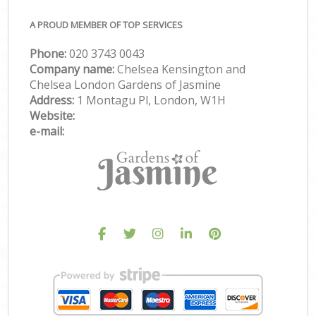
A PROUD MEMBER OF TOP SERVICES
Phone:
‎020 3743 0043
Company name:
Chelsea Kensington and
Chelsea London Gardens of Jasmine
Address:
1 Montagu Pl, London, W1H
Website:
e-mail: