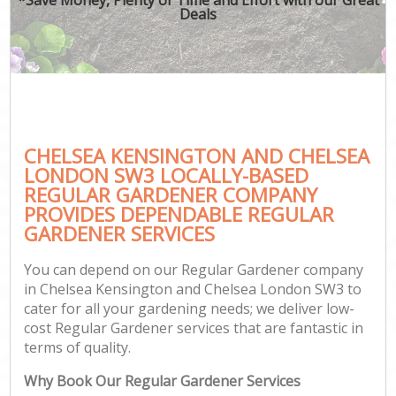
Deals
G
H
CHELSEA KENSINGTON AND CHELSEA
LONDON SW3 LOCALLY-BASED
REGULAR GARDENER COMPANY
L
PROVIDES DEPENDABLE REGULAR
GARDENER SERVICES
You can depend on our Regular Gardener company
in Chelsea Kensington and Chelsea London SW3 to
cater for all your gardening needs; we deliver low-
cost Regular Gardener services that are fantastic in
G
terms of quality.
Why Book Our Regular Gardener Services
G