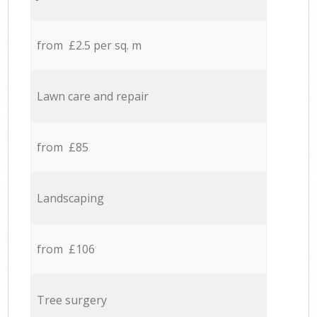
from £2.5 per sq. m
Lawn care and repair
from £85
Landscaping
from £106
Tree surgery