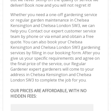
deliver! Book now and you will not regret it!
Whether you need a one-off gardening service
or regular garden maintenance in Chelsea
Kensington and Chelsea London SW3, we can
help you. Contact our expert customer service
team by phone or via email and obtain a free
quote. You can also book your Chelsea
Kensington and Chelsea London SW3 gardening
services by filling in our booking form. After you
give us your specific requirements and agree on
the final price of the service, our Regular
Gardener expert gardeners will come to your
address in Chelsea Kensington and Chelsea
London SW3 to complete the job for you.
OUR PRICES ARE AFFORDABLE, WITH NO
HIDDEN FEES: