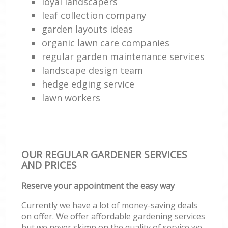
loyal landscapers
leaf collection company
garden layouts ideas
organic lawn care companies
regular garden maintenance services
landscape design team
hedge edging service
lawn workers
OUR REGULAR GARDENER SERVICES
AND PRICES
Reserve your appointment the easy way
Currently we have a lot of money-saving deals
on offer. We offer affordable gardening services
but we never skimp on the quality of service we