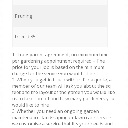
Pruning
from £85
1. Transparent agreement, no minimum time
per gardening appointment required – The
price for your job is based on the minimum
charge for the service you want to hire.
2. When you get in touch with us for a quote, a
member of our team will ask you about the sq.
feet and the layout of the garden you would like
us to take care of and how many gardeners you
would like to hire.
3. Whether you need an ongoing garden
maintenance, landscaping or lawn care service
we customise a service that fits your needs and