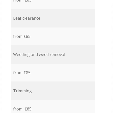
from £85
Leaf clearance
from £85
Weeding and weed removal
from £85
Trimming
from £85