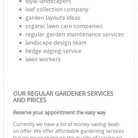
loyal landscapers
leaf collection company
garden layouts ideas
organic lawn care companies
regular garden maintenance services
landscape design team
hedge edging service
lawn workers
OUR REGULAR GARDENER SERVICES
AND PRICES
Reserve your appointment the easy way
Currently we have a lot of money-saving deals
on offer. We offer affordable gardening services
but we never skimp on the quality of service we