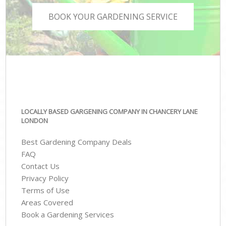
BOOK YOUR GARDENING SERVICE
LOCALLY BASED GARGENING COMPANY IN CHANCERY LANE
LONDON
Best Gardening Company Deals
FAQ
Contact Us
Privacy Policy
Terms of Use
Areas Covered
Book a Gardening Services