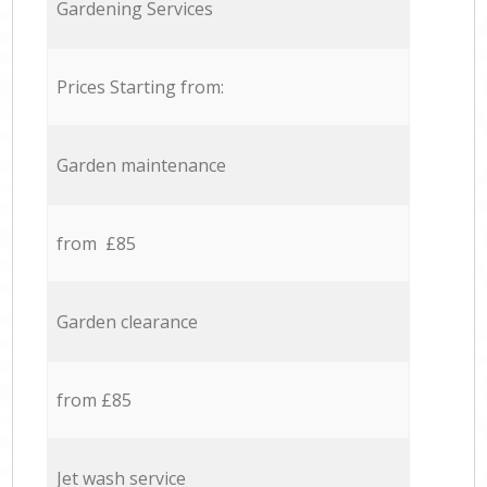
Gardening Services
Prices Starting from:
Garden maintenance
from £85
Garden clearance
from £85
Jet wash service