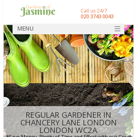
Call us 24/7
‎020 3743 0043
MENU
SERVICES
HOME
DEALS
FAQ
CONTACT
REGULAR GARDENER IN
CHANCERY LANE LONDON
LONDON WC2A
*Save Money, Plenty of Time and Effort with our Great