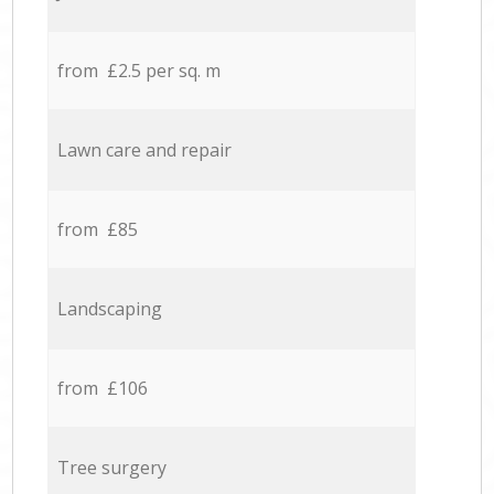
from £2.5 per sq. m
Lawn care and repair
from £85
Landscaping
from £106
Tree surgery