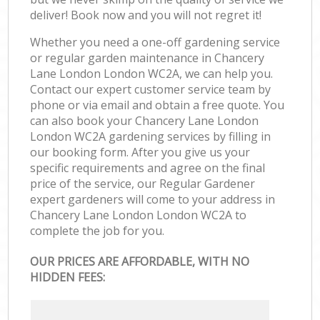
deliver! Book now and you will not regret it!
Whether you need a one-off gardening service
or regular garden maintenance in Chancery
Lane London London WC2A, we can help you.
Contact our expert customer service team by
phone or via email and obtain a free quote. You
can also book your Chancery Lane London
London WC2A gardening services by filling in
our booking form. After you give us your
specific requirements and agree on the final
price of the service, our Regular Gardener
expert gardeners will come to your address in
Chancery Lane London London WC2A to
complete the job for you.
OUR PRICES ARE AFFORDABLE, WITH NO
HIDDEN FEES: