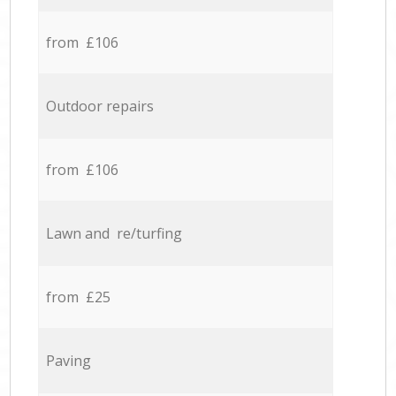
from £106
Outdoor repairs
from £106
Lawn and re/turfing
from £25
Paving