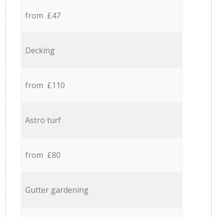
from £47
Decking
from £110
Astro turf
from £80
Gutter gardening