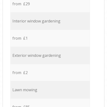
from £29
Interior window gardening
from £1
Exterior window gardening
from £2
Lawn mowing