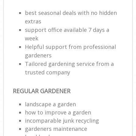
best seasonal deals with no hidden
extras
support office available 7 days a
week
Helpful support from professional
gardeners
Tailored gardening service from a
trusted company
REGULAR GARDENER
landscape a garden
how to improve а garden
incomparable junk recycling
gardeners maintenance