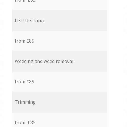
from £85
Leaf clearance
from £85
Weeding and weed removal
from £85
Trimming
from £85