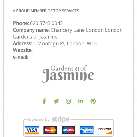
A PROUD MEMBER OF TOP SERVICES
Phone:
‎020 3743 0043
Company name:
Chancery Lane London London
Gardens of Jasmine
Address:
1 Montagu Pl, London, W1H
Website:
e-mail: