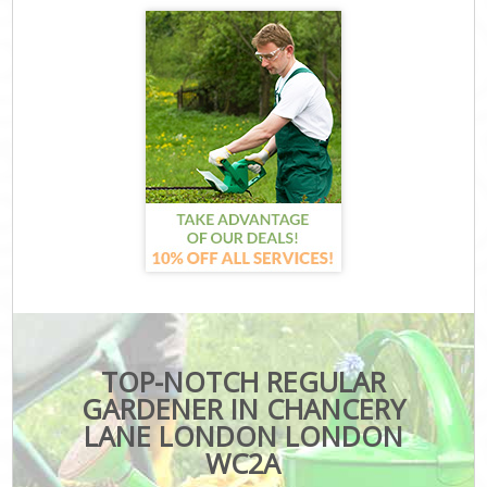
TOP-NOTCH REGULAR
GARDENER IN CHANCERY
LANE LONDON LONDON
WC2A