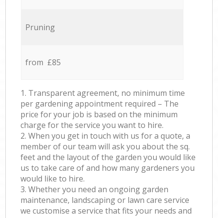
Pruning
from £85
1. Transparent agreement, no minimum time
per gardening appointment required – The
price for your job is based on the minimum
charge for the service you want to hire.
2. When you get in touch with us for a quote, a
member of our team will ask you about the sq.
feet and the layout of the garden you would like
us to take care of and how many gardeners you
would like to hire.
3. Whether you need an ongoing garden
maintenance, landscaping or lawn care service
we customise a service that fits your needs and