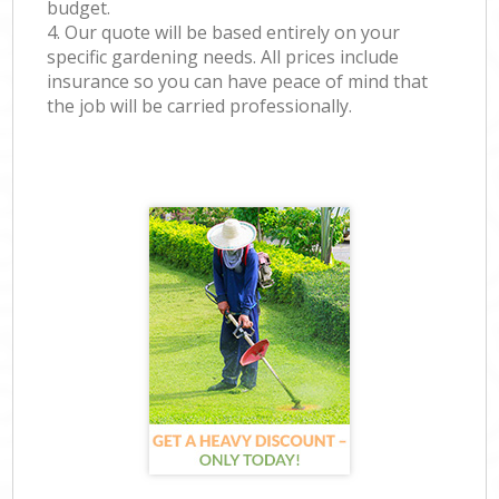
budget.
4. Our quote will be based entirely on your
specific gardening needs. All prices include
insurance so you can have peace of mind that
the job will be carried professionally.