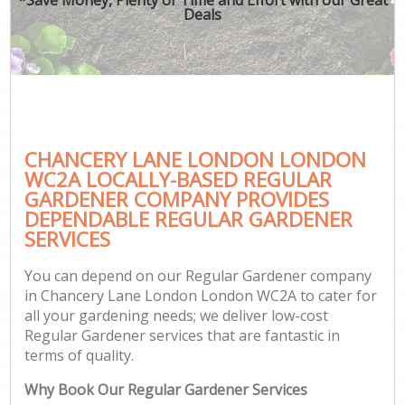
Deals
CHANCERY LANE LONDON LONDON
WC2A LOCALLY-BASED REGULAR
GARDENER COMPANY PROVIDES
DEPENDABLE REGULAR GARDENER
SERVICES
You can depend on our Regular Gardener company
in Chancery Lane London London WC2A to cater for
all your gardening needs; we deliver low-cost
Regular Gardener services that are fantastic in
terms of quality.
Why Book Our Regular Gardener Services