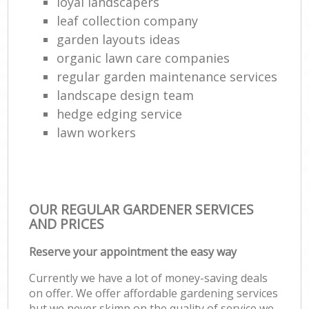
loyal landscapers
leaf collection company
garden layouts ideas
organic lawn care companies
regular garden maintenance services
landscape design team
hedge edging service
lawn workers
OUR REGULAR GARDENER SERVICES
AND PRICES
Reserve your appointment the easy way
Currently we have a lot of money-saving deals
on offer. We offer affordable gardening services
but we never skimp on the quality of service we