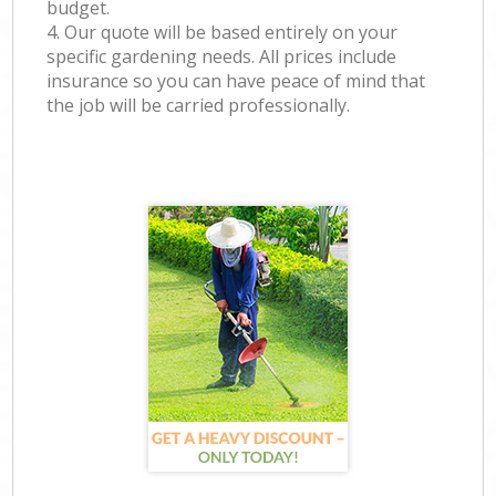
budget.
4. Our quote will be based entirely on your
specific gardening needs. All prices include
insurance so you can have peace of mind that
the job will be carried professionally.