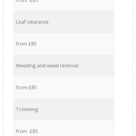
from £85
Leaf clearance
from £85
Weeding and weed removal
from £85
Trimming
from £85