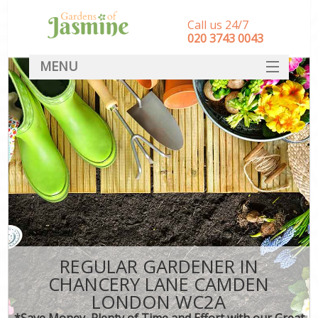
Call us 24/7
‎020 3743 0043
MENU
SERVICES
HOME
DEALS
FAQ
CONTACT
REGULAR GARDENER IN
CHANCERY LANE CAMDEN
LONDON WC2A
*Save Money, Plenty of Time and Effort with our Great