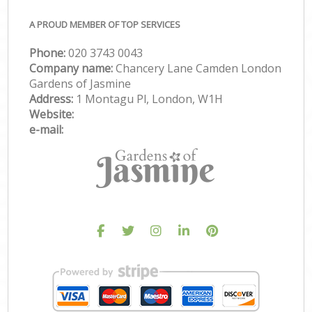
A PROUD MEMBER OF TOP SERVICES
Phone:
‎020 3743 0043
Company name:
Chancery Lane Camden London
Gardens of Jasmine
Address:
1 Montagu Pl, London, W1H
Website:
e-mail: