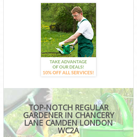
TOP-NOTCH REGULAR
GARDENER IN CHANCERY
LANE CAMDEN LONDON
WC2A