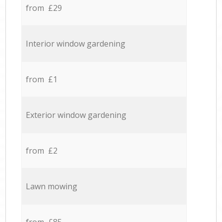
from £29
Interior window gardening
from £1
Exterior window gardening
from £2
Lawn mowing