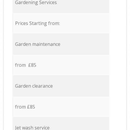
Gardening Services
Prices Starting from:
Garden maintenance
from £85
Garden clearance
from £85
Jet wash service