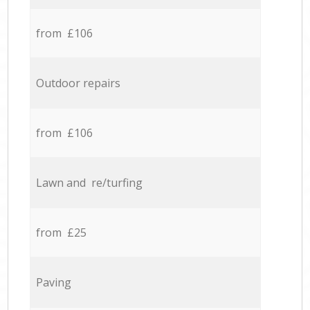
from £106
Outdoor repairs
from £106
Lawn and re/turfing
from £25
Paving