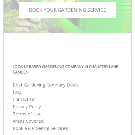
BOOK YOUR GARDENING SERVICE
LOCALLY BASED GARGENING COMPANY IN CHANCERY LANE
CAMDEN
Best Gardening Company Deals
FAQ
Contact Us
Privacy Policy
Terms of Use
Areas Covered
Book a Gardening Services