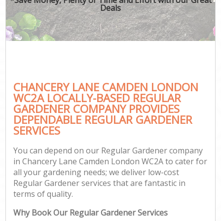
Deals
CHANCERY LANE CAMDEN LONDON
WC2A LOCALLY-BASED REGULAR
GARDENER COMPANY PROVIDES
DEPENDABLE REGULAR GARDENER
SERVICES
You can depend on our Regular Gardener company
in Chancery Lane Camden London WC2A to cater for
all your gardening needs; we deliver low-cost
Regular Gardener services that are fantastic in
terms of quality.
Why Book Our Regular Gardener Services