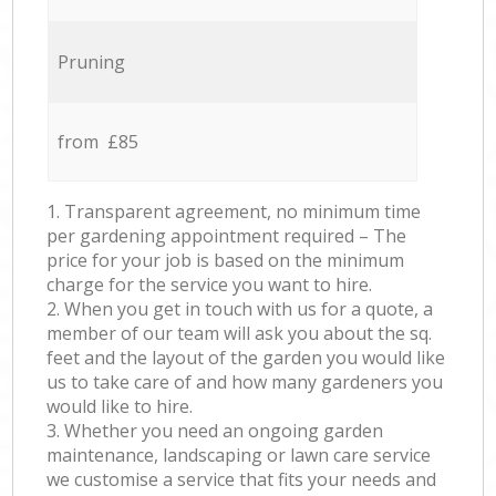
Pruning
from £85
1. Transparent agreement, no minimum time
per gardening appointment required – The
price for your job is based on the minimum
charge for the service you want to hire.
2. When you get in touch with us for a quote, a
member of our team will ask you about the sq.
feet and the layout of the garden you would like
us to take care of and how many gardeners you
would like to hire.
3. Whether you need an ongoing garden
maintenance, landscaping or lawn care service
we customise a service that fits your needs and