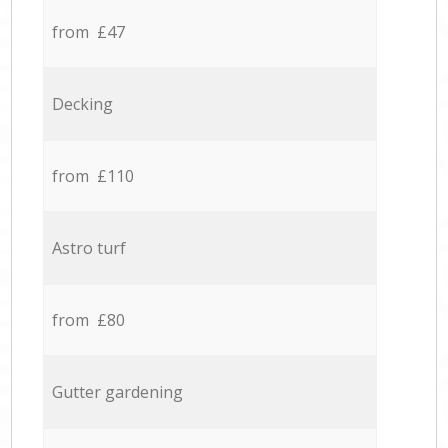
from £47
Decking
from £110
Astro turf
from £80
Gutter gardening