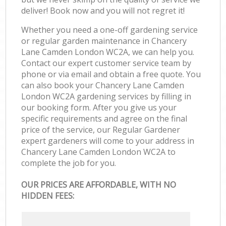
deliver! Book now and you will not regret it!
Whether you need a one-off gardening service
or regular garden maintenance in Chancery
Lane Camden London WC2A, we can help you.
Contact our expert customer service team by
phone or via email and obtain a free quote. You
can also book your Chancery Lane Camden
London WC2A gardening services by filling in
our booking form. After you give us your
specific requirements and agree on the final
price of the service, our Regular Gardener
expert gardeners will come to your address in
Chancery Lane Camden London WC2A to
complete the job for you.
OUR PRICES ARE AFFORDABLE, WITH NO
HIDDEN FEES: