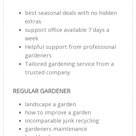
best seasonal deals with no hidden
extras
support office available 7 days a
week
Helpful support from professional
gardeners
Tailored gardening service from a
trusted company
REGULAR GARDENER
landscape a garden
how to improve а garden
incomparable junk recycling
gardeners maintenance