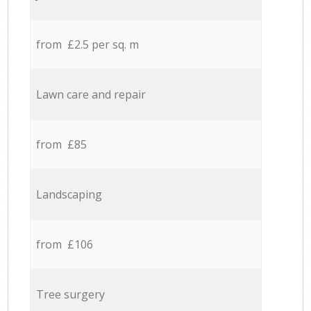
from £2.5 per sq. m
Lawn care and repair
from £85
Landscaping
from £106
Tree surgery