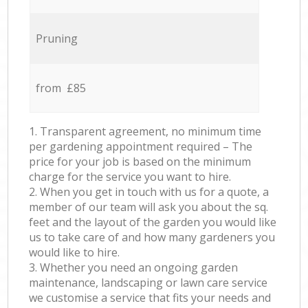
Pruning
from £85
1. Transparent agreement, no minimum time
per gardening appointment required – The
price for your job is based on the minimum
charge for the service you want to hire.
2. When you get in touch with us for a quote, a
member of our team will ask you about the sq.
feet and the layout of the garden you would like
us to take care of and how many gardeners you
would like to hire.
3. Whether you need an ongoing garden
maintenance, landscaping or lawn care service
we customise a service that fits your needs and