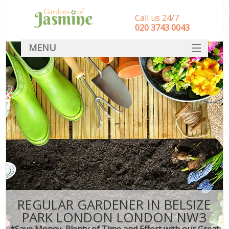
Call us 24/7
‎020 3743 0043
MENU
SERVICES
HOME
DEALS
FAQ
CONTACT
REGULAR GARDENER IN BELSIZE
PARK LONDON LONDON NW3
*Save Money, Plenty of Time and Effort with our Great