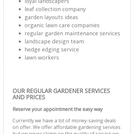
loyal landscapers
leaf collection company
garden layouts ideas
organic lawn care companies
regular garden maintenance services
landscape design team
hedge edging service
lawn workers
OUR REGULAR GARDENER SERVICES
AND PRICES
Reserve your appointment the easy way
Currently we have a lot of money-saving deals
on offer. We offer affordable gardening services
but we never skimp on the quality of service we