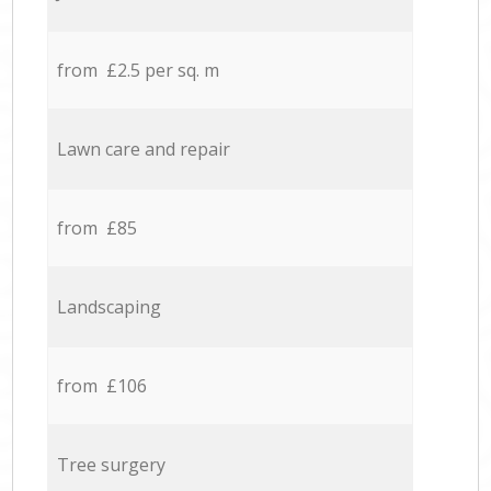
from £2.5 per sq. m
Lawn care and repair
from £85
Landscaping
from £106
Tree surgery