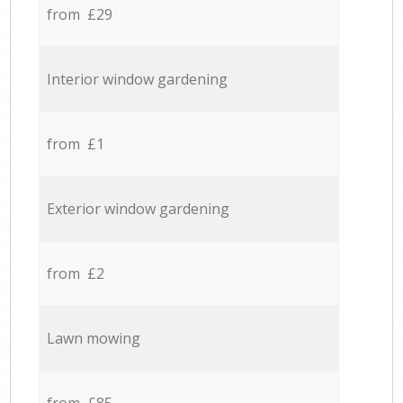
from £29
Interior window gardening
from £1
Exterior window gardening
from £2
Lawn mowing