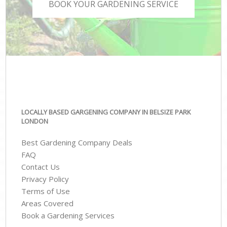
BOOK YOUR GARDENING SERVICE
LOCALLY BASED GARGENING COMPANY IN BELSIZE PARK
LONDON
Best Gardening Company Deals
FAQ
Contact Us
Privacy Policy
Terms of Use
Areas Covered
Book a Gardening Services