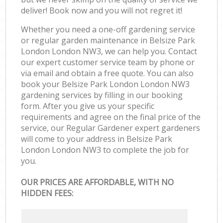
deliver! Book now and you will not regret it!
Whether you need a one-off gardening service
or regular garden maintenance in Belsize Park
London London NW3, we can help you. Contact
our expert customer service team by phone or
via email and obtain a free quote. You can also
book your Belsize Park London London NW3
gardening services by filling in our booking
form. After you give us your specific
requirements and agree on the final price of the
service, our Regular Gardener expert gardeners
will come to your address in Belsize Park
London London NW3 to complete the job for
you.
OUR PRICES ARE AFFORDABLE, WITH NO
HIDDEN FEES: