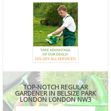
TOP-NOTCH REGULAR
GARDENER IN BELSIZE PARK
LONDON LONDON NW3