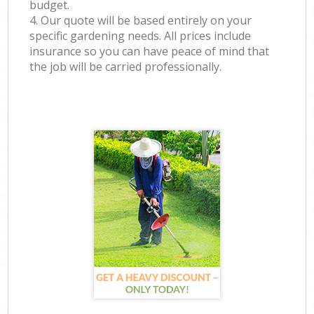
budget.
4. Our quote will be based entirely on your
specific gardening needs. All prices include
insurance so you can have peace of mind that
the job will be carried professionally.