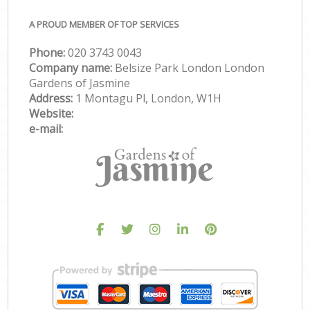
A PROUD MEMBER OF TOP SERVICES
Phone:
‎020 3743 0043
Company name:
Belsize Park London London
Gardens of Jasmine
Address:
1 Montagu Pl, London, W1H
Website:
e-mail: