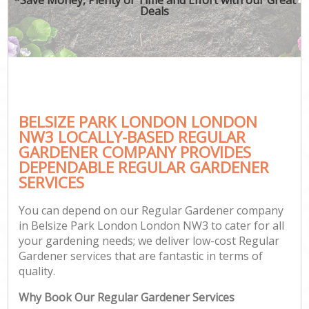
Deals
BELSIZE PARK LONDON LONDON
NW3 LOCALLY-BASED REGULAR
GARDENER COMPANY PROVIDES
DEPENDABLE REGULAR GARDENER
SERVICES
You can depend on our Regular Gardener company
in Belsize Park London London NW3 to cater for all
your gardening needs; we deliver low-cost Regular
Gardener services that are fantastic in terms of
quality.
Why Book Our Regular Gardener Services