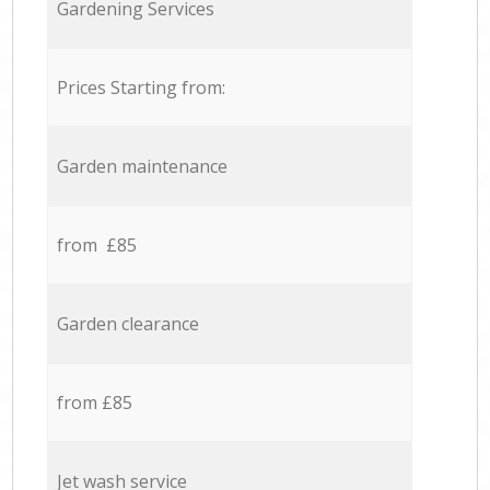
Gardening Services
Prices Starting from:
Garden maintenance
from £85
Garden clearance
from £85
Jet wash service