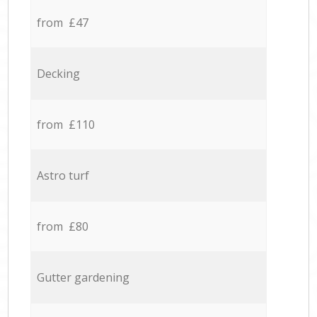
from £47
Decking
from £110
Astro turf
from £80
Gutter gardening