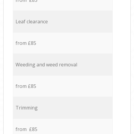
from £85
Leaf clearance
from £85
Weeding and weed removal
from £85
Trimming
from £85