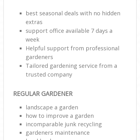
best seasonal deals with no hidden
extras
support office available 7 days a
week
Helpful support from professional
gardeners
Tailored gardening service from a
trusted company
REGULAR GARDENER
landscape a garden
how to improve а garden
incomparable junk recycling
gardeners maintenance