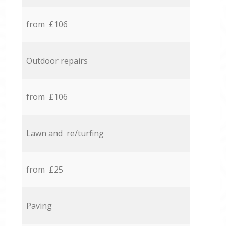
from £106
Outdoor repairs
from £106
Lawn and re/turfing
from £25
Paving