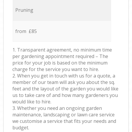
Pruning
from £85
1. Transparent agreement, no minimum time
per gardening appointment required – The
price for your job is based on the minimum
charge for the service you want to hire.
2. When you get in touch with us for a quote, a
member of our team will ask you about the sq.
feet and the layout of the garden you would like
us to take care of and how many gardeners you
would like to hire.
3. Whether you need an ongoing garden
maintenance, landscaping or lawn care service
we customise a service that fits your needs and
budget.