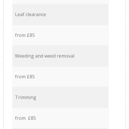
Leaf clearance
from £85
Weeding and weed removal
from £85
Trimming
from £85