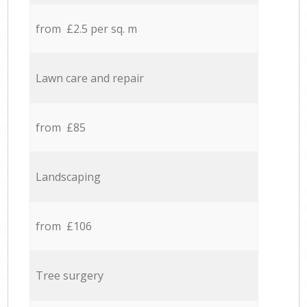
from £2.5 per sq. m
Lawn care and repair
from £85
Landscaping
from £106
Tree surgery