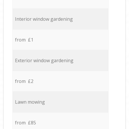
Interior window gardening
from £1
Exterior window gardening
from £2
Lawn mowing
from £85