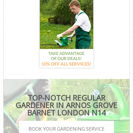
TOP-NOTCH REGULAR
GARDENER IN ARNOS GROVE
BARNET LONDON N14
BOOK YOUR GARDENING SERVICE