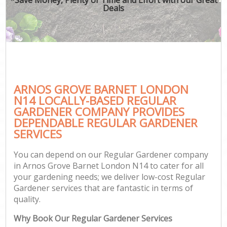
Deals
ARNOS GROVE BARNET LONDON
N14 LOCALLY-BASED REGULAR
GARDENER COMPANY PROVIDES
DEPENDABLE REGULAR GARDENER
SERVICES
You can depend on our Regular Gardener company
in Arnos Grove Barnet London N14 to cater for all
your gardening needs; we deliver low-cost Regular
Gardener services that are fantastic in terms of
quality.
Why Book Our Regular Gardener Services