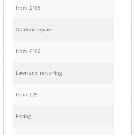
from £106
Outdoor repairs
from £106
Lawn and re/turfing
from £25
Paving