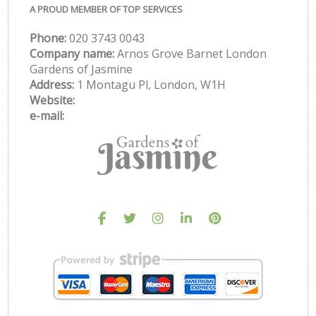
A PROUD MEMBER OF TOP SERVICES
Phone:
‎020 3743 0043
Company name:
Arnos Grove Barnet London
Gardens of Jasmine
Address:
1 Montagu Pl, London, W1H
Website:
e-mail: