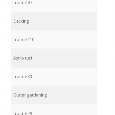
from £47
Decking
from £110
Astro turf
from £80
Gutter gardening
from £29