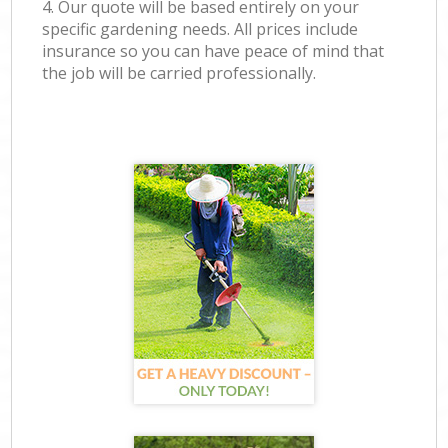
4. Our quote will be based entirely on your
specific gardening needs. All prices include
insurance so you can have peace of mind that
the job will be carried professionally.