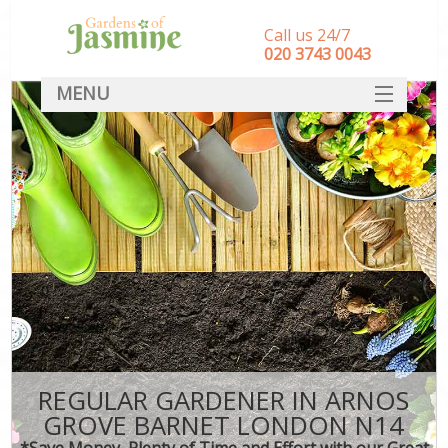
Call us 24/7
‎020 3743 0043
MENU
SERVICES
HOME
DEALS
FAQ
CONTACT
REGULAR GARDENER IN ARNOS
GROVE BARNET LONDON N14
*Save Money, Plenty of Time and Effort with our Great