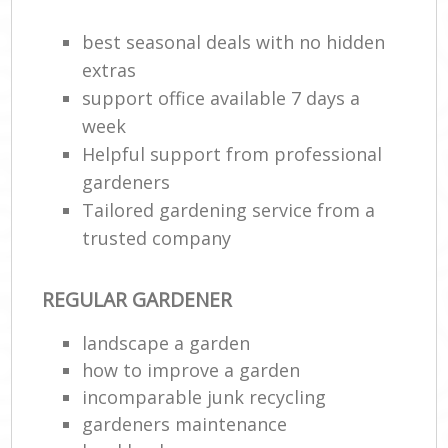
best seasonal deals with no hidden
extras
support office available 7 days a
week
Helpful support from professional
gardeners
Tailored gardening service from a
trusted company
REGULAR GARDENER
landscape a garden
how to improve а garden
incomparable junk recycling
gardeners maintenance