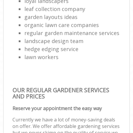
loyal landscapers
leaf collection company
garden layouts ideas
organic lawn care companies
regular garden maintenance services
landscape design team
hedge edging service
lawn workers
OUR REGULAR GARDENER SERVICES
AND PRICES
Reserve your appointment the easy way
Currently we have a lot of money-saving deals
on offer. We offer affordable gardening services
but we never skimp on the quality of service we