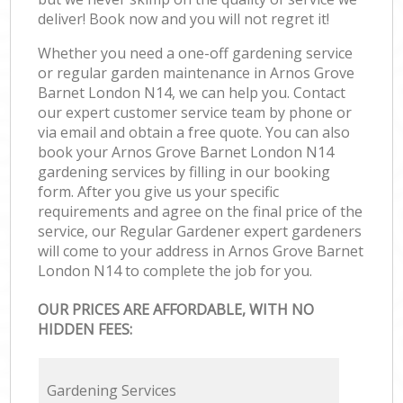
deliver! Book now and you will not regret it!
Whether you need a one-off gardening service
or regular garden maintenance in Arnos Grove
Barnet London N14, we can help you. Contact
our expert customer service team by phone or
via email and obtain a free quote. You can also
book your Arnos Grove Barnet London N14
gardening services by filling in our booking
form. After you give us your specific
requirements and agree on the final price of the
service, our Regular Gardener expert gardeners
will come to your address in Arnos Grove Barnet
London N14 to complete the job for you.
OUR PRICES ARE AFFORDABLE, WITH NO
HIDDEN FEES:
Gardening Services