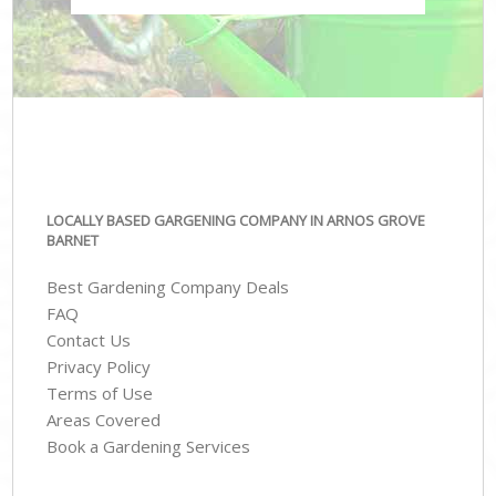
LOCALLY BASED GARGENING COMPANY IN ARNOS GROVE
BARNET
Best Gardening Company Deals
FAQ
Contact Us
Privacy Policy
Terms of Use
Areas Covered
Book a Gardening Services