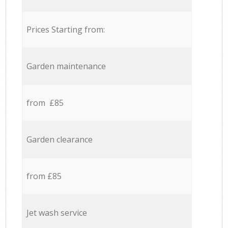
Prices Starting from:
Garden maintenance
from £85
Garden clearance
from £85
Jet wash service