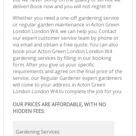
deliver! Book now and you will not regret it!
Whether you need a one-off gardening service
or regular garden maintenance in Acton Green
London London W4, we can help you. Contact
our expert customer service team by phone or
via email and obtain a free quote. You can also
book your Acton Green London London W4
gardening services by filling in our booking
form. After you give us your specific
requirements and agree on the final price of the
service, our Regular Gardener expert gardeners
will come to your address in Acton Green
London London W4 to complete the job for you.
OUR PRICES ARE AFFORDABLE, WITH NO
HIDDEN FEES:
Gardening Services