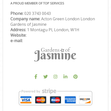
A PROUD MEMBER OF TOP SERVICES
Phone:
‎020 3743 0043
Company name:
Acton Green London London
Gardens of Jasmine
Address:
1 Montagu Pl, London, W1H
Website:
e-mail: