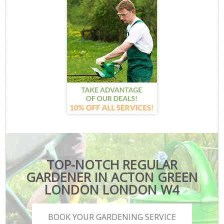
TOP-NOTCH REGULAR
GARDENER IN ACTON GREEN
LONDON LONDON W4
BOOK YOUR GARDENING SERVICE