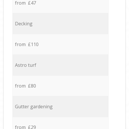
from £47
Decking
from £110
Astro turf
from £80
Gutter gardening
from £29