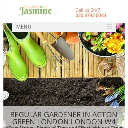
Call us 24/7
‎020 3743 0043
MENU
SERVICES
HOME
DEALS
FAQ
CONTACT
REGULAR GARDENER IN ACTON
GREEN LONDON LONDON W4
*Save Money, Plenty of Time and Effort with our Great