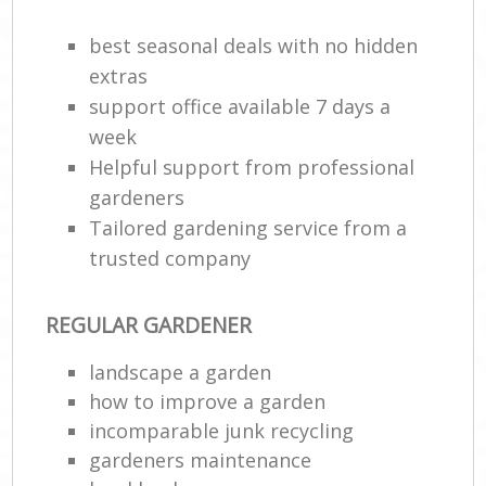
best seasonal deals with no hidden
extras
support office available 7 days a
week
Helpful support from professional
gardeners
Tailored gardening service from a
trusted company
REGULAR GARDENER
landscape a garden
how to improve а garden
incomparable junk recycling
gardeners maintenance