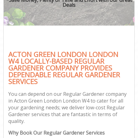
Deals
ACTON GREEN LONDON LONDON
W4 LOCALLY-BASED REGULAR
GARDENER COMPANY PROVIDES
DEPENDABLE REGULAR GARDENER
SERVICES
You can depend on our Regular Gardener company
in Acton Green London London W4 to cater for all
your gardening needs; we deliver low-cost Regular
Gardener services that are fantastic in terms of
quality.
Why Book Our Regular Gardener Services