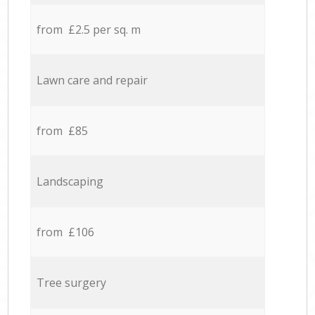
from £2.5 per sq. m
Lawn care and repair
from £85
Landscaping
from £106
Tree surgery