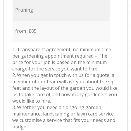
Pruning
from £85
1. Transparent agreement, no minimum time
per gardening appointment required – The
price for your job is based on the minimum
charge for the service you want to hire.
2. When you get in touch with us for a quote, a
member of our team will ask you about the sq.
feet and the layout of the garden you would like
us to take care of and how many gardeners you
would like to hire.
3. Whether you need an ongoing garden
maintenance, landscaping or lawn care service
we customise a service that fits your needs and
budget.