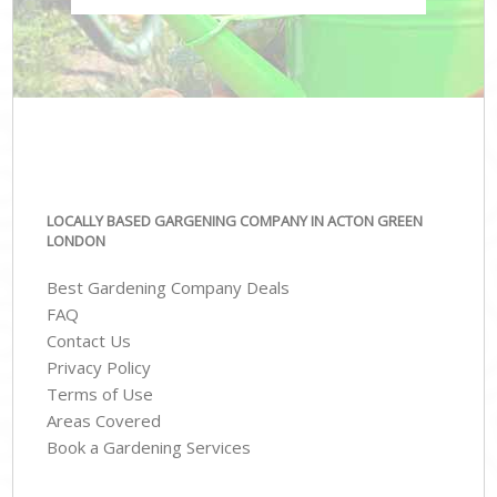
LOCALLY BASED GARGENING COMPANY IN ACTON GREEN
LONDON
Best Gardening Company Deals
FAQ
Contact Us
Privacy Policy
Terms of Use
Areas Covered
Book a Gardening Services