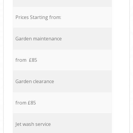
Prices Starting from:
Garden maintenance
from £85
Garden clearance
from £85
Jet wash service