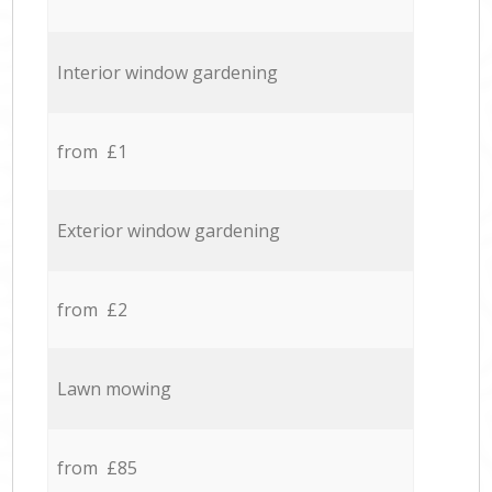
Interior window gardening
from £1
Exterior window gardening
from £2
Lawn mowing
from £85