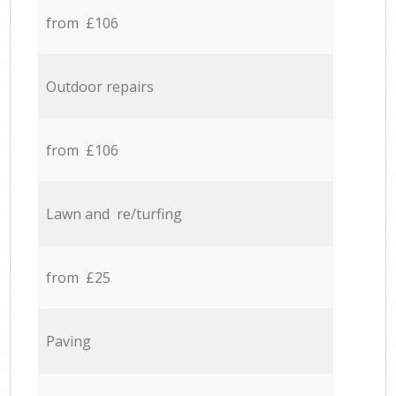
from £106
Outdoor repairs
from £106
Lawn and re/turfing
from £25
Paving