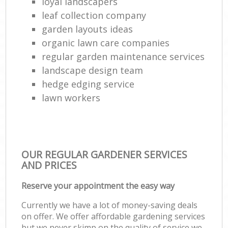
loyal landscapers
leaf collection company
garden layouts ideas
organic lawn care companies
regular garden maintenance services
landscape design team
hedge edging service
lawn workers
OUR REGULAR GARDENER SERVICES
AND PRICES
Reserve your appointment the easy way
Currently we have a lot of money-saving deals
on offer. We offer affordable gardening services
but we never skimp on the quality of service we