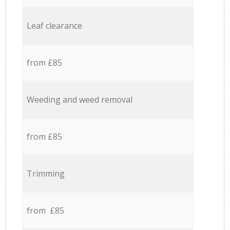
Leaf clearance
from £85
Weeding and weed removal
from £85
Trimming
from £85