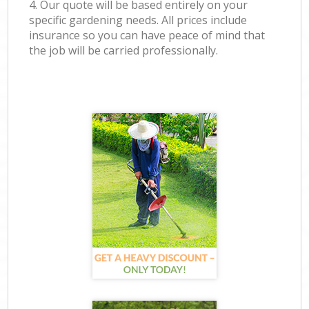
4. Our quote will be based entirely on your
specific gardening needs. All prices include
insurance so you can have peace of mind that
the job will be carried professionally.