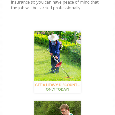
insurance so you can have peace of mind that
the job will be carried professionally.