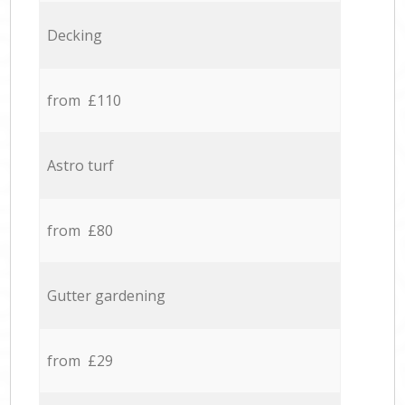
Decking
from £110
Astro turf
from £80
Gutter gardening
from £29