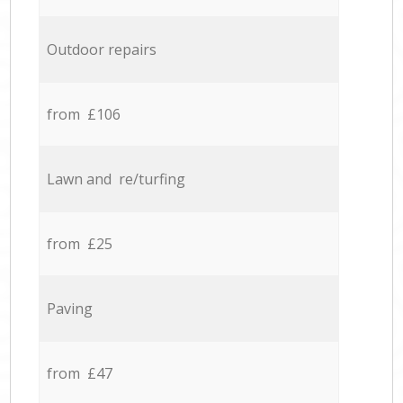
Outdoor repairs
from £106
Lawn and re/turfing
from £25
Paving
from £47