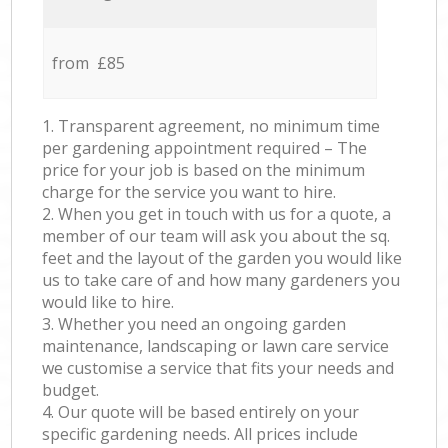
from £85
1. Transparent agreement, no minimum time
per gardening appointment required – The
price for your job is based on the minimum
charge for the service you want to hire.
2. When you get in touch with us for a quote, a
member of our team will ask you about the sq.
feet and the layout of the garden you would like
us to take care of and how many gardeners you
would like to hire.
3. Whether you need an ongoing garden
maintenance, landscaping or lawn care service
we customise a service that fits your needs and
budget.
4. Our quote will be based entirely on your
specific gardening needs. All prices include