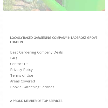
LOCALLY BASED GARGENING COMPANY IN LADBROKE GROVE
LONDON
Best Gardening Company Deals
FAQ
Contact Us
Privacy Policy
Terms of Use
Areas Covered
Book a Gardening Services
A PROUD MEMBER OF TOP SERVICES