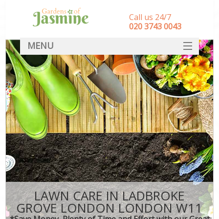
Call us 24/7
‎020 3743 0043
MENU
SERVICES
HOME
DEALS
FAQ
CONTACT
LAWN CARE IN LADBROKE
GROVE LONDON LONDON W11
*Save Money, Plenty of Time and Effort with our Great