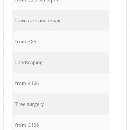
Lawn care and repair
from £85
Landscaping
from £106
Tree surgery
from £106