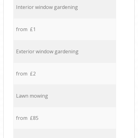
Interior window gardening
from £1
Exterior window gardening
from £2
Lawn mowing
from £85