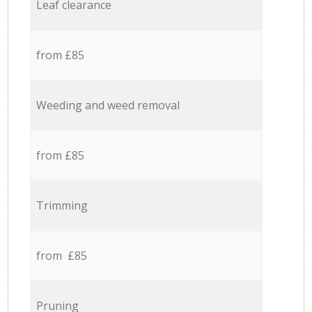
Leaf clearance
from £85
Weeding and weed removal
from £85
Trimming
from £85
Pruning