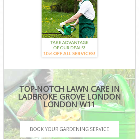
TOP-NOTCH LAWN CARE IN
LADBROKE GROVE LONDON
LONDON W11
BOOK YOUR GARDENING SERVICE