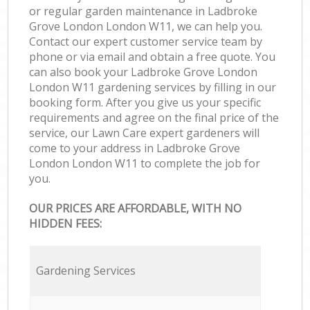
or regular garden maintenance in Ladbroke
Grove London London W11, we can help you.
Contact our expert customer service team by
phone or via email and obtain a free quote. You
can also book your Ladbroke Grove London
London W11 gardening services by filling in our
booking form. After you give us your specific
requirements and agree on the final price of the
service, our Lawn Care expert gardeners will
come to your address in Ladbroke Grove
London London W11 to complete the job for
you.
OUR PRICES ARE AFFORDABLE, WITH NO
HIDDEN FEES:
Gardening Services