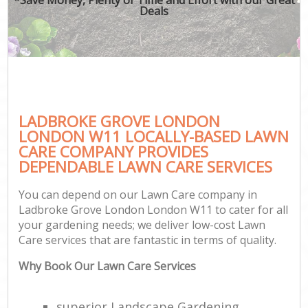
Deals
LADBROKE GROVE LONDON
LONDON W11 LOCALLY-BASED LAWN
CARE COMPANY PROVIDES
DEPENDABLE LAWN CARE SERVICES
You can depend on our Lawn Care company in
Ladbroke Grove London London W11 to cater for all
your gardening needs; we deliver low-cost Lawn
Care services that are fantastic in terms of quality.
Why Book Our Lawn Care Services
superior Landscape Gardening