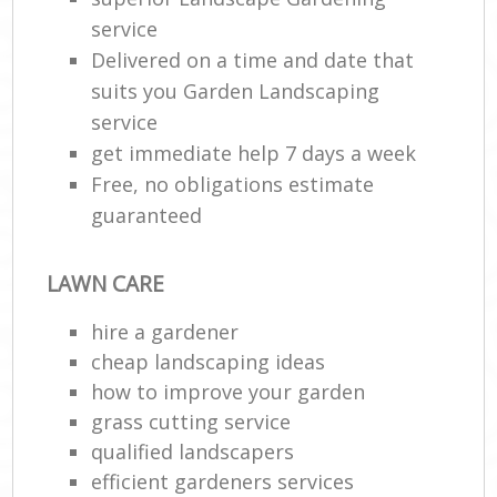
service
Delivered on a time and date that
suits you Garden Landscaping
service
get immediate help 7 days a week
Free, no obligations estimate
guaranteed
LAWN CARE
hire a gardener
cheap landscaping ideas
how to improve your garden
grass cutting service
qualified landscapers
efficient gardeners services