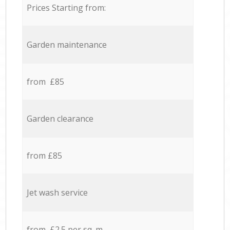
Prices Starting from:
Garden maintenance
from £85
Garden clearance
from £85
Jet wash service
from £2.5 per sq. m