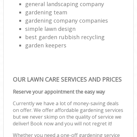
general landscaping company
gardening team
gardening company companies
simple lawn design
best garden rubbish recycling
garden keepers
OUR LAWN CARE SERVICES AND PRICES
Reserve your appointment the easy way
Currently we have a lot of money-saving deals
on offer. We offer affordable gardening services
but we never skimp on the quality of service we
deliver! Book now and you will not regret it!
Whether you need a one-off gardening service