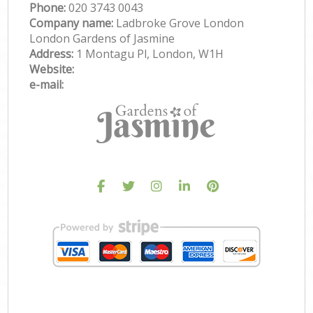
Phone:
‎020 3743 0043
Company name:
Ladbroke Grove London
London Gardens of Jasmine
Address:
1 Montagu Pl, London, W1H
Website:
e-mail: