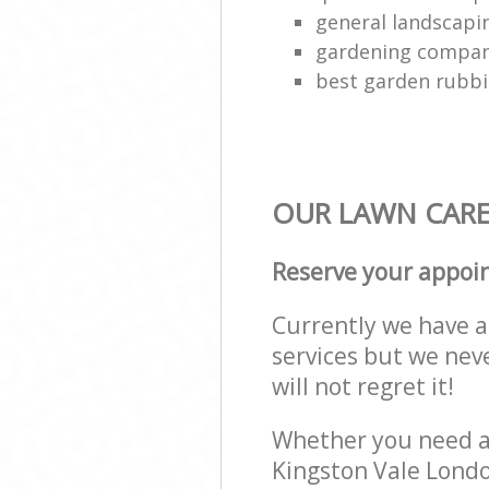
general landscap
gardening compa
best garden rubbi
OUR LAWN CARE 
Reserve your appoi
Currently we have a 
services but we nev
will not regret it!
Whether you need a 
Kingston Vale Lond