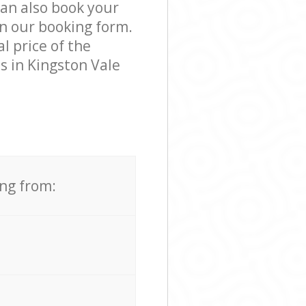
can also book your
in our booking form.
l price of the
s in Kingston Vale
ing from: