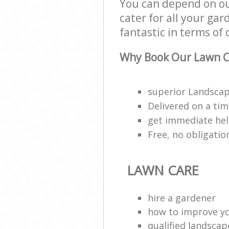
You can depend on o
cater for all your ga
fantastic in terms of 
Why Book Our Lawn C
superior Landscap
Delivered on a ti
get immediate hel
Free, no obligati
LAWN CARE
hire a gardener
how to improve y
qualified landscap