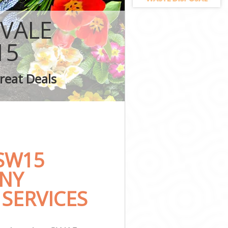
ndon
 VALE
n
15
Vale London
reat Deals
 London
SW15
NY
SERVICES