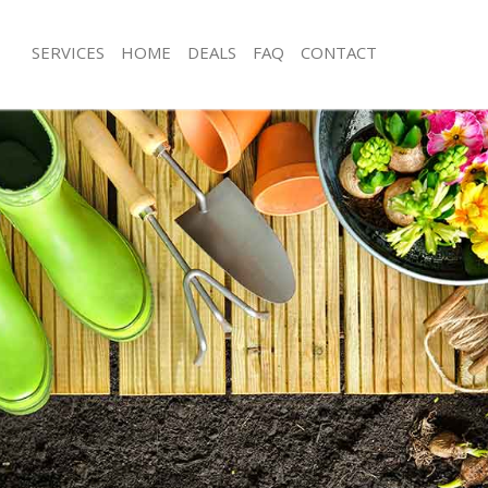
SERVICES
HOME
DEALS
FAQ
CONTACT
ston Vale London
Garden Clearance Kingston Vale Lo
ingston Vale London
Weeding Kingston Vale London
er Kingston Vale London
Soil Turfing Kingston Vale London
ngston Vale London
Garden Tidy Ups Kingston Vale Lond
 Kingston Vale London
Jet Washing Kingston Vale London
Kingston Vale London
Patio Cleaning Kingston Vale London
ingston Vale London
Garden Maintenance Kingston Vale 
deners Kingston Vale London
Hedge Trimming Kingston Vale Lond
Kingston Vale London
Gardening Services Kingston Vale L
rs Kingston Vale London
Grass Cutting Kingston Vale London
ng Kingston Vale London
Gardening Company Kingston Vale 
ce Kingston Vale London
Gardener Company Kingston Vale L
rs Kingston Vale London
Landscaping Kingston Vale London
ston Vale London
Garden Services Kingston Vale Lond