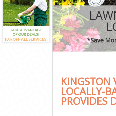
Garden Landsc
Lawn Mowing K
LAWN
Hedges Landsc
Garden Flowers
L
Garden Hedge 
Garden Rubbis
*Save Mon
Landscape Serv
KINGSTON 
LOCALLY-B
PROVIDES 