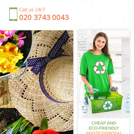
Call us 24/7
‎020 3743 0043
ndon
on
London
on
ondon
London
ondon
on