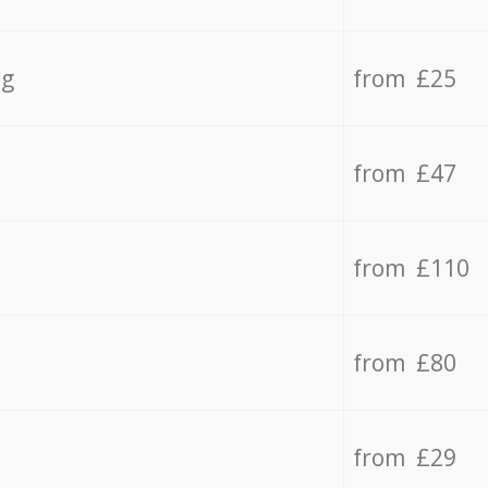
ng
from £25
from £47
from £110
from £80
from £29