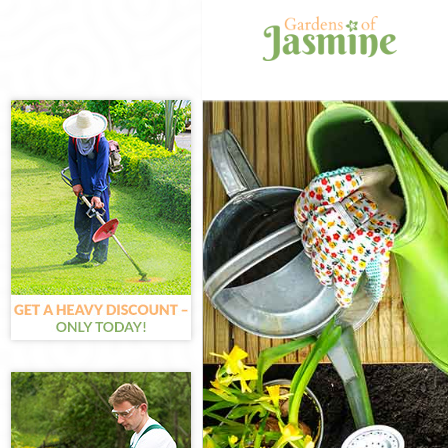
Gardening King
Weed Killing K
Regular Garden
Composting Ki
Power Washing
Deck Cleaning 
Leaf Blowing K
Landscape Gar
Hedge Cutting 
Planting Flowe
Pressure Washi
Gardener Servi
Garden Designe
Gardeners King