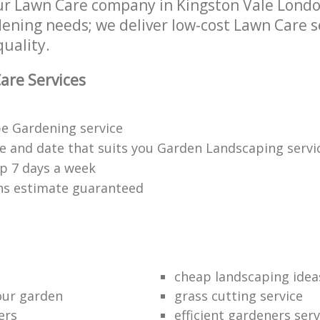
ur Lawn Care company in Kingston Vale Lond
rdening needs; we deliver low-cost Lawn Care s
quality.
are Services
e Gardening service
me and date that suits you Garden Landscaping servi
p 7 days a week
ons estimate guaranteed
cheap landscaping idea
our garden
grass cutting service
ers
efficient gardeners serv