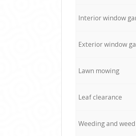
Interior window ga
Exterior window g
Lawn mowing
Leaf clearance
Weeding and weed