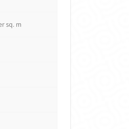
er sq. m