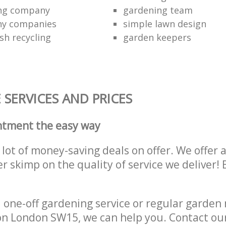
ing company
gardening team
ny companies
simple lawn design
sh recycling
garden keepers
SERVICES AND PRICES
ntment the easy way
lot of money-saving deals on offer. We offer 
er skimp on the quality of service we deliver
one-off gardening service or regular garden
on London SW15, we can help you. Contact ou