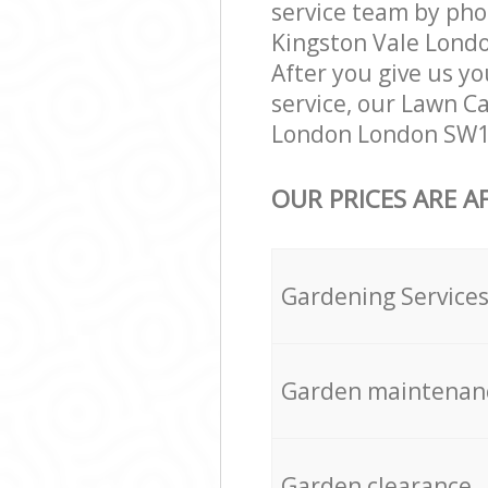
service team by pho
Kingston Vale Londo
After you give us yo
service, our Lawn C
London London SW15
OUR PRICES ARE A
Gardening Service
Garden maintenan
Garden clearance