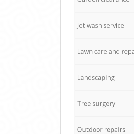
Jet wash service
Lawn care and repa
Landscaping
Tree surgery
Outdoor repairs