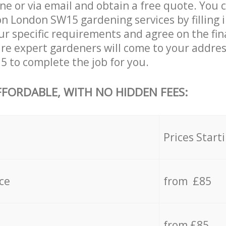
ne or via email and obtain a free quote. You 
n London SW15 gardening services by filling 
ur specific requirements and agree on the fina
are expert gardeners will come to your addres
 to complete the job for you.
FFORDABLE, WITH NO HIDDEN FEES:
s
Prices Start
ce
from £85
from £85