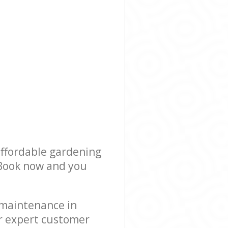
affordable gardening
! Book now and you
 maintenance in
r expert customer