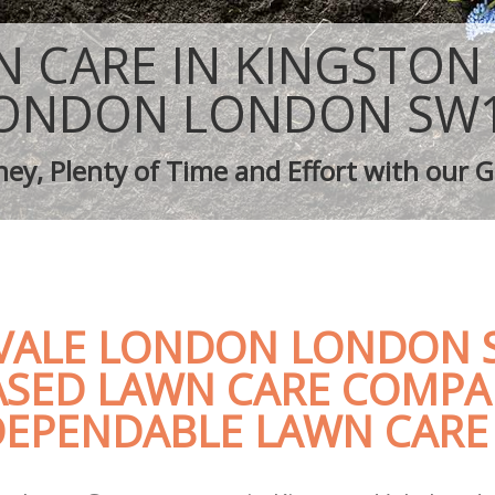
aping Kingston Vale London
Tree Surgery Kingston Vale London
ingston Vale London
Lawn Maintenance Kingston Vale Lo
 CARE IN KINGSTON
aping Kingston Vale London
Gardening Care Kingston Vale Londo
 Kingston Vale London
Garden Plants Kingston Vale London
ONDON LONDON SW
Kingston Vale London
Lawn Care Kingston Vale London
h Removal Kingston Vale London
Regular Gardening Service Kingston 
ey, Plenty of Time and Effort with our G
ices Kingston Vale London
Landscape Gardening Kingston Vale
VALE LONDON LONDON 
ASED LAWN CARE COMPA
DEPENDABLE LAWN CARE 