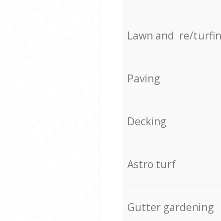
Lawn and re/turfi
Paving
Decking
Astro turf
Gutter gardening