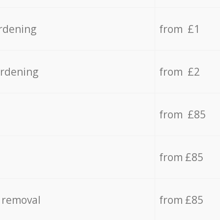
rdening
from £1
ardening
from £2
from £85
from £85
 removal
from £85