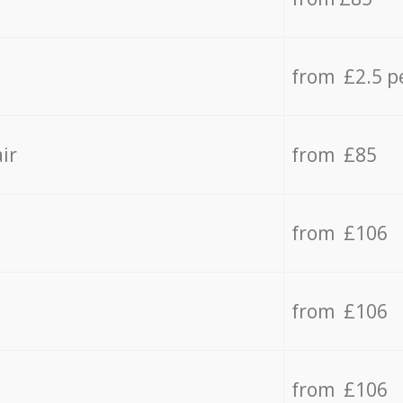
from £2.5 p
ir
from £85
from £106
from £106
from £106