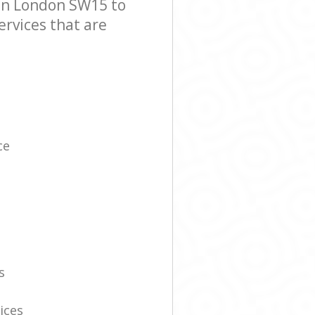
on London SW15 to
ervices that are
ce
s
ices