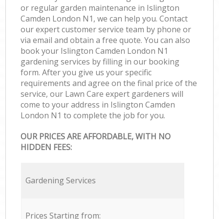
or regular garden maintenance in Islington
Camden London N1, we can help you. Contact
our expert customer service team by phone or
via email and obtain a free quote. You can also
book your Islington Camden London N1
gardening services by filling in our booking
form. After you give us your specific
requirements and agree on the final price of the
service, our Lawn Care expert gardeners will
come to your address in Islington Camden
London N1 to complete the job for you.
OUR PRICES ARE AFFORDABLE, WITH NO
HIDDEN FEES:
Gardening Services
Prices Starting from: