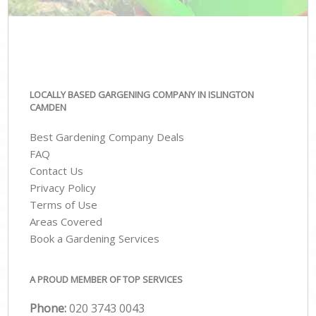
LOCALLY BASED GARGENING COMPANY IN ISLINGTON
CAMDEN
Best Gardening Company Deals
FAQ
Contact Us
Privacy Policy
Terms of Use
Areas Covered
Book a Gardening Services
A PROUD MEMBER OF TOP SERVICES
Phone:
‎020 3743 0043