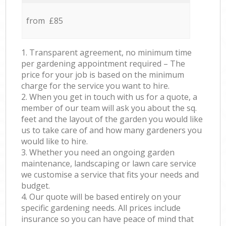
from £85
1. Transparent agreement, no minimum time
per gardening appointment required – The
price for your job is based on the minimum
charge for the service you want to hire.
2. When you get in touch with us for a quote, a
member of our team will ask you about the sq.
feet and the layout of the garden you would like
us to take care of and how many gardeners you
would like to hire.
3. Whether you need an ongoing garden
maintenance, landscaping or lawn care service
we customise a service that fits your needs and
budget.
4. Our quote will be based entirely on your
specific gardening needs. All prices include
insurance so you can have peace of mind that