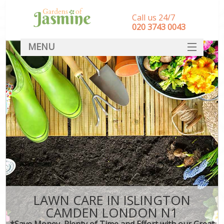
Call us 24/7
‎020 3743 0043
MENU
SERVICES
HOME
DEALS
FAQ
CONTACT
LAWN CARE IN ISLINGTON
CAMDEN LONDON N1
*Save Money, Plenty of Time and Effort with our Great