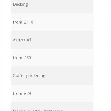
Decking
from £110
Astro turf
from £80
Gutter gardening
from £29