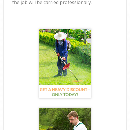
the job will be carried professionally.