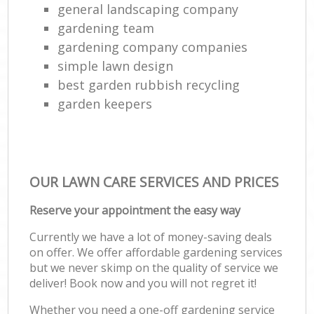
general landscaping company
gardening team
gardening company companies
simple lawn design
best garden rubbish recycling
garden keepers
OUR LAWN CARE SERVICES AND PRICES
Reserve your appointment the easy way
Currently we have a lot of money-saving deals
on offer. We offer affordable gardening services
but we never skimp on the quality of service we
deliver! Book now and you will not regret it!
Whether you need a one-off gardening service