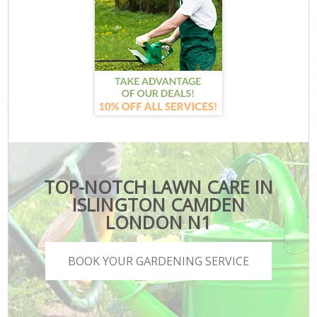
TOP-NOTCH LAWN CARE IN
ISLINGTON CAMDEN
LONDON N1
BOOK YOUR GARDENING SERVICE