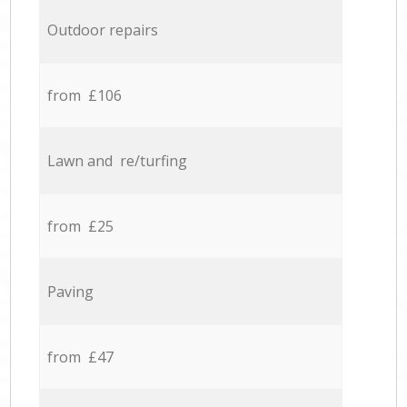
Outdoor repairs
from £106
Lawn and re/turfing
from £25
Paving
from £47