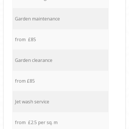
Garden maintenance
from £85
Garden clearance
from £85
Jet wash service
from £2.5 per sq. m