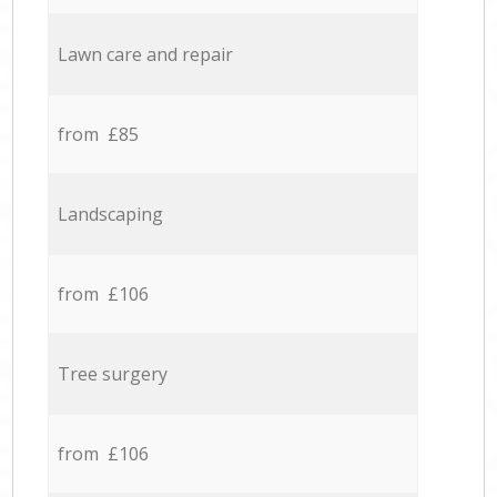
Lawn care and repair
from £85
Landscaping
from £106
Tree surgery
from £106