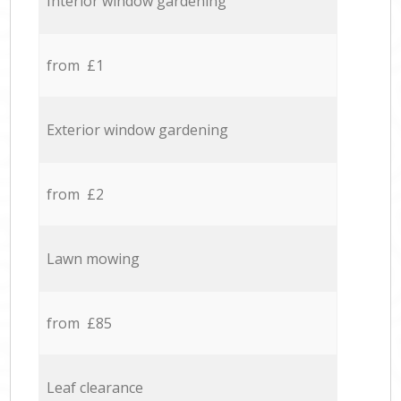
Interior window gardening
from £1
Exterior window gardening
from £2
Lawn mowing
from £85
Leaf clearance