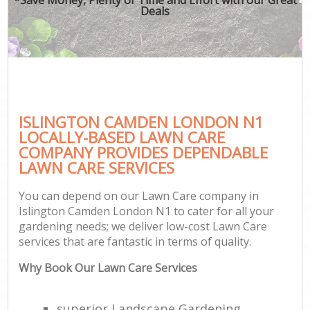
Deals
ISLINGTON CAMDEN LONDON N1
LOCALLY-BASED LAWN CARE
COMPANY PROVIDES DEPENDABLE
LAWN CARE SERVICES
You can depend on our Lawn Care company in
Islington Camden London N1 to cater for all your
gardening needs; we deliver low-cost Lawn Care
services that are fantastic in terms of quality.
Why Book Our Lawn Care Services
superior Landscape Gardening