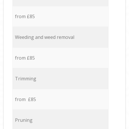
from £85
Weeding and weed removal
from £85
Trimming
from £85
Pruning