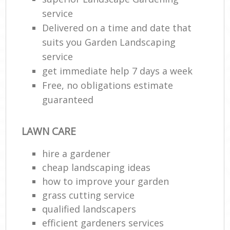
service
Delivered on a time and date that
suits you Garden Landscaping
service
get immediate help 7 days a week
Free, no obligations estimate
guaranteed
LAWN CARE
hire a gardener
cheap landscaping ideas
how to improve your garden
grass cutting service
qualified landscapers
efficient gardeners services