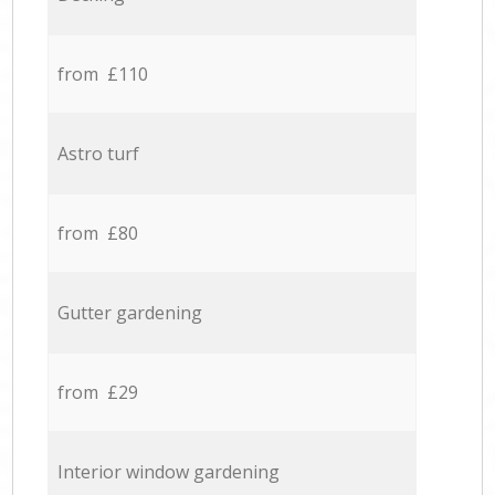
from £110
Astro turf
from £80
Gutter gardening
from £29
Interior window gardening