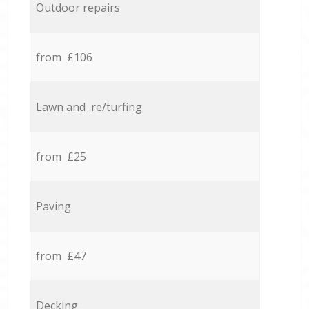
Outdoor repairs
from £106
Lawn and re/turfing
from £25
Paving
from £47
Decking