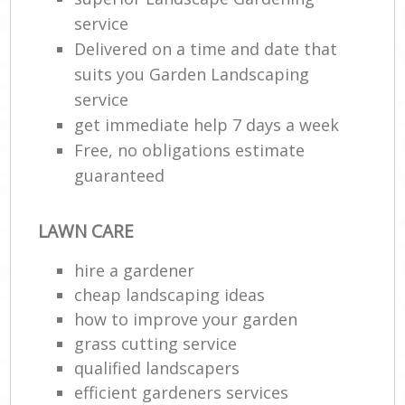
service
Delivered on a time and date that
suits you Garden Landscaping
service
get immediate help 7 days a week
Free, no obligations estimate
guaranteed
LAWN CARE
hire a gardener
cheap landscaping ideas
how to improve your garden
grass cutting service
qualified landscapers
efficient gardeners services