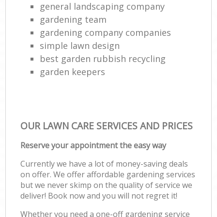
general landscaping company
gardening team
gardening company companies
simple lawn design
best garden rubbish recycling
garden keepers
OUR LAWN CARE SERVICES AND PRICES
Reserve your appointment the easy way
Currently we have a lot of money-saving deals
on offer. We offer affordable gardening services
but we never skimp on the quality of service we
deliver! Book now and you will not regret it!
Whether you need a one-off gardening service