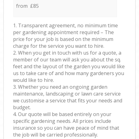
from £85
1. Transparent agreement, no minimum time
per gardening appointment required – The
price for your job is based on the minimum
charge for the service you want to hire.
2. When you get in touch with us for a quote, a
member of our team will ask you about the sq.
feet and the layout of the garden you would like
us to take care of and how many gardeners you
would like to hire.
3. Whether you need an ongoing garden
maintenance, landscaping or lawn care service
we customise a service that fits your needs and
budget.
4. Our quote will be based entirely on your
specific gardening needs. All prices include
insurance so you can have peace of mind that
the job will be carried professionally.