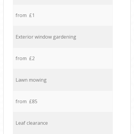
from £1
Exterior window gardening
from £2
Lawn mowing
from £85
Leaf clearance