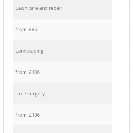
Lawn care and repair
from £85
Landscaping
from £106
Tree surgery
from £106