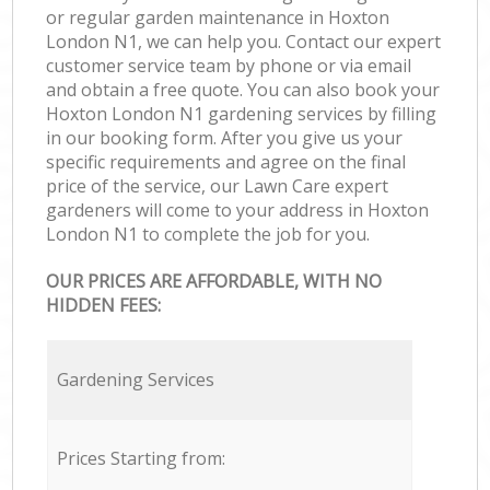
or regular garden maintenance in Hoxton
London N1, we can help you. Contact our expert
customer service team by phone or via email
and obtain a free quote. You can also book your
Hoxton London N1 gardening services by filling
in our booking form. After you give us your
specific requirements and agree on the final
price of the service, our Lawn Care expert
gardeners will come to your address in Hoxton
London N1 to complete the job for you.
OUR PRICES ARE AFFORDABLE, WITH NO
HIDDEN FEES:
Gardening Services
Prices Starting from: