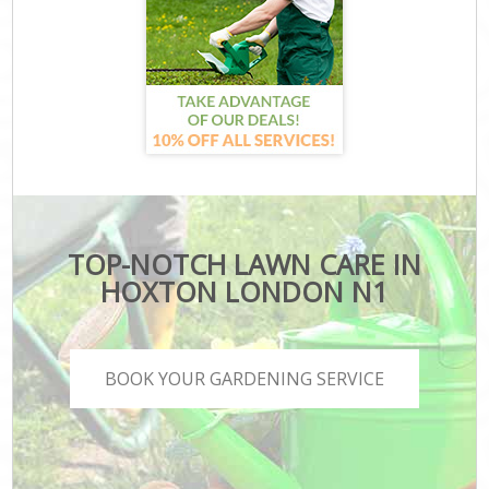
TOP-NOTCH LAWN CARE IN
HOXTON LONDON N1
BOOK YOUR GARDENING SERVICE