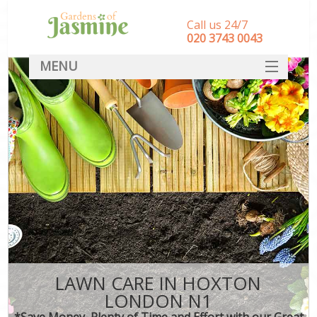
Call us 24/7
‎020 3743 0043
MENU
SERVICES
HOME
DEALS
FAQ
CONTACT
LAWN CARE IN HOXTON
LONDON N1
*Save Money, Plenty of Time and Effort with our Great