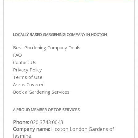
LOCALLY BASED GARGENING COMPANY IN HOXTON
Best Gardening Company Deals
FAQ
Contact Us
Privacy Policy
Terms of Use
Areas Covered
Book a Gardening Services
A PROUD MEMBER OF TOP SERVICES
Phone:
‎020 3743 0043
Company name:
Hoxton London Gardens of
Jasmine