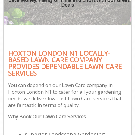
Deals
HOXTON LONDON N1 LOCALLY-
BASED LAWN CARE COMPANY
PROVIDES DEPENDABLE LAWN CARE
SERVICES
You can depend on our Lawn Care company in
Hoxton London N1 to cater for all your gardening
needs; we deliver low-cost Lawn Care services that
are fantastic in terms of quality.
Why Book Our Lawn Care Services
superior Landscape Gardening