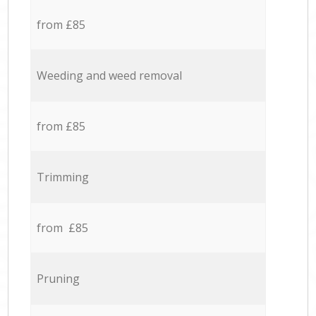
from £85
Weeding and weed removal
from £85
Trimming
from £85
Pruning