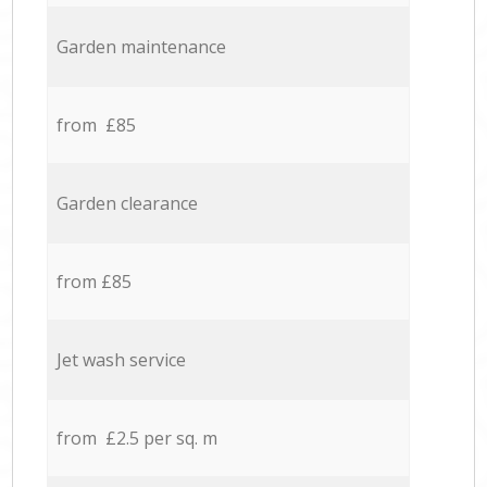
Garden maintenance
from £85
Garden clearance
from £85
Jet wash service
from £2.5 per sq. m