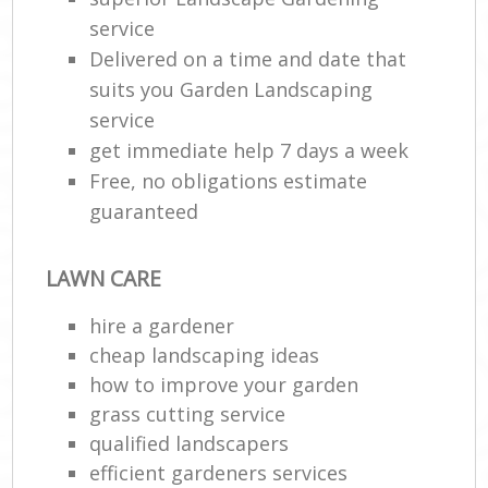
service
Delivered on a time and date that
suits you Garden Landscaping
service
get immediate help 7 days a week
Free, no obligations estimate
guaranteed
LAWN CARE
hire a gardener
cheap landscaping ideas
how to improve your garden
grass cutting service
qualified landscapers
efficient gardeners services