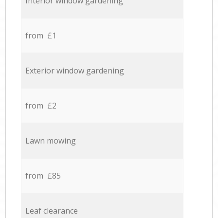
Interior window gardening
from £1
Exterior window gardening
from £2
Lawn mowing
from £85
Leaf clearance