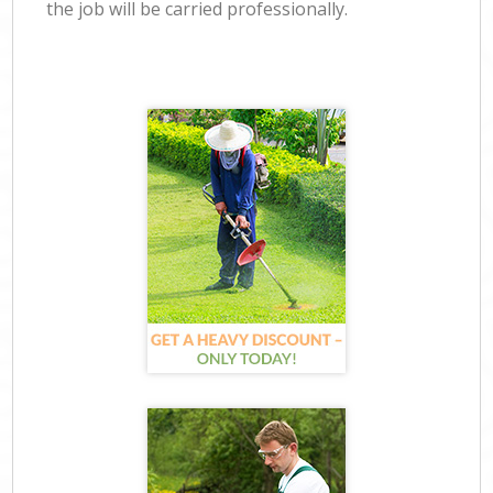
the job will be carried professionally.