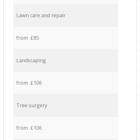
Lawn care and repair
from £85
Landscaping
from £106
Tree surgery
from £106