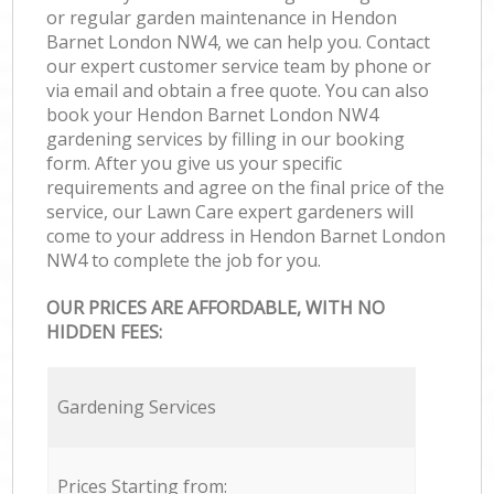
or regular garden maintenance in Hendon
Barnet London NW4, we can help you. Contact
our expert customer service team by phone or
via email and obtain a free quote. You can also
book your Hendon Barnet London NW4
gardening services by filling in our booking
form. After you give us your specific
requirements and agree on the final price of the
service, our Lawn Care expert gardeners will
come to your address in Hendon Barnet London
NW4 to complete the job for you.
OUR PRICES ARE AFFORDABLE, WITH NO
HIDDEN FEES:
Gardening Services
Prices Starting from: