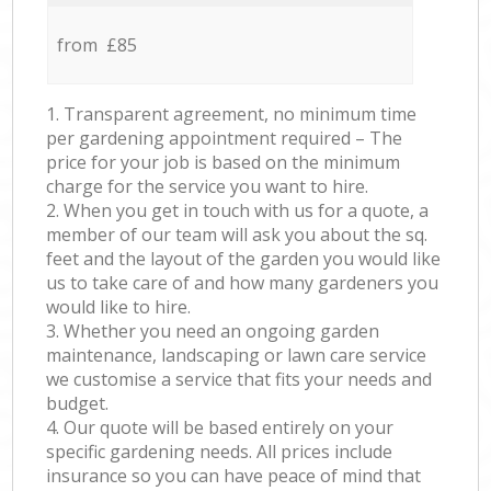
from £85
1. Transparent agreement, no minimum time
per gardening appointment required – The
price for your job is based on the minimum
charge for the service you want to hire.
2. When you get in touch with us for a quote, a
member of our team will ask you about the sq.
feet and the layout of the garden you would like
us to take care of and how many gardeners you
would like to hire.
3. Whether you need an ongoing garden
maintenance, landscaping or lawn care service
we customise a service that fits your needs and
budget.
4. Our quote will be based entirely on your
specific gardening needs. All prices include
insurance so you can have peace of mind that