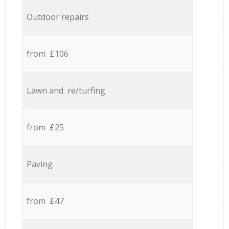
Outdoor repairs
from £106
Lawn and re/turfing
from £25
Paving
from £47