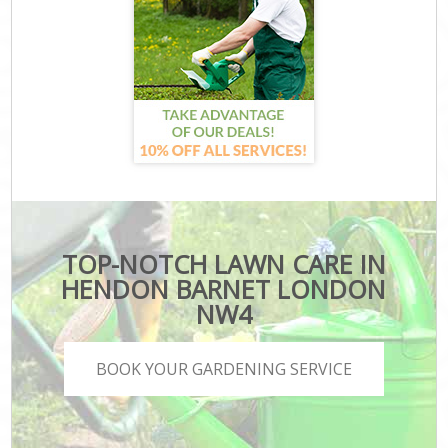
TOP-NOTCH LAWN CARE IN
HENDON BARNET LONDON
NW4
BOOK YOUR GARDENING SERVICE