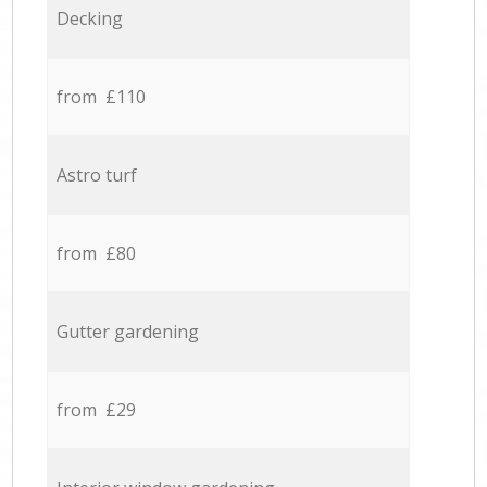
Decking
from £110
Astro turf
from £80
Gutter gardening
from £29