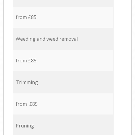
from £85
Weeding and weed removal
from £85
Trimming
from £85
Pruning