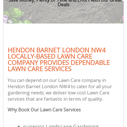
Deals
HENDON BARNET LONDON NW4
LOCALLY-BASED LAWN CARE
COMPANY PROVIDES DEPENDABLE
LAWN CARE SERVICES
You can depend on our Lawn Care company in
Hendon Barnet London NW4 to cater for all your
gardening needs; we deliver low-cost Lawn Care
services that are fantastic in terms of quality.
Why Book Our Lawn Care Services
superior Landscape Gardening