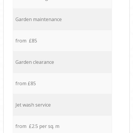
Garden maintenance
from £85
Garden clearance
from £85
Jet wash service
from £2.5 per sq. m