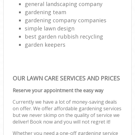
general landscaping company
gardening team
gardening company companies
simple lawn design
best garden rubbish recycling
garden keepers
OUR LAWN CARE SERVICES AND PRICES
Reserve your appointment the easy way
Currently we have a lot of money-saving deals
on offer. We offer affordable gardening services
but we never skimp on the quality of service we
deliver! Book now and you will not regret it!
Whether you need a one-off gardening service