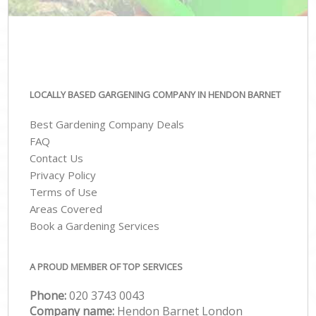
LOCALLY BASED GARGENING COMPANY IN HENDON BARNET
Best Gardening Company Deals
FAQ
Contact Us
Privacy Policy
Terms of Use
Areas Covered
Book a Gardening Services
A PROUD MEMBER OF TOP SERVICES
Phone:
‎020 3743 0043
Company name:
Hendon Barnet London