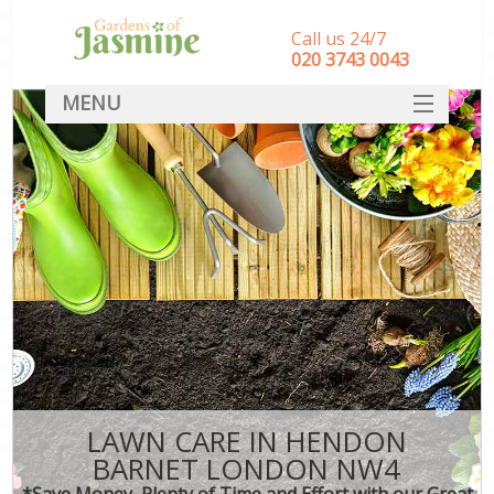
Call us 24/7
‎020 3743 0043
MENU
SERVICES
HOME
DEALS
FAQ
CONTACT
LAWN CARE IN HENDON
BARNET LONDON NW4
*Save Money, Plenty of Time and Effort with our Great