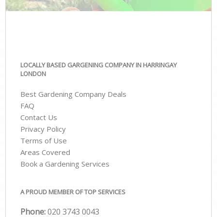
LOCALLY BASED GARGENING COMPANY IN HARRINGAY
LONDON
Best Gardening Company Deals
FAQ
Contact Us
Privacy Policy
Terms of Use
Areas Covered
Book a Gardening Services
A PROUD MEMBER OF TOP SERVICES
Phone:
‎020 3743 0043