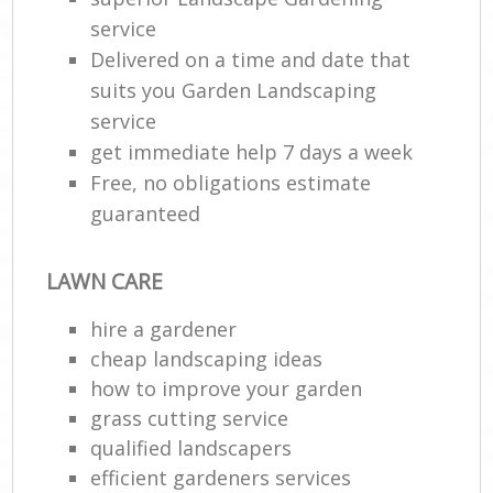
service
Delivered on a time and date that
suits you Garden Landscaping
service
get immediate help 7 days a week
Free, no obligations estimate
guaranteed
LAWN CARE
hire a gardener
cheap landscaping ideas
how to improve your garden
grass cutting service
qualified landscapers
efficient gardeners services