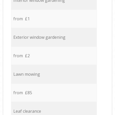
Interior window gardening
from £1
Exterior window gardening
from £2
Lawn mowing
from £85
Leaf clearance