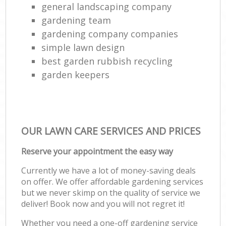
general landscaping company
gardening team
gardening company companies
simple lawn design
best garden rubbish recycling
garden keepers
OUR LAWN CARE SERVICES AND PRICES
Reserve your appointment the easy way
Currently we have a lot of money-saving deals
on offer. We offer affordable gardening services
but we never skimp on the quality of service we
deliver! Book now and you will not regret it!
Whether you need a one-off gardening service