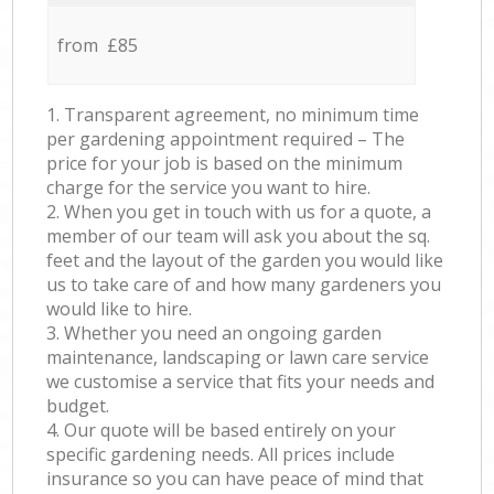
from £85
1. Transparent agreement, no minimum time
per gardening appointment required – The
price for your job is based on the minimum
charge for the service you want to hire.
2. When you get in touch with us for a quote, a
member of our team will ask you about the sq.
feet and the layout of the garden you would like
us to take care of and how many gardeners you
would like to hire.
3. Whether you need an ongoing garden
maintenance, landscaping or lawn care service
we customise a service that fits your needs and
budget.
4. Our quote will be based entirely on your
specific gardening needs. All prices include
insurance so you can have peace of mind that