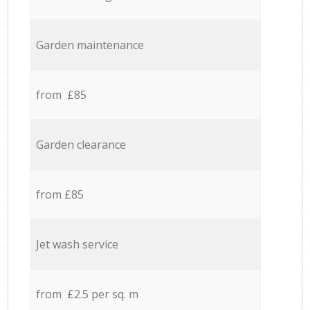
Garden maintenance
from £85
Garden clearance
from £85
Jet wash service
from £2.5 per sq. m