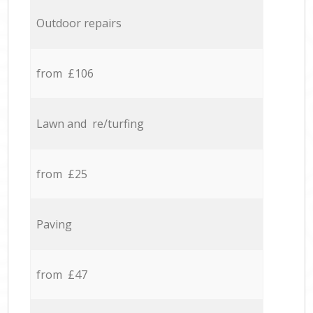
Outdoor repairs
from £106
Lawn and re/turfing
from £25
Paving
from £47