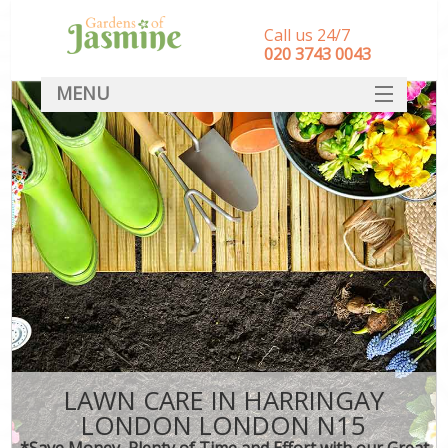
Call us 24/7
‎020 3743 0043
MENU
SERVICES
HOME
DEALS
FAQ
CONTACT
LAWN CARE IN HARRINGAY
LONDON LONDON N15
*Save Money, Plenty of Time and Effort with our Great