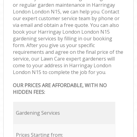
or regular garden maintenance in Harringay
London London N15, we can help you. Contact
our expert customer service team by phone or
via email and obtain a free quote. You can also
book your Harringay London London N15
gardening services by filling in our booking
form. After you give us your specific
requirements and agree on the final price of the
service, our Lawn Care expert gardeners will
come to your address in Harringay London
London N15 to complete the job for you.
OUR PRICES ARE AFFORDABLE, WITH NO
HIDDEN FEES:
Gardening Services
Prices Starting from: