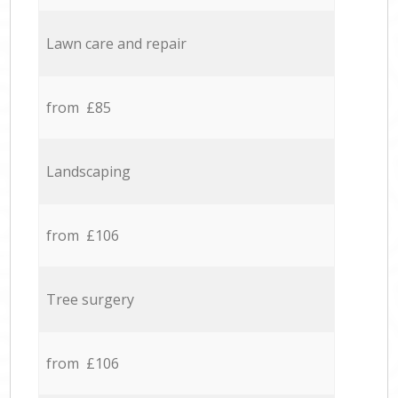
Lawn care and repair
from £85
Landscaping
from £106
Tree surgery
from £106