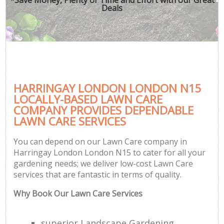
Deals
HARRINGAY LONDON LONDON N15
LOCALLY-BASED LAWN CARE
COMPANY PROVIDES DEPENDABLE
LAWN CARE SERVICES
You can depend on our Lawn Care company in
Harringay London London N15 to cater for all your
gardening needs; we deliver low-cost Lawn Care
services that are fantastic in terms of quality.
Why Book Our Lawn Care Services
superior Landscape Gardening