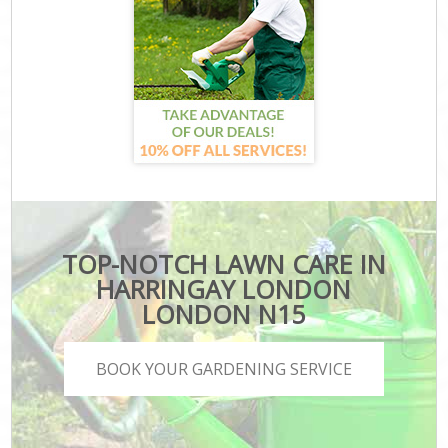
TOP-NOTCH LAWN CARE IN
HARRINGAY LONDON
LONDON N15
BOOK YOUR GARDENING SERVICE