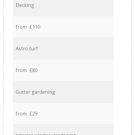
Decking
from £110
Astro turf
from £80
Gutter gardening
from £29