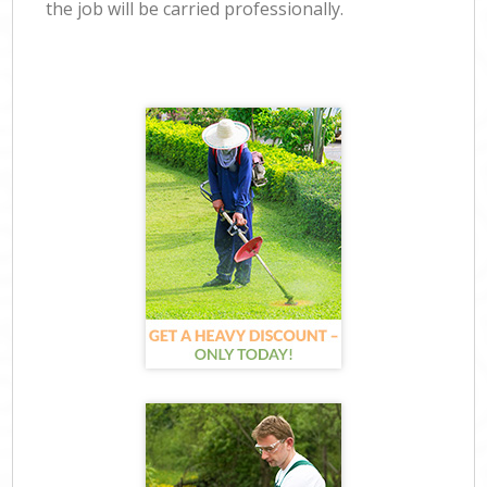
the job will be carried professionally.