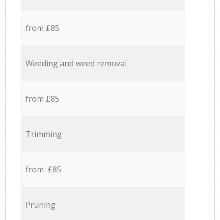
from £85
Weeding and weed removal
from £85
Trimming
from £85
Pruning