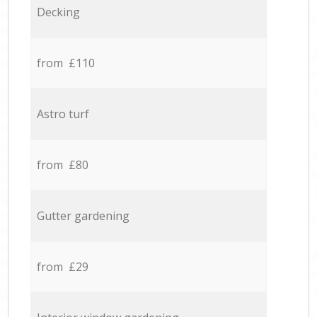
Decking
from £110
Astro turf
from £80
Gutter gardening
from £29