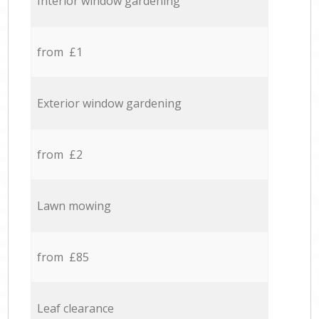
Interior window gardening
from £1
Exterior window gardening
from £2
Lawn mowing
from £85
Leaf clearance