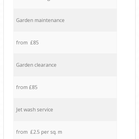
Garden maintenance
from £85
Garden clearance
from £85
Jet wash service
from £2.5 per sq. m