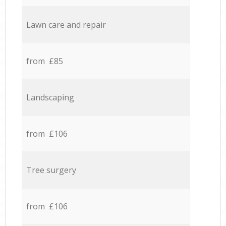
Lawn care and repair
from £85
Landscaping
from £106
Tree surgery
from £106