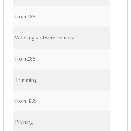
from £85
Weeding and weed removal
from £85
Trimming
from £85
Pruning