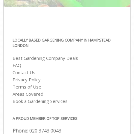
LOCALLY BASED GARGENING COMPANY IN HAMPSTEAD
LONDON
Best Gardening Company Deals
FAQ
Contact Us
Privacy Policy
Terms of Use
Areas Covered
Book a Gardening Services
A PROUD MEMBER OF TOP SERVICES
Phone:
‎020 3743 0043