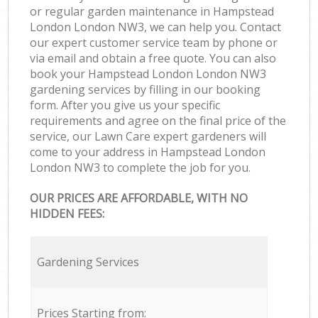
or regular garden maintenance in Hampstead
London London NW3, we can help you. Contact
our expert customer service team by phone or
via email and obtain a free quote. You can also
book your Hampstead London London NW3
gardening services by filling in our booking
form. After you give us your specific
requirements and agree on the final price of the
service, our Lawn Care expert gardeners will
come to your address in Hampstead London
London NW3 to complete the job for you.
OUR PRICES ARE AFFORDABLE, WITH NO
HIDDEN FEES:
Gardening Services
Prices Starting from: