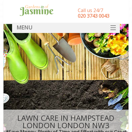
Call us 24/7
‎020 3743 0043
MENU
SERVICES
HOME
DEALS
FAQ
CONTACT
LAWN CARE IN HAMPSTEAD
LONDON LONDON NW3
*Save Money, Plenty of Time and Effort with our Great