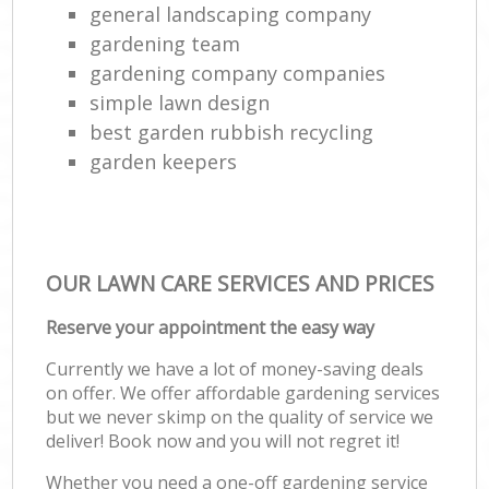
general landscaping company
gardening team
gardening company companies
simple lawn design
best garden rubbish recycling
garden keepers
OUR LAWN CARE SERVICES AND PRICES
Reserve your appointment the easy way
Currently we have a lot of money-saving deals
on offer. We offer affordable gardening services
but we never skimp on the quality of service we
deliver! Book now and you will not regret it!
Whether you need a one-off gardening service