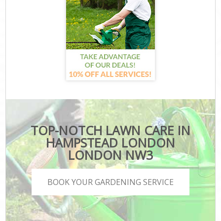
TOP-NOTCH LAWN CARE IN
HAMPSTEAD LONDON
LONDON NW3
BOOK YOUR GARDENING SERVICE