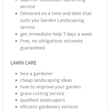
service
Delivered on a time and date that
suits you Garden Landscaping
service
get immediate help 7 days a week
Free, no obligations estimate
guaranteed
LAWN CARE
hire a gardener
cheap landscaping ideas
how to improve your garden
grass cutting service
qualified landscapers
efficient gardeners services