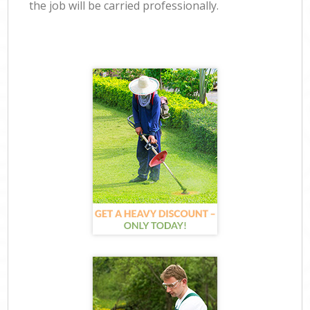
the job will be carried professionally.