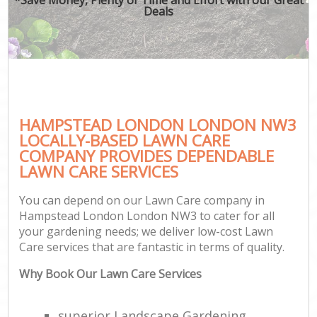
Deals
HAMPSTEAD LONDON LONDON NW3
LOCALLY-BASED LAWN CARE
COMPANY PROVIDES DEPENDABLE
LAWN CARE SERVICES
You can depend on our Lawn Care company in
Hampstead London London NW3 to cater for all
your gardening needs; we deliver low-cost Lawn
Care services that are fantastic in terms of quality.
Why Book Our Lawn Care Services
superior Landscape Gardening