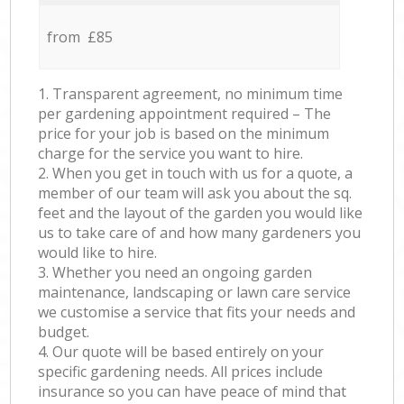
from £85
1. Transparent agreement, no minimum time
per gardening appointment required – The
price for your job is based on the minimum
charge for the service you want to hire.
2. When you get in touch with us for a quote, a
member of our team will ask you about the sq.
feet and the layout of the garden you would like
us to take care of and how many gardeners you
would like to hire.
3. Whether you need an ongoing garden
maintenance, landscaping or lawn care service
we customise a service that fits your needs and
budget.
4. Our quote will be based entirely on your
specific gardening needs. All prices include
insurance so you can have peace of mind that