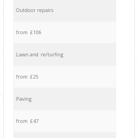
Outdoor repairs
from £106
Lawn and re/turfing
from £25
Paving
from £47