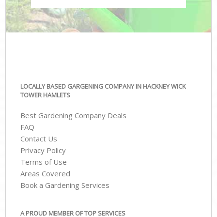
LOCALLY BASED GARGENING COMPANY IN HACKNEY WICK
TOWER HAMLETS
Best Gardening Company Deals
FAQ
Contact Us
Privacy Policy
Terms of Use
Areas Covered
Book a Gardening Services
A PROUD MEMBER OF TOP SERVICES