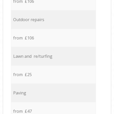
from £106
Outdoor repairs
from £106
Lawn and re/turfing
from £25
Paving
from £47