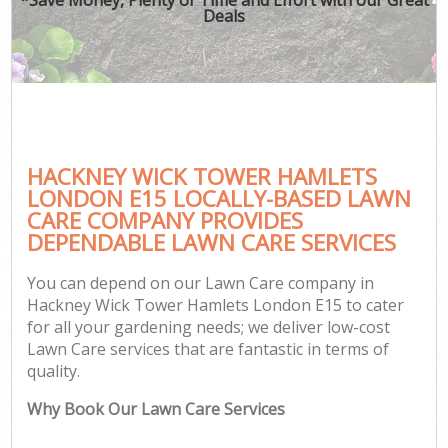
Deals
HACKNEY WICK TOWER HAMLETS
Ga
LONDON E15 LOCALLY-BASED LAWN
CARE COMPANY PROVIDES
DEPENDABLE LAWN CARE SERVICES
You can depend on our Lawn Care company in
Hackney Wick Tower Hamlets London E15 to cater
for all your gardening needs; we deliver low-cost
Lawn Care services that are fantastic in terms of
quality.
Why Book Our Lawn Care Services