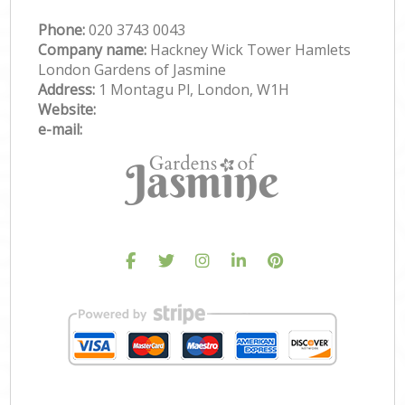
Phone:
‎020 3743 0043
Company name:
Hackney Wick Tower Hamlets
London Gardens of Jasmine
Address:
1 Montagu Pl, London, W1H
Website:
e-mail: