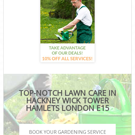
TOP-NOTCH LAWN CARE IN
HACKNEY WICK TOWER
HAMLETS LONDON E15
BOOK YOUR GARDENING SERVICE