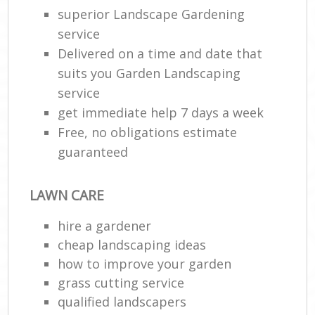
superior Landscape Gardening
service
Delivered on a time and date that
suits you Garden Landscaping
service
get immediate help 7 days a week
Free, no obligations estimate
guaranteed
Re
LAWN CARE
hire a gardener
cheap landscaping ideas
how to improve your garden
grass cutting service
qualified landscapers