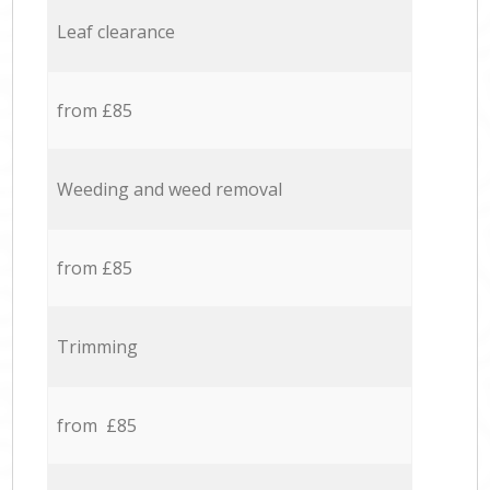
Leaf clearance
from £85
Weeding and weed removal
from £85
Trimming
from £85