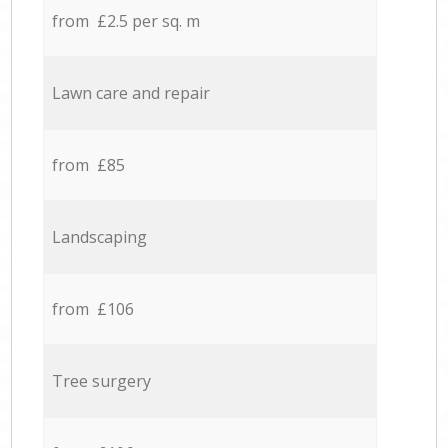
from £2.5 per sq. m
Lawn care and repair
from £85
Landscaping
from £106
Tree surgery