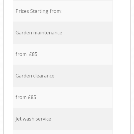
Prices Starting from:
Garden maintenance
from £85
Garden clearance
from £85
Jet wash service