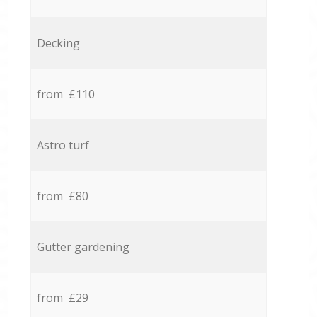
Decking
from £110
Astro turf
from £80
Gutter gardening
from £29