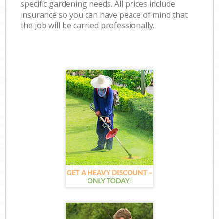
specific gardening needs. All prices include
insurance so you can have peace of mind that
the job will be carried professionally.