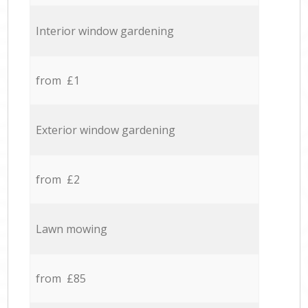
Interior window gardening
from £1
Exterior window gardening
from £2
Lawn mowing
from £85