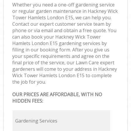
Whether you need a one-off gardening service
or regular garden maintenance in Hackney Wick
Tower Hamlets London E15, we can help you.
Contact our expert customer service team by
phone or via email and obtain a free quote. You
can also book your Hackney Wick Tower
Hamlets London E15 gardening services by
filling in our booking form. After you give us
your specific requirements and agree on the
final price of the service, our Lawn Care expert
gardeners will come to your address in Hackney
Wick Tower Hamlets London E15 to complete
the job for you.
OUR PRICES ARE AFFORDABLE, WITH NO
HIDDEN FEES:
Gardening Services