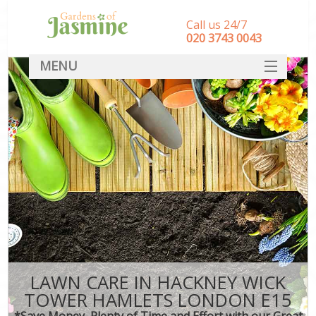
Call us 24/7
‎020 3743 0043
MENU
SERVICES
HOME
DEALS
FAQ
CONTACT
LAWN CARE IN HACKNEY WICK
TOWER HAMLETS LONDON E15
*Save Money, Plenty of Time and Effort with our Great