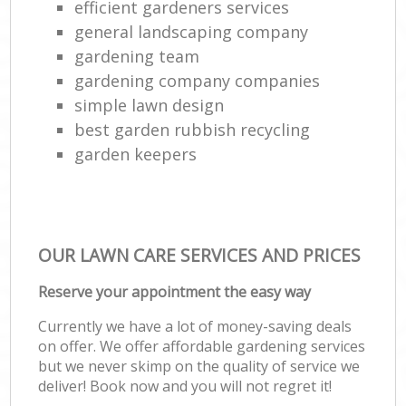
efficient gardeners services
general landscaping company
gardening team
gardening company companies
simple lawn design
best garden rubbish recycling
garden keepers
OUR LAWN CARE SERVICES AND PRICES
Reserve your appointment the easy way
Currently we have a lot of money-saving deals
on offer. We offer affordable gardening services
but we never skimp on the quality of service we
deliver! Book now and you will not regret it!