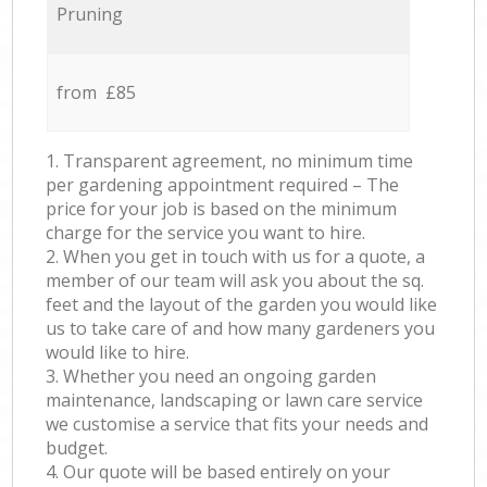
Pruning
from £85
1. Transparent agreement, no minimum time
per gardening appointment required – The
price for your job is based on the minimum
charge for the service you want to hire.
2. When you get in touch with us for a quote, a
member of our team will ask you about the sq.
feet and the layout of the garden you would like
us to take care of and how many gardeners you
would like to hire.
3. Whether you need an ongoing garden
maintenance, landscaping or lawn care service
we customise a service that fits your needs and
budget.
4. Our quote will be based entirely on your