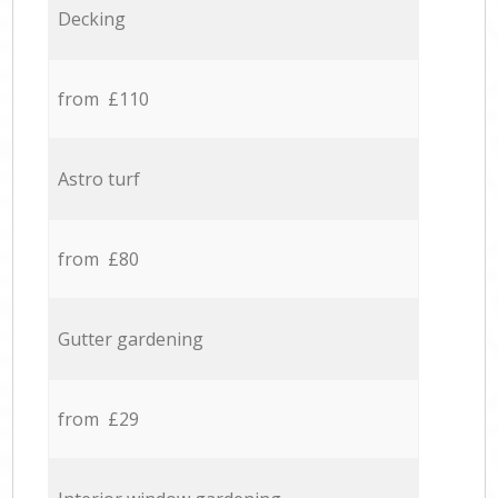
Decking
from £110
Astro turf
from £80
Gutter gardening
from £29