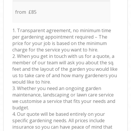
from £85
1. Transparent agreement, no minimum time
per gardening appointment required – The
price for your job is based on the minimum
charge for the service you want to hire.
2. When you get in touch with us for a quote, a
member of our team will ask you about the sq.
feet and the layout of the garden you would like
us to take care of and how many gardeners you
would like to hire.
3. Whether you need an ongoing garden
maintenance, landscaping or lawn care service
we customise a service that fits your needs and
budget.
4. Our quote will be based entirely on your
specific gardening needs. All prices include
insurance so you can have peace of mind that