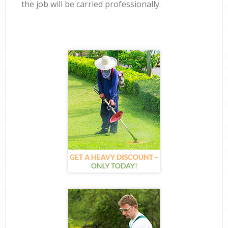
the job will be carried professionally.