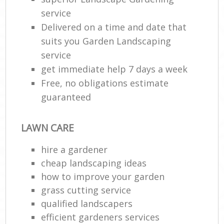
service
Delivered on a time and date that
suits you Garden Landscaping
service
get immediate help 7 days a week
Free, no obligations estimate
guaranteed
LAWN CARE
hire a gardener
cheap landscaping ideas
how to improve your garden
grass cutting service
qualified landscapers
efficient gardeners services