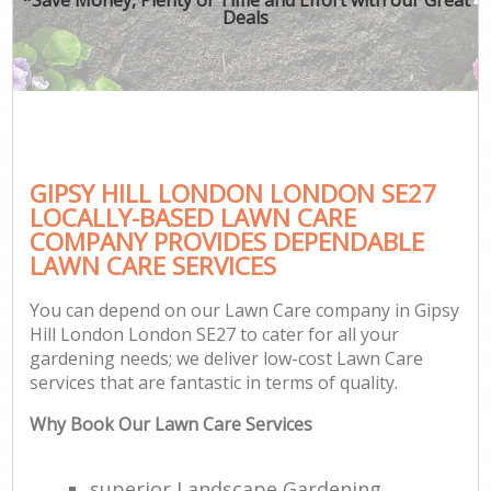
Deals
GIPSY HILL LONDON LONDON SE27
LOCALLY-BASED LAWN CARE
COMPANY PROVIDES DEPENDABLE
LAWN CARE SERVICES
You can depend on our Lawn Care company in Gipsy
Hill London London SE27 to cater for all your
gardening needs; we deliver low-cost Lawn Care
services that are fantastic in terms of quality.
Why Book Our Lawn Care Services
superior Landscape Gardening