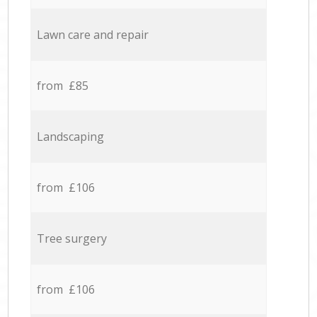
Lawn care and repair
from £85
Landscaping
from £106
Tree surgery
from £106