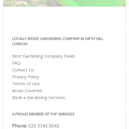
LOCALLY BASED GARGENING COMPANY IN GIPSY HILL
LONDON
Best Gardening Company Deals
FAQ
Contact Us
Privacy Policy
Terms of Use
Areas Covered
Book a Gardening Services
A PROUD MEMBER OF TOP SERVICES
Phone:
‎020 3743 0043