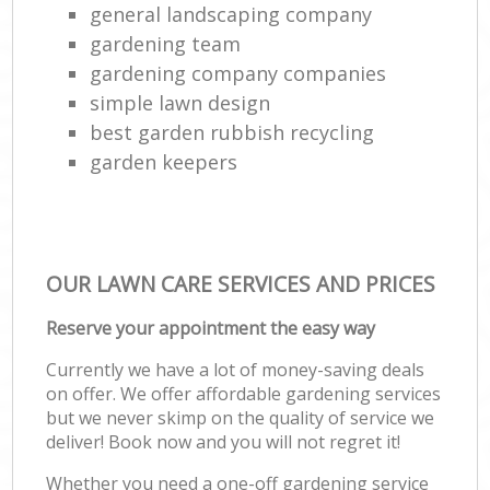
general landscaping company
gardening team
gardening company companies
simple lawn design
best garden rubbish recycling
garden keepers
OUR LAWN CARE SERVICES AND PRICES
Reserve your appointment the easy way
Currently we have a lot of money-saving deals
on offer. We offer affordable gardening services
but we never skimp on the quality of service we
deliver! Book now and you will not regret it!
Whether you need a one-off gardening service