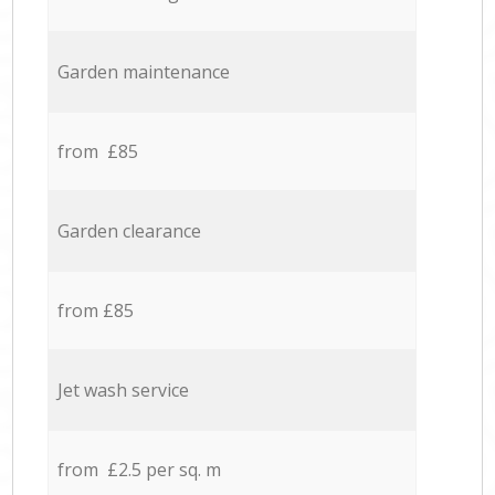
Garden maintenance
from £85
Garden clearance
from £85
Jet wash service
from £2.5 per sq. m