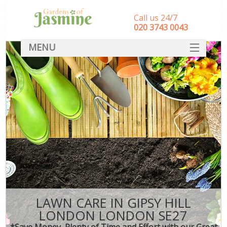
Call us 24/7
‎020 3743 0043
MENU
SERVICES
HOME
DEALS
FAQ
CONTACT
LAWN CARE IN GIPSY HILL
LONDON LONDON SE27
*Save Money, Plenty of Time and Effort with our Great