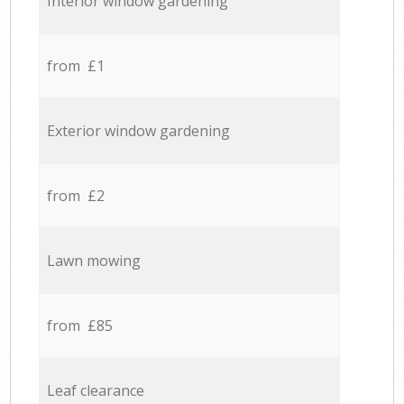
Interior window gardening
from £1
Exterior window gardening
from £2
Lawn mowing
from £85
Leaf clearance