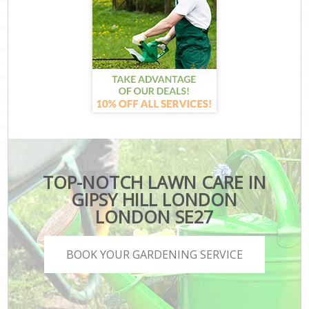
TOP-NOTCH LAWN CARE IN
GIPSY HILL LONDON
LONDON SE27
BOOK YOUR GARDENING SERVICE