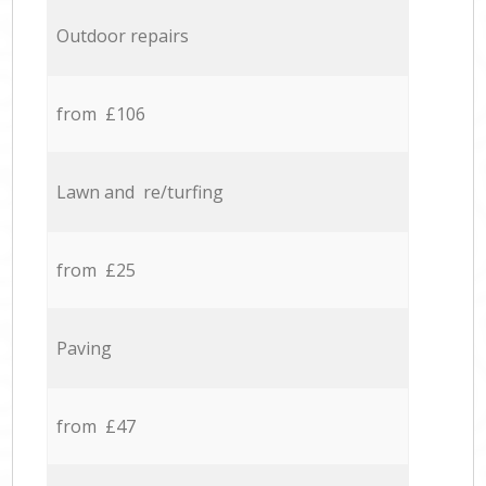
Outdoor repairs
from £106
Lawn and re/turfing
from £25
Paving
from £47