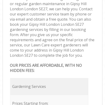
or regular garden maintenance in Gipsy Hill
London London SE27, we can help you. Contact
our expert customer service team by phone or
via email and obtain a free quote. You can also
book your Gipsy Hill London London SE27
gardening services by filling in our booking
form. After you give us your specific
requirements and agree on the final price of the
service, our Lawn Care expert gardeners will
come to your address in Gipsy Hill London
London SE27 to complete the job for you.
OUR PRICES ARE AFFORDABLE, WITH NO
HIDDEN FEES:
Gardening Services
Prices Starting from: