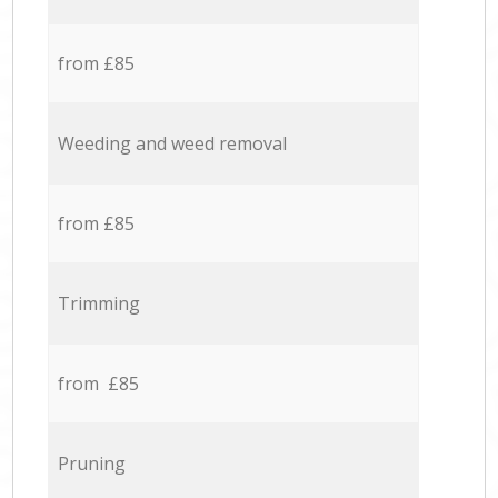
from £85
Weeding and weed removal
from £85
Trimming
from £85
Pruning