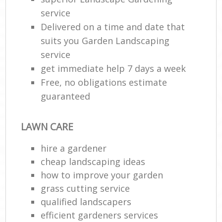
service
Delivered on a time and date that
suits you Garden Landscaping
service
get immediate help 7 days a week
Free, no obligations estimate
guaranteed
LAWN CARE
hire a gardener
cheap landscaping ideas
how to improve your garden
grass cutting service
qualified landscapers
efficient gardeners services