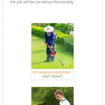
the job will be carried professionally.