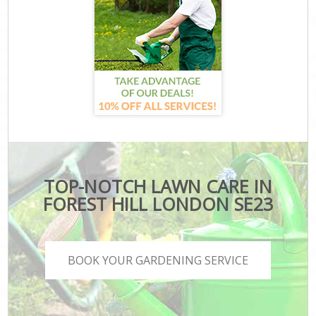
TOP-NOTCH LAWN CARE IN
FOREST HILL LONDON SE23
BOOK YOUR GARDENING SERVICE