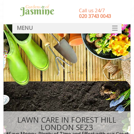
Call us 24/7
‎020 3743 0043
MENU
SERVICES
HOME
DEALS
FAQ
CONTACT
LAWN CARE IN FOREST HILL
LONDON SE23
*Save Money, Plenty of Time and Effort with our Great