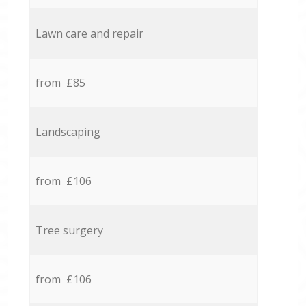
Lawn care and repair
from £85
Landscaping
from £106
Tree surgery
from £106