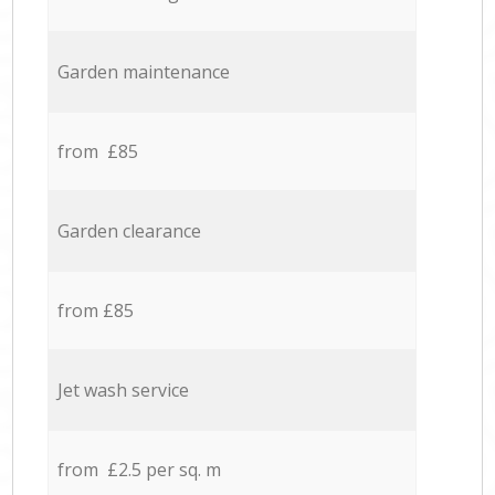
Garden maintenance
from £85
Garden clearance
from £85
Jet wash service
from £2.5 per sq. m