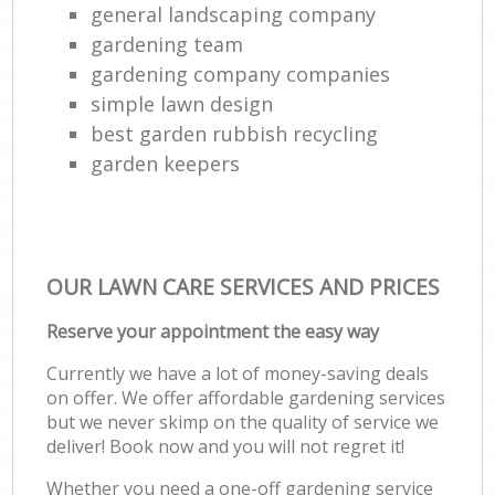
general landscaping company
gardening team
gardening company companies
simple lawn design
best garden rubbish recycling
garden keepers
OUR LAWN CARE SERVICES AND PRICES
Reserve your appointment the easy way
Currently we have a lot of money-saving deals
on offer. We offer affordable gardening services
but we never skimp on the quality of service we
deliver! Book now and you will not regret it!
Whether you need a one-off gardening service