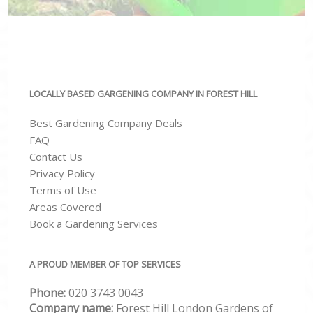
LOCALLY BASED GARGENING COMPANY IN FOREST HILL
Best Gardening Company Deals
FAQ
Contact Us
Privacy Policy
Terms of Use
Areas Covered
Book a Gardening Services
A PROUD MEMBER OF TOP SERVICES
Phone:
‎020 3743 0043
Company name:
Forest Hill London Gardens of