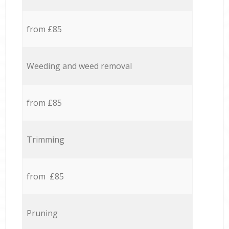
from £85
Weeding and weed removal
from £85
Trimming
from £85
Pruning