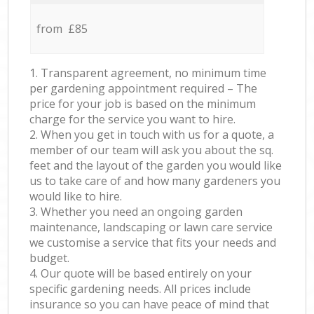
from £85
1. Transparent agreement, no minimum time
per gardening appointment required – The
price for your job is based on the minimum
charge for the service you want to hire.
2. When you get in touch with us for a quote, a
member of our team will ask you about the sq.
feet and the layout of the garden you would like
us to take care of and how many gardeners you
would like to hire.
3. Whether you need an ongoing garden
maintenance, landscaping or lawn care service
we customise a service that fits your needs and
budget.
4. Our quote will be based entirely on your
specific gardening needs. All prices include
insurance so you can have peace of mind that