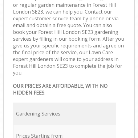
or regular garden maintenance in Forest Hill
London SE23, we can help you. Contact our
expert customer service team by phone or via
email and obtain a free quote. You can also
book your Forest Hill London SE23 gardening
services by filling in our booking form. After you
give us your specific requirements and agree on
the final price of the service, our Lawn Care
expert gardeners will come to your address in
Forest Hill London SE23 to complete the job for
you.
OUR PRICES ARE AFFORDABLE, WITH NO
HIDDEN FEES:
Gardening Services
Prices Starting from: