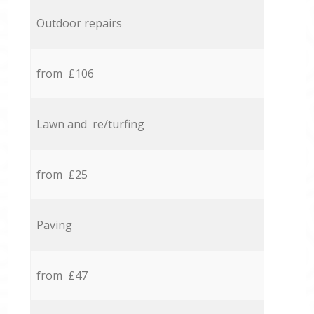
Outdoor repairs
from £106
Lawn and re/turfing
from £25
Paving
from £47