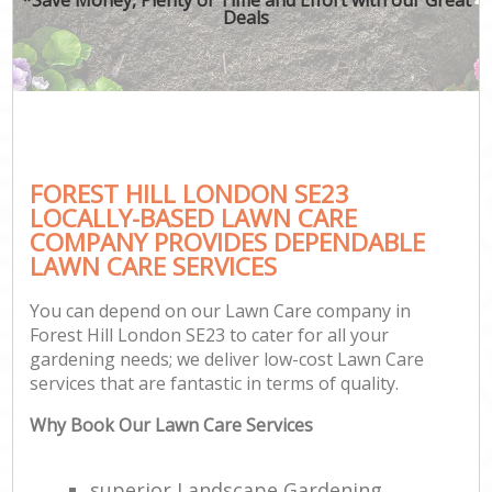
Deals
FOREST HILL LONDON SE23
LOCALLY-BASED LAWN CARE
COMPANY PROVIDES DEPENDABLE
LAWN CARE SERVICES
You can depend on our Lawn Care company in
Forest Hill London SE23 to cater for all your
gardening needs; we deliver low-cost Lawn Care
services that are fantastic in terms of quality.
Why Book Our Lawn Care Services
superior Landscape Gardening