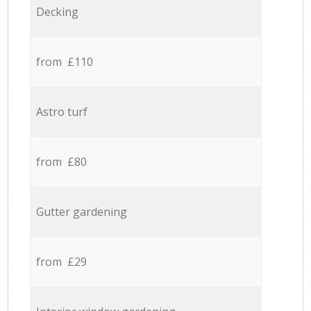
Decking
from £110
Astro turf
from £80
Gutter gardening
from £29