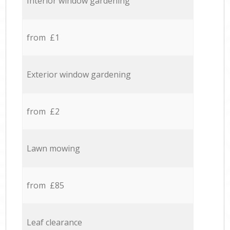
Interior window gardening
from £1
Exterior window gardening
from £2
Lawn mowing
from £85
Leaf clearance